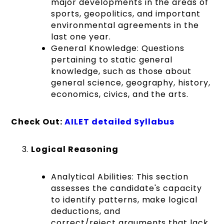
major developments in the areas of
sports, geopolitics, and important
environmental agreements in the
last one year.
General Knowledge:
Questions
pertaining to static general
knowledge, such as those about
general science, geography, history,
economics, civics, and the arts.
Check Out:
AILET d
etailed Syllabus
Logical Reasoning
Analytical Abilities:
This section
assesses the candidate's capacity
to identify patterns, make logical
deductions, and
correct/reject arguments that lack