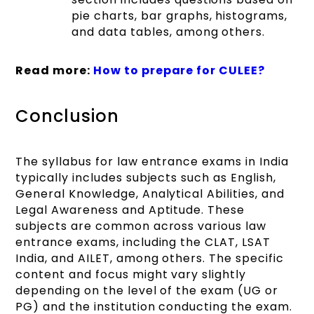
pie charts, bar graphs, histograms,
and data tables, among others.
Read more:
How to prepare for CULEE?
Conclusion
The syllabus for law entrance exams in India
typically includes subjects such as English,
General Knowledge, Analytical Abilities, and
Legal Awareness and Aptitude. These
subjects are common across various law
entrance exams, including the CLAT, LSAT
India, and AILET, among others. The specific
content and focus might vary slightly
depending on the level of the exam (UG or
PG) and the institution conducting the exam.