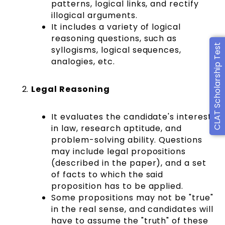
patterns, logical links, and rectify
illogical arguments.
It includes a variety of logical
reasoning questions, such as
CLAT Scholarship Test
syllogisms, logical sequences,
analogies, etc.
Legal Reasoning
It evaluates the candidate's interest
in law, research aptitude, and
problem-solving ability. Questions
may include legal propositions
(described in the paper), and a set
of facts to which the said
proposition has to be applied.
Some propositions may not be "true"
in the real sense, and candidates will
have to assume the "truth" of these