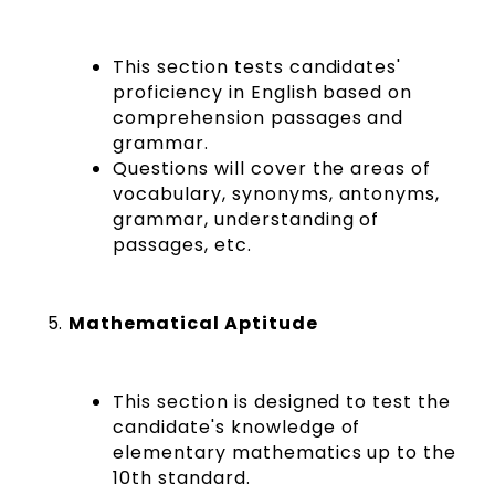
This section tests candidates'
proficiency in English based on
comprehension passages and
grammar.
Questions will cover the areas of
vocabulary, synonyms, antonyms,
grammar, understanding of
passages, etc.
Mathematical Aptitude
This section is designed to test the
candidate's knowledge of
elementary mathematics up to the
10th standard.