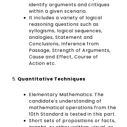
identify arguments and critiques
within a given scenario.
It includes a variety of logical
reasoning questions such as
syllogisms, logical sequences,
analogies, Statement and
Conclusions, Inference from
Passage, Strength of Arguments,
Cause and Effect, Course of
Action etc.
Quantitative Techniques
Elementary Mathematics:
The
candidate's understanding of
mathematical operations from the
10th Standard is tested in this part.
Short sets of propositions or facts,