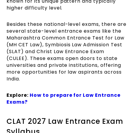
known for its unique pattern and typically
higher difficulty level.
Besides these national-level exams, there are
several state-level entrance exams like the
Maharashtra Common Entrance Test for Law
(MH CET Law), Symbiosis Law Admission Test
(SLAT) and Christ Law Entrance Exam
(CULEE). These exams open doors to state
universities and private institutions, offering
more opportunities for law aspirants across
India.
Explore:
How to prepare for Law Entrance
Exams?
CLAT 2027 Law Entrance Exam
Syllabus