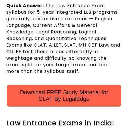
Quick Answer:
The Law Entrance Exam
syllabus for 5-year integrated LLB programs
generally covers five core areas — English
Language, Current Affairs & General
Knowledge, Legal Reasoning, Logical
Reasoning, and Quantitative Techniques.
Exams like CLAT, AILET, SLAT, MH CET Law, and
CULEE test these areas differently in
weightage and difficulty, so knowing the
exact split for your target exam matters
more than the syllabus itself.
Download FREE Study Material for
CLAT By LegalEdge
Law Entrance Exams in India: