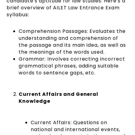
candidate's aptitude for law studies. Here's a
brief overview of AILET Law Entrance Exam
syllabus:
Comprehension Passages: Evaluates the
understanding and comprehension of
the passage and its main idea, as well as
the meanings of the words used.
Grammar: Involves correcting incorrect
grammatical phrases, adding suitable
words to sentence gaps, etc.
Current Affairs and General
Knowledge
Current Affairs: Questions on
national and international events,