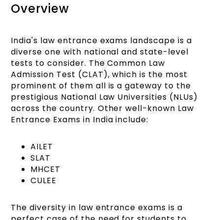
Overview
India's law entrance exams landscape is a
diverse one with national and state-level
tests to consider. The Common Law
Admission Test (CLAT), which is the most
prominent of them all is a gateway to the
prestigious National Law Universities (NLUs)
across the country. Other well-known Law
Entrance Exams in India include:
AILET
SLAT
MHCET
CULEE
The diversity in law entrance exams is a
perfect case of the need for students to