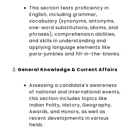
This section tests proficiency in
English, including grammar,
vocabulary (synonyms, antonyms,
one-word substitutions, idioms, and
phrases), comprehension abilities,
and skills in understanding and
applying language elements like
para-jumbles and fill-in-the-blanks​​​​.
General Knowledge & Current Affairs
Assessing a candidate's awareness
of national and international events,
this section includes topics like
Indian Polity, History, Geography,
Awards, and Honors, as well as
recent developments in various
fields​​​​.