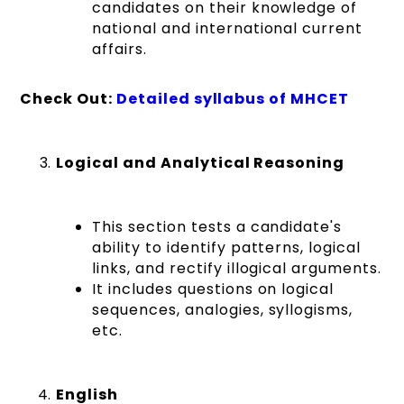
candidates on their knowledge of
national and international current
affairs.
Check Out:
Detailed syllabus of MHCET
Logical and Analytical Reasoning
This section tests a candidate's
ability to identify patterns, logical
links, and rectify illogical arguments.
It includes questions on logical
sequences, analogies, syllogisms,
etc.
English