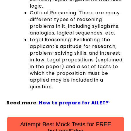
logic.
Critical Reasoning:
There are many
different types of reasoning
problems in it, including syllogisms,
analogies, logical sequences, etc.
Legal Reasoning: Evaluating the
applicant's aptitude for research,
problem-solving skills, and interest
in law. Legal propositions (explained
in the paper) and a set of facts to
which the proposition must be
applied may be included in a
question.
Read more:
How to prepare for AILET?
Attempt Best Mock Tests for FREE