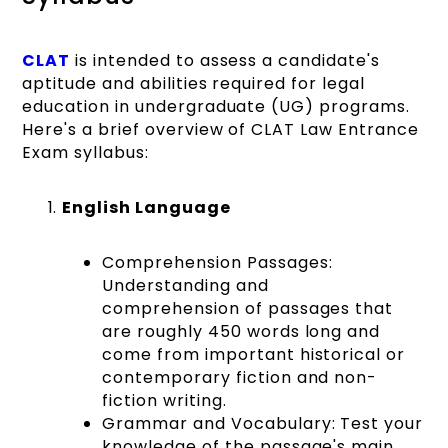
CLAT
is intended to assess a candidate's
aptitude and abilities required for legal
education in undergraduate (UG) programs.
Here's a brief overview of CLAT Law Entrance
Exam syllabus:
English Language
Comprehension Passages:
Understanding and
comprehension of passages that
are roughly 450 words long and
come from important historical or
contemporary fiction and non-
fiction writing.
Grammar and Vocabulary:
Test your
knowledge of the passage's main