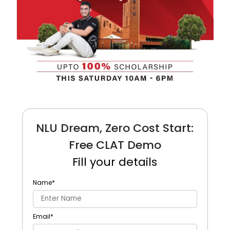
NLU Dream, Zero Cost Start:
Free CLAT Demo
Fill your details
Name
*
Email
*