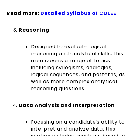
Read more:
Detailed Syllabus of CULEE
Reasoning
Designed to evaluate logical
reasoning and analytical skills, this
area covers a range of topics
including syllogisms, analogies,
logical sequences, and patterns, as
well as more complex analytical
reasoning questions​​​​.
Data Analysis and Interpretation
Focusing on a candidate's ability to
interpret and analyze data, this
section includes questions based on