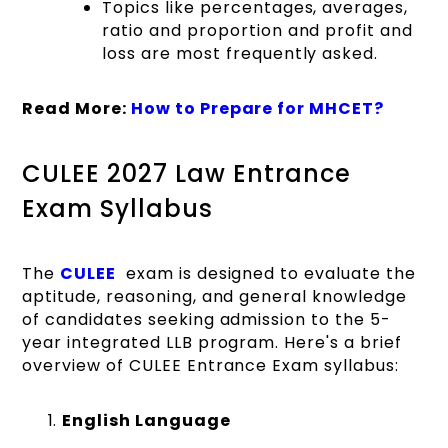
Topics like percentages, averages,
ratio and proportion and profit and
loss are most frequently asked.
Read More:
How to Prepare for MHCET?
CULEE 2027 Law Entrance
Exam Syllabus
The
CULEE
exam is designed to evaluate the
aptitude, reasoning, and general knowledge
of candidates seeking admission to the 5-
year integrated LLB program. Here's a brief
overview of CULEE Entrance Exam syllabus:
English Language