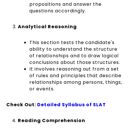
propositions and answer the
questions accordingly.
Analytical Reasoning
This section tests the candidate's
ability to understand the structure
of relationships and to draw logical
conclusions about those structures.
It involves reasoning out from a set
of rules and principles that describe
relationships among persons, things,
or events.
Check Out:
Detailed Syllabus of SLAT
Reading Comprehension