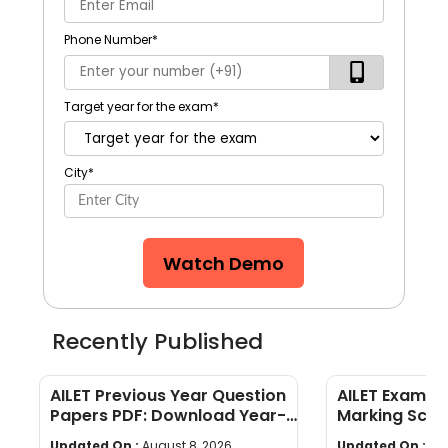
Phone Number
*
Target year for the exam
*
City
*
Watch Demo
Recently Published
AILET Previous Year Question
AILET Exam Pa
Papers PDF: Download Year-
Marking Sch
Wise Papers
Paper Struct
Updated On :
August 8, 2026
Updated On :
Au