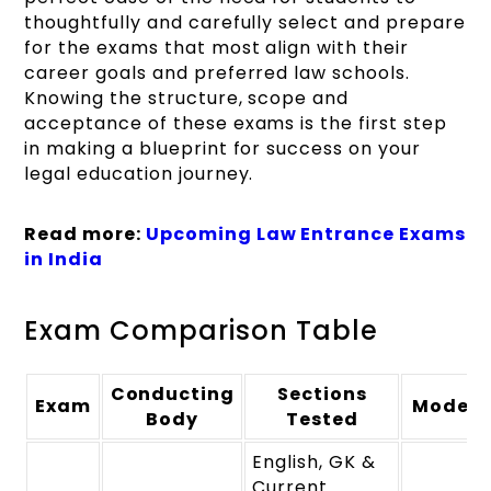
thoughtfully and carefully select and prepare
for the exams that most align with their
career goals and preferred law schools.
Knowing the structure, scope and
acceptance of these exams is the first step
in making a blueprint for success on your
legal education journey.
Read more:
Upcoming Law Entrance Exams
in India
Exam Comparison Table
Conducting
Sections
Exam
Mode
Body
Tested
English, GK &
Current