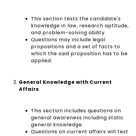
This section tests the candidate's
knowledge in law, research aptitude,
and problem-solving ability.
Questions may include legal
propositions and a set of facts to
which the said proposition has to be
applied.
General Knowledge with Current
Affairs
This section includes questions on
general awareness including static
general knowledge.
Questions on current affairs will test