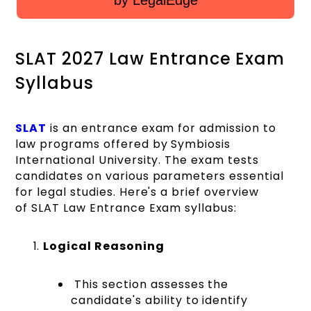
by LegalEdge
SLAT 2027 Law Entrance Exam
Syllabus
SLAT
is an entrance exam for admission to
law programs offered by Symbiosis
International University. The exam tests
candidates on various parameters essential
for legal studies. Here's a brief overview
of SLAT Law Entrance Exam syllabus:
Logical Reasoning
This section assesses the
candidate's ability to identify