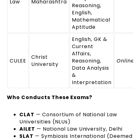
Law
Maharashtra
Reasoning,
English,
Mathematical
Aptitude
English, GK &
Current
Affairs,
Christ
CULEE
Reasoning,
Online
University
Data Analysis
&
Interpretation
Who Conducts These Exams?
CLAT
— Consortium of National Law
Universities (NLUs)
AILET
— National Law University, Delhi
SLAT
— Symbiosis International (Deemed