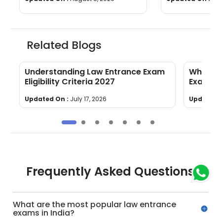
Related Blogs
Understanding Law Entrance Exam
What to
Eligibility Criteria 2027
Exams i
Updated On :
July 17, 2026
Updated 
Frequently Asked Questions
What are the most popular law entrance
exams in India?