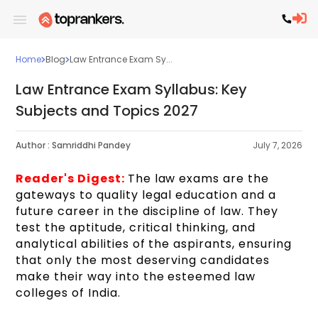
Home
Blog
Law Entrance Exam Sy...
Law Entrance Exam Syllabus: Key
Subjects and Topics 2027
Author :
Samriddhi Pandey
July 7, 2026
Reader's Digest:
The law exams are the
gateways to quality legal education and a
future career in the discipline of law. They
test the aptitude, critical thinking, and
analytical abilities of the aspirants, ensuring
that only the most deserving candidates
make their way into the esteemed law
colleges of India.