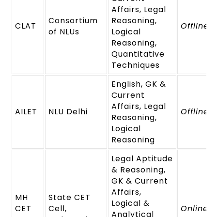
Affairs, Legal
Consortium
Reasoning,
CLAT
Offline
of NLUs
Logical
Reasoning,
Quantitative
Techniques
English, GK &
Current
Affairs, Legal
AILET
NLU Delhi
Offline
Reasoning,
Logical
Reasoning
Legal Aptitude
& Reasoning,
GK & Current
Affairs,
MH
State CET
Logical &
CET
Cell,
Online
Analytical