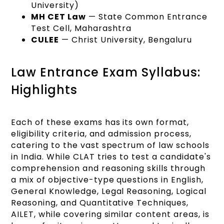
University)
MH CET Law
— State Common Entrance
Test Cell, Maharashtra
CULEE
— Christ University, Bengaluru
Law Entrance Exam Syllabus:
Highlights
Each of these exams has its own format,
eligibility criteria, and admission process,
catering to the vast spectrum of law schools
in India. While CLAT tries to test a candidate's
comprehension and reasoning skills through
a mix of objective-type questions in English,
General Knowledge, Legal Reasoning, Logical
Reasoning, and Quantitative Techniques,
AILET, while covering similar content areas, is