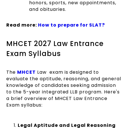
honors, sports, new appointments,
and obituaries.
Read more:
How to prepare for SLAT?
MHCET 2027 Law Entrance
Exam Syllabus
The
MHCET
Law exam is designed to
evaluate the aptitude, reasoning, and general
knowledge of candidates seeking admission
to the 5-year integrated LLB program. Here's
a brief overview of MHCET Law Entrance
Exam syllabus:
Legal Aptitude and Legal Reasoning