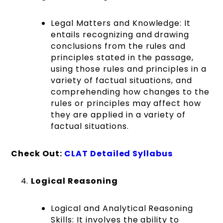
Legal Matters and Knowledge:
It
entails recognizing and drawing
conclusions from the rules and
principles stated in the passage,
using those rules and principles in a
variety of factual situations, and
comprehending how changes to the
rules or principles may affect how
they are applied in a variety of
factual situations.
Check Out:
CLAT Detailed Syllabus
Logical Reasoning
Logical and Analytical Reasoning
Skills: It involves the ability to