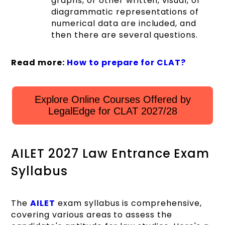
graphs, or other written, visual, or
diagrammatic representations of
numerical data are included, and
then there are several questions.
Read more:
How to prepare for CLAT?
Explore Online Courses Offered by
LegalEdge for CLAT 2027/28
AILET 2027 Law Entrance Exam
Syllabus
The
AILET
exam syllabus is comprehensive,
covering various areas to assess the