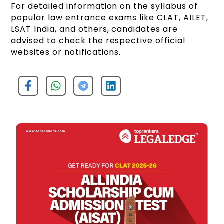
For detailed information on the syllabus of
popular law entrance exams like CLAT, AILET,
LSAT India, and others, candidates are
advised to check the respective official
websites or notifications.