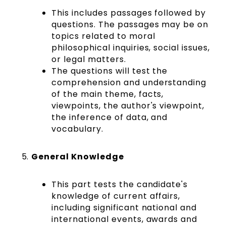
This includes passages followed by
questions. The passages may be on
topics related to moral
philosophical inquiries, social issues,
or legal matters.
The questions will test the
comprehension and understanding
of the main theme, facts,
viewpoints, the author's viewpoint,
the inference of data, and
vocabulary.
General Knowledge
This part tests the candidate's
knowledge of current affairs,
including significant national and
international events, awards and