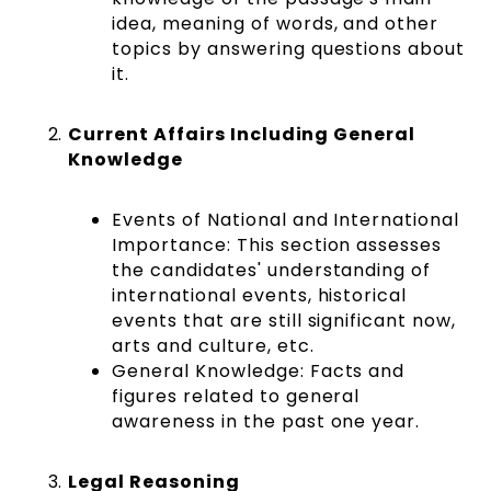
idea, meaning of words, and other
topics by answering questions about
it.
Current Affairs Including General
Knowledge
Events of National and International
Importance:
This section assesses
the candidates' understanding of
international events, historical
events that are still significant now,
arts and culture, etc.
General Knowledge: Facts and
figures related to general
awareness in the past one year.
Legal Reasoning