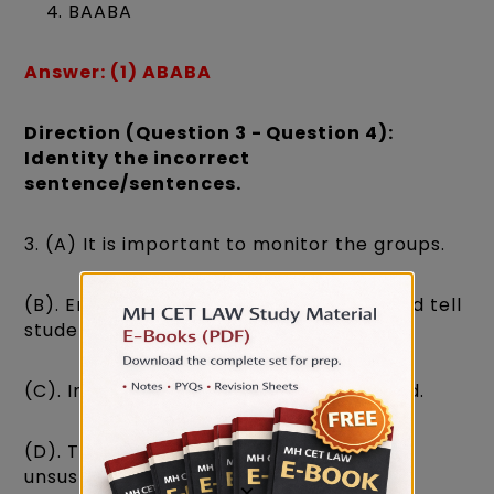
BAABA
Answer: (1) ABABA
Direction (Question 3 - Question 4):
Identity the incorrect
sentence/sentences.
3. (A) It is important to monitor the groups.
(B). Ensure the instructions are clear and tell
students to begin.
(C). Inefficient bus services are a hazard.
(D). Traffic in the city has reached
unsustainable levels.
×