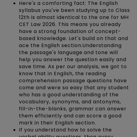
Here's a comforting fact: The English
syllabus you've been studying up to Class
12th is almost identical to the one for MH
CET Law 2026. This means you already
have a strong foundation of concept-
based knowledge. Let's build on that and
ace the English section.Understanding
the passage's language and tone will
help you answer the question easily and
save time. As per our analysis, we got to
know that in English, the reading
comprehension passage questions have
come and were so easy that any student
who has a good understanding of the
vocabulary, synonyms, and antonyms,
fill-in-the-blanks, grammar can answer
them efficiently and can score a good
mark in their English section.
If you understand how to solve the
verbal ability questions, then every