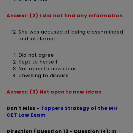
Answer: (2) I did not find any information.
She was accused of being close-minded
and intolerant.
Did not agree
Kept to herself
Not open to new ideas
Unwilling to discuss
Answer: (3) Not open to new ideas
Don't Miss -
Toppers Strategy of the MH
CET Law Exam
Direction (Question 13 - Question 14): In