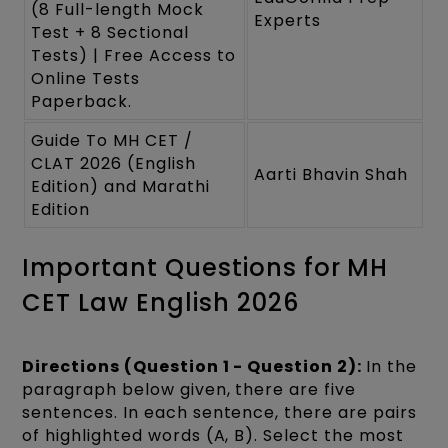
(8 Full-length Mock
Experts
Test + 8 Sectional
Tests) | Free Access to
Online Tests
Paperback.
Guide To MH CET /
CLAT 2026 (English
Aarti Bhavin Shah
Edition) and Marathi
Edition
Important Questions for MH
CET Law English 2026
Directions (Question 1 - Question 2):
In the
paragraph below given, there are five
sentences. In each sentence, there are pairs
of highlighted words (A, B). Select the most