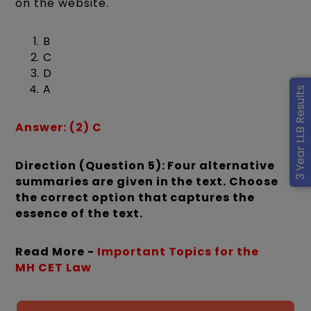
on the website.
B
C
D
A
3 Year LLB Results
Answer: (2) C
Direction (Question 5): Four alternative
summaries are given in the text. Choose
the correct option that captures the
essence of the text.
Read More -
Important Topics for the
MH CET Law