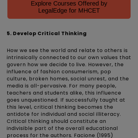
Explore Courses Offered by
LegalEdge for MHCET
5. Develop Critical Thinking
How we see the world and relate to others is
intrinsically connected to our own values that
govern how we decide to live. However, the
influence of fashion consumerism, pop
culture, broken homes, social unrest, and the
media is all-pervasive. For many people,
teachers and students alike, this influence
goes unquestioned. If successfully taught at
this level, critical thinking becomes the
antidote for individual and social illiteracy.
Critical thinking should constitute an
indivisible part of the overall educational
process for the authors. Facione (1995)