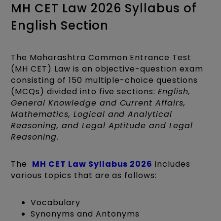
MH CET Law 2026 Syllabus of
English Section
The Maharashtra Common Entrance Test
(MH CET) Law is an objective-question exam
consisting of 150 multiple-choice questions
(MCQs) divided into five sections:
English,
General Knowledge and Current Affairs,
Mathematics, Logical and Analytical
Reasoning, and Legal Aptitude and Legal
Reasoning
.
The
MH CET Law Syllabus 2026
includes
various topics that are as follows:
Vocabulary
Synonyms and Antonyms