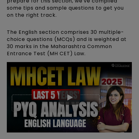
prepare for this section, we've compiled
some tips and sample questions to get you
on the right track.
The English section comprises 30 multiple-
choice questions (MCQs) and is weighted at
30 marks in the Maharashtra Common
Entrance Test (MH CET) Law.