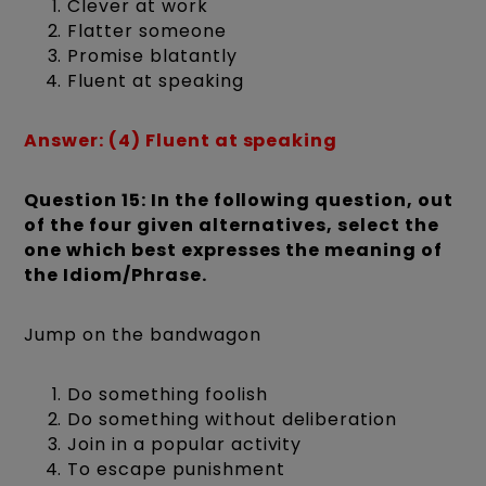
Clever at work
Flatter someone
Promise blatantly
Fluent at speaking
Answer: (4) Fluent at speaking
Question 15: In the following question, out
of the four given alternatives, select the
one which best expresses the meaning of
the Idiom/Phrase.
Jump on the bandwagon
Do something foolish
Do something without deliberation
Join in a popular activity
To escape punishment