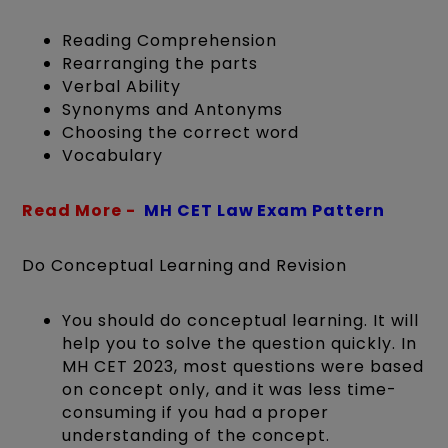
Reading Comprehension
Rearranging the parts
Verbal Ability
Synonyms and Antonyms
Choosing the correct word
Vocabulary
Read More -
MH CET Law Exam Pattern
Do Conceptual Learning and Revision
You should do conceptual learning. It will
help you to solve the question quickly. In
MH CET 2023, most questions were based
on concept only, and it was less time-
consuming if you had a proper
understanding of the concept.