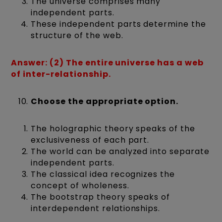
The universe comprises many
independent parts.
These independent parts determine the
structure of the web.
Answer: (2) The entire universe has a web
of inter-relationship.
Choose the appropriate option.
The holographic theory speaks of the
exclusiveness of each part.
The world can be analyzed into separate
independent parts.
The classical idea recognizes the
concept of wholeness.
The bootstrap theory speaks of
interdependent relationships.