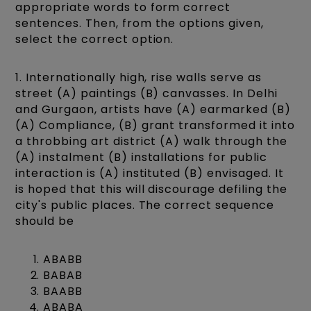
appropriate words to form correct
sentences. Then, from the options given,
select the correct option.
1. Internationally high, rise walls serve as
street (A) paintings (B) canvasses. In Delhi
and Gurgaon, artists have (A) earmarked (B)
(A) Compliance, (B) grant transformed it into
a throbbing art district (A) walk through the
(A) instalment (B) installations for public
interaction is (A) instituted (B) envisaged. It
is hoped that this will discourage defiling the
city's public places. The correct sequence
should be
ABABB
BABAB
BAABB
ABABA