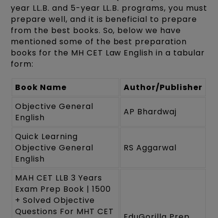
year LL.B. and 5-year LL.B. programs, you must
prepare well, and it is beneficial to prepare
from the best books. So, below we have
mentioned some of the best preparation
books for the MH CET Law English in a tabular
form:
Book Name
Author/Publisher
Objective General
AP Bhardwaj
English
Quick Learning
Objective General
RS Aggarwal
English
MAH CET LLB 3 Years
Exam Prep Book | 1500
+ Solved Objective
Questions For MHT CET
EduGorilla Prep