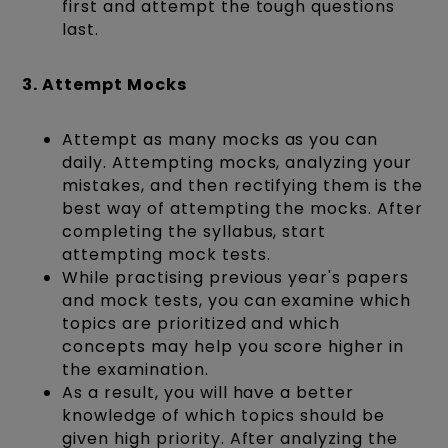
first and attempt the tough questions
last.
3. Attempt Mocks
Attempt as many mocks as you can
daily. Attempting mocks, analyzing your
mistakes, and then rectifying them is the
best way of attempting the mocks. After
completing the syllabus, start
attempting mock tests.
While practising previous year's papers
and mock tests, you can examine which
topics are prioritized and which
concepts may help you score higher in
the examination.
As a result, you will have a better
knowledge of which topics should be
given high priority. After analyzing the