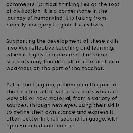
comments, 'Critical thinking lies at the root
of civilization. It is a cornerstone in the
journey of humankind. It is taking from
beastly savagery to global sensitivity.
Supporting the development of these skills
involves reflective teaching and learning,
which is highly complex and that some
students may find difficult or interpret as a
weakness on the part of the teacher.
But in the long run, patience on the part of
the teacher will develop students who can
view old or new material, from a variety of
sources, through new eyes, using their skills
to define their own stance and express it,
often better in their second language, with
open-minded confidence.