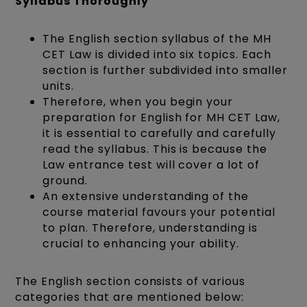
Syllabus Thoroughly
The English section syllabus of the MH
CET Law is divided into six topics. Each
section is further subdivided into smaller
units.
Therefore, when you begin your
preparation for English for MH CET Law,
it is essential to carefully and carefully
read the syllabus. This is because the
Law entrance test will cover a lot of
ground.
An extensive understanding of the
course material favours your potential
to plan. Therefore, understanding is
crucial to enhancing your ability.
The English section consists of various
categories that are mentioned below: