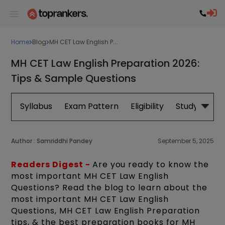
Home
Blog
MH CET Law English P...
MH CET Law English Preparation 2026:
Tips & Sample Questions
Syllabus
Exam Pattern
Eligibility
Study Plan
Author :
Samriddhi Pandey
September 5, 2025
Readers Digest -
Are you ready to know the
most important MH CET Law English
Questions? Read the blog to learn about the
most important MH CET Law English
Questions, MH CET Law English Preparation
tips, & the best preparation books for MH