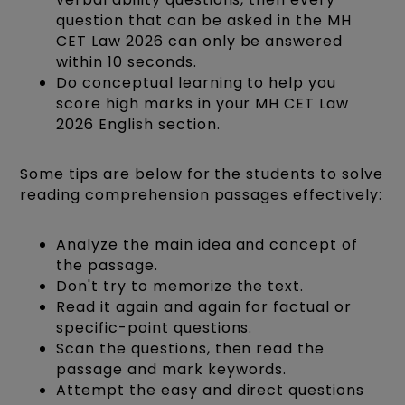
question that can be asked in the MH
CET Law 2026 can only be answered
within 10 seconds.
Do conceptual learning to help you
score high marks in your MH CET Law
2026 English section.
Some tips are below for the students to solve
reading comprehension passages effectively:
Analyze the main idea and concept of
the passage.
Don't try to memorize the text.
Read it again and again for factual or
specific-point questions.
Scan the questions, then read the
passage and mark keywords.
Attempt the easy and direct questions