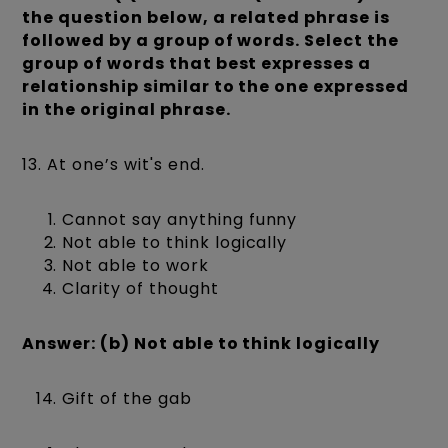
the question below, a related phrase is
followed by a group of words. Select the
group of words that best expresses a
relationship similar to the one expressed
in the original phrase.
13. At one’s wit's end.
Cannot say anything funny
Not able to think logically
Not able to work
Clarity of thought
Answer: (b) Not able to think logically
Gift of the gab