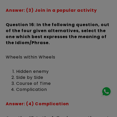
Answer: (3) Join in a popular activity
Question 16: In the following question, out
of the four given alternatives, select the
one which best expresses the meaning of
the Idiom/Phrase.
Wheels within Wheels
Hidden enemy
Side by Side
Course of Time
Complication
Answer: (4) Complication