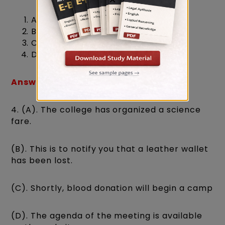
A
B
C
D
Answer: (3) C
4. (A). The college has organized a science
fare.
(B). This is to notify you that a leather wallet
has been lost.
(C). Shortly, blood donation will begin a camp
(D). The agenda of the meeting is available