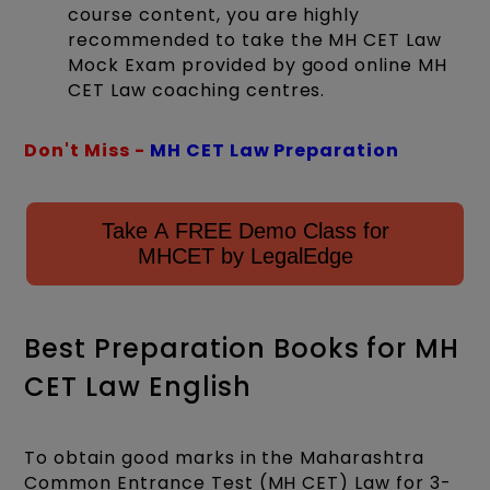
course content, you are highly
recommended to take the MH CET Law
Mock Exam provided by good online MH
CET Law coaching centres.
Don't Miss -
MH CET Law Preparation
Take A FREE Demo Class for
MHCET by LegalEdge
Best Preparation Books for MH
CET Law English
To obtain good marks in the Maharashtra
Common Entrance Test (MH CET) Law for 3-