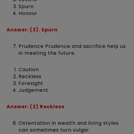
Spurn
Honour
Answer: (3). Spurn
Prudence Prudence and sacrifice help us
in meeting the future.
Caution
Reckless
Foresight
Judgement
Answer: (2) Reckless
Ostentation in wealth and living styles
can sometimes turn vulgar.