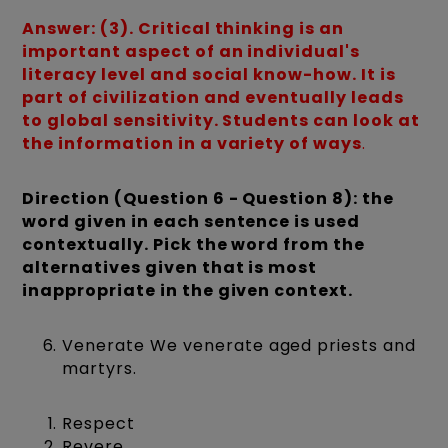
Answer: (3). Critical thinking is an
important aspect of an individual's
literacy level and social know-how. It is
part of civilization and eventually leads
to global sensitivity. Students can look at
the information in a variety of ways
.
Direction (Question 6 - Question 8): the
word given in each sentence is used
contextually. Pick the word from the
alternatives given that is most
inappropriate in the given context.
Venerate We venerate aged priests and
martyrs.
Respect
Revere