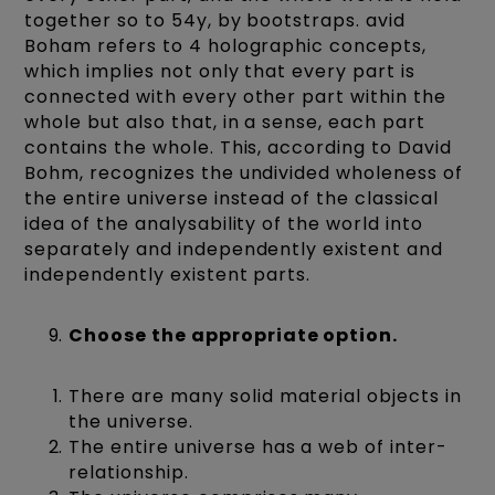
together so to 54y, by bootstraps. avid
Boham refers to 4 holographic concepts,
which implies not only that every part is
connected with every other part within the
whole but also that, in a sense, each part
contains the whole. This, according to David
Bohm, recognizes the undivided wholeness of
the entire universe instead of the classical
idea of the analysability of the world into
separately and independently existent and
independently existent parts.
Choose the appropriate option.
There are many solid material objects in
the universe.
The entire universe has a web of inter-
relationship.