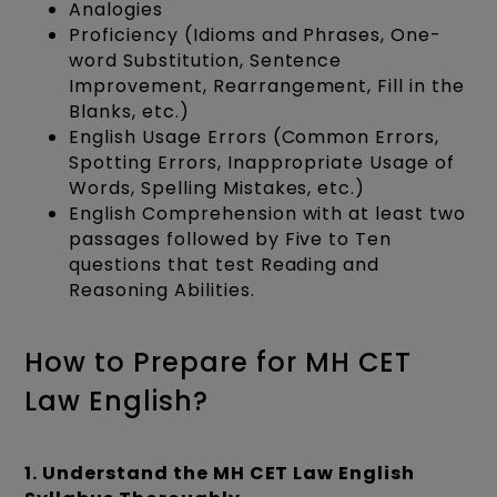
Analogies
Proficiency (Idioms and Phrases, One-
word Substitution, Sentence
Improvement, Rearrangement, Fill in the
Blanks, etc.)
English Usage Errors (Common Errors,
Spotting Errors, Inappropriate Usage of
Words, Spelling Mistakes, etc.)
English Comprehension with at least two
passages followed by Five to Ten
questions that test Reading and
Reasoning Abilities.
How to Prepare for MH CET
Law English?
1. Understand the MH CET Law English