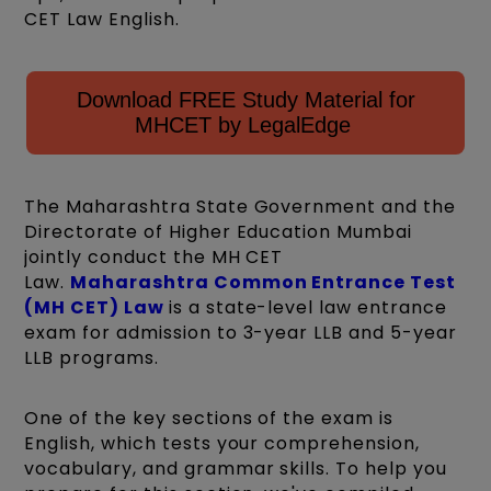
CET Law English.
Download FREE Study Material for
MHCET by LegalEdge
The Maharashtra State Government and the
Directorate of Higher Education Mumbai
jointly conduct the MH CET
Law.
Maharashtra Common Entrance Test
(MH CET) Law
is a state-level law entrance
exam for admission to 3-year LLB and 5-year
LLB programs.
One of the key sections of the exam is
English, which tests your comprehension,
vocabulary, and grammar skills. To help you