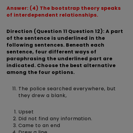
Answer: (4) The bootstrap theory speaks
of interdependent relationships.
Direction (Question 11 Question 12): A part
of the sentence is underlined in the
following sentences. Beneath each
sentence, four different ways of
paraphrasing the underlined part are
indicated. Choose the best alternative
among the four options.
The police searched everywhere, but
they drew a blank,
Upset
Did not find any information.
Came to an end
Drew a line