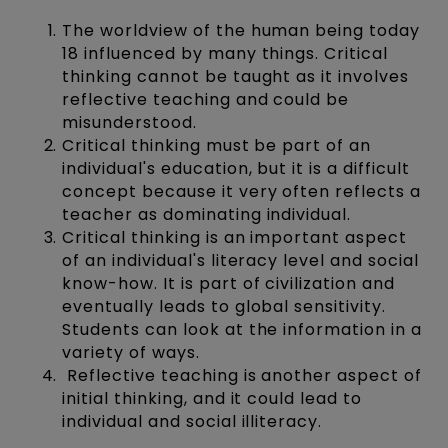
The worldview of the human being today
18 influenced by many things. Critical
thinking cannot be taught as it involves
reflective teaching and could be
misunderstood.
Critical thinking must be part of an
individual's education, but it is a difficult
concept because it very often reflects a
teacher as dominating individual.
Critical thinking is an important aspect
of an individual's literacy level and social
know-how. It is part of civilization and
eventually leads to global sensitivity.
Students can look at the information in a
variety of ways.
Reflective teaching is another aspect of
initial thinking, and it could lead to
individual and social illiteracy.