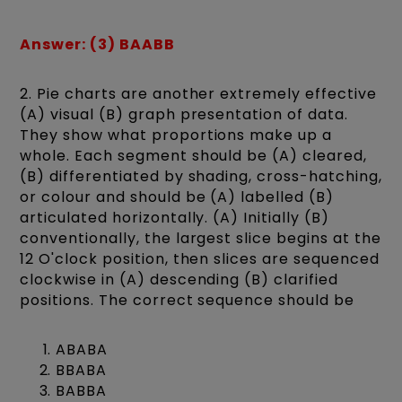
Answer: (3) BAABB
2. Pie charts are another extremely effective
(A) visual (B) graph presentation of data.
They show what proportions make up a
whole. Each segment should be (A) cleared,
(B) differentiated by shading, cross-hatching,
or colour and should be (A) labelled (B)
articulated horizontally. (A) Initially (B)
conventionally, the largest slice begins at the
12 O'clock position, then slices are sequenced
clockwise in (A) descending (B) clarified
positions. The correct sequence should be
ABABA
BBABA
BABBA