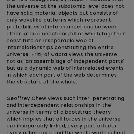
the universe at the subatomic level does not
have solid material objects but consists of
only wavelike patterns which represent
probabilities of interconnections between
other interconnections, all of which together
constitute an inseparable web of
interrelationships constituting the entire
universe. Fritij of Capra views the universe
not as 'an assemblage of independent parts'
but as a dynamic web of interrelated events
in which each part of the web determines
the structure of the whole.
Geoffrey Chew views such inter-penetrating
and interdependent relationships in the
universe in terms of a bootstrap theory
which implies that all forces in the universe
are inseparably linked, every part affects
every other part, and the whole world is held