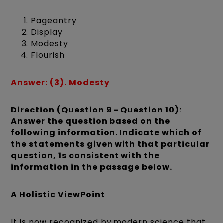
Pageantry
Display
Modesty
Flourish
Answer: (3). Modesty
Direction (Question 9 - Question 10):
Answer the question based on the
following information. Indicate which of
the statements given with that particular
question, 1s consistent with the
information in the passage below.
A Holistic ViewPoint
It is now recognized by modern science that