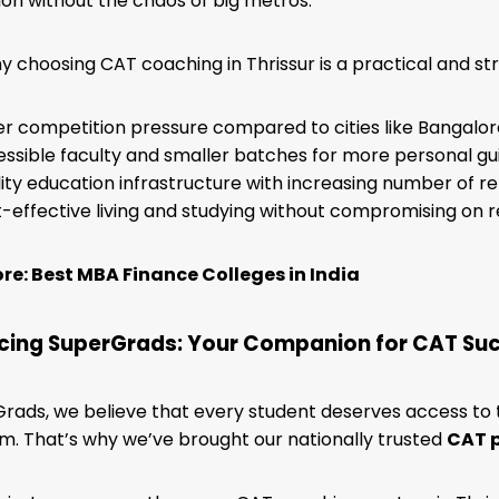
on without the chaos of big metros.
y choosing CAT coaching in Thrissur is a practical and str
r competition pressure compared to cities like Bangalore
ssible faculty and smaller batches for more personal g
ity education infrastructure with increasing number of 
-effective living and studying without compromising on r
e: Best MBA Finance Colleges in India
cing SuperGrads: Your Companion for CAT Su
rads, we believe that every student deserves access to
. That’s why we’ve brought our nationally trusted
CAT 