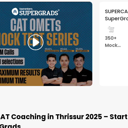
 Mock Test Series | By
4.9
(
121
)
ads
Performance
Weekly
Review
Tests
T
Watch Demo
CAT Coaching in Thrissur 2025 – Star
Grads