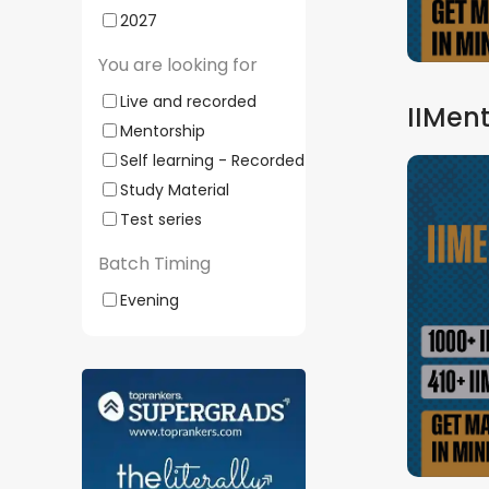
2027
You are looking for
Live and recorded
IIMent
Mentorship
Self learning - Recorded
Study Material
Test series
Batch Timing
Evening