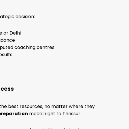
ategic decision:
 or Delhi
uidance
reputed coaching centres
esults
ccess
 the best resources, no matter where they
preparation
model right to Thrissur.