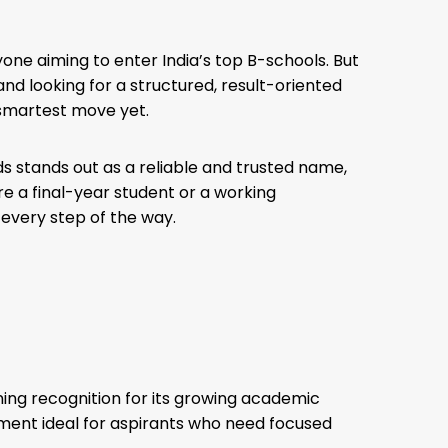
nyone aiming to enter India’s top B-schools. But
 and looking for a structured, result-oriented
 smartest move yet.
 stands out as a reliable and trusted name,
e a final-year student or a working
 every step of the way.
ining recognition for its growing academic
onment ideal for aspirants who need focused