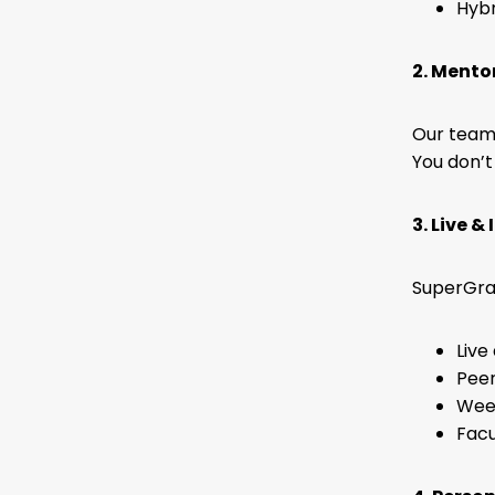
Hybr
2. Mento
Our team 
You don’t
3. Live &
SuperGrad
Live
Peer
Week
Facu