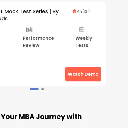
CAT & OMETs 2026-27 Test Series |
4.9
(
88
)
By SuperGrads
400+
Performance
Weekly
Mock
Review
Tests
ests
Watch Demo
t Your MBA Journey with