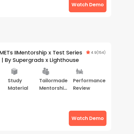
Watch Demo
ETs IIMentorship x Test Series
4.9
(
154
)
| By Supergrads x Lighthouse
Study
Tailormade
Performance
Material
Mentorship
Review
Program
Watch Demo