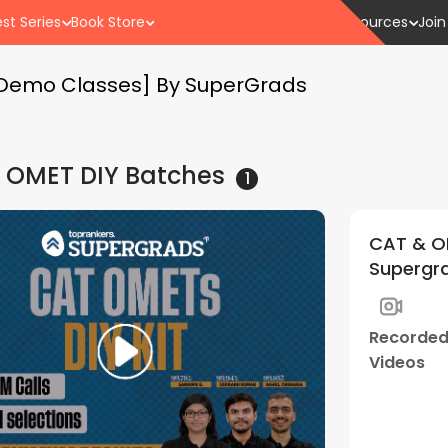
st Series
Book Store
Resources
Join
e Demo Classes] By SuperGrads
 OMET DIY
Batches
1
CAT & OM
Supergra
Recorde
Videos