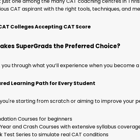
 just one among the many CAT coaching centres in Thris
ious CAT aspirant with the right tools, techniques, and m
CAT Colleges Accepting CAT Score
akes SuperGrads the Preferred Choice?
k you through what you’ll experience when you become a 
tured Learning Path for Every Student
ou're starting from scratch or aiming to improve your per
dation Courses for beginners
-Year and Crash Courses with extensive syllabus coverag
 Test Series to simulate real CAT conditions