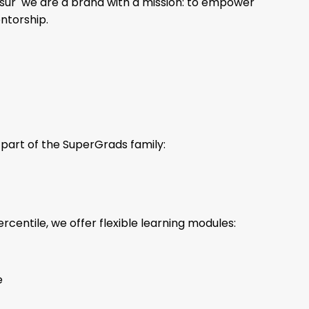
sur we are a brand with a mission: to empower
entorship.
part of the SuperGrads family:
centile, we offer flexible learning modules:
e