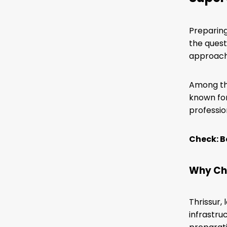
Preparing
the quest
approach,
Among the
known for
professio
Check: B
Why Cho
Thrissur,
infrastru