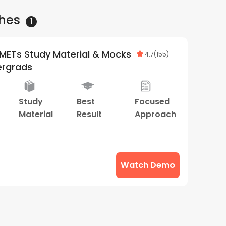
hes
1
METs Study Material & Mocks
4.7
(
155
)
ergrads
Study
Best
Focused
Material
Result
Approach
Watch Demo