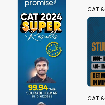
CAT &
CAT &