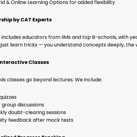
id & Online Learning Options for added flexibility
rship by CAT Experts
includes educators from IIMs and top B-schools, with yea
 just learn tricks — you understand concepts deeply, the 
 Interactive Classes
s classes go beyond lectures. We include:
 quizzes
 group discussions
ly doubt-clearing sessions
lty feedback after mock tests