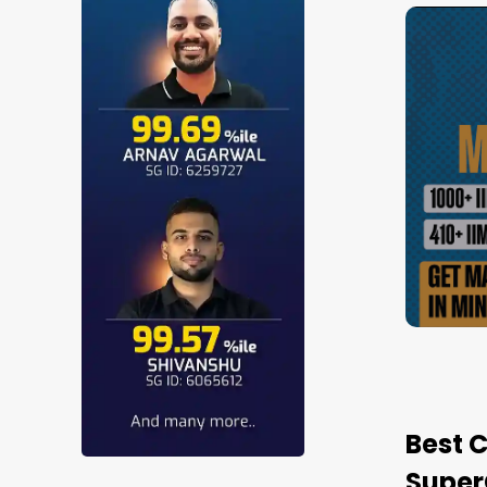
6-27 Test Series |
SUPERCAT
4.9
(
88
)
SuperGr
Performance
Weekly
350+
Review
Tests
Mock
Tests
Watch Demo
Best 
Super