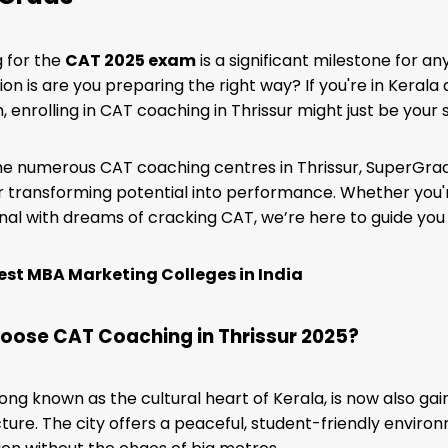
 for the
CAT 2025 exam
is a significant milestone for a
ion is are you preparing the right way? If you're in Kerala
 enrolling in CAT coaching in Thrissur might just be your
 numerous CAT coaching centres in Thrissur, SuperGrads
 transforming potential into performance. Whether you'r
nal with dreams of cracking CAT, we’re here to guide you
est MBA Marketing Colleges in India
ose CAT Coaching in Thrissur 2025?
 long known as the cultural heart of Kerala, is now also ga
cture. The city offers a peaceful, student-friendly envir