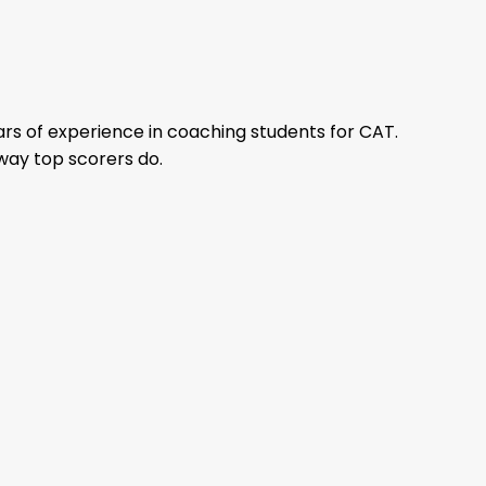
rs of experience in coaching students for CAT.
way top scorers do.