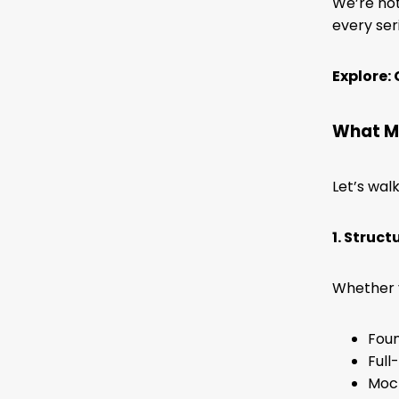
We’re not
every ser
Explore:
What M
Let’s wal
1. Struc
Whether y
Foun
Full
Mock