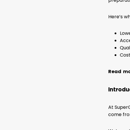
preparati
Here’s wh
Lowe
Acce
Qual
Cost
Read mor
Introdu
At SuperG
come from