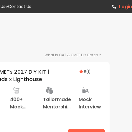
Login
 Us
Contact Us
What is
CAT & OMET DIY
Batch ?
ETs 2027 DIY KIT |
5
(
1
)
ds x Lighthouse
d
400+
Tailormade
Mock
Mock
Mentorship
Interview
Tests
Program