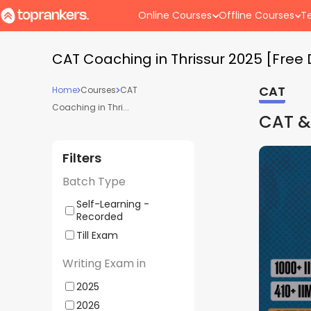
Online Courses
Offline Courses
Te
CAT Coaching in Thrissur 2025 [Fre
CAT
Home
Courses
CAT
Coaching in Thri...
CAT &
Filters
Batch Type
Self-Learning -
Recorded
Till Exam
Writing Exam in
2025
2026