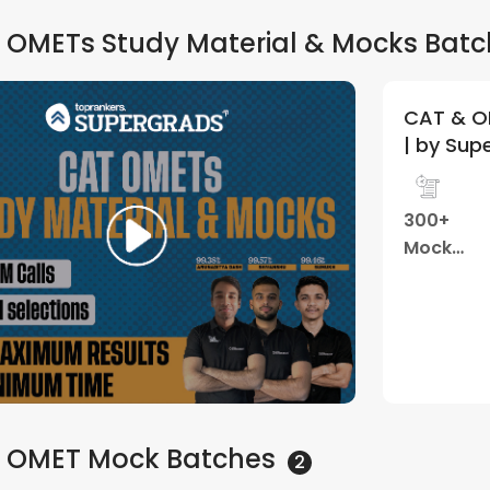
 OMETs Study Material & Mocks
Batc
CAT & O
| by Sup
300+
Mock
Tests
 OMET Mock
Batches
2