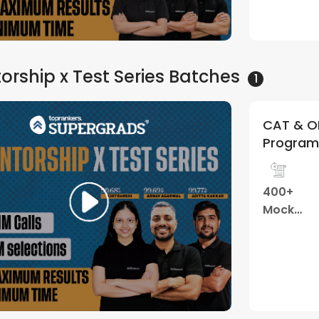
orship x Test Series
Batches
1
CAT & OM
Program 
400+
Mock
Tests