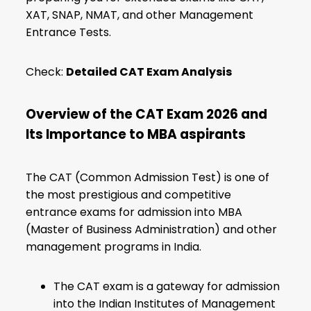
XAT, SNAP, NMAT, and other Management
Entrance Tests.
Check:
Detailed CAT Exam Analysis
Overview of the CAT Exam 2026 and
Its Importance to MBA aspirants
The CAT (Common Admission Test) is one of
the most prestigious and competitive
entrance exams for admission into MBA
(Master of Business Administration) and other
management programs in India.
The CAT exam is a gateway for admission
into the Indian Institutes of Management