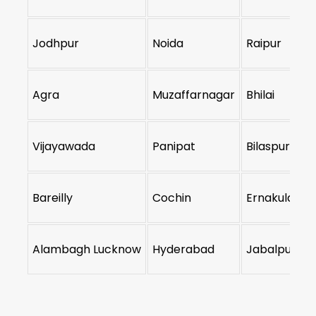
Jodhpur
Noida
Raipur
Agra
Muzaffarnagar
Bhilai
Vijayawada
Panipat
Bilaspur
Bareilly
Cochin
Ernakulam
Alambagh Lucknow
Hyderabad
Jabalpur