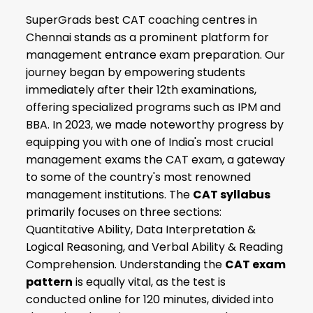
SuperGrads best CAT coaching centres in
Chennai stands as a prominent platform for
management entrance exam preparation. Our
journey began by empowering students
immediately after their 12th examinations,
offering specialized programs such as IPM and
BBA. In 2023, we made noteworthy progress by
equipping you with one of India's most crucial
management exams the CAT exam, a gateway
to some of the country's most renowned
management institutions. The
CAT syllabus
primarily focuses on three sections:
Quantitative Ability, Data Interpretation &
Logical Reasoning, and Verbal Ability & Reading
Comprehension. Understanding the
CAT exam
pattern
is equally vital, as the test is
conducted online for 120 minutes, divided into