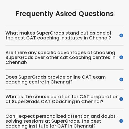
Frequently Asked Questions
What makes SuperGrads stand out as one of
the best CAT coaching institutes in Chennai?
Are there any specific advantages of choosing
SuperGrads over other cat coaching centres in
Chennai?
Does SuperGrads provide online CAT exam
coaching centre in Chennai​?
What is the course duration for CAT preparation
at SuperGrads CAT Coaching in Chennai?
Can I expect personalized attention and doubt-
solving sessions at SuperGrads, the best
coaching institute for CAT in Chennai?