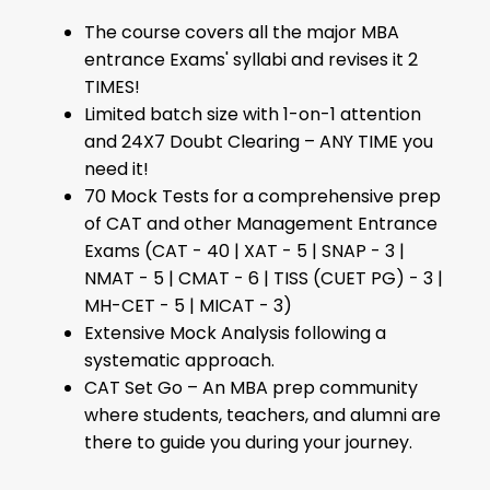
The course covers all the major MBA
entrance Exams' syllabi and revises it 2
TIMES!
Limited batch size with 1-on-1 attention
and 24X7 Doubt Clearing – ANY TIME you
need it!
70 Mock Tests for a comprehensive prep
of CAT and other Management Entrance
Exams (CAT - 40 | XAT - 5 | SNAP - 3 |
NMAT - 5 | CMAT - 6 | TISS (CUET PG) - 3 |
MH-CET - 5 | MICAT - 3)
Extensive Mock Analysis following a
systematic approach.
CAT Set Go – An MBA prep community
where students, teachers, and alumni are
there to guide you during your journey.