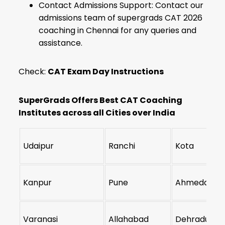
Contact Admissions Support: Contact our
admissions team of supergrads CAT 2026
coaching in Chennai for any queries and
assistance.
Check:
CAT Exam Day Instructions
SuperGrads Offers Best CAT Coaching
Institutes across all Cities over India
Udaipur
Ranchi
Kota
Kanpur
Pune
Ahmedabad
Varanasi
Allahabad
Dehradun