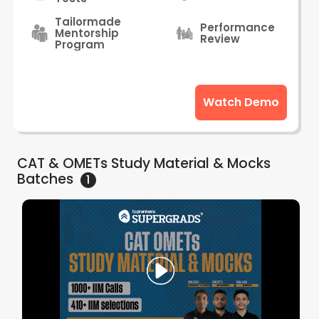
Tailormade
Performance
Mentorship
Review
Program
Watch Demo
CAT & OMETs Study Material & Mocks
Batches
1