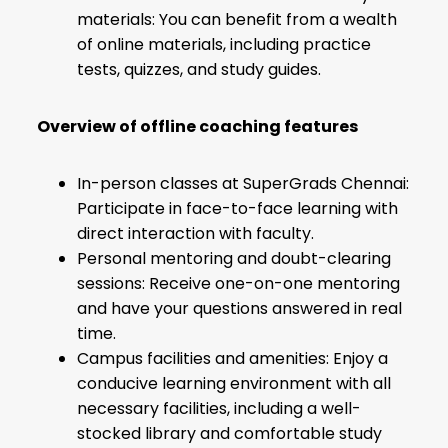
materials: You can benefit from a wealth
of online materials, including practice
tests, quizzes, and study guides.
Overview of offline coaching features
In-person classes at SuperGrads Chennai:
Participate in face-to-face learning with
direct interaction with faculty.
Personal mentoring and doubt-clearing
sessions: Receive one-on-one mentoring
and have your questions answered in real
time.
Campus facilities and amenities: Enjoy a
conducive learning environment with all
necessary facilities, including a well-
stocked library and comfortable study