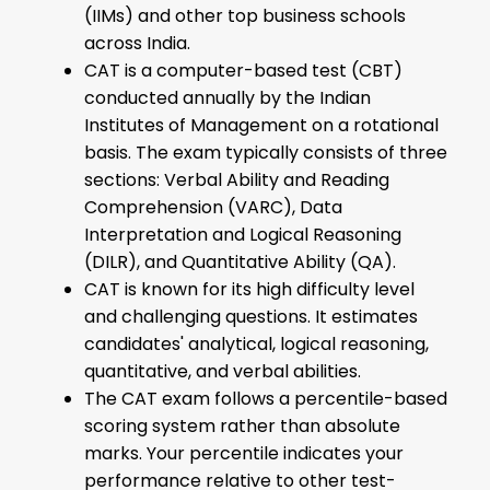
(IIMs) and other top business schools
across India.
CAT is a computer-based test (CBT)
conducted annually by the Indian
Institutes of Management on a rotational
basis. The exam typically consists of three
sections: Verbal Ability and Reading
Comprehension (VARC), Data
Interpretation and Logical Reasoning
(DILR), and Quantitative Ability (QA).
CAT is known for its high difficulty level
and challenging questions. It estimates
candidates' analytical, logical reasoning,
quantitative, and verbal abilities.
The CAT exam follows a percentile-based
scoring system rather than absolute
marks. Your percentile indicates your
performance relative to other test-