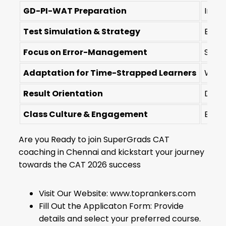
GD-PI-WAT Preparation
Integ
Test Simulation & Strategy
Empha
Focus on Error-Management
Struc
Adaptation for Time-Strapped Learners
Weeke
Result Orientation
Data-
Class Culture & Engagement
Encou
Are you Ready to join SuperGrads CAT
coaching in Chennai and kickstart your journey
towards the CAT 2026 success
Visit Our Website: www.toprankers.com
Fill Out the Applicaton Form: Provide
details and select your preferred course.