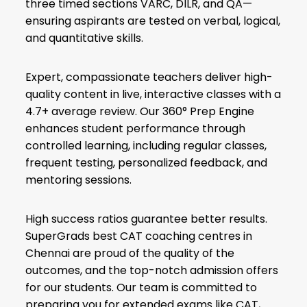
three timed sections VARC, DILR, and QA—
ensuring aspirants are tested on verbal, logical,
and quantitative skills.
Expert, compassionate teachers deliver high-
quality content in live, interactive classes with a
4.7+ average review. Our 360° Prep Engine
enhances student performance through
controlled learning, including regular classes,
frequent testing, personalized feedback, and
mentoring sessions.
High success ratios guarantee better results.
SuperGrads best CAT coaching centres in
Chennai are proud of the quality of the
outcomes, and the top-notch admission offers
for our students. Our team is committed to
preparing you for extended exams like CAT,