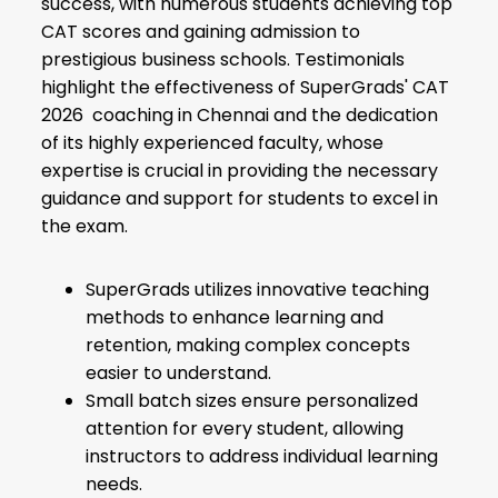
success, with numerous students achieving top
CAT scores and gaining admission to
prestigious business schools. Testimonials
highlight the effectiveness of SuperGrads' CAT
2026 coaching in Chennai and the dedication
of its highly experienced faculty, whose
expertise is crucial in providing the necessary
guidance and support for students to excel in
the exam.
SuperGrads utilizes innovative teaching
methods to enhance learning and
retention, making complex concepts
easier to understand.
Small batch sizes ensure personalized
attention for every student, allowing
instructors to address individual learning
needs.