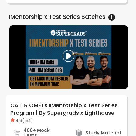
IIMentorship x Test Series
Batches
1
CAT & OMETs IIMentorship x Test Series
Program | By Supergrads x Lighthouse
4.9
(
154
)
400+ Mock
Study Material
Tests