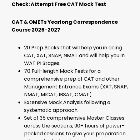
Check:
Attempt Free CAT Mock Test
CAT & OMETs Yearlong Correspondence
Course 2026-2027
20 Prep Books that will help you in acing
CAT, XAT, SNAP, NMAT and will help you in
WAT PI Stages.
70 Full-length Mock Tests for a
comprehensive prep of CAT and other
Management Entrance Exams (XAT, SNAP,
NMAT, MICAT, IBSAT, CMAT)
Extensive Mock Analysis following a
systematic approach.
Set of 35 comprehensive Master Classes
across the sections, 90+ hours of power-
packed sessions to give your preparation