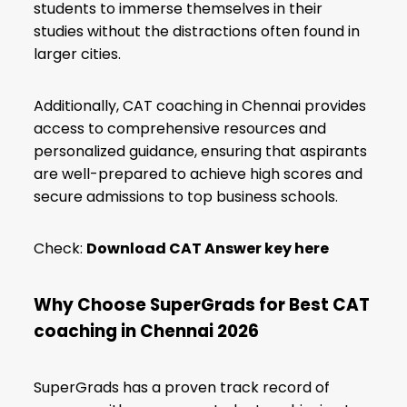
students to immerse themselves in their
studies without the distractions often found in
larger cities.
Additionally, CAT coaching in Chennai provides
access to comprehensive resources and
personalized guidance, ensuring that aspirants
are well-prepared to achieve high scores and
secure admissions to top business schools.
Check:
Download CAT Answer key here
Why Choose SuperGrads for Best CAT
coaching in Chennai
2026
SuperGrads has a proven track record of