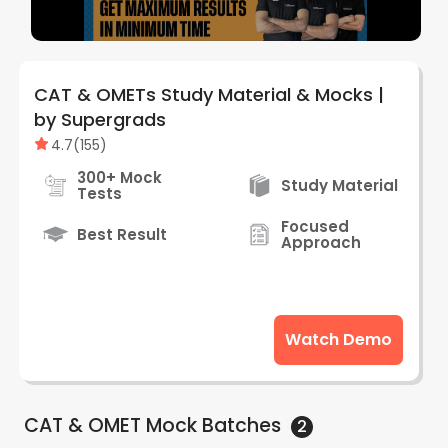
CAT & OMETs Study Material & Mocks |
by Supergrads
4.7
(
155
)
300+ Mock
Study Material
Tests
Focused
Best Result
Approach
Watch Demo
CAT & OMET Mock
Batches
2