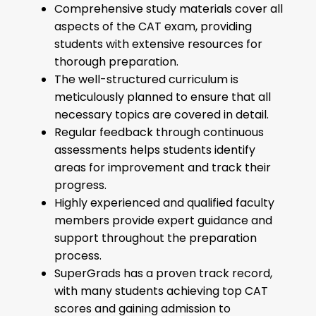
Comprehensive study materials cover all
aspects of the CAT exam, providing
students with extensive resources for
thorough preparation.
The well-structured curriculum is
meticulously planned to ensure that all
necessary topics are covered in detail.
Regular feedback through continuous
assessments helps students identify
areas for improvement and track their
progress.
Highly experienced and qualified faculty
members provide expert guidance and
support throughout the preparation
process.
SuperGrads has a proven track record,
with many students achieving top CAT
scores and gaining admission to