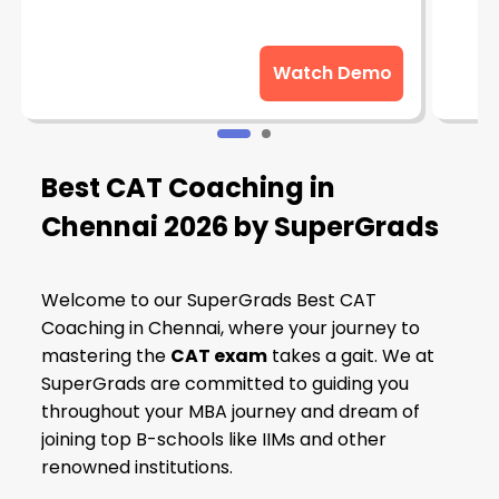
Watch Demo
Best CAT Coaching in
Chennai 2026 by SuperGrads
Welcome to our SuperGrads Best CAT
Coaching in Chennai, where your journey to
mastering the
CAT exam
takes a gait. We at
SuperGrads are committed to guiding you
throughout your MBA journey and dream of
joining top B-schools like IIMs and other
renowned institutions.