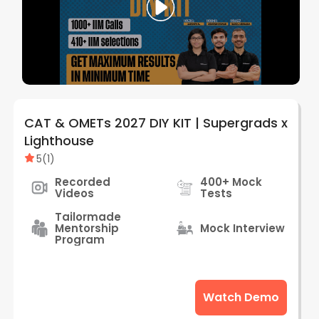
CAT & OMETs 2027 DIY KIT | Supergrads x
Lighthouse
5
(
1
)
Recorded
400+ Mock
Videos
Tests
Tailormade
Mentorship
Mock Interview
Program
Watch Demo