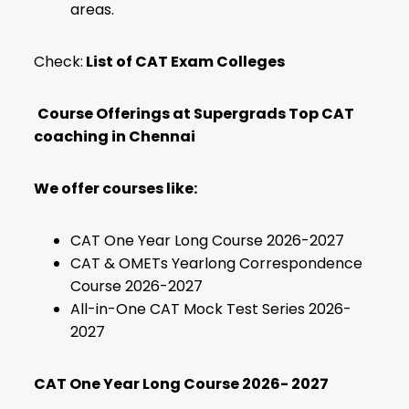
areas.
Check:
List of CAT Exam Colleges
Course Offerings at Supergrads Top CAT
coaching in Chennai
We offer courses like:
CAT One Year Long Course 2026-2027
CAT & OMETs Yearlong Correspondence
Course 2026-2027
All-in-One CAT Mock Test Series 2026-
2027
CAT One Year Long Course 2026- 2027