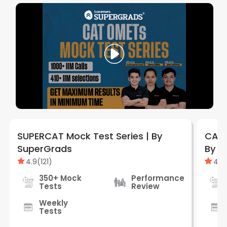
SUPERCAT Mock Test Series | By
CAT 
SuperGrads
By S
4.9
(
121
)
4.9
350+ Mock
Performance
Tests
Review
Weekly
Tests