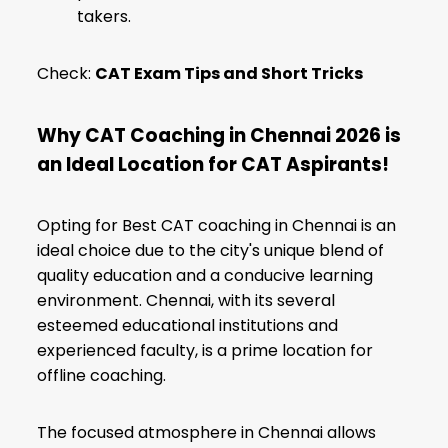
takers.
Check:
CAT Exam Tips and Short Tricks
Why CAT Coaching in Chennai 2026 is
an Ideal Location for CAT Aspirants!
Opting for Best CAT coaching in Chennai is an
ideal choice due to the city's unique blend of
quality education and a conducive learning
environment. Chennai, with its several
esteemed educational institutions and
experienced faculty, is a prime location for
offline coaching.
The focused atmosphere in Chennai allows