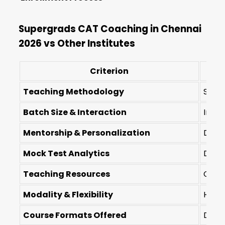
Supergrads CAT Coaching in Chennai
2026 vs Other Institutes
Criterion
Teaching Methodology
Socra
Batch Size & Interaction
Inten
Mentorship & Personalization
Dedic
Mock Test Analytics
Deep
Teaching Resources
Conce
Modality & Flexibility
Hybri
Course Formats Offered
Diver