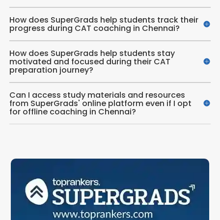
How does SuperGrads help students track their
progress during CAT coaching in Chennai?
How does SuperGrads help students stay
motivated and focused during their CAT
preparation journey?
Can I access study materials and resources
from SuperGrads' online platform even if I opt
for offline coaching in Chennai?