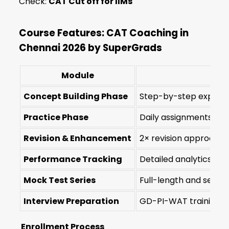
Check:
CAT Cut off for IIMs
Course Features: CAT Coaching in
Chennai 2026 by SuperGrads
Module
Concept Building Phase
Step-by-step explanat
Practice Phase
Daily assignments and 
Revision & Enhancement
2× revision approach 
Performance Tracking
Detailed analytics on
Mock Test Series
Full-length and sectio
Interview Preparation
GD-PI-WAT training fo
Enrollment Process