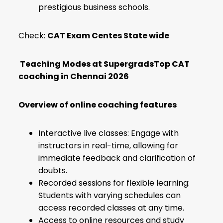
prestigious business schools.
Check:
CAT Exam Centes State wide
Teaching Modes at SupergradsTop CAT
coaching in Chennai 2026
Overview of online coaching features
Interactive live classes: Engage with
instructors in real-time, allowing for
immediate feedback and clarification of
doubts.
Recorded sessions for flexible learning:
Students with varying schedules can
access recorded classes at any time.
Access to online resources and study