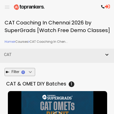
CAT Coaching In Chennai 2026 by
SuperGrads [Watch Free Demo Classes]
Home
Courses
CAT Coaching In Chen...
CAT
Filter
0
CAT & OMET DIY
Batches
1