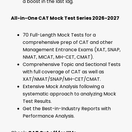
a boost in the last lag.
All-in-One CAT Mock Test Series 2026-2027
70 Full-Length Mock Tests for a
comprehensive prep of CAT and other
Management Entrance Exams (XAT, SNAP,
NMAT, MICAT, MH-CET, CMAT).
Comprehensive Topic and Sectional Tests
with full coverage of CAT as well as
XAT/NMAT/SNAP/MH-CET/CMAT.
Extensive Mock Analysis following a
systematic approach to analyzing Mock
Test Results.
Get the Best-in-Industry Reports with
Performance Analysis.