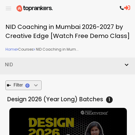
NID Coaching in Mumbai 2026-2027 by
Creative Edge [Watch Free Demo Class]
Home
Courses
NID Coaching in Mum...
NID
Filter
0
Design 2026 (Year Long)
Batches
1