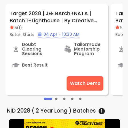
Target 2028 | JEE BArch+NATA |
Targ
Batch 1+Lighthouse | By Creative
Batc
Edge (Kolkata)
(Haz
5
(
1
)
5
(
1
)
04 Apr - 10:30 AM
Batch Starts
Batch 
Doubt
Tailormade
Clearing
Mentorship
Sessions
Program
Best Result
Watch Demo
NID 2028 ( 2 Year Long )
Batches
1