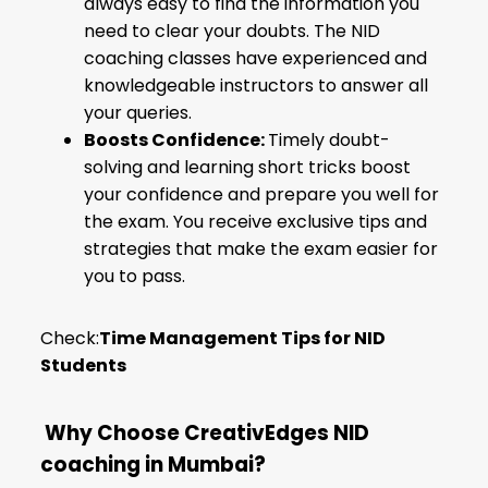
always easy to find the information you
need to clear your doubts. The NID
coaching classes have experienced and
knowledgeable instructors to answer all
your queries.
Boosts Confidence:
Timely doubt-
solving and learning short tricks boost
your confidence and prepare you well for
the exam. You receive exclusive tips and
strategies that make the exam easier for
you to pass.
Check:
Time Management Tips for NID
Students
Why Choose CreativEdges NID
coaching in Mumbai?