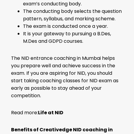
exam’s conducting body.
The conducting body selects the question
pattern, syllabus, and marking scheme.
The exam is conducted once a year.
It is your gateway to pursuing a B.Des,
M.Des and GDPD courses.
The NID entrance coaching in Mumbai helps
you prepare well and achieve success in the
exam. If you are aspiring for NID, you should
start taking coaching classes for NID exam as
early as possible to stay ahead of your
competition.
Read more:
Life at NID
Benefits of Creativedge NID coaching in