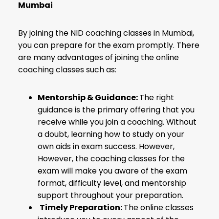
Mumbai
By joining the NID coaching classes in Mumbai,
you can prepare for the exam promptly. There
are many advantages of joining the online
coaching classes such as:
Mentorship & Guidance:
The right
guidance is the primary offering that you
receive while you join a coaching. Without
a doubt, learning how to study on your
own aids in exam success. However,
However, the coaching classes for the
exam will make you aware of the exam
format, difficulty level, and mentorship
support throughout your preparation.
Timely Preparation:
The online classes