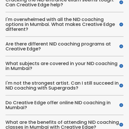
Can Creative Edge help?
I'm overwhelmed with all the NID coaching
options in Mumbai. What makes Creative Edge
different?
Are there different NID coaching programs at
Creative Edge?
What subjects are covered in your NID coaching
in Mumbai?
I'm not the strongest artist. Can I still succeed in
NID coaching with Supergrads?
Do Creative Edge offer online NID coaching in
Mumbai?
What are the benefits of attending NID coaching
classes in Mumbai with Creative Edge?