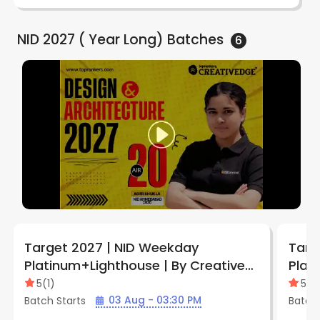
NID 2027 ( Year Long)
Batches
6
Target 2027 | NID Weekday
Targ
Platinum+Lighthouse | By Creative
Plat
Edge
Edge
5
(
1
)
5
(
1
)
03 Aug - 03:30 PM
Batch Starts
Batch 