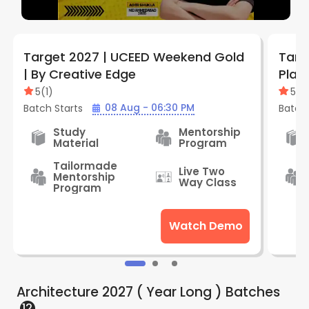
Target 2027 | UCEED Weekend Gold
Targ
| By Creative Edge
Plat
Edge
5
(
1
)
5
(
1
)
08 Aug - 06:30 PM
Batch Starts
Batch 
Study
Mentorship
Material
Program
Tailormade
Live Two
Mentorship
Way Class
Program
Watch Demo
Architecture 2027 ( Year Long )
Batches
12