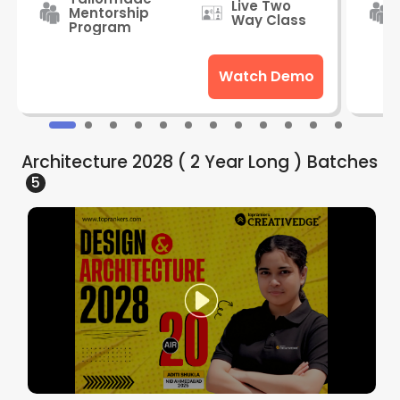
Live Two
Mentorship
Way Class
Program
Watch Demo
Architecture 2028 ( 2 Year Long )
Batches
5