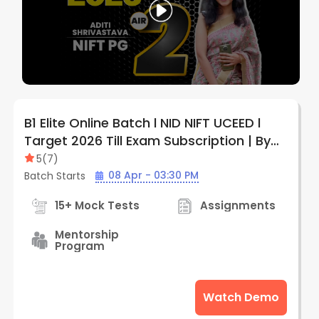
B1 Elite Online Batch l NID NIFT UCEED l
Target 2026 Till Exam Subscription | By
Creative Edge
5
(
7
)
08 Apr - 03:30 PM
Batch Starts
15+ Mock Tests
Assignments
Mentorship
Program
Watch Demo