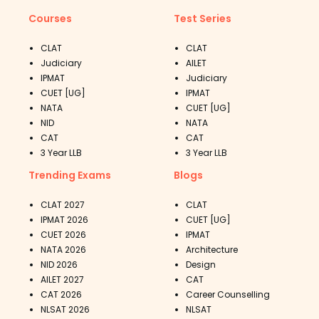
Courses
Test Series
CLAT
CLAT
Judiciary
AILET
IPMAT
Judiciary
CUET [UG]
IPMAT
NATA
CUET [UG]
NID
NATA
CAT
CAT
3 Year LLB
3 Year LLB
Trending Exams
Blogs
CLAT 2027
CLAT
IPMAT 2026
CUET [UG]
CUET 2026
IPMAT
NATA 2026
Architecture
NID 2026
Design
AILET 2027
CAT
CAT 2026
Career Counselling
NLSAT 2026
NLSAT