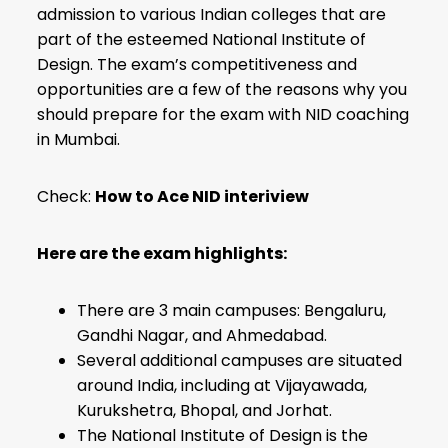
admission to various Indian colleges that are
part of the esteemed National Institute of
Design. The exam’s competitiveness and
opportunities are a few of the reasons why you
should prepare for the exam with NID coaching
in Mumbai.
Check:
How to Ace NID interiview
Here are the exam highlights:
There are 3 main campuses: Bengaluru,
Gandhi Nagar, and Ahmedabad.
Several additional campuses are situated
around India, including at Vijayawada,
Kurukshetra, Bhopal, and Jorhat.
The National Institute of Design is the