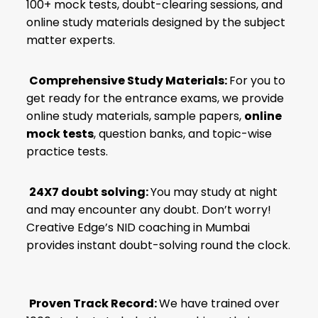
100+ mock tests, doubt-clearing sessions, and
online study materials designed by the subject
matter experts.
Comprehensive Study Materials:
For you to
get ready for the entrance exams, we provide
online study materials, sample papers,
online
mock tests
, question banks, and topic-wise
practice tests.
24X7 doubt solving:
You may study at night
and may encounter any doubt. Don’t worry!
Creative Edge’s NID coaching in Mumbai
provides instant doubt-solving round the clock.
Proven Track Record:
We have trained over