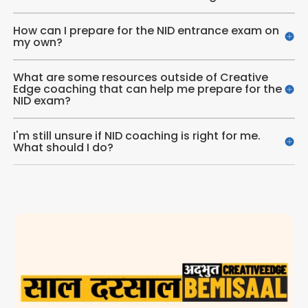
How can I prepare for the NID entrance exam on
my own?
What are some resources outside of Creative
Edge coaching that can help me prepare for the
NID exam?
I'm still unsure if NID coaching is right for me.
What should I do?