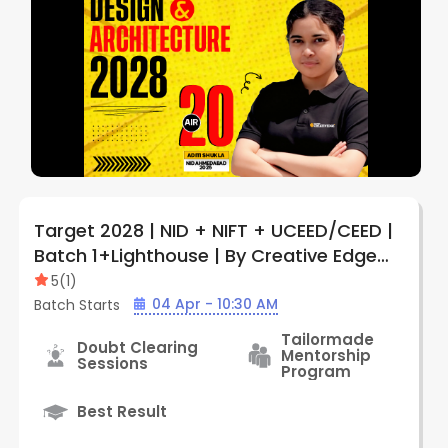
Target 2028 | NID + NIFT + UCEED/CEED |
Batch 1+Lighthouse | By Creative Edge
(Kolkata)
5
(
1
)
04 Apr - 10:30 AM
Batch Starts
Tailormade
Doubt Clearing
Mentorship
Sessions
Program
Best Result