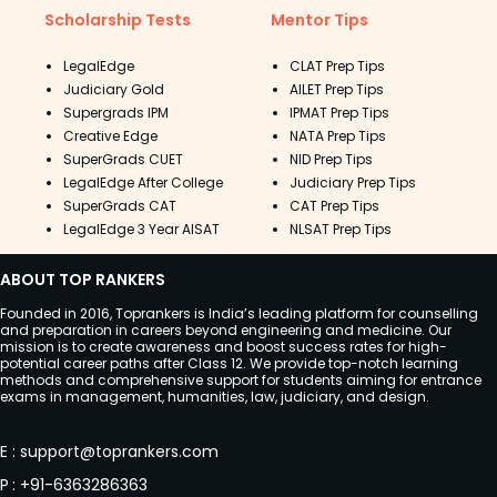
Scholarship Tests
Mentor Tips
LegalEdge
CLAT Prep Tips
Judiciary Gold
AILET Prep Tips
Supergrads IPM
IPMAT Prep Tips
Creative Edge
NATA Prep Tips
SuperGrads CUET
NID Prep Tips
LegalEdge After College
Judiciary Prep Tips
SuperGrads CAT
CAT Prep Tips
LegalEdge 3 Year AISAT
NLSAT Prep Tips
ABOUT TOP RANKERS
Founded in 2016, Toprankers is India’s leading platform for counselling
and preparation in careers beyond engineering and medicine. Our
mission is to create awareness and boost success rates for high-
potential career paths after Class 12. We provide top-notch learning
methods and comprehensive support for students aiming for entrance
exams in management, humanities, law, judiciary, and design.
E
:
support@toprankers.com
P
:
+91-6363286363