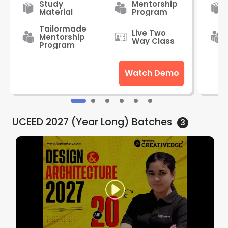
Study
Mentorship
Material
Program
Tailormade
Live Two
Mentorship
Way Class
Program
Watch Demo
UCEED 2027 (Year Long)
Batches
3