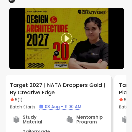
Target 2027 | NATA Droppers Gold |
Targ
By Creative Edge
Plat
Edge
5
(
1
)
5
(
1
)
03 Aug - 11:00 AM
Batch Starts
Batch 
Study
Mentorship
Material
Program
Tailormade