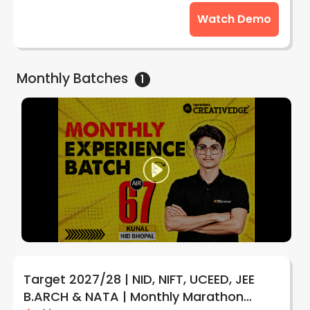
Watch Demo
Monthly
Batches
1
Target 2027/28 | NID, NIFT, UCEED, JEE
B.ARCH & NATA | Monthly Marathon