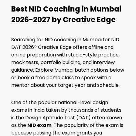
Best NID Coaching in Mumbai
2026-2027 by Creative Edge
Searching for NID coaching in Mumbai for NID
DAT 2026? Creative Edge offers offline and
online preparation with studio-style practice,
mock tests, portfolio building, and interview
guidance. Explore Mumbai batch options below
or book a free demo class to speak with a
mentor about your target year and schedule.
One of the popular national-level design
exams in India taken by thousands of students
is the Design Aptitude Test (DAT) often known
as the
NID exam
. The popularity of the exam is
because passing the exam grants you