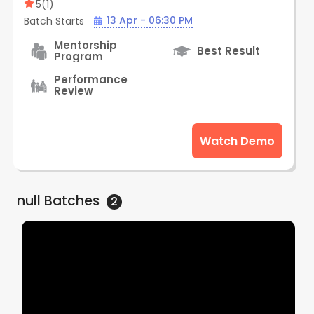
Subscription Plan (Online) | By Creative
5
(
1
)
Edge
13 Apr - 06:30 PM
Batch Starts
Mentorship
Best Result
Program
Performance
Review
Watch Demo
null
Batches
2