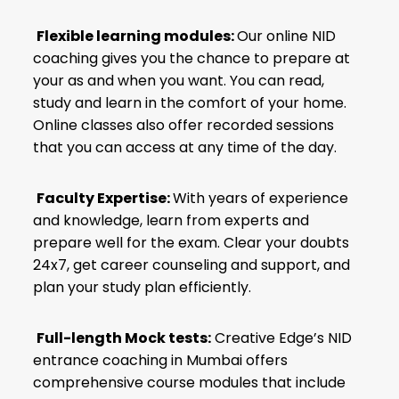
Flexible learning modules:
Our online NID
coaching gives you the chance to prepare at
your as and when you want. You can read,
study and learn in the comfort of your home.
Online classes also offer recorded sessions
that you can access at any time of the day.
Faculty Expertise:
With years of experience
and knowledge, learn from experts and
prepare well for the exam. Clear your doubts
24x7, get career counseling and support, and
plan your study plan efficiently.
Full-length Mock tests:
Creative Edge’s NID
entrance coaching in Mumbai offers
comprehensive course modules that include