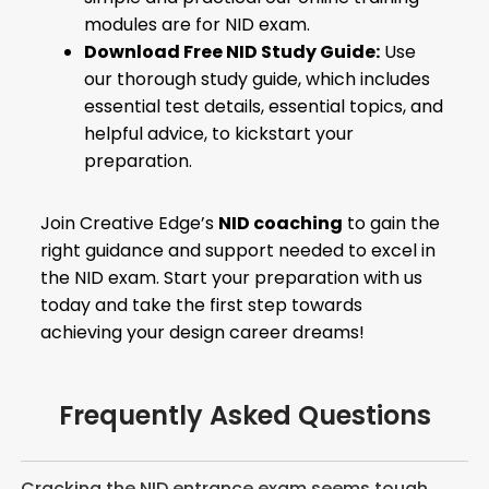
modules are for NID exam.
Download Free NID Study Guide:
Use
our thorough study guide, which includes
essential test details, essential topics, and
helpful advice, to kickstart your
preparation.
Join Creative Edge’s
NID coaching
to gain the
right guidance and support needed to excel in
the NID exam. Start your preparation with us
today and take the first step towards
achieving your design career dreams!
Frequently Asked Questions
Cracking the NID entrance exam seems tough.