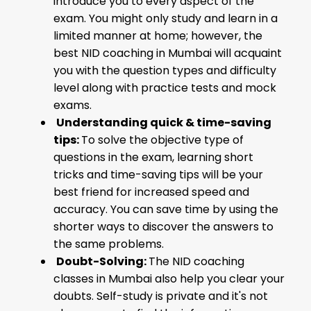
introduce you to every aspect of the
exam. You might only study and learn in a
limited manner at home; however, the
best NID coaching in Mumbai will acquaint
you with the question types and difficulty
level along with practice tests and mock
exams.
Understanding quick & time-saving
tips:
To solve the objective type of
questions in the exam, learning short
tricks and time-saving tips will be your
best friend for increased speed and
accuracy. You can save time by using the
shorter ways to discover the answers to
the same problems.
Doubt-Solving:
The NID coaching
classes in Mumbai also help you clear your
doubts. Self-study is private and it's not