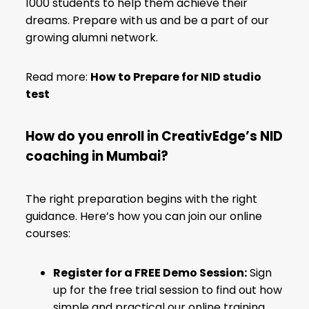
1000 students to help them achieve their
dreams. Prepare with us and be a part of our
growing alumni network.
Read more:
How to Prepare for NID studio
test
How do you enroll in CreativEdge’s NID
coaching in Mumbai?
The right preparation begins with the right
guidance. Here’s how you can join our online
courses:
Register for a FREE Demo Session:
Sign
up for the free trial session to find out how
simple and practical our online training