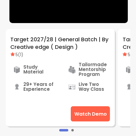
Target 2027/28 | General Batch | By
Targ
Creative edge ( Design )
5
(
1
)
5
(
1
)
Tailormade
Study
Mentorship
Material
Program
29+ Years of
Live Two
Experience
Way Class
Watch Demo