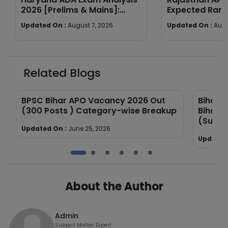
2026 [Prelims & Mains]:
Expected Rang
Subject-wise Breakdown &
Year Trends
Updated On :
August 7, 2026
Updated On :
Augu
Good Attempts
Related Blogs
BPSC Bihar APO Vacancy 2026 Out
Bihar 
(300 Posts ) Category-wise Breakup
Bihar 
(Subje
Updated On :
June 25, 2026
Updated
About the Author
Admin
Subject Matter Expert