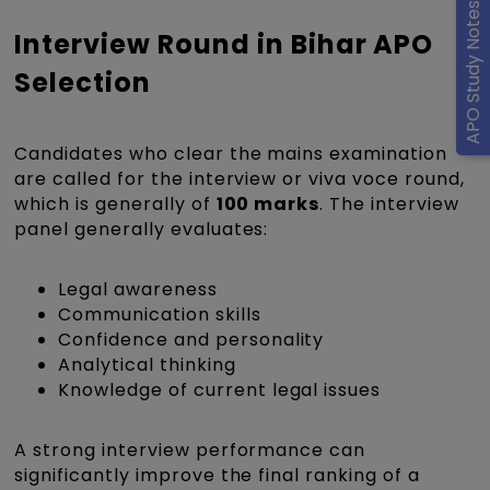
APO Study Notes
Interview Round in Bihar APO
Selection
Candidates who clear the mains examination
are called for the interview or viva voce round,
which is generally of
100 marks
. The interview
panel generally evaluates:
Legal awareness
Communication skills
Confidence and personality
Analytical thinking
Knowledge of current legal issues
A strong interview performance can
significantly improve the final ranking of a