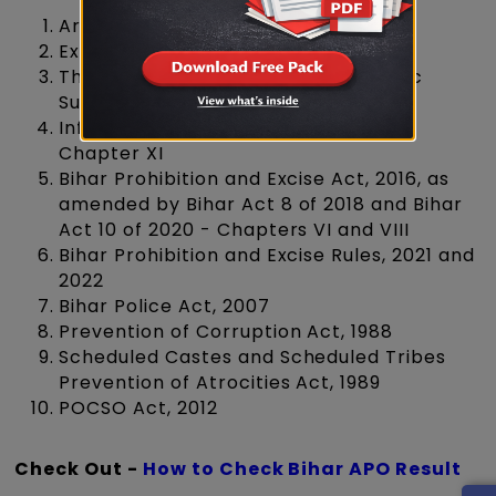
Arms Act, 1959
Explosive Substances Act, 1908
The Narcotic Drugs and Psychotropic
Substances Act, 1985
Information Technology Act, 2000 -
Chapter XI
Bihar Prohibition and Excise Act, 2016, as
amended by Bihar Act 8 of 2018 and Bihar
Act 10 of 2020 - Chapters VI and VIII
Bihar Prohibition and Excise Rules, 2021 and
2022
Bihar Police Act, 2007
Prevention of Corruption Act, 1988
Scheduled Castes and Scheduled Tribes
Prevention of Atrocities Act, 1989
POCSO Act, 2012
Check Out -
How to Check Bihar APO Result