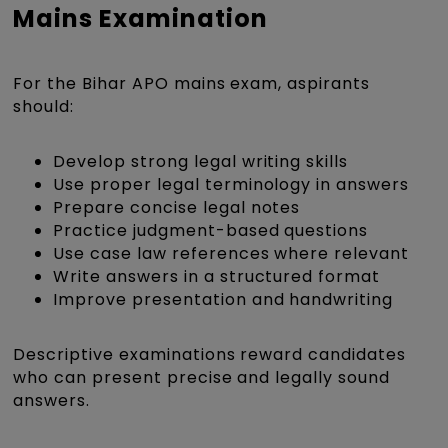
Mains Examination
For the Bihar APO mains exam, aspirants
should:
Develop strong legal writing skills
Use proper legal terminology in answers
Prepare concise legal notes
Practice judgment-based questions
Use case law references where relevant
Write answers in a structured format
Improve presentation and handwriting
Descriptive examinations reward candidates
who can present precise and legally sound
answers.