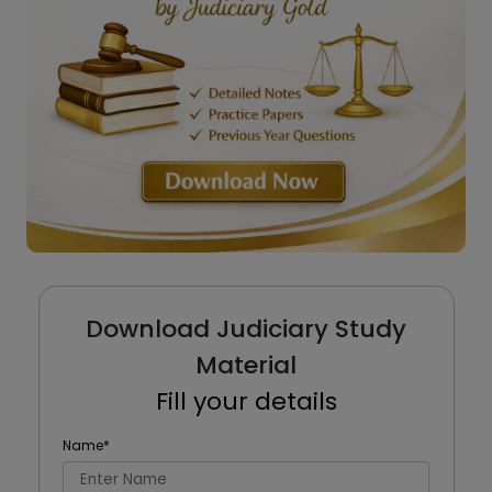
Download Judiciary Study
Material
Fill your details
Name
*