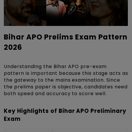
Bihar APO Prelims Exam Pattern
2026
Understanding the Bihar APO pre-exam
pattern is important because this stage acts as
the gateway to the mains examination. Since
the prelims paper is objective, candidates need
both speed and accuracy to score well.
Key Highlights of Bihar APO Preliminary
Exam