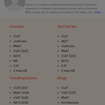
Admin is an expert content writer with 8 years of hands-on
experience in research and analysis across various domains.
With a sharp eye for detail and a passion for clarity, he
...
more
Courses
Test Series
CLAT
CLAT
Judiciary
AILET
IPMAT
Judiciary
CUET [UG]
IPMAT
NATA
CUET [UG]
NID
NATA
CAT
CAT
3 Year LLB
3 Year LLB
Trending Exams
Blogs
CLAT 2027
CLAT
IPMAT 2026
CUET [UG]
CUET 2026
IPMAT
NATA 2026
Architecture