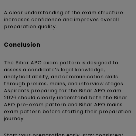
A clear understanding of the exam structure
increases confidence and improves overall
preparation quality.
Conclusion
The Bihar APO exam pattern is designed to
assess a candidate’s legal knowledge,
analytical ability, and communication skills
through prelims, mains, and interview stages.
Aspirants preparing for the Bihar APO exam
2026 should clearly understand both the Bihar
APO pre-exam pattern and Bihar APO mains
exam pattern before starting their preparation
journey.
Start your preparation early, stay consistent,