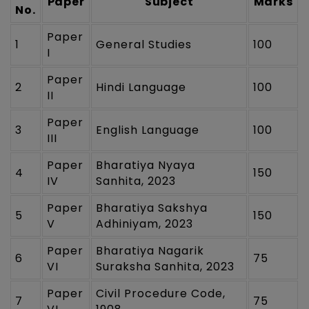
Paper
Subject
Marks
No.
Paper
1
General Studies
100
I
Paper
2
Hindi Language
100
II
Paper
3
English Language
100
III
Paper
Bharatiya Nyaya
4
150
IV
Sanhita, 2023
Paper
Bharatiya Sakshya
5
150
V
Adhiniyam, 2023
Paper
Bharatiya Nagarik
6
75
VI
Suraksha Sanhita, 2023
Paper
Civil Procedure Code,
7
75