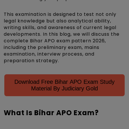
This examination is designed to test not only
legal knowledge but also analytical ability,
writing skills, and awareness of current legal
developments. In this blog, we will discuss the
complete Bihar APO exam pattern 2026,
including the preliminary exam, mains
examination, interview process, and
preparation strategy.
Download Free Bihar APO Exam Study
Material By Judiciary Gold
What Is Bihar APO Exam?