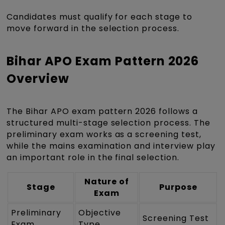
Candidates must qualify for each stage to
move forward in the selection process.
Bihar APO Exam Pattern 2026
Overview
The Bihar APO exam pattern 2026 follows a
structured multi-stage selection process. The
preliminary exam works as a screening test,
while the mains examination and interview play
an important role in the final selection.
Nature of
Stage
Purpose
Exam
Preliminary
Objective
Screening Test
Exam
Type