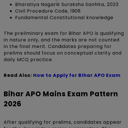
Bharatiya Nagarik Suraksha Sanhita, 2023
Civil Procedure Code, 1908
Fundamental Constitutional knowledge
The preliminary exam for Bihar APO is qualifying
in nature only, and the marks are not counted
in the final merit. Candidates preparing for
prelims should focus on conceptual clarity and
daily MCQ practice.
Read Also:
How to Apply for Bihar APO Exam
Bihar APO Mains Exam Pattern
2026
After qualifying for prelims, candidates appear