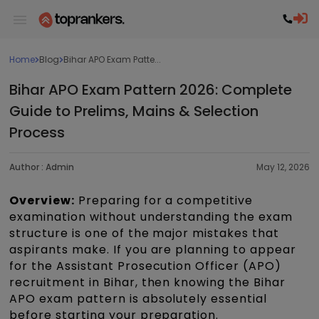
Home
Blog
Bihar APO Exam Patte...
Bihar APO Exam Pattern 2026: Complete
Guide to Prelims, Mains & Selection
Process
Author :
Admin
May 12, 2026
Overview:
Preparing for a competitive
examination without understanding the exam
structure is one of the major mistakes that
aspirants make. If you are planning to appear
for the Assistant Prosecution Officer (APO)
recruitment in Bihar, then knowing the Bihar
APO exam pattern is absolutely essential
before starting your preparation.