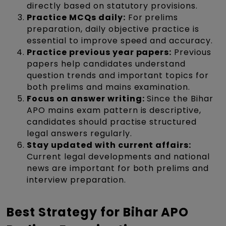
directly based on statutory provisions.
Practice MCQs daily:
For prelims
preparation, daily objective practice is
essential to improve speed and accuracy.
Practice previous year papers:
Previous
papers help candidates understand
question trends and important topics for
both prelims and mains examination.
Focus on answer writing:
Since the Bihar
APO mains exam pattern is descriptive,
candidates should practise structured
legal answers regularly.
Stay updated with current affairs:
Current legal developments and national
news are important for both prelims and
interview preparation.
Best Strategy for Bihar APO