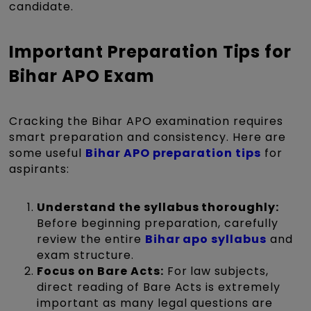
candidate.
Important Preparation Tips for
Bihar APO Exam
Cracking the Bihar APO examination requires
smart preparation and consistency. Here are
some useful
Bihar APO preparation tips
for
aspirants:
Understand the syllabus thoroughly:
Before beginning preparation, carefully
review the entire
Bihar apo syllabus
and
exam structure.
Focus on Bare Acts:
For law subjects,
direct reading of Bare Acts is extremely
important as many legal questions are