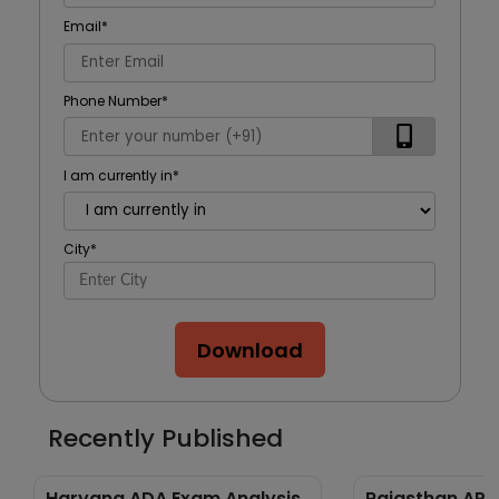
Email
*
Phone Number
*
I am currently in
*
City
*
Download
Recently Published
Haryana ADA Exam Analysis
Rajasthan APO