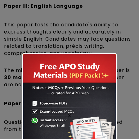
Paper III: English Language
This paper tests the candidate's ability to
express thoughts clearly and accurately in
simple English. Candidates may face questions
related to translation, précis writing,
comprehension, and vocabulary.
The minimum qualifying score for this paper is
30 marks
. The marks obtained in this paper
are not included in the merit list.
Paper VIII: Other Laws
×
Questions in this paper are generally asked
from the following Acts: