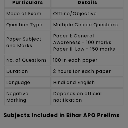
Particulars
Details
Mode of Exam
Offline/Objective
Question Type
Multiple Choice Questions
Paper I: General
Paper Subject
Awareness - 100 marks
and Marks
Paper II: Law - 150 marks
No. of Questions
100 in each paper
Duration
2 hours for each paper
Language
Hindi and English
Negative
Depends on official
Marking
notification
Subjects Included in Bihar APO Prelims