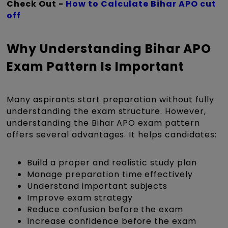
Check Out -
How to Calculate Bihar APO cut
off
Why Understanding Bihar APO
Exam Pattern Is Important
Many aspirants start preparation without fully
understanding the exam structure. However,
understanding the Bihar APO exam pattern
offers several advantages. It helps candidates:
Build a proper and realistic study plan
Manage preparation time effectively
Understand important subjects
Improve exam strategy
Reduce confusion before the exam
Increase confidence before the exam