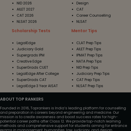
NID 2026
Design
AILET 2027
CAT
CAT 2026
Career Counselling
NLSAT 2026
NLSAT
Scholarship Tests
Mentor Tips
LegalEdge
CLAT Prep Tips
Judiciary Gold
AILET Prep Tips
Supergrads IPM
IPMAT Prep Tips
Creative Edge
NATA Prep Tips
SuperGrads CUET
NID Prep Tips
LegalEdge After College
Judiciary Prep Tips
SuperGrads CAT
CAT Prep Tips
LegalEdge 3 Year AISAT
NLSAT Prep Tips
ABOUT TOP RANKERS
Founded in 2016, Toprankers is India’s leading platform for counselling
and preparation in careers beyond engineering and medicine. Our
mission is to create awareness and boost success rates for high-
potential career paths after Class 12. We provide top-notch learning
methods and comprehensive support for students aiming for entrance
exams in management, humanities, law, judiciary, and design.