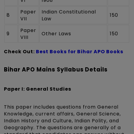
VI
1908
Paper
Indian Constitutional
8
150
VII
Law
Paper
9
Other Laws
150
VIII
Check Out:
Best Books for Bihar APO Books
Bihar APO Mains Syllabus Details
Paper I: General Studies
This paper includes questions from General
Knowledge, current affairs, General Science,
Indian History and Culture, Indian Polity, and
Geography. The questions are generally of a