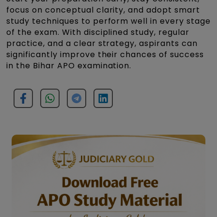
focus on conceptual clarity, and adopt smart
study techniques to perform well in every stage
of the exam. With disciplined study, regular
practice, and a clear strategy, aspirants can
significantly improve their chances of success
in the Bihar APO examination.