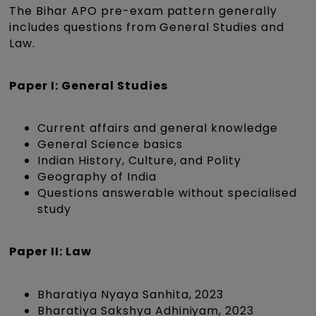
The Bihar APO pre-exam pattern generally
includes questions from General Studies and
Law.
Paper I: General Studies
Current affairs and general knowledge
General Science basics
Indian History, Culture, and Polity
Geography of India
Questions answerable without specialised
study
Paper II: Law
Bharatiya Nyaya Sanhita, 2023
Bharatiya Sakshya Adhiniyam, 2023