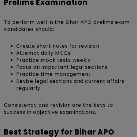
Prelims Examination
To perform well in the Bihar APO prelims exam,
candidates should:
Create short notes for revision
Attempt daily MCQs
Practice mock tests weekly
Focus on important legal sections
Practice time management
Revise legal sections and current affairs
regularly
Consistency and revision are the keys to
success in objective examinations.
Best Strategy for Bihar APO