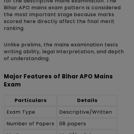
for the descriptive mains examination. The
Bihar APO mains exam pattern is considered
the most important stage because marks
scored here directly affect the final merit
ranking.
Unlike prelims, the mains examination tests
writing ability, legal interpretation, and depth
of understanding.
Major Features of Bihar APO Mains
Exam
Particulars
Details
Exam Type
Descriptive/Written
Number of Papers
08 papers