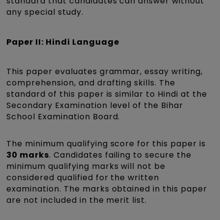
standard that candidates can answer without
any special study.
Paper II: Hindi Language
This paper evaluates grammar, essay writing,
comprehension, and drafting skills. The
standard of this paper is similar to Hindi at the
Secondary Examination level of the Bihar
School Examination Board.
The minimum qualifying score for this paper is
30 marks
. Candidates failing to secure the
minimum qualifying marks will not be
considered qualified for the written
examination. The marks obtained in this paper
are not included in the merit list.