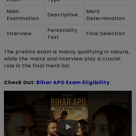
Main
Merit
Descriptive
Examination
Determination
Personality
Interview
Final Selection
Test
The prelims exam is mainly qualifying in nature,
while the mains and interview play a crucial
role in the final merit list.
Check Out:
Bihar APO Exam Eligibility