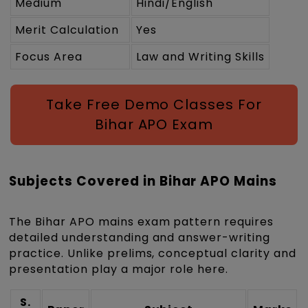
Medium
Hindi/English
Merit Calculation
Yes
Focus Area
Law and Writing Skills
Take Free Demo Classes For
Bihar APO Exam
Subjects Covered in Bihar APO Mains
The Bihar APO mains exam pattern requires
detailed understanding and answer-writing
practice. Unlike prelims, conceptual clarity and
presentation play a major role here.
S.