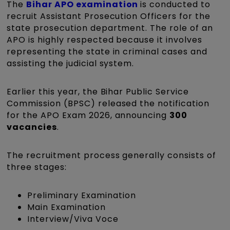
The
Bihar APO examination
is conducted to
recruit Assistant Prosecution Officers for the
state prosecution department. The role of an
APO is highly respected because it involves
representing the state in criminal cases and
assisting the judicial system.
Earlier this year, the Bihar Public Service
Commission (BPSC) released the notification
for the APO Exam 2026, announcing
300
vacancies
.
The recruitment process generally consists of
three stages:
Preliminary Examination
Main Examination
Interview/Viva Voce