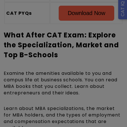
CAT PYQs
Download Now
What After CAT Exam: Explore
the Specialization, Market and
Top B-Schools
Examine the amenities available to you and
campus life at business schools. You can read
MBA books that you collect. Learn about
entrepreneurs and their ideas.
Learn about MBA specializations, the market
for MBA holders, and the types of employment
and compensation expectations that are