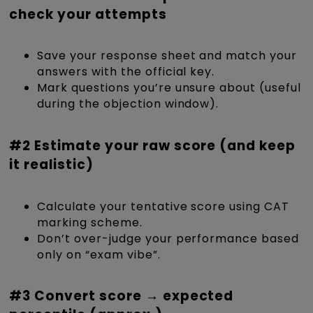
check your attempts
Save your response sheet and match your
answers with the official key.
Mark questions you’re unsure about (useful
during the objection window).
#2 Estimate your raw score (and keep
it realistic)
Calculate your tentative score using CAT
marking scheme.
Don’t over-judge your performance based
only on “exam vibe”.
#3 Convert score → expected