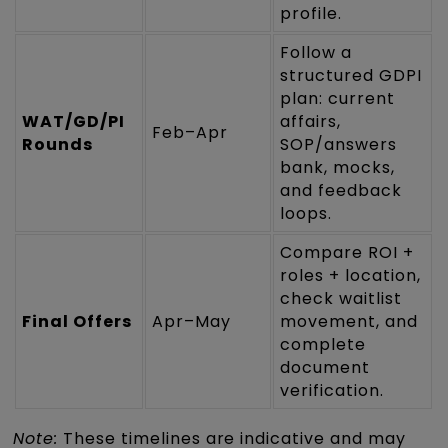
profile.
Follow a
structured GDPI
plan: current
WAT/GD/PI
affairs,
Feb–Apr
Rounds
SOP/answers
bank, mocks,
and feedback
loops.
Compare ROI +
roles + location,
check waitlist
Final Offers
Apr–May
movement, and
complete
document
verification.
Note:
These timelines are indicative and may