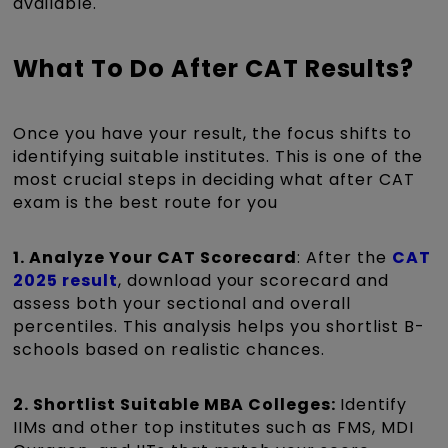
available.
What To Do After CAT Results?
Once you have your result, the focus shifts to
identifying suitable institutes. This is one of the
most crucial steps in deciding what after CAT
exam is the best route for you
1. Analyze Your CAT Scorecard
: After the
CAT
2025 result
, download your scorecard and
assess both your sectional and overall
percentiles. This analysis helps you shortlist B-
schools based on realistic chances.
2. Shortlist Suitable MBA Colleges:
Identify
IIMs and other top institutes such as FMS, MDI