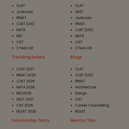
CLAT
CLAT
Judiciary
AILET
IPMAT
Judiciary
CUET [UG]
IPMAT
NATA
CUET [UG]
NID
NATA
CAT
CAT
3 Year LLB
3 Year LLB
Trending Exams
Blogs
CLAT 2027
CLAT
IPMAT 2026
CUET [UG]
CUET 2026
IPMAT
NATA 2026
Architecture
NID 2026
Design
AILET 2027
CAT
CAT 2026
Career Counselling
NLSAT 2026
NLSAT
Scholarship Tests
Mentor Tips