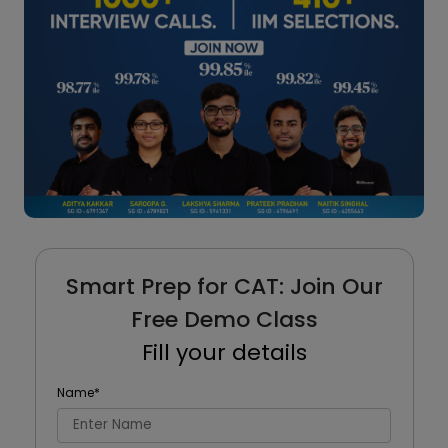
Smart Prep for CAT: Join Our
Free Demo Class
Fill your details
Name
*