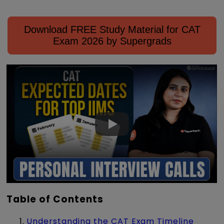
Download FREE Study Material for CAT
Exam 2026 by Supergrads
Table of Contents
Understanding the CAT Exam Timeline