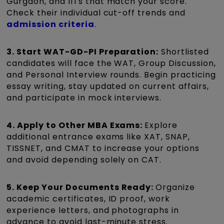
Gurgaon, and IITs that match your score.
Check their individual cut-off trends and
admission criteria
.
3. Start WAT-GD-PI Preparation:
Shortlisted
candidates will face the WAT, Group Discussion,
and Personal Interview rounds. Begin practicing
essay writing, stay updated on current affairs,
and participate in mock interviews.
4. Apply to Other MBA Exams:
Explore
additional entrance exams like XAT, SNAP,
TISSNET, and CMAT to increase your options
and avoid depending solely on CAT.
5. Keep Your Documents Ready:
Organize
academic certificates, ID proof, work
experience letters, and photographs in
advance to avoid last-minute stress.