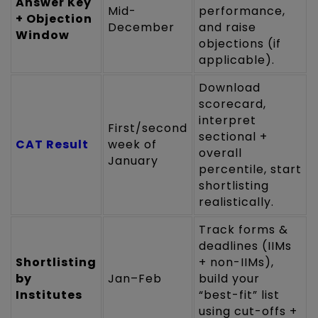
Answer Key
Mid-
performance,
+ Objection
December
and raise
Window
objections (if
applicable).
Download
scorecard,
interpret
First/second
sectional +
CAT Result
week of
overall
January
percentile, start
shortlisting
realistically.
Track forms &
deadlines (IIMs
Shortlisting
+ non-IIMs),
by
Jan–Feb
build your
Institutes
“best-fit” list
using cut-offs +