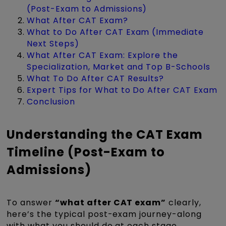
(Post-Exam to Admissions)
What After CAT Exam?
What to Do After CAT Exam (Immediate
Next Steps)
What After CAT Exam: Explore the
Specialization, Market and Top B-Schools
What To Do After CAT Results?
Expert Tips for What to Do After CAT Exam
Conclusion
Understanding the CAT Exam
Timeline (Post-Exam to
Admissions)
To answer
“what after CAT exam”
clearly,
here’s the typical post-exam journey-along
with what you should do at each stage.