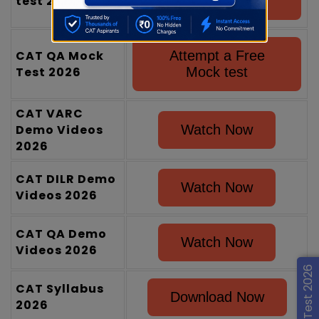
test 2026
Mock test
CAT QA Mock
Attempt a Free
Test 2026
Mock test
CAT VARC
Demo Videos
Watch Now
2026
CAT DILR Demo
Watch Now
Videos 2026
CAT QA Demo
Watch Now
Videos 2026
CAT IQ Test 2026
CAT Syllabus
Download Now
2026