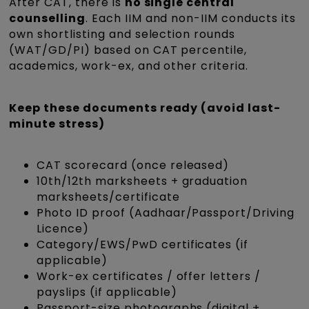
After CAT, there is
no single central
counselling
. Each IIM and non-IIM conducts its
own shortlisting and selection rounds
(WAT/GD/PI) based on CAT percentile,
academics, work-ex, and other criteria.
Keep these documents ready (avoid last-
minute stress)
CAT scorecard (once released)
10th/12th marksheets + graduation
marksheets/certificate
Photo ID proof (Aadhaar/Passport/Driving
Licence)
Category/EWS/PwD certificates (if
applicable)
Work-ex certificates / offer letters /
payslips (if applicable)
Passport-size photographs (digital +