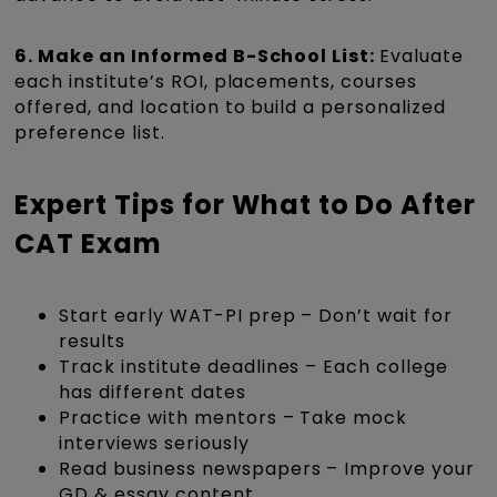
6. Make an Informed B-School List:
Evaluate
each institute’s ROI, placements, courses
offered, and location to build a personalized
preference list.
Expert Tips for What to Do After
CAT Exam
Start early WAT-PI prep – Don’t wait for
results
Track institute deadlines – Each college
has different dates
Practice with mentors – Take mock
interviews seriously
Read business newspapers – Improve your
GD & essay content