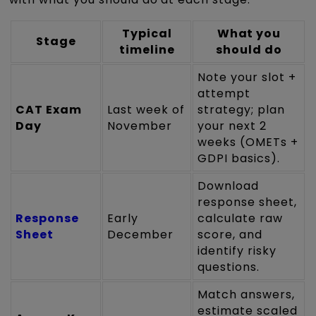
Typical
What you
Stage
timeline
should do
Note your slot +
attempt
CAT Exam
Last week of
strategy; plan
Day
November
your next 2
weeks (OMETs +
GDPI basics).
Download
response sheet,
Response
Early
calculate raw
Sheet
December
score, and
identify risky
questions.
Match answers,
estimate scaled