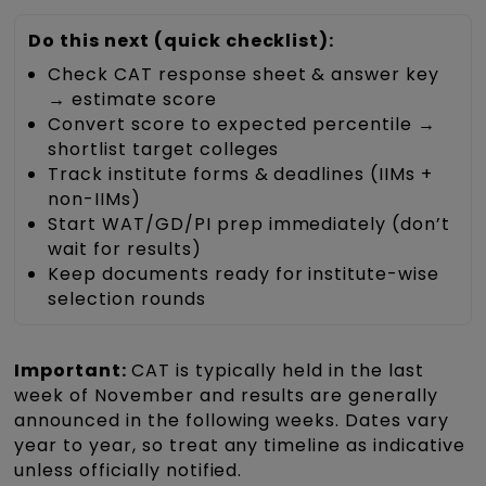
Do this next (quick checklist):
Check CAT response sheet & answer key
→ estimate score
Convert score to expected percentile →
shortlist target colleges
Track institute forms & deadlines (IIMs +
non-IIMs)
Start WAT/GD/PI prep immediately (don’t
wait for results)
Keep documents ready for institute-wise
selection rounds
Important:
CAT is typically held in the last
week of November and results are generally
announced in the following weeks. Dates vary
year to year, so treat any timeline as indicative
unless officially notified.