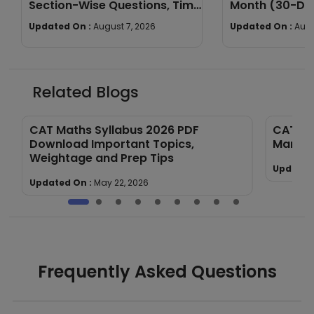
Section-Wise Questions, Time
Month (30-Day
Limit & Marking Scheme
Daily Schedule
Updated On :
August 7, 2026
Updated On :
Augu
Related Blogs
CAT Maths Syllabus 2026 PDF
CAT Ma
Download Important Topics,
Markin
Weightage and Prep Tips
Updated
Updated On :
May 22, 2026
Frequently Asked Questions