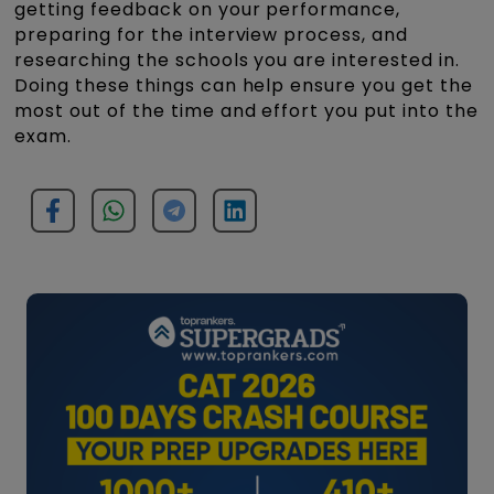
getting feedback on your performance,
preparing for the interview process, and
researching the schools you are interested in.
Doing these things can help ensure you get the
most out of the time and effort you put into the
exam.