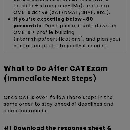
feasible + strong non-IIMs), and keep
OMETs active (XAT/NMAT/SNAP, etc.).
If you’re expecting below ~80
percentile:
Don’t pause double down on
OMETs + profile building
(internships/certifications), and plan your
next attempt strategically if needed.
What to Do After CAT Exam
(Immediate Next Steps)
Once CAT is over, follow these steps in the
same order to stay ahead of deadlines and
selection rounds.
#1 Download the response sheet &