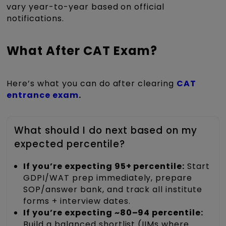
vary year-to-year based on official
notifications.
What After CAT Exam?
Here’s what you can do after clear
ing
CAT
entrance exam
.
What should I do next based on my
expected percentile?
If you’re expecting 95+ percentile:
Start
GDPI/WAT prep immediately, prepare
SOP/answer bank, and track all institute
forms + interview dates.
If you’re expecting ~80–94 percentile:
Build a balanced shortlist (IIMs where