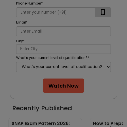
Phone Number
*
Email
*
City
*
What's your current level of qualification?
*
Watch Now
Recently Published
SNAP Exam Pattern 2026:
How to Prepare