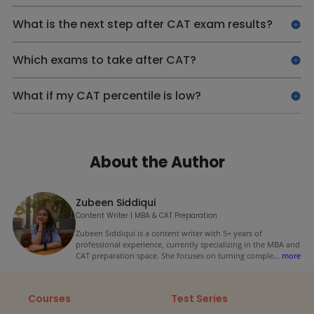
What is the next step after CAT exam results?
Which exams to take after CAT?
What if my CAT percentile is low?
About the Author
Zubeen Siddiqui
Content Writer | MBA & CAT Preparation
Zubeen Siddiqui is a content writer with 5+ years of
professional experience, currently specializing in the MBA and
CAT preparation space. She focuses on turning comple
...
more
Courses
Test Series