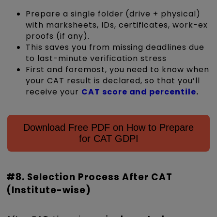
Prepare a single folder (drive + physical)
with marksheets, IDs, certificates, work-ex
proofs (if any).
This saves you from missing deadlines due
to last-minute verification stress
First and foremost, you need to know when
your CAT result is declared, so that you’ll
receive your
CAT score and percentile
.
Download Free PDF on How to Prepare
for CAT GDPI
#8. Selection Process After CAT
(Institute-wise)