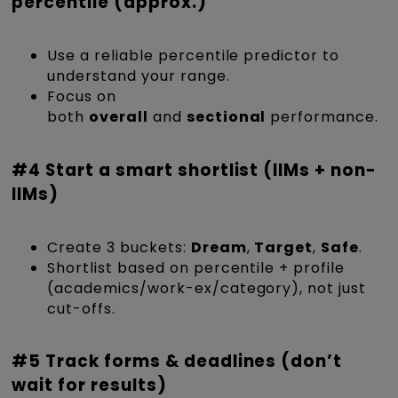
percentile (approx.)
Use a reliable percentile predictor to
understand your range.
Focus on
both
overall
and
sectional
performance.
#4 Start a smart shortlist (IIMs + non-
IIMs)
Create 3 buckets:
Dream
,
Target
,
Safe
.
Shortlist based on percentile + profile
(academics/work-ex/category), not just
cut-offs.
#5 Track forms & deadlines (don’t
wait for results)