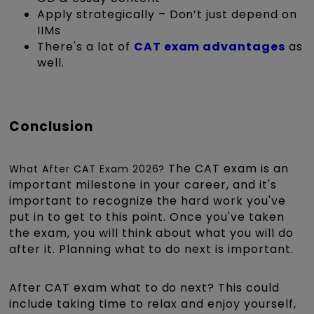
Apply strategically – Don’t just depend on
IIMs
There's a lot of
CAT exam advantages
as
well.
Conclusion
The CAT exam is an
What After CAT Exam 2026?
important milestone in your career, and it's
important to recognize the hard work you've
put in to get to this point. Once you've taken
the exam, you will think about what you will do
after it. Planning what to do next is important.
After CAT exam what to do next? This could
include taking time to relax and enjoy yourself,