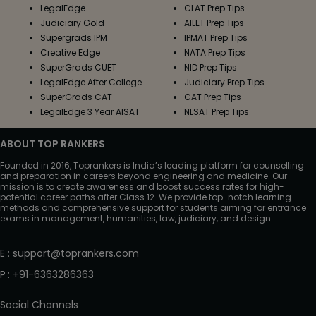
LegalEdge
CLAT Prep Tips
Judiciary Gold
AILET Prep Tips
Supergrads IPM
IPMAT Prep Tips
Creative Edge
NATA Prep Tips
SuperGrads CUET
NID Prep Tips
LegalEdge After College
Judiciary Prep Tips
SuperGrads CAT
CAT Prep Tips
LegalEdge 3 Year AISAT
NLSAT Prep Tips
ABOUT TOP RANKERS
Founded in 2016, Toprankers is India’s leading platform for counselling
and preparation in careers beyond engineering and medicine. Our
mission is to create awareness and boost success rates for high-
potential career paths after Class 12. We provide top-notch learning
methods and comprehensive support for students aiming for entrance
exams in management, humanities, law, judiciary, and design.
E
:
support@toprankers.com
P
:
+91-6363286363
Social Channels