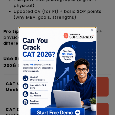
physical)
Updated CV (for PI) + basic SOP points
(why MBA, goals, strengths)
Pro tip:
Maintain one folder (Google Drive +
physical file) so you can apply quickly as
different institute deadlines open.
Use SuperGrads Free Resources
2026 Strategically
×
CAT VARC
Attempt a Free
Mock Test 2026
Mock test
CAT DILR Mock
Attempt a Free