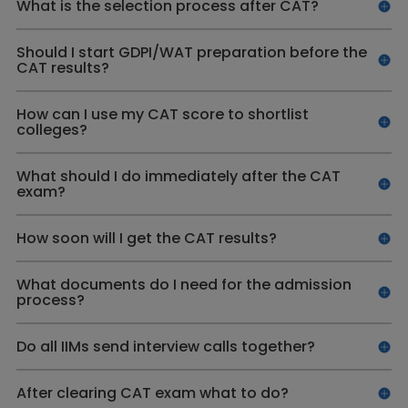
What is the selection process after CAT?
Should I start GDPI/WAT preparation before the
CAT results?
How can I use my CAT score to shortlist
colleges?
What should I do immediately after the CAT
exam?
How soon will I get the CAT results?
What documents do I need for the admission
process?
Do all IIMs send interview calls together?
After clearing CAT exam what to do?