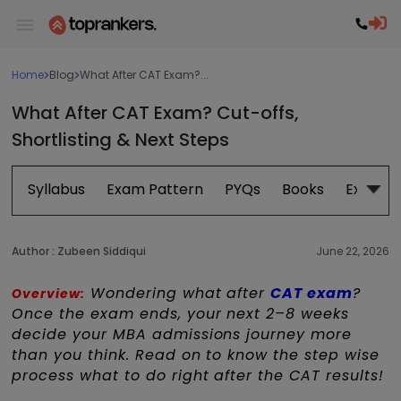
Home
Blog
What After CAT Exam?...
What After CAT Exam? Cut-offs,
Shortlisting & Next Steps
Syllabus
Exam Pattern
PYQs
Books
Exam D
Author :
Zubeen Siddiqui
June 22, 2026
Wondering what after
CAT exam
?
Overview:
Once the exam ends, your next 2–8 weeks
decide your MBA admissions journey more
than you think. Read on to know the step wise
process what to do right after the CAT results!