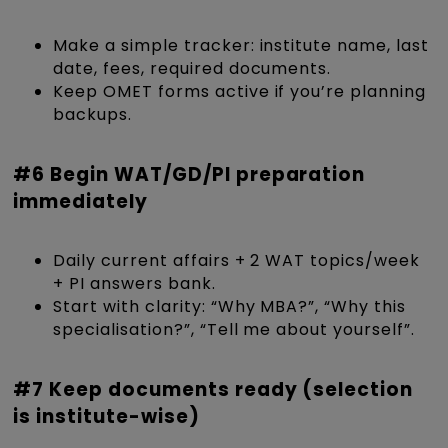
Make a simple tracker: institute name, last
date, fees, required documents.
Keep OMET forms active if you’re planning
backups.
#6 Begin WAT/GD/PI preparation
immediately
Daily current affairs + 2 WAT topics/week
+ PI answers bank.
Start with clarity: “Why MBA?”, “Why this
specialisation?”, “Tell me about yourself”.
#7 Keep documents ready (selection
is institute-wise)