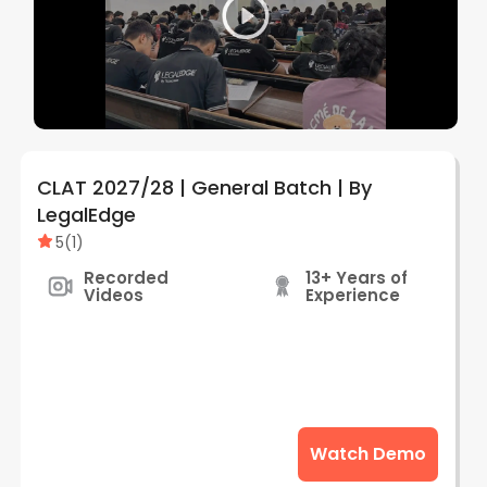
CLAT 2027/28 | General Batch | By
LegalEdge
5
(
1
)
Recorded
13+ Years of
Videos
Experience
Watch Demo