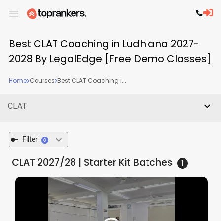
Best CLAT Coaching in Ludhiana 2027-
2028 By LegalEdge [Free Demo Classes]
Home
Courses
Best CLAT Coaching i...
CLAT
Filter
0
CLAT 2027/28 | Starter Kit
Batches
1