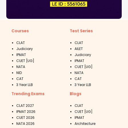
Courses
Test Series
CLAT
CLAT
Judiciary
AILET
IPMAT
Judiciary
CUET [UG]
IPMAT
NATA
CUET [UG]
NID
NATA
CAT
CAT
3 Year LLB
3 Year LLB
Trending Exams
Blogs
CLAT 2027
CLAT
IPMAT 2026
CUET [UG]
CUET 2026
IPMAT
NATA 2026
Architecture