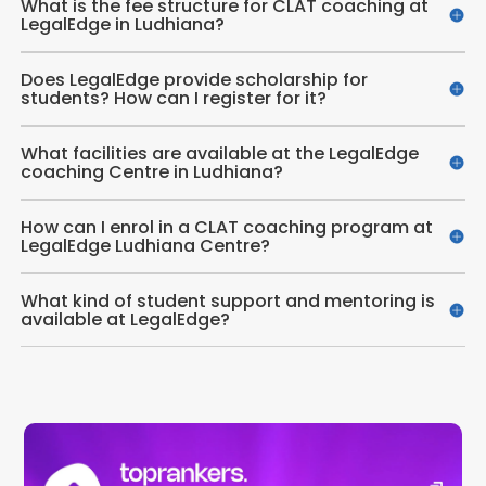
What is the fee structure for CLAT coaching at
LegalEdge in Ludhiana?
Does LegalEdge provide scholarship for
students? How can I register for it?
What facilities are available at the LegalEdge
coaching Centre in Ludhiana?
How can I enrol in a CLAT coaching program at
LegalEdge Ludhiana Centre?
What kind of student support and mentoring is
available at LegalEdge?