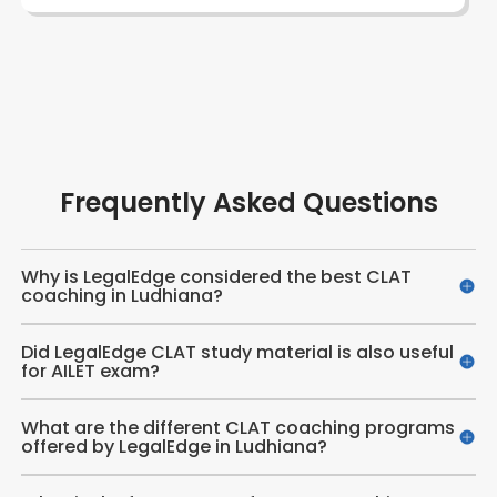
Frequently Asked Questions
Why is LegalEdge considered the best CLAT
coaching in Ludhiana?
Did LegalEdge CLAT study material is also useful
for AILET exam?
What are the different CLAT coaching programs
offered by LegalEdge in Ludhiana?