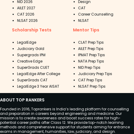
NID 2026
Design
AILET 2027
CAT
CAT 2026
Career Counselling
NLSAT 2026
NLSAT
Scholarship Tests
Mentor Tips
LegalEdge
CLAT Prep Tips
Judiciary Gold
AILET Prep Tips
Supergrads IPM
IPMAT Prep Tips
Creative Edge
NATA Prep Tips
SuperGrads CUET
NID Prep Tips
LegalEdge After College
Judiciary Prep Tips
SuperGrads CAT
CAT Prep Tips
LegalEdge 3 Year AISAT
NLSAT Prep Tips
ABOUT TOP RANKERS
Founded in 2016, Toprankers is India’s leading platform for counselling
and preparation in careers beyond engineering and medicine. Our
mission is to create awareness and boost success rates for high-
potential career paths after Class 12. We provide top-notch learning
methods and comprehensive support for students aiming for entrance
exams in management, humanities, law, judiciary, and design.