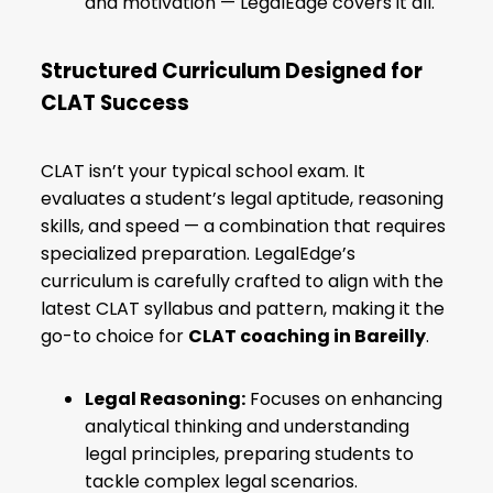
and motivation — LegalEdge covers it all.
Structured Curriculum Designed for
CLAT Success
CLAT isn’t your typical school exam. It
evaluates a student’s legal aptitude, reasoning
skills, and speed — a combination that requires
specialized preparation. LegalEdge’s
curriculum is carefully crafted to align with the
latest CLAT syllabus and pattern, making it the
go-to choice for
CLAT coaching in Bareilly
.
Legal Reasoning:
Focuses on enhancing
analytical thinking and understanding
legal principles, preparing students to
tackle complex legal scenarios.