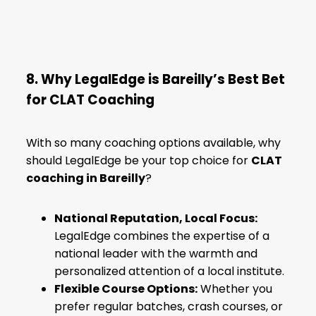
8. Why LegalEdge is Bareilly’s Best Bet
for CLAT Coaching
With so many coaching options available, why
should LegalEdge be your top choice for
CLAT
coaching in Bareilly
?
National Reputation, Local Focus:
LegalEdge combines the expertise of a
national leader with the warmth and
personalized attention of a local institute.
Flexible Course Options:
Whether you
prefer regular batches, crash courses, or