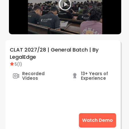
CLAT 2027/28 | General Batch | By
LegalEdge
5
(
1
)
Recorded
13+ Years of
Videos
Experience
Watch Demo