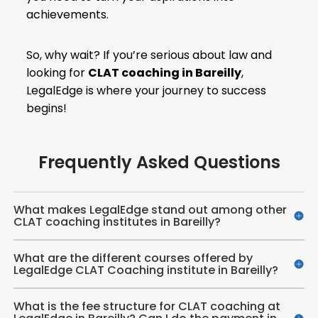
achievements.
So, why wait? If you’re serious about law and
looking for
CLAT coaching in Bareilly
,
LegalEdge is where your journey to success
begins!
Frequently Asked Questions
What makes LegalEdge stand out among other
CLAT coaching institutes in Bareilly?
What are the different courses offered by
LegalEdge CLAT Coaching institute in Bareilly?
What is the fee structure for CLAT coaching at