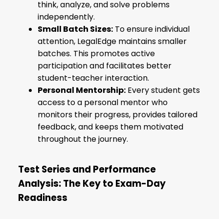
think, analyze, and solve problems
independently.
Small Batch Sizes:
To ensure individual
attention, LegalEdge maintains smaller
batches. This promotes active
participation and facilitates better
student-teacher interaction.
Personal Mentorship:
Every student gets
access to a personal mentor who
monitors their progress, provides tailored
feedback, and keeps them motivated
throughout the journey.
Test Series and Performance
Analysis: The Key to Exam-Day
Readiness