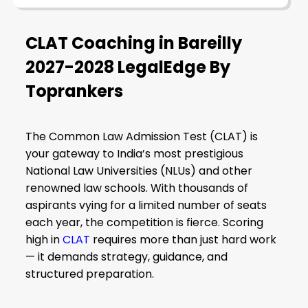
CLAT Coaching in Bareilly
2027-2028 LegalEdge By
Toprankers
The Common Law Admission Test (CLAT) is
your gateway to India’s most prestigious
National Law Universities (NLUs) and other
renowned law schools. With thousands of
aspirants vying for a limited number of seats
each year, the competition is fierce. Scoring
high in
CLAT
requires more than just hard work
— it demands strategy, guidance, and
structured preparation.