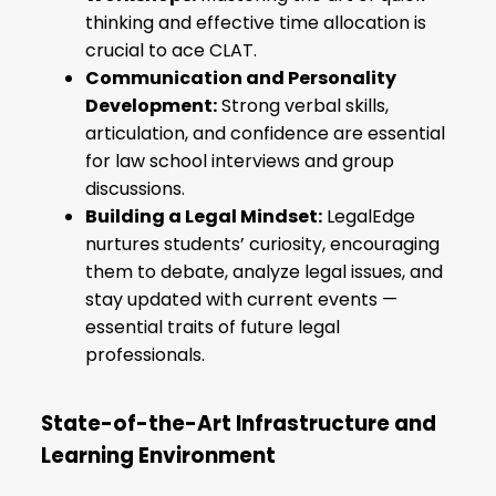
thinking and effective time allocation is
crucial to ace CLAT.
Communication and Personality
Development:
Strong verbal skills,
articulation, and confidence are essential
for law school interviews and group
discussions.
Building a Legal Mindset:
LegalEdge
nurtures students’ curiosity, encouraging
them to debate, analyze legal issues, and
stay updated with current events —
essential traits of future legal
professionals.
State-of-the-Art Infrastructure and
Learning Environment