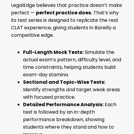
LegalEdge believes that practice doesn’t make
perfect —
perfect practice does.
That’s why
its test series is designed to replicate the real
CLAT experience, giving students in Bareilly a
competitive edge.
Full-Length Mock Tests:
Simulate the
actual exam’s pattern, difficulty level, and
time constraints, helping students build
exam-day stamina.
Sectional and Topic-Wise Tests:
Identify strengths and target weak areas
with focused practice.
Detailed Performance Analysis:
Each
test is followed by an in-depth
performance breakdown, showing
students where they stand and how to