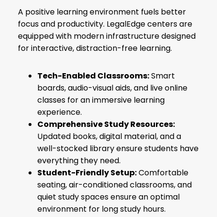
A positive learning environment fuels better
focus and productivity. LegalEdge centers are
equipped with modern infrastructure designed
for interactive, distraction-free learning.
Tech-Enabled Classrooms:
Smart
boards, audio-visual aids, and live online
classes for an immersive learning
experience.
Comprehensive Study Resources:
Updated books, digital material, and a
well-stocked library ensure students have
everything they need.
Student-Friendly Setup:
Comfortable
seating, air-conditioned classrooms, and
quiet study spaces ensure an optimal
environment for long study hours.