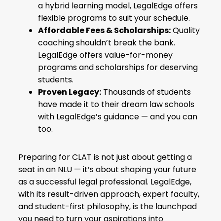
a hybrid learning model, LegalEdge offers
flexible programs to suit your schedule.
Affordable Fees & Scholarships:
Quality
coaching shouldn’t break the bank.
LegalEdge offers value-for-money
programs and scholarships for deserving
students.
Proven Legacy:
Thousands of students
have made it to their dream law schools
with LegalEdge’s guidance — and you can
too.
Preparing for CLAT is not just about getting a
seat in an NLU — it’s about shaping your future
as a successful legal professional. LegalEdge,
with its result-driven approach, expert faculty,
and student-first philosophy, is the launchpad
you need to turn your aspirations into