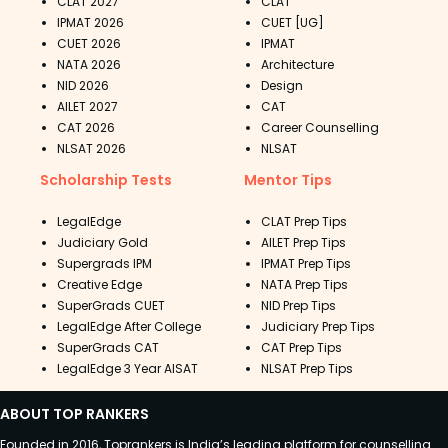
CLAT 2027
CLAT
IPMAT 2026
CUET [UG]
CUET 2026
IPMAT
NATA 2026
Architecture
NID 2026
Design
AILET 2027
CAT
CAT 2026
Career Counselling
NLSAT 2026
NLSAT
Scholarship Tests
Mentor Tips
LegalEdge
CLAT Prep Tips
Judiciary Gold
AILET Prep Tips
Supergrads IPM
IPMAT Prep Tips
Creative Edge
NATA Prep Tips
SuperGrads CUET
NID Prep Tips
LegalEdge After College
Judiciary Prep Tips
SuperGrads CAT
CAT Prep Tips
LegalEdge 3 Year AISAT
NLSAT Prep Tips
ABOUT TOP RANKERS
Founded in 2016, Toprankers is India’s leading platform for counselling