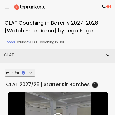
CLAT Coaching in Bareilly 2027-2028
[Watch Free Demo] by LegalEdge
Home
Courses
CLAT Coaching in Bar...
CLAT
Filter
0
CLAT 2027/28 | Starter Kit
Batches
1