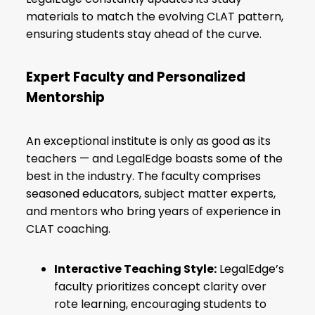
materials to match the evolving CLAT pattern,
ensuring students stay ahead of the curve.
Expert Faculty and Personalized
Mentorship
An exceptional institute is only as good as its
teachers — and LegalEdge boasts some of the
best in the industry. The faculty comprises
seasoned educators, subject matter experts,
and mentors who bring years of experience in
CLAT coaching.
Interactive Teaching Style:
LegalEdge’s
faculty prioritizes concept clarity over
rote learning, encouraging students to