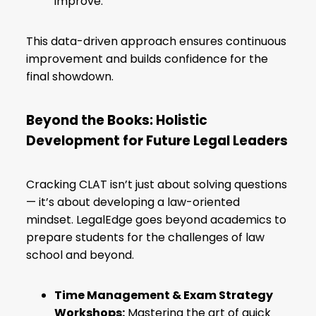
improve.
This data-driven approach ensures continuous
improvement and builds confidence for the
final showdown.
Beyond the Books: Holistic
Development for Future Legal Leaders
Cracking CLAT isn’t just about solving questions
— it’s about developing a law-oriented
mindset. LegalEdge goes beyond academics to
prepare students for the challenges of law
school and beyond.
Time Management & Exam Strategy
Workshops:
Mastering the art of quick