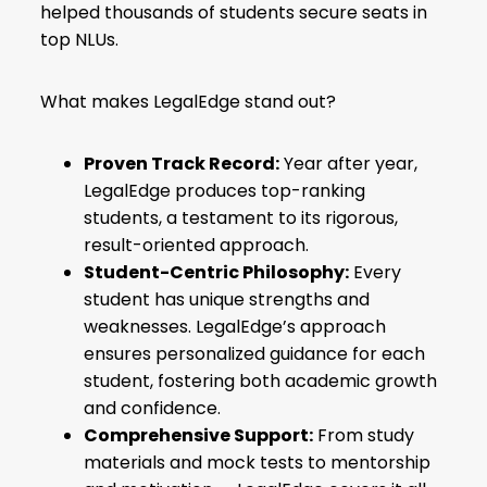
helped thousands of students secure seats in
top NLUs.
What makes LegalEdge stand out?
Proven Track Record:
Year after year,
LegalEdge produces top-ranking
students, a testament to its rigorous,
result-oriented approach.
Student-Centric Philosophy:
Every
student has unique strengths and
weaknesses. LegalEdge’s approach
ensures personalized guidance for each
student, fostering both academic growth
and confidence.
Comprehensive Support:
From study
materials and mock tests to mentorship