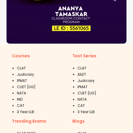
Courses
Test Series
CLAT
CLAT
Judiciary
AILET
IPMAT
Judiciary
CUET [UG]
IPMAT
NATA
CUET [UG]
NID
NATA
CAT
CAT
3 Year LLB
3 Year LLB
Trending Exams
Blogs