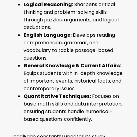
Logical Reasoning:
Sharpens critical
thinking and problem-solving skills
through puzzles, arguments, and logical
deductions.
English Language:
Develops reading
comprehension, grammar, and
vocabulary to tackle passage-based
questions.
General Knowledge & Current Affairs:
Equips students with in-depth knowledge
of important events, historical facts, and
contemporary issues.
Quantitative Techniques:
Focuses on
basic math skills and data interpretation,
ensuring students handle numerical-
based questions confidently.
LegalEdge constantly updates its study