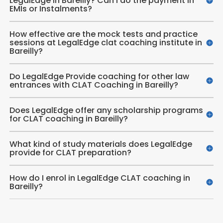
LegalEdge in Bareilly? Can I do the payment in
EMIs or Instalments?
How effective are the mock tests and practice
sessions at LegalEdge clat coaching institute in
Bareilly?
Do LegalEdge Provide coaching for other law
entrances with CLAT Coaching in Bareilly?
Does LegalEdge offer any scholarship programs
for CLAT coaching in Bareilly?
What kind of study materials does LegalEdge
provide for CLAT preparation?
How do I enrol in LegalEdge CLAT coaching in
Bareilly?