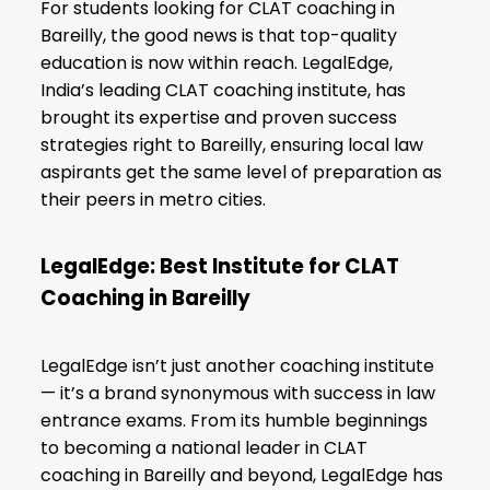
For students looking for CLAT coaching in
Bareilly, the good news is that top-quality
education is now within reach. LegalEdge,
India’s leading CLAT coaching institute, has
brought its expertise and proven success
strategies right to Bareilly, ensuring local law
aspirants get the same level of preparation as
their peers in metro cities.
LegalEdge: Best Institute for CLAT
Coaching in Bareilly
LegalEdge isn’t just another coaching institute
— it’s a brand synonymous with success in law
entrance exams. From its humble beginnings
to becoming a national leader in CLAT
coaching in Bareilly and beyond, LegalEdge has