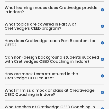
What learning modes does Cretivedge provide
in Indore?
What topics are covered in Part A of
Cretivedge’s CEED program?
How does Cretivedge teach Part B content for
CEED?
Can non-design background students succeed
with Cretivedges CEED Coaching in Indore?
How are mock tests structured in the
Cretivedge CEED course?
What if I miss a mock or class at Creativedge
CEED Coaching in Indore?
Who teaches at Cretivedge CEED Coaching in