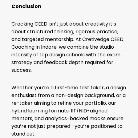
Conclusion
Cracking CEED isn’t just about creativity it’s
about structured thinking, rigorous practice,
and targeted mentorship. At Cretivedge CEED
Coaching in Indore, we combine the studio
intensity of top design schools with the exam
strategy and feedback depth required for
success.
Whether you’re a first-time test taker, a design
enthusiast from a non-design background, or a
re-taker aiming to refine your portfolio, our
hybrid learning formats, IIT/NID-aligned
mentors, and analytics-backed mocks ensure
you’re not just prepared—you’re positioned to
stand out.