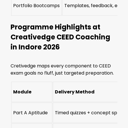
Portfolio Bootcamps
Templates, feedback, edits
Programme Highlights at
Creativedge CEED Coaching
in Indore 2026
Cretivedge maps every component to CEED
exam goals no fluff, just targeted preparation.
Module
Delivery Method
Part A Aptitude
Timed quizzes + concept sprints