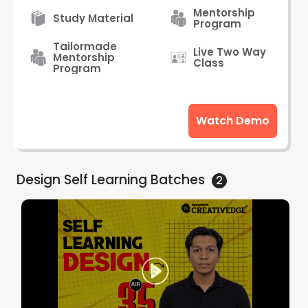
Mentorship
Study Material
Program
Tailormade
Live Two Way
Mentorship
Class
Program
Watch Demo
Design Self Learning
Batches
2