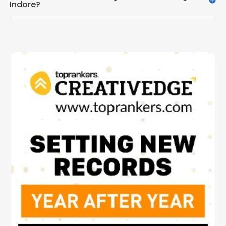
Indore?