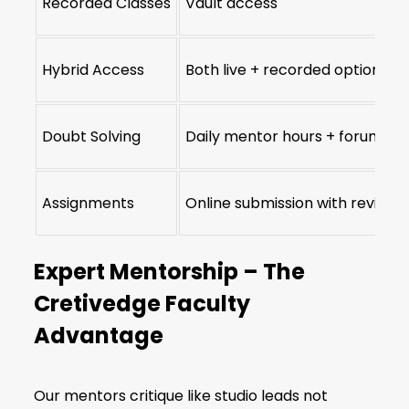
Recorded Classes
Vault access
Hybrid Access
Both live + recorded options
Doubt Solving
Daily mentor hours + forums
Assignments
Online submission with reviews
Expert Mentorship – The
Cretivedge Faculty
Advantage
Our mentors critique like studio leads not