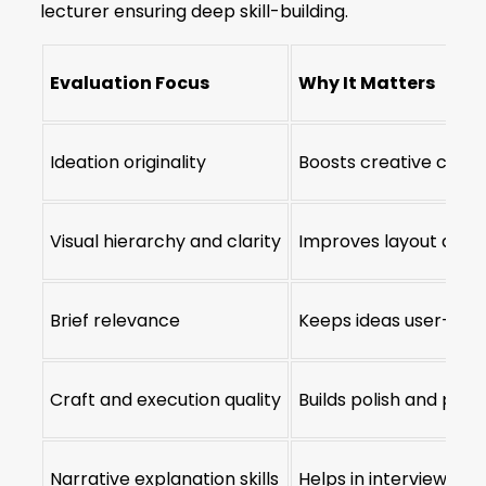
lecturer ensuring deep skill-building.
Evaluation Focus
Why It Matters
Ideation originality
Boosts creative confi
Visual hierarchy and clarity
Improves layout and r
Brief relevance
Keeps ideas user-foc
Craft and execution quality
Builds polish and pre
Narrative explanation skills
Helps in interview and