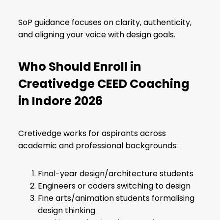
SoP guidance focuses on clarity, authenticity,
and aligning your voice with design goals.
Who Should Enroll in
Creativedge CEED Coaching
in Indore 2026
Cretivedge works for aspirants across
academic and professional backgrounds:
Final-year design/architecture students
Engineers or coders switching to design
Fine arts/animation students formalising
design thinking