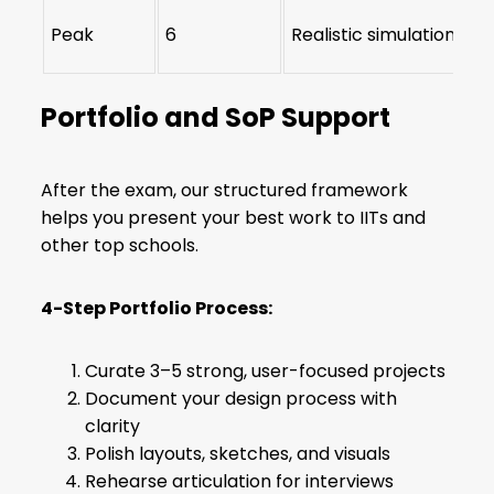
Peak
6
Realistic simulation + s
Portfolio and SoP Support
After the exam, our structured framework
helps you present your best work to IITs and
other top schools.
4-Step Portfolio Process:
Curate 3–5 strong, user-focused projects
Document your design process with
clarity
Polish layouts, sketches, and visuals
Rehearse articulation for interviews