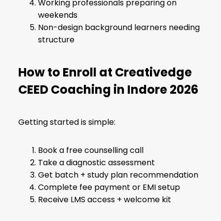
Working professionals preparing on
weekends
Non-design background learners needing
structure
How to Enroll at Creativedge
CEED Coaching in Indore 2026
Getting started is simple:
Book a free counselling call
Take a diagnostic assessment
Get batch + study plan recommendation
Complete fee payment or EMI setup
Receive LMS access + welcome kit