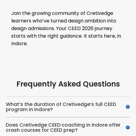
Join the growing community of Cretivedge
learners who’ve turned design ambition into
design admissions. Your CEED 2026 journey
starts with the right guidance. It starts here, in
Indore.
Frequently Asked Questions
What’s the duration of Cretivedge’s full CEED
program in Indore?
Does Cretivedge CEED coaching in Indore offer
crash courses for CEED prep?