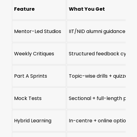
Feature
What You Get
Mentor-Led Studios
IIT/NID alumni guidance
Weekly Critiques
Structured feedback cycles
Part A Sprints
Topic-wise drills + quizzes
Mock Tests
Sectional + full-length pape
Hybrid Learning
In-centre + online options