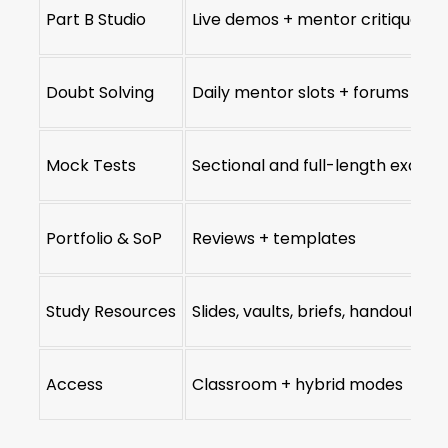
Part B Studio
Live demos + mentor critique
Doubt Solving
Daily mentor slots + forums
Mock Tests
Sectional and full-length exams
Portfolio & SoP
Reviews + templates
Study Resources
Slides, vaults, briefs, handouts
Access
Classroom + hybrid modes