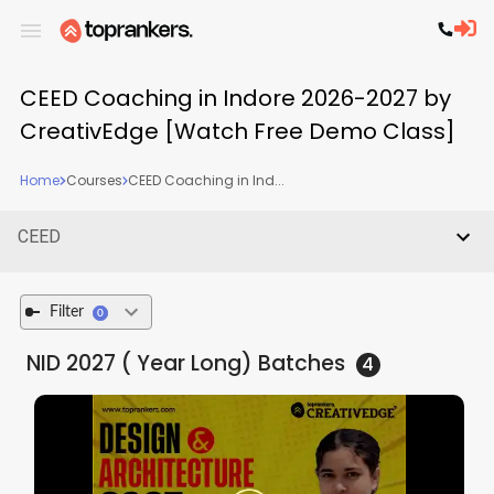
CEED Coaching in Indore 2026-2027 by
CreativEdge [Watch Free Demo Class]
Home
Courses
CEED Coaching in Ind...
CEED
Filter
0
NID 2027 ( Year Long)
Batches
4