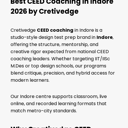
Best CEED Coaching in Indore
2026 by Cretivedge
Cretivedge
CEED coaching
in Indore is a
studio-style design test prep brand in
Indore
,
offering the structure, mentorship, and
creative rigor expected from national CEED
coaching leaders. Whether targeting
IIT/IISc
M.Des
or top design schools, our programs
blend critique, precision, and hybrid access for
modern learners.
Our Indore centre supports
classroom, live
online, and recorded
learning formats that
match metro-city standards.