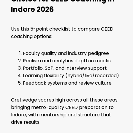
Indore 2026
Use this 5-point checklist to compare CEED
coaching options:
Faculty quality and industry pedigree
Realism and analytics depth in mocks
Portfolio, SoP, and interview support
Learning flexibility (hybrid/live/recorded)
Feedback systems and review culture
Cretivedge scores high across all these areas
bringing metro-quality CEED preparation to
Indore, with mentorship and structure that
drive results.