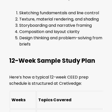
Sketching fundamentals and line control
Texture, material rendering, and shading
Storyboarding and narrative framing
Composition and layout clarity
Design thinking and problem-solving from
briefs
12-Week Sample Study Plan
Here’s how a typical 12-week CEED prep
schedule is structured at Cretivedge:
Weeks
Topics Covered