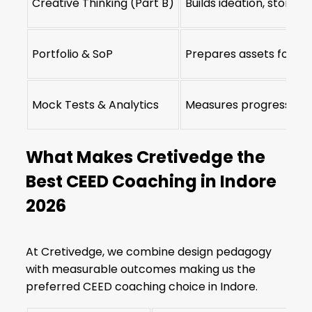
Creative Thinking (Part B)
Builds ideation, storyte
Portfolio & SoP
Prepares assets for IIT
Mock Tests & Analytics
Measures progress and
What Makes Cretivedge the
Best CEED Coaching in Indore
2026
At Cretivedge, we combine design pedagogy
with measurable outcomes making us the
preferred CEED coaching choice in Indore.