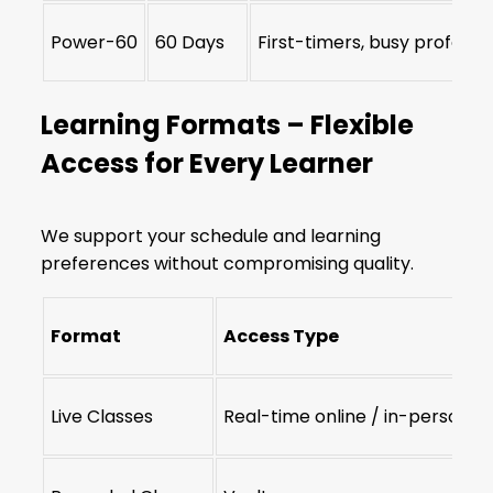
Power-60
60 Days
First-timers, busy professi
Learning Formats – Flexible
Access for Every Learner
We support your schedule and learning
preferences without compromising quality.
Format
Access Type
Live Classes
Real-time online / in-person