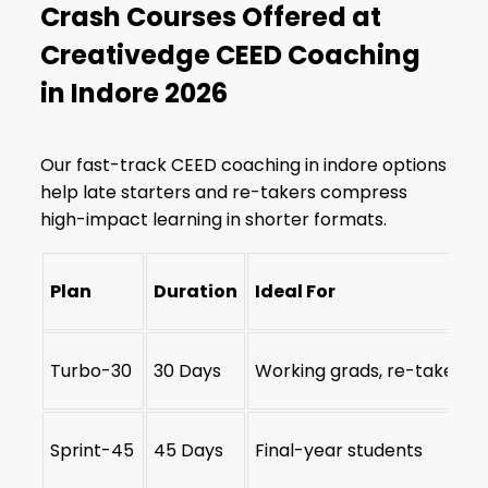
Crash Courses Offered at
Creativedge CEED Coaching
in Indore 2026
Our fast-track CEED coaching in indore options
help late starters and re-takers compress
high-impact learning in shorter formats.
Plan
Duration
Ideal For
Turbo-30
30 Days
Working grads, re-takers
Sprint-45
45 Days
Final-year students