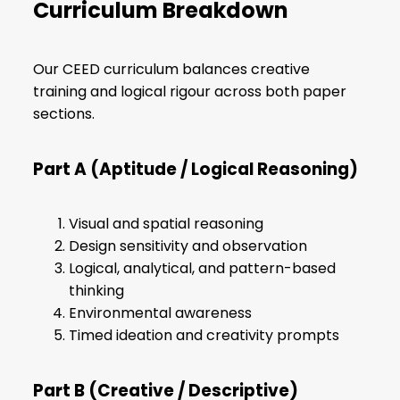
Curriculum Breakdown
Our CEED curriculum balances creative
training and logical rigour across both paper
sections.
Part A (Aptitude / Logical Reasoning)
Visual and spatial reasoning
Design sensitivity and observation
Logical, analytical, and pattern-based
thinking
Environmental awareness
Timed ideation and creativity prompts
Part B (Creative / Descriptive)