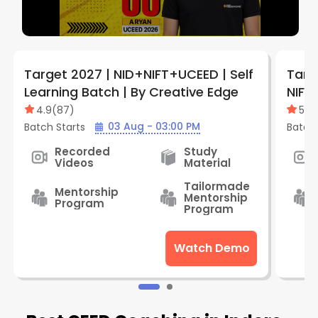
Target 2027 | NID+NIFT+UCEED | Self
Targe
Learning Batch | By Creative Edge
NIFT 
Batc
4.9
(
87
)
5
(
1
)
03 Aug - 03:00 PM
Batch Starts
Batch 
Recorded
Study
Videos
Material
Tailormade
Mentorship
Mentorship
Program
Program
Watch Demo