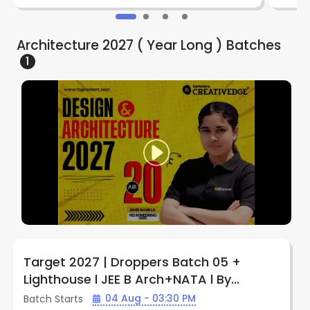
Architecture 2027 ( Year Long )
Batches
1
Target 2027 | Droppers Batch 05 +
Lighthouse l JEE B Arch+NATA l By
Creative Edge ( Indore )
04 Aug - 03:30 PM
Batch Starts