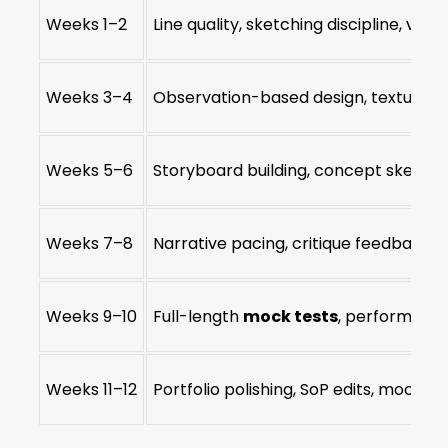
Weeks 1–2
Line quality, sketching discipline, visu
Weeks 3–4
Observation-based design, texture r
Weeks 5–6
Storyboard building, concept sketch 
Weeks 7–8
Narrative pacing, critique feedback l
Weeks 9–10
Full-length
mock tests
, performanc
Weeks 11–12
Portfolio polishing, SoP edits, mock in