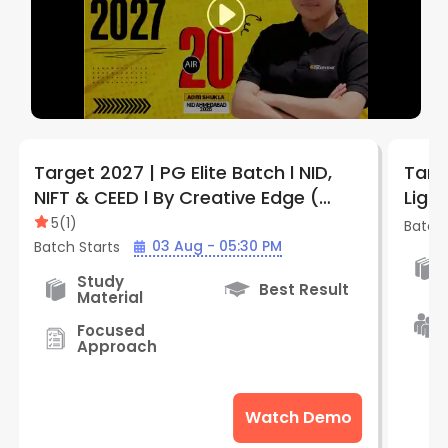
Target 2027 | PG Elite Batch l NID,
Targ
NIFT & CEED l By Creative Edge (
Ligh
Indore )
Crea
5
(
1
)
Batch 
03 Aug - 05:30 PM
Batch Starts
Study
Best Result
Material
Focused
Approach
Watch Demo