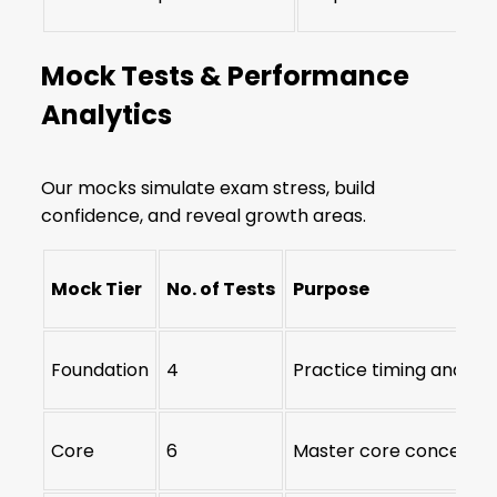
Mock Tests & Performance
Analytics
Our mocks simulate exam stress, build
confidence, and reveal growth areas.
Mock Tier
No. of Tests
Purpose
Foundation
4
Practice timing and qu
Core
6
Master core concepts 