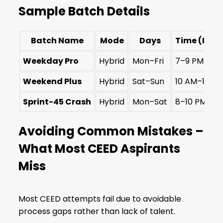
Sample Batch Details
Batch Name
Mode
Days
Time (IST)
Weekday Pro
Hybrid
Mon–Fri
7–9 PM
Weekend Plus
Hybrid
Sat–Sun
10 AM–1 PM
Sprint-45 Crash
Hybrid
Mon–Sat
8–10 PM
Avoiding Common Mistakes –
What Most CEED Aspirants
Miss
Most CEED attempts fail due to avoidable
process gaps rather than lack of talent.