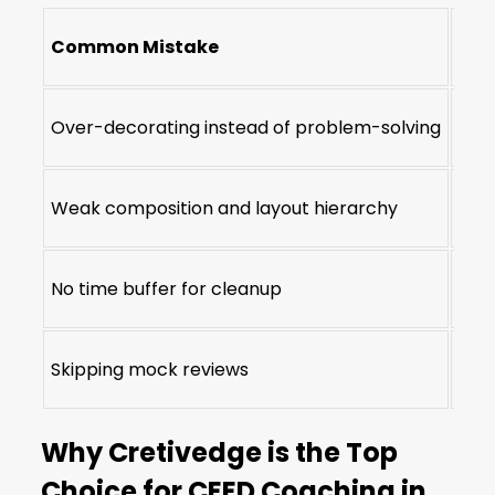
Common Mistake
Cre
Over-decorating instead of problem-solving
Idea
Weak composition and layout hierarchy
Visu
No time buffer for cleanup
Time
Skipping mock reviews
Str
Why Cretivedge is the Top
Choice for CEED Coaching in