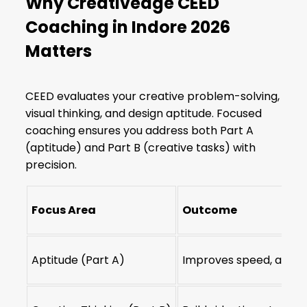
Why Creativedge CEED
Coaching in Indore 2026
Matters
CEED evaluates your creative problem-solving,
visual thinking, and design aptitude. Focused
coaching ensures you address both Part A
(aptitude) and Part B (creative tasks) with
precision.
Focus Area
Outcome
Aptitude (Part A)
Improves speed, accu