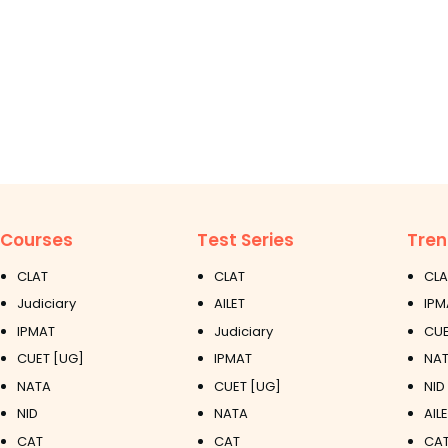
Courses
Test Series
Tren
CLAT
CLAT
CLA
Judiciary
AILET
IPM
IPMAT
Judiciary
CUE
CUET [UG]
IPMAT
NAT
NATA
CUET [UG]
NID
NID
NATA
AIL
CAT
CAT
CAT