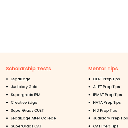
Scholarship Tests
Mentor Tips
LegalEdge
CLAT Prep Tips
Judiciary Gold
AILET Prep Tips
Supergrads IPM
IPMAT Prep Tips
Creative Edge
NATA Prep Tips
SuperGrads CUET
NID Prep Tips
LegalEdge After College
Judiciary Prep Tips
SuperGrads CAT
CAT Prep Tips