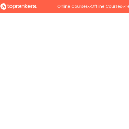
Online Courses
Offline Courses
Te