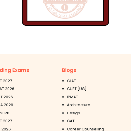
ding Exams
Blogs
T 2027
CLAT
AT 2026
CUET [UG]
T 2026
IPMAT
A 2026
Architecture
 2026
Design
ET 2027
CAT
 2026
Career Counselling