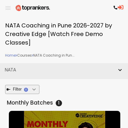
NATA Coaching in Pune 2026-2027 by
Creative Edge [Watch Free Demo
Classes]
Home
Courses
NATA Coaching in Pun...
NATA
Filter
0
Monthly
Batches
1