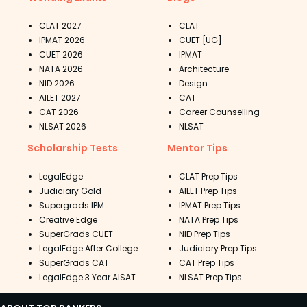
CLAT 2027
CLAT
IPMAT 2026
CUET [UG]
CUET 2026
IPMAT
NATA 2026
Architecture
NID 2026
Design
AILET 2027
CAT
CAT 2026
Career Counselling
NLSAT 2026
NLSAT
Scholarship Tests
Mentor Tips
LegalEdge
CLAT Prep Tips
Judiciary Gold
AILET Prep Tips
Supergrads IPM
IPMAT Prep Tips
Creative Edge
NATA Prep Tips
SuperGrads CUET
NID Prep Tips
LegalEdge After College
Judiciary Prep Tips
SuperGrads CAT
CAT Prep Tips
LegalEdge 3 Year AISAT
NLSAT Prep Tips