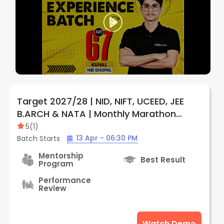
Target 2027/28 | NID, NIFT, UCEED, JEE
B.ARCH & NATA | Monthly Marathon
Subscription Plan (Online) | By Creative
5
(
1
)
Edge
13 Apr - 06:30 PM
Batch Starts
Mentorship
Best Result
Program
Performance
Review
Watch Demo