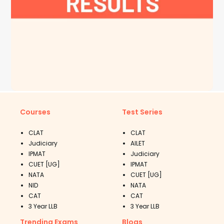
Courses
Test Series
CLAT
CLAT
Judiciary
AILET
IPMAT
Judiciary
CUET [UG]
IPMAT
NATA
CUET [UG]
NID
NATA
CAT
CAT
3 Year LLB
3 Year LLB
Trending Exams
Blogs