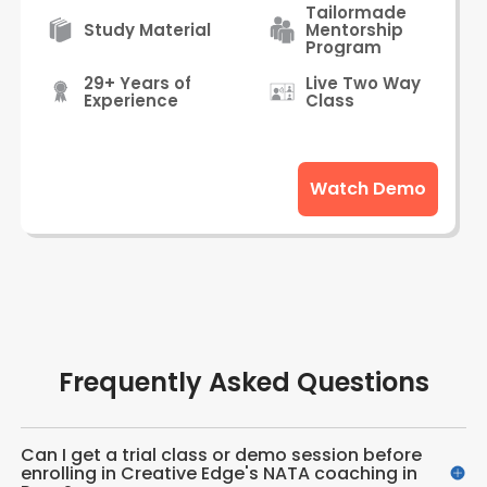
Tailormade
Study Material
Mentorship
Program
29+ Years of
Live Two Way
Experience
Class
Watch Demo
Frequently Asked Questions
Can I get a trial class or demo session before
enrolling in Creative Edge's NATA coaching in