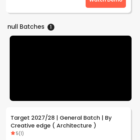
null
Batches
1
Target 2027/28 | General Batch | By
Creative edge ( Architecture )
5
(
1
)