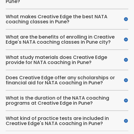
Pune?
What makes Creative Edge the best NATA
coaching classes in Pune?
What are the benefits of enrolling in Creative
Edge's NATA coaching classes in Pune city?
What study materials does Creative Edge
provide for NATA coaching in Pune?
Does Creative Edge offer any scholarships or
financial aid for NATA coaching in Pune?
What is the duration of the NATA coaching
programs at Creative Edge in Pune?
What kind of practice tests are included in
Creative Edge's NATA coaching in Pune?