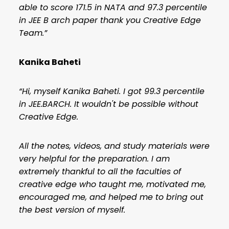
able to score 171.5 in NATA and 97.3 percentile
in JEE B arch paper thank you Creative Edge
Team.”
Kanika Baheti
“Hi, myself Kanika Baheti. I got 99.3 percentile
in JEE.BARCH. It wouldn't be possible without
Creative Edge.
All the notes, videos, and study materials were
very helpful for the preparation. I am
extremely thankful to all the faculties of
creative edge who taught me, motivated me,
encouraged me, and helped me to bring out
the best version of myself.