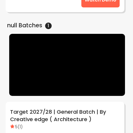
null
Batches
1
Target 2027/28 | General Batch | By
Creative edge ( Architecture )
5
(
1
)