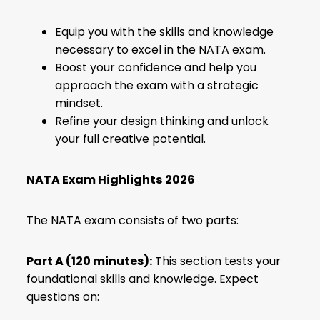
Equip you with the skills and knowledge
necessary to excel in the NATA exam.
Boost your confidence and help you
approach the exam with a strategic
mindset.
Refine your design thinking and unlock
your full creative potential.
NATA Exam Highlights
2026
The NATA exam consists of two parts:
Part A (120 minutes):
This section tests your
foundational skills and knowledge. Expect
questions on: