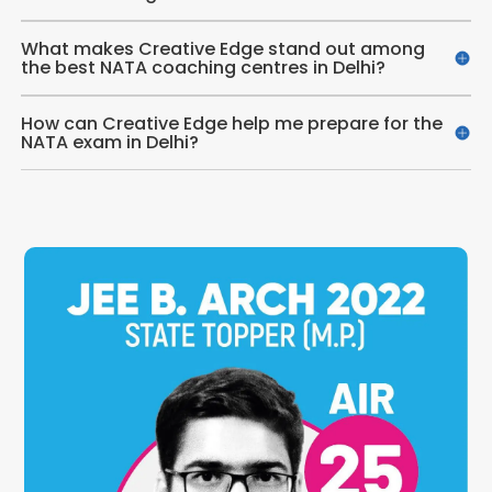
What makes Creative Edge stand out among
the best NATA coaching centres in Delhi?
How can Creative Edge help me prepare for the
NATA exam in Delhi?