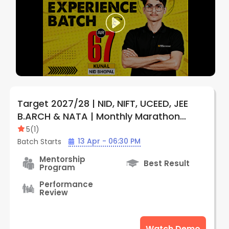
Target 2027/28 | NID, NIFT, UCEED, JEE
B.ARCH & NATA | Monthly Marathon
Subscription Plan (Online) | By Creative
5
(
1
)
Edge
13 Apr - 06:30 PM
Batch Starts
Mentorship
Best Result
Program
Performance
Review
Watch Demo