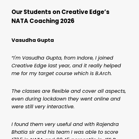
Our Students on Creative Edge’s
NATA Coaching
2026
Vasudha Gupta
“I'm Vasudha Gupta, from Indore, I joined
Creative Edge last year, and it really helped
me for my target course which is B.Arch.
The classes are flexible and cover all aspects,
even during lockdown they went online and
were still very interactive.
I found them very useful and with Rajendra
Bhatia sir and his team I was able to score