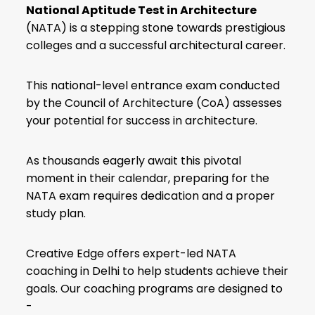
National Aptitude Test in Architecture
(NATA) is a stepping stone towards prestigious
colleges and a successful architectural career.
This national-level entrance exam conducted
by the Council of Architecture (CoA) assesses
your potential for success in architecture.
As thousands eagerly await this pivotal
moment in their calendar, preparing for the
NATA exam requires dedication and a proper
study plan.
Creative Edge offers expert-led NATA
coaching in Delhi to help students achieve their
goals. Our coaching programs are designed to
-