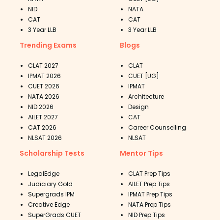
NID
NATA
CAT
CAT
3 Year LLB
3 Year LLB
Trending Exams
Blogs
CLAT 2027
CLAT
IPMAT 2026
CUET [UG]
CUET 2026
IPMAT
NATA 2026
Architecture
NID 2026
Design
AILET 2027
CAT
CAT 2026
Career Counselling
NLSAT 2026
NLSAT
Scholarship Tests
Mentor Tips
LegalEdge
CLAT Prep Tips
Judiciary Gold
AILET Prep Tips
Supergrads IPM
IPMAT Prep Tips
Creative Edge
NATA Prep Tips
SuperGrads CUET
NID Prep Tips