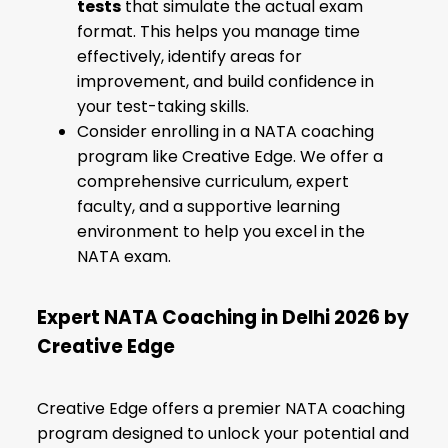
tests
that simulate the actual exam
format. This helps you manage time
effectively, identify areas for
improvement, and build confidence in
your test-taking skills.
Consider enrolling in a NATA coaching
program like Creative Edge. We offer a
comprehensive curriculum, expert
faculty, and a supportive learning
environment to help you excel in the
NATA exam.
Expert NATA Coaching in Delhi 2026 by
Creative Edge
Creative Edge offers a premier NATA coaching
program designed to unlock your potential and