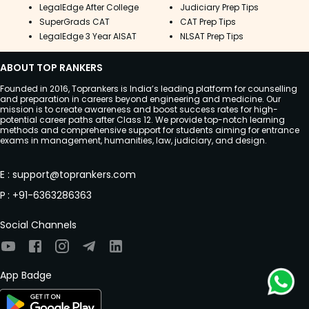
LegalEdge After College
Judiciary Prep Tips
SuperGrads CAT
CAT Prep Tips
LegalEdge 3 Year AISAT
NLSAT Prep Tips
ABOUT TOP RANKERS
Founded in 2016, Toprankers is India’s leading platform for counselling
and preparation in careers beyond engineering and medicine. Our
mission is to create awareness and boost success rates for high-
potential career paths after Class 12. We provide top-notch learning
methods and comprehensive support for students aiming for entrance
exams in management, humanities, law, judiciary, and design.
E
:
support@toprankers.com
P
:
+91-6363286363
Social Channels
App Badge