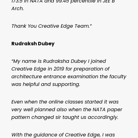
173.5 in NATA and 99.45 percentile in JEE B
Arch.
Thank You Creative Edge Team.”
Rudraksh Dubey
“My name is Rudraksha Dubey I joined
Creative Edge in 2019 for preparation of
architecture entrance examination the faculty
was helpful and supporting.
Even when the online classes started it was
very well planned also when the NATA paper
pattern changed sir taught us accordingly.
With the guidance of Creative Edge, I was