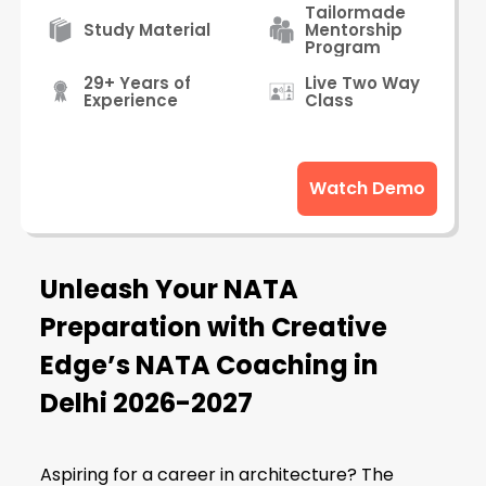
Tailormade
Study Material
Mentorship
Program
29+ Years of
Live Two Way
Experience
Class
Watch Demo
Unleash Your NATA
Preparation with Creative
Edge’s NATA Coaching in
Delhi
2026-2027
Aspiring for a career in architecture? The