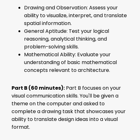
Drawing and Observation: Assess your
ability to visualize, interpret, and translate
spatial information.
General Aptitude: Test your logical
reasoning, analytical thinking, and
problem-solving skills.
Mathematical Ability: Evaluate your
understanding of basic mathematical
concepts relevant to architecture.
Part B (60 minutes):
Part B focuses on your
visual communication skills. You'll be given a
theme on the computer and asked to
complete a drawing task that showcases your
ability to translate design ideas into a visual
format.