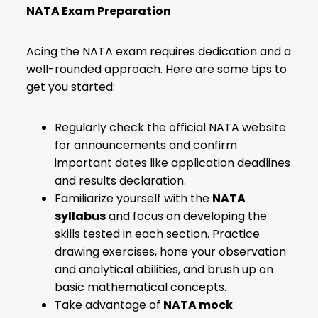
NATA Exam Preparation
Acing the NATA exam requires dedication and a
well-rounded approach. Here are some tips to
get you started:
Regularly check the official NATA website
for announcements and confirm
important dates like application deadlines
and results declaration.
Familiarize yourself with the
NATA
syllabus
and focus on developing the
skills tested in each section. Practice
drawing exercises, hone your observation
and analytical abilities, and brush up on
basic mathematical concepts.
Take advantage of
NATA mock