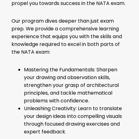
propel you towards success in the NATA exam.
Our program dives deeper than just exam
prep. We provide a comprehensive learning
experience that equips you with the skills and
knowledge required to excel in both parts of
the NATA exam:
Mastering the Fundamentals: Sharpen
your drawing and observation skills,
strengthen your grasp of architectural
principles, and tackle mathematical
problems with confidence.
Unleashing Creativity: Learn to translate
your design ideas into compelling visuals
through focused drawing exercises and
expert feedback.