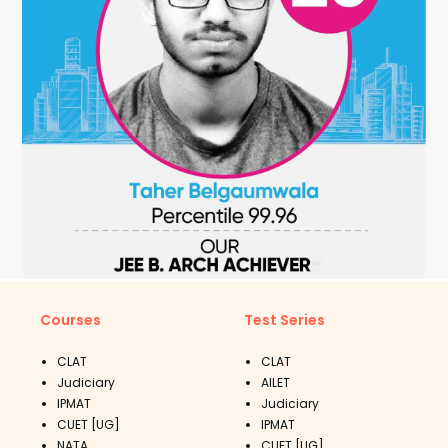
Courses
Test Series
CLAT
CLAT
Judiciary
AILET
IPMAT
Judiciary
CUET [UG]
IPMAT
NATA
CUET [UG]