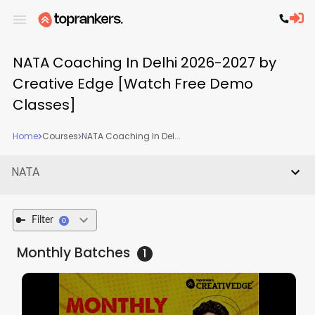
NATA Coaching In Delhi 2026-2027 by
Creative Edge [Watch Free Demo
Classes]
Home
Courses
NATA Coaching In Del...
NATA
Filter
0
Monthly
Batches
1