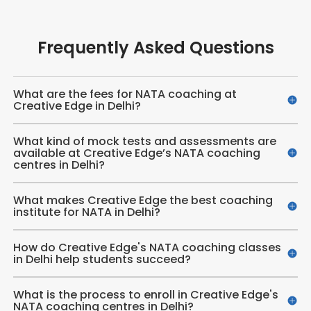
Frequently Asked Questions
What are the fees for NATA coaching at
Creative Edge in Delhi?
What kind of mock tests and assessments are
available at Creative Edge’s NATA coaching
centres in Delhi?
What makes Creative Edge the best coaching
institute for NATA in Delhi?
How do Creative Edge's NATA coaching classes
in Delhi help students succeed?
What is the process to enroll in Creative Edge's
NATA coaching centres in Delhi?