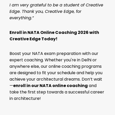
I am very grateful to be a student of Creative
Edge. Thank you, Creative Edge, for
everything.”
Enroll in NATA Online Coaching 2026 with
Creative Edge Today!
Boost your NATA exam preparation with our
expert coaching. Whether you're in Delhi or
anywhere else, our online coaching programs
are designed to fit your schedule and help you
achieve your architectural dreams. Don’t wait
—
enroll in our
NATA online coaching
and
take the first step towards a successful career
in architecture!