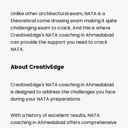
Unlike other architectural exam, NATA is a
theoretical come drawing exam making it quite
challenging exam to crack. And this is where
CreativeEdge's NATA coaching in Ahmedabad
can provide the support you need to crack
NATA.
About CreativEdge
CreativeEdge's NATA coaching in Ahmedabad
is designed to address the challenges you face
during your NATA preparations.
With a history of excellent results, NATA
coaching in Ahmedabad offers comprehensive