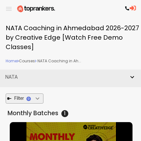
NATA Coaching in Ahmedabad 2026-2027
by Creative Edge [Watch Free Demo
Classes]
Home
Courses
NATA Coaching in Ah...
NATA
Filter
0
Monthly
Batches
1