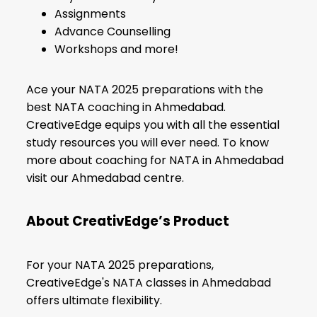
Assignments
Advance Counselling
Workshops and more!
Ace your NATA 2025 preparations with the
best NATA coaching in Ahmedabad.
CreativeEdge equips you with all the essential
study resources you will ever need. To know
more about coaching for NATA in Ahmedabad
visit our Ahmedabad centre.
About CreativEdge’s Product
For your NATA 2025 preparations,
CreativeEdge's NATA classes in Ahmedabad
offers ultimate flexibility.