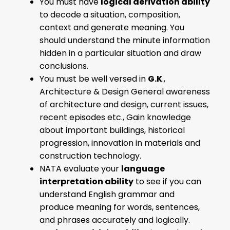
You must have
logical derivation ability
to decode a situation, composition,
context and generate meaning. You
should understand the minute information
hidden in a particular situation and draw
conclusions.
You must be well versed in
G.K
.,
Architecture & Design General awareness
of architecture and design, current issues,
recent episodes etc., Gain knowledge
about important buildings, historical
progression, innovation in materials and
construction technology.
NATA evaluate your
language
interpretation ability
to see if you can
understand English grammar and
produce meaning for words, sentences,
and phrases accurately and logically.