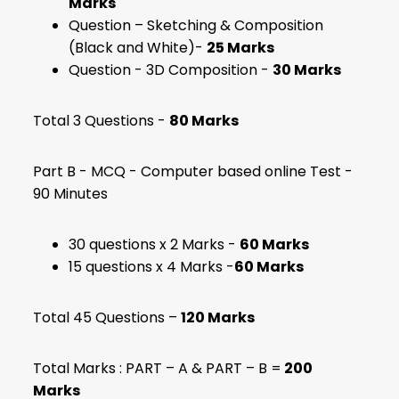
Marks
Question – Sketching & Composition
(Black and White)-
25 Marks
Question - 3D Composition -
30 Marks
Total 3 Questions -
80 Marks
Part B - MCQ - Computer based online Test -
90 Minutes
30 questions x 2 Marks -
60 Marks
15 questions x 4 Marks -
60 Marks
Total 45 Questions –
120 Marks
Total Marks : PART – A & PART – B =
200
Marks