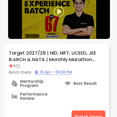
Target 2027/28 | NID, NIFT, UCEED, JEE
B.ARCH & NATA | Monthly Marathon
Subscription Plan (Online) | By Creative
5
(
1
)
Edge
13 Apr - 06:30 PM
Batch Starts
Mentorship
Best Result
Program
Performance
Review
Watch Demo