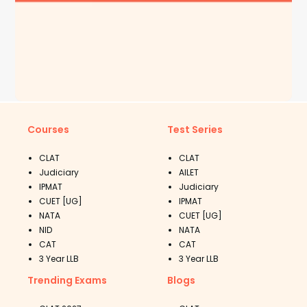
Courses
Test Series
CLAT
CLAT
Judiciary
AILET
IPMAT
Judiciary
CUET [UG]
IPMAT
NATA
CUET [UG]
NID
NATA
CAT
CAT
3 Year LLB
3 Year LLB
Trending Exams
Blogs