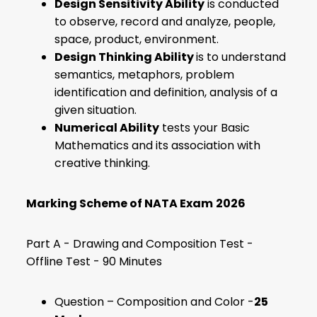
Design Sensitivity Ability
is conducted
to observe, record and analyze, people,
space, product, environment.
Design Thinking Ability
is
to understand
semantics, metaphors, problem
identification and definition, analysis of a
given situation.
Numerical Ability
tests your Basic
Mathematics and its association with
creative thinking.
Marking Scheme of NATA Exam
2026
Part A - Drawing and Composition Test -
Offline Test - 90 Minutes
Question – Composition and Color -
25