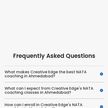
Frequently Asked Questions
What makes Creative Edge the best NATA
coaching in Ahmedabad?
What can I expect from Creative Edge's NATA
coaching classes in Ahmedabad?
How can I enroll in Creative Edge's NATA