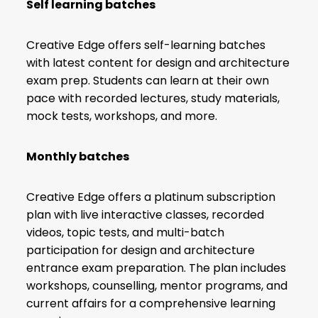
Self learning batches
Creative Edge offers self-learning batches
with latest content for design and architecture
exam prep. Students can learn at their own
pace with recorded lectures, study materials,
mock tests, workshops, and more.
Monthly batches
Creative Edge offers a platinum subscription
plan with live interactive classes, recorded
videos, topic tests, and multi-batch
participation for design and architecture
entrance exam preparation. The plan includes
workshops, counselling, mentor programs, and
current affairs for a comprehensive learning