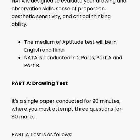
NATA is designed to evaluate your drawing and
observation skills, sense of proportion,
aesthetic sensitivity, and critical thinking
ability.
The medium of Aptitude test will be in
English and Hindi.
NATA is conducted in 2 Parts, Part A and
Part B.
PART A: Drawing Test
It's a single paper conducted for 90 minutes,
where you must attempt three questions for
80 marks.
PART A Test is as follows: