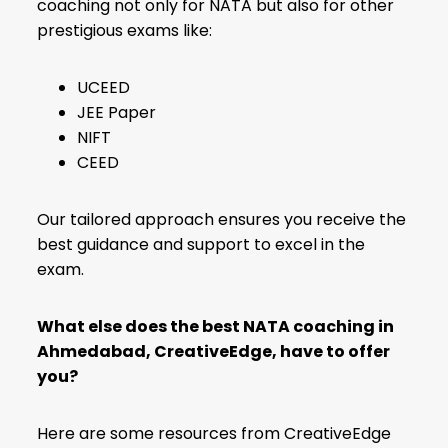
coaching not only for NATA but also for other
prestigious exams like:
UCEED
JEE Paper
NIFT
CEED
Our tailored approach ensures you receive the
best guidance and support to excel in the
exam.
What else does the best NATA coaching in
Ahmedabad, CreativeEdge, have to offer
you?
Here are some resources from CreativeEdge