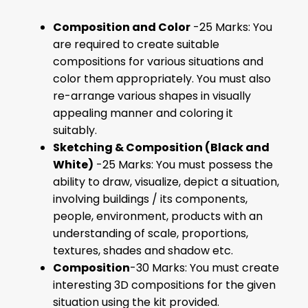
Composition and Color
-25 Marks: You
are required to create suitable
compositions for various situations and
color them appropriately. You must also
re-arrange various shapes in visually
appealing manner and coloring it
suitably.
Sketching & Composition (Black and
White)
-25 Marks: You must possess the
ability to draw, visualize, depict a situation,
involving buildings / its components,
people, environment, products with an
understanding of scale, proportions,
textures, shades and shadow etc.
Composition
-30 Marks: You must create
interesting 3D compositions for the given
situation using the kit provided.