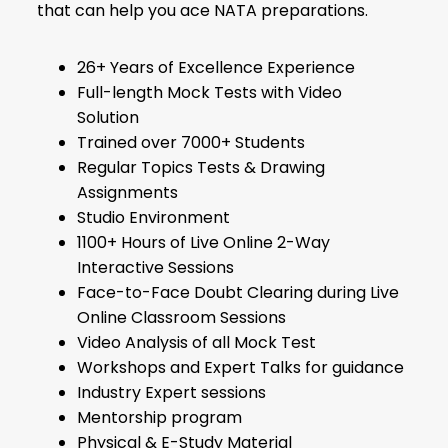
that can help you ace NATA preparations.
26+ Years of Excellence Experience
Full-length Mock Tests with Video
Solution
Trained over 7000+ Students
Regular Topics Tests & Drawing
Assignments
Studio Environment
1100+ Hours of Live Online 2-Way
Interactive Sessions
Face-to-Face Doubt Clearing during Live
Online Classroom Sessions
Video Analysis of all Mock Test
Workshops and Expert Talks for guidance
Industry Expert sessions
Mentorship program
Physical & E-Study Material