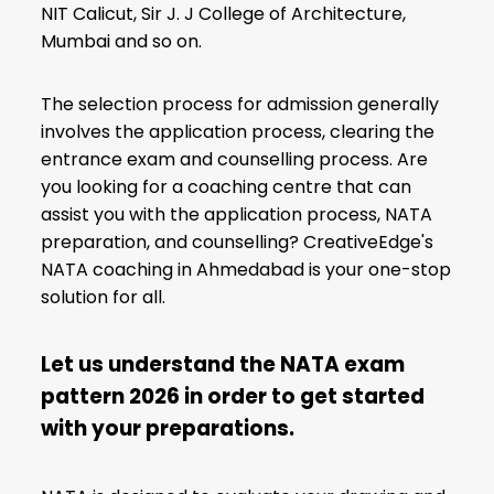
NIT Calicut, Sir J. J College of Architecture,
Mumbai and so on.
The selection process for admission generally
involves the application process, clearing the
entrance exam and counselling process. Are
you looking for a coaching centre that can
assist you with the application process, NATA
preparation, and counselling? CreativeEdge's
NATA coaching in Ahmedabad is your one-stop
solution for all.
Let us understand the NATA exam
pattern 2026 in order to get started
with your preparations
.