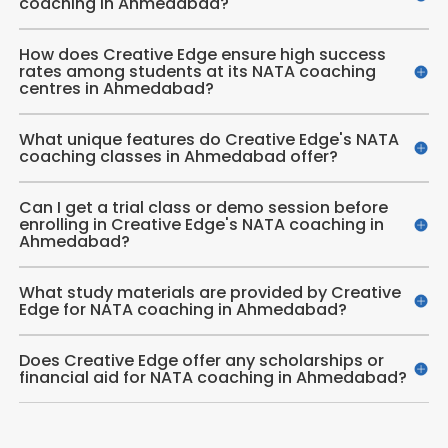
coaching in Ahmedabad?
How does Creative Edge ensure high success
rates among students at its NATA coaching
centres in Ahmedabad?
What unique features do Creative Edge's NATA
coaching classes in Ahmedabad offer?
Can I get a trial class or demo session before
enrolling in Creative Edge's NATA coaching in
Ahmedabad?
What study materials are provided by Creative
Edge for NATA coaching in Ahmedabad?
Does Creative Edge offer any scholarships or
financial aid for NATA coaching in Ahmedabad?