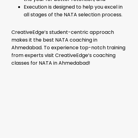
Execution is designed to help you excel in
all stages of the NATA selection process.
CreativeEdge’s student-centric approach
makes it the best NATA coaching in
Ahmedabad. To experience top-notch training
from experts visit CreativeEdge’s coaching
classes for NATA in Ahmedabad!