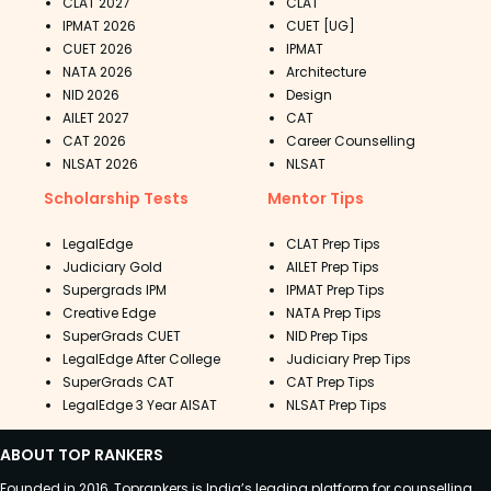
CLAT 2027
CLAT
IPMAT 2026
CUET [UG]
CUET 2026
IPMAT
NATA 2026
Architecture
NID 2026
Design
AILET 2027
CAT
CAT 2026
Career Counselling
NLSAT 2026
NLSAT
Scholarship Tests
Mentor Tips
LegalEdge
CLAT Prep Tips
Judiciary Gold
AILET Prep Tips
Supergrads IPM
IPMAT Prep Tips
Creative Edge
NATA Prep Tips
SuperGrads CUET
NID Prep Tips
LegalEdge After College
Judiciary Prep Tips
SuperGrads CAT
CAT Prep Tips
LegalEdge 3 Year AISAT
NLSAT Prep Tips
ABOUT TOP RANKERS
Founded in 2016, Toprankers is India’s leading platform for counselling