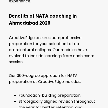
experience.
Benefits of NATA coaching in
Ahmedabad
2026
CreativeEdge ensures comprehensive
preparation for your selection to top
architectural colleges. Our modules have
evolved to include learnings from each exam
session.
Our 360-degree approach for NATA
preparation at CreativeEdge includes:
Foundation-building preparation,
Strategically aligned revision throughout
the year for better retention, and