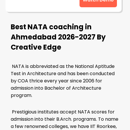
Best NATA coaching in
Ahmedabad
2026-2027 By
Creative Edge
NATA is abbreviated as the National Aptitude
Test in Architecture and has been conducted
by COA thrice every year since 2006 for
admission into Bachelor of Architecture
program.
Prestigious institutes accept NATA scores for
admission into their B.Arch. programs. To name
a few renowned colleges, we have IIT Roorkee,