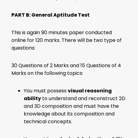
PART B: General Aptitude Test
This is again 90 minutes paper conducted
online for 120 marks. There will be two type of
questions:
30 Questions of 2 Marks and 15 Questions of 4
Marks on the following topics:
You must possess
visual reasoning
ability
to understand and reconstruct 2D
and 3D composition and must have the
knowledge about its composition and
technical concepts.