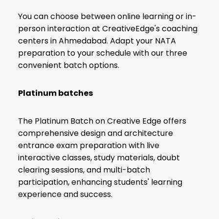
You can choose between online learning or in-
person interaction at CreativeEdge's coaching
centers in Ahmedabad. Adapt your NATA
preparation to your schedule with our three
convenient batch options.
Platinum batches
The Platinum Batch on Creative Edge offers
comprehensive design and architecture
entrance exam preparation with live
interactive classes, study materials, doubt
clearing sessions, and multi-batch
participation, enhancing students' learning
experience and success.