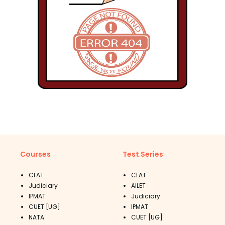
Courses
Test Series
CLAT
CLAT
Judiciary
AILET
IPMAT
Judiciary
CUET [UG]
IPMAT
NATA
CUET [UG]