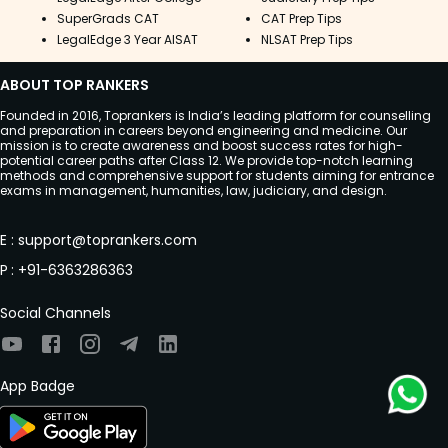
SuperGrads CAT
CAT Prep Tips
LegalEdge 3 Year AISAT
NLSAT Prep Tips
ABOUT TOP RANKERS
Founded in 2016, Toprankers is India’s leading platform for counselling
and preparation in careers beyond engineering and medicine. Our
mission is to create awareness and boost success rates for high-
potential career paths after Class 12. We provide top-notch learning
methods and comprehensive support for students aiming for entrance
exams in management, humanities, law, judiciary, and design.
E
:
support@toprankers.com
P
:
+91-6363286363
Social Channels
App Badge