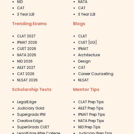
NID
NATA
CAT
CAT
3 Year LLB
3 Year LLB
Trending Exams
Blogs
CLAT 2027
CLAT
IPMAT 2026
CUET [UG]
CUET 2026
IPMAT
NATA 2026
Architecture
NID 2026
Design
AILET 2027
CAT
CAT 2026
Career Counselling
NLSAT 2026
NLSAT
Scholarship Tests
Mentor Tips
LegalEdge
CLAT Prep Tips
Judiciary Gold
AILET Prep Tips
Supergrads IPM
IPMAT Prep Tips
Creative Edge
NATA Prep Tips
SuperGrads CUET
NID Prep Tips
LegalEdge After College
Judiciary Prep Tips