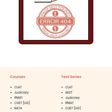
Courses
Test Series
CLAT
CLAT
Judiciary
AILET
IPMAT
Judiciary
CUET [UG]
IPMAT
NATA
CUET [UG]