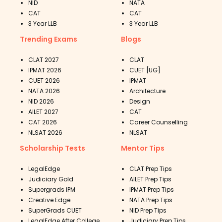
NID
NATA
CAT
CAT
3 Year LLB
3 Year LLB
Trending Exams
Blogs
CLAT 2027
CLAT
IPMAT 2026
CUET [UG]
CUET 2026
IPMAT
NATA 2026
Architecture
NID 2026
Design
AILET 2027
CAT
CAT 2026
Career Counselling
NLSAT 2026
NLSAT
Scholarship Tests
Mentor Tips
LegalEdge
CLAT Prep Tips
Judiciary Gold
AILET Prep Tips
Supergrads IPM
IPMAT Prep Tips
Creative Edge
NATA Prep Tips
SuperGrads CUET
NID Prep Tips
LegalEdge After College
Judiciary Prep Tips