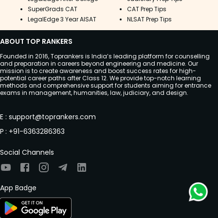
SuperGrads CAT
CAT Prep Tips
LegalEdge 3 Year AISAT
NLSAT Prep Tips
ABOUT TOP RANKERS
Founded in 2016, Toprankers is India’s leading platform for counselling
and preparation in careers beyond engineering and medicine. Our
mission is to create awareness and boost success rates for high-
potential career paths after Class 12. We provide top-notch learning
methods and comprehensive support for students aiming for entrance
exams in management, humanities, law, judiciary, and design.
E
:
support@toprankers.com
P
:
+91-6363286363
Social Channels
App Badge