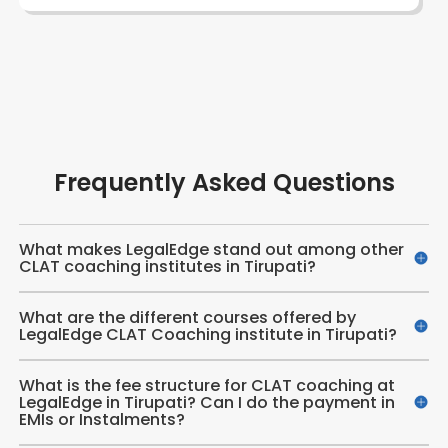
Frequently Asked Questions
What makes LegalEdge stand out among other
CLAT coaching institutes in Tirupati?
What are the different courses offered by
LegalEdge CLAT Coaching institute in Tirupati?
What is the fee structure for CLAT coaching at
LegalEdge in Tirupati? Can I do the payment in
EMIs or Instalments?