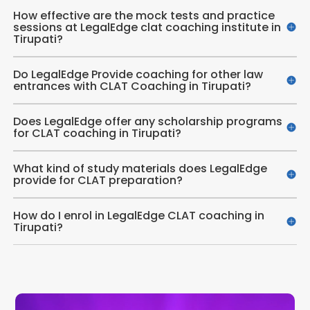
How effective are the mock tests and practice
sessions at LegalEdge clat coaching institute in
Tirupati?
Do LegalEdge Provide coaching for other law
entrances with CLAT Coaching in Tirupati?
Does LegalEdge offer any scholarship programs
for CLAT coaching in Tirupati?
What kind of study materials does LegalEdge
provide for CLAT preparation?
How do I enrol in LegalEdge CLAT coaching in
Tirupati?