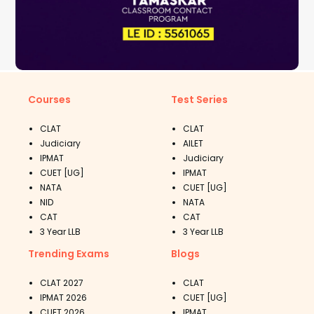
Courses
Test Series
CLAT
CLAT
Judiciary
AILET
IPMAT
Judiciary
CUET [UG]
IPMAT
NATA
CUET [UG]
NID
NATA
CAT
CAT
3 Year LLB
3 Year LLB
Trending Exams
Blogs
CLAT 2027
CLAT
IPMAT 2026
CUET [UG]
CUET 2026
IPMAT