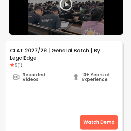
CLAT 2027/28 | General Batch | By
LegalEdge
5
(
1
)
Recorded
13+ Years of
Videos
Experience
Watch Demo