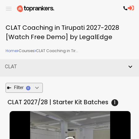
CLAT Coaching in Tirupati 2027-2028
[Watch Free Demo] by LegalEdge
Home
Courses
CLAT Coaching in Tir...
CLAT
Filter
0
CLAT 2027/28 | Starter Kit
Batches
1