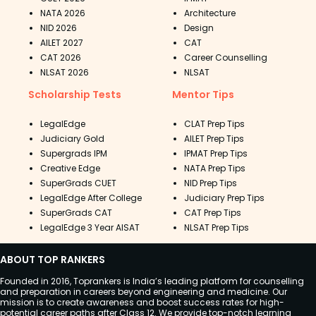
NATA 2026
Architecture
NID 2026
Design
AILET 2027
CAT
CAT 2026
Career Counselling
NLSAT 2026
NLSAT
Scholarship Tests
Mentor Tips
LegalEdge
CLAT Prep Tips
Judiciary Gold
AILET Prep Tips
Supergrads IPM
IPMAT Prep Tips
Creative Edge
NATA Prep Tips
SuperGrads CUET
NID Prep Tips
LegalEdge After College
Judiciary Prep Tips
SuperGrads CAT
CAT Prep Tips
LegalEdge 3 Year AISAT
NLSAT Prep Tips
ABOUT TOP RANKERS
Founded in 2016, Toprankers is India’s leading platform for counselling
and preparation in careers beyond engineering and medicine. Our
mission is to create awareness and boost success rates for high-
potential career paths after Class 12. We provide top-notch learning