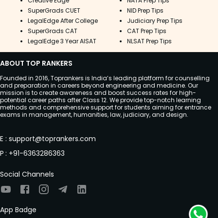
Creative Edge
NATA Prep Tips
SuperGrads CUET
NID Prep Tips
LegalEdge After College
Judiciary Prep Tips
SuperGrads CAT
CAT Prep Tips
LegalEdge 3 Year AISAT
NLSAT Prep Tips
ABOUT TOP RANKERS
Founded in 2016, Toprankers is India’s leading platform for counselling
and preparation in careers beyond engineering and medicine. Our
mission is to create awareness and boost success rates for high-
potential career paths after Class 12. We provide top-notch learning
methods and comprehensive support for students aiming for entrance
exams in management, humanities, law, judiciary, and design.
E
:
support@toprankers.com
P
:
+91-6363286363
Social Channels
App Badge