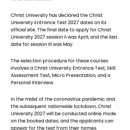
Christ University has declared the Christ
University Entrance Test 2027 dates on its
official site. The final date to apply for
Christ
University 2027
session II was April, and the last
date for session III was May.
The selection procedure for these courses
involves a Christ University Entrance Test, Skill
Assessment Test, Micro Presentation, and a
Personal Interview.
In the midst of the coronavirus pandemic and
the subsequent nationwide lockdown, Christ
University 2027 will be conducted online mode
on the booked dates, and the applicants can
appear for the test from their homes.