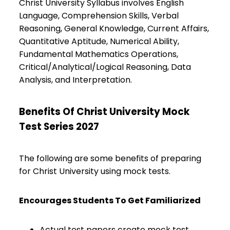
Christ University Syllabus involves English
Language, Comprehension Skills, Verbal
Reasoning, General Knowledge, Current Affairs,
Quantitative Aptitude, Numerical Ability,
Fundamental Mathematics Operations,
Critical/Analytical/Logical Reasoning, Data
Analysis, and Interpretation.
Benefits Of Christ University Mock
Test Series 2027
The following are some benefits of preparing
for Christ University using mock tests.
Encourages Students To Get Familiarized
Actual test papers create mock test