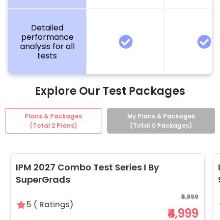
Detailed
performance
analysis for all
tests
Explore Our Test Packages
Plans & Packages
My Plans & Packages
(Total
2
Plans)
(Total
0
Packages)
IPM 2027 Combo Test Series I By
SuperGrads
₹5,899
5
(
Ratings)
₹4,999