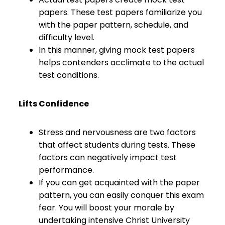
papers. These test papers familiarize you
with the paper pattern, schedule, and
difficulty level.
In this manner, giving mock test papers
helps contenders acclimate to the actual
test conditions.
Lifts Confidence
Stress and nervousness are two factors
that affect students during tests. These
factors can negatively impact test
performance.
If you can get acquainted with the paper
pattern, you can easily conquer this exam
fear. You will boost your morale by
undertaking intensive Christ University