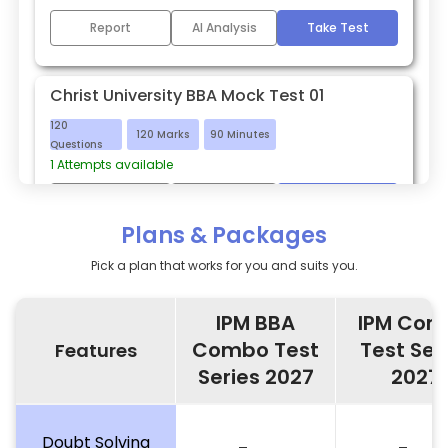
Report
AI Analysis
Take Test
Christ University BBA Mock Test 01
120
120
Marks
90
Minutes
Questions
1
Attempts available
Report
AI Analysis
Take Test
Plans & Packages
Pick a plan that works for you and suits you.
IPM BBA
IPM Com
Combo Test
Test Ser
Features
Series 2027
2027
Doubt Solving