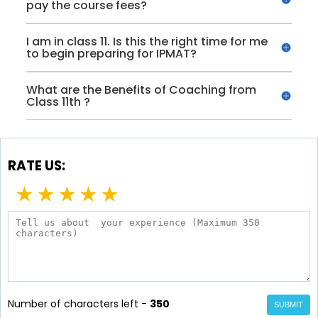
pay the course fees?
I am in class 11. Is this the right time for me
to begin preparing for IPMAT?
What are the Benefits of Coaching from
Class 11th ?
RATE US:
★
★
★
★
★
Number of characters left -
350
SUBMIT