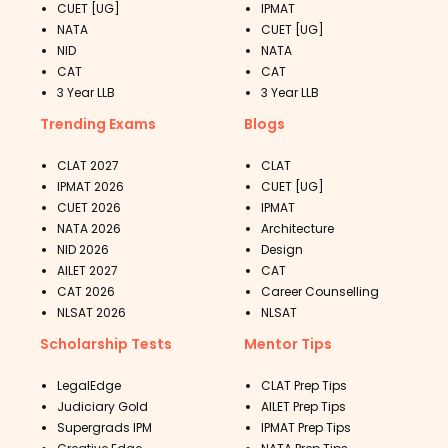
CUET [UG]
IPMAT
NATA
CUET [UG]
NID
NATA
CAT
CAT
3 Year LLB
3 Year LLB
Trending Exams
Blogs
CLAT 2027
CLAT
IPMAT 2026
CUET [UG]
CUET 2026
IPMAT
NATA 2026
Architecture
NID 2026
Design
AILET 2027
CAT
CAT 2026
Career Counselling
NLSAT 2026
NLSAT
Scholarship Tests
Mentor Tips
LegalEdge
CLAT Prep Tips
Judiciary Gold
AILET Prep Tips
Supergrads IPM
IPMAT Prep Tips