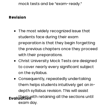
mock tests and be “exam-ready.”
Revision
The most widely recognized issue that
students face during their exam
preparation is that they begin forgetting
the previous chapters once they proceed
with their preparations.
Christ University Mock Tests are designed
to cover nearly every significant subject
on the syllabus.
Consequently, repeatedly undertaking
them helps students intuitively get an in-
depth syllabus revision. This will assist
them with retaining all the sections until
Evaluation
exam day.