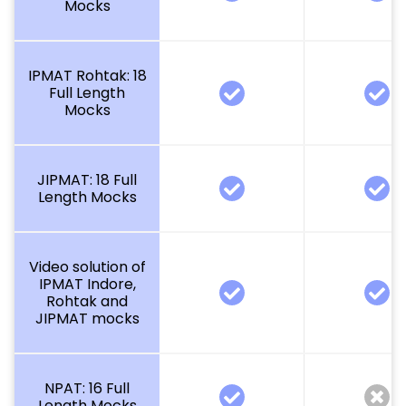
Mocks
IPMAT Rohtak: 18
Full Length
Mocks
JIPMAT: 18 Full
Length Mocks
Video solution of
IPMAT Indore,
Rohtak and
JIPMAT mocks
NPAT: 16 Full
Length Mocks