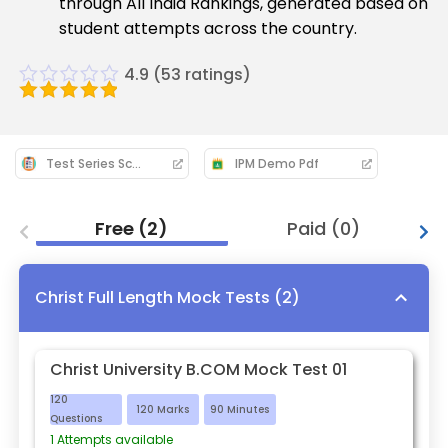
through All India Rankings, generated based on
student attempts across the country.
4.9
(
53
ratings)
Test Series Schedule: 2026-27
IPM Demo Pdf
Free
(
2
)
Paid
(
0
)
Christ Full Length Mock Tests
(
2
)
Christ University B.COM Mock Test 01
120
120
Marks
90
Minutes
Questions
1
Attempts available