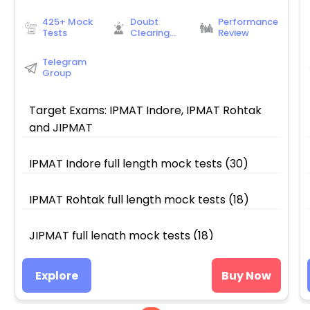
425+ Mock
Doubt
Performance
Tests
Clearing
Review
Sessions
Telegram
Group
Target Exams: IPMAT Indore, IPMAT Rohtak
and JIPMAT
IPMAT Indore full length mock tests (30)
IPMAT Rohtak full length mock tests (18)
JIPMAT full length mock tests (18)
Video solutions of Indore, Rohtak and JIPMAT
Explore
Buy Now
full length mock tests