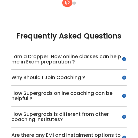
1
/
2
Topic Tests, Combo Topic Tests and
Sectional Tests
Practice Mode for unlimited practice of all
Frequently Asked Questions
topics
Previous Year Papers of IPMAT Indore and
I am a Dropper. How online classes can help
me in Exam preparation ?
JIPMAT
Why Should I Join Coaching ?
Detailed performance analysis for all the
tests
How Supergrads online coaching can be
helpful ?
How Supergrads is different from other
coaching institutes?
Are there any EMI and instalment options to