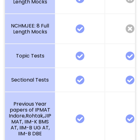
Length Mocks
NCHMJEE: 8 Full
Length Mocks
Topic Tests
Sectional Tests
Previous Year
papers of IPMAT
Indore,Rohtak,JIP
MAT, IIM-K BMS
AT, IIM-B UG AT,
IIM-B DBE