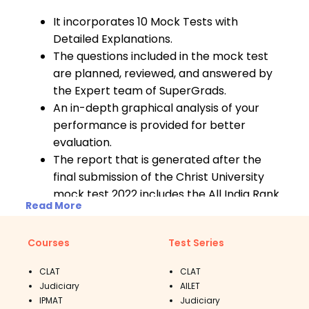
It incorporates 10 Mock Tests with
Detailed Explanations.
The questions included in the mock test
are planned, reviewed, and answered by
the Expert team of SuperGrads.
An in-depth graphical analysis of your
performance is provided for better
evaluation.
The report that is generated after the
final submission of the Christ University
mock test 2022 includes the All India Rank
Read More
as well as solutions to all incorrect
answers.
Courses
Test Series
CLAT
CLAT
Judiciary
AILET
IPMAT
Judiciary