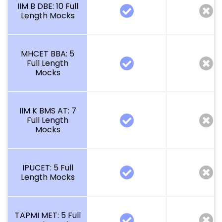
IIM B DBE: 10 Full
Length Mocks
MHCET BBA: 5
Full Length
Mocks
IIM K BMS AT: 7
Full Length
Mocks
IPUCET: 5 Full
Length Mocks
TAPMI MET: 5 Full