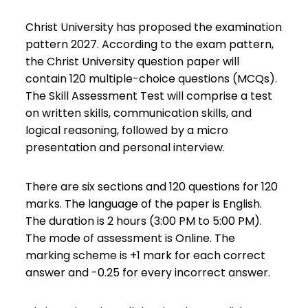
Christ University has proposed the examination
pattern 2027. According to the exam pattern,
the Christ University question paper will
contain 120 multiple-choice questions (MCQs).
The Skill Assessment Test will comprise a test
on written skills, communication skills, and
logical reasoning, followed by a micro
presentation and personal interview.
There are six sections and 120 questions for 120
marks. The language of the paper is English.
The duration is 2 hours (3:00 PM to 5:00 PM).
The mode of assessment is Online. The
marking scheme is +1 mark for each correct
answer and -0.25 for every incorrect answer.