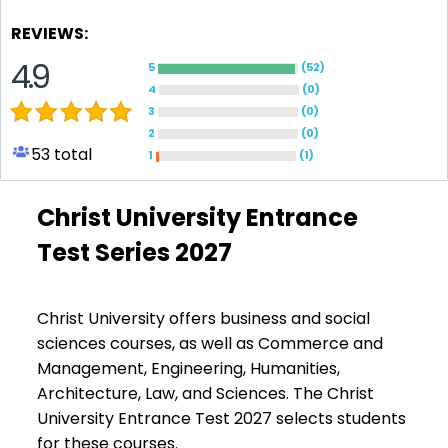
REVIEWS:
4.9
5
(
52
)
4
(
0
)
3
(
0
)
2
(
0
)
53
total
1
(
1
)
Christ University Entrance
Test Series 2027
Christ University offers business and social
sciences courses, as well as Commerce and
Management, Engineering, Humanities,
Architecture, Law, and Sciences. The Christ
University Entrance Test 2027 selects students
for these courses.