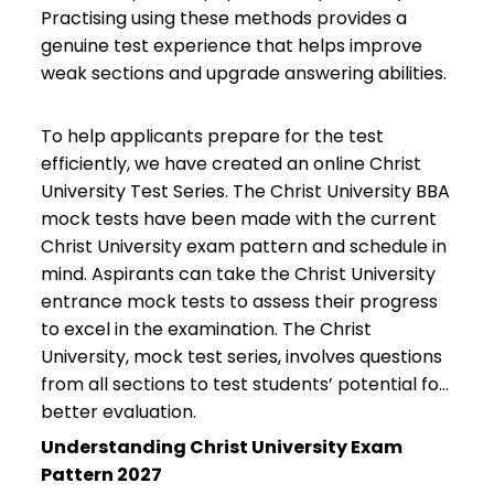
Practising using these methods provides a
genuine test experience that helps improve
weak sections and upgrade answering abilities.
To help applicants prepare for the test
efficiently, we have created an online Christ
University Test Series. The Christ University BBA
mock tests have been made with the current
Christ University exam pattern and schedule in
mind. Aspirants can take the Christ University
entrance mock tests to assess their progress
to excel in the examination. The Christ
University, mock test series, involves questions
from all sections to test students’ potential for
better evaluation.
Understanding Christ University Exam
Pattern 2027