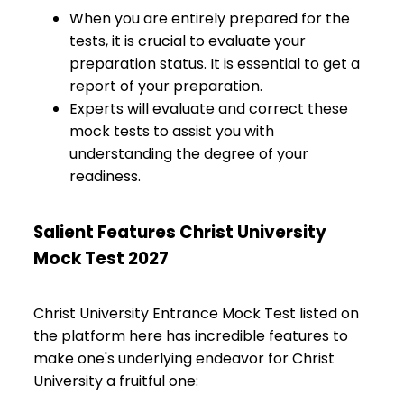
When you are entirely prepared for the
tests, it is crucial to evaluate your
preparation status. It is essential to get a
report of your preparation.
Experts will evaluate and correct these
mock tests to assist you with
understanding the degree of your
readiness.
Salient Features Christ University
Mock Test 2027
Christ University Entrance Mock Test listed on
the platform here has incredible features to
make one's underlying endeavor for Christ
University a fruitful one: