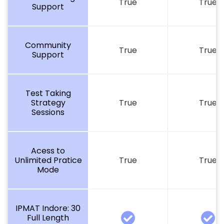
True
True
Support
Community
True
True
Support
Test Taking
Strategy
True
True
Sessions
Acess to
Unlimited Pratice
True
True
Mode
IPMAT Indore: 30
Full Length