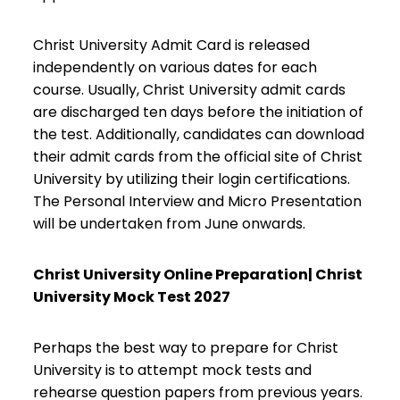
Christ University Admit Card is released
independently on various dates for each
course. Usually, Christ University admit cards
are discharged ten days before the initiation of
the test. Additionally, candidates can download
their admit cards from the official site of Christ
University by utilizing their login certifications.
The Personal Interview and Micro Presentation
will be undertaken from June onwards.
Christ University Online Preparation| Christ
University Mock Test 2027
Perhaps the best way to prepare for Christ
University is to attempt mock tests and
rehearse question papers from previous years.