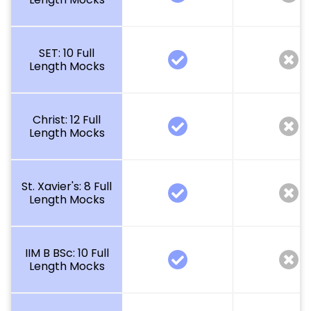
SET: 10 Full
Length Mocks
Christ: 12 Full
Length Mocks
St. Xavier's: 8 Full
Length Mocks
IIM B BSc: 10 Full
Length Mocks