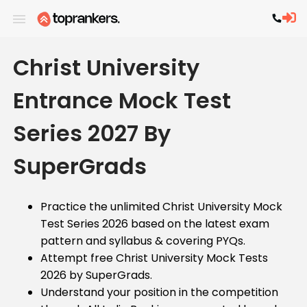
Christ University
Entrance Mock Test
Series 2027 By
SuperGrads
Practice the unlimited Christ University Mock
Test Series 2026 based on the latest exam
pattern and syllabus & covering PYQs.
Attempt free Christ University Mock Tests
2026 by SuperGrads.
Understand your position in the competition