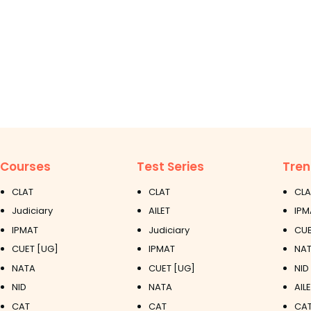
Courses
Test Series
Tren
CLAT
CLAT
CLA
Judiciary
AILET
IPM
IPMAT
Judiciary
CUE
CUET [UG]
IPMAT
NAT
NATA
CUET [UG]
NID
NID
NATA
AIL
CAT
CAT
CAT