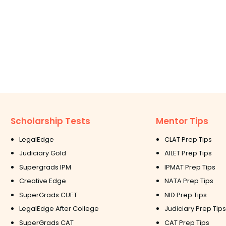
Scholarship Tests
Mentor Tips
LegalEdge
CLAT Prep Tips
Judiciary Gold
AILET Prep Tips
Supergrads IPM
IPMAT Prep Tips
Creative Edge
NATA Prep Tips
SuperGrads CUET
NID Prep Tips
LegalEdge After College
Judiciary Prep Tips
SuperGrads CAT
CAT Prep Tips