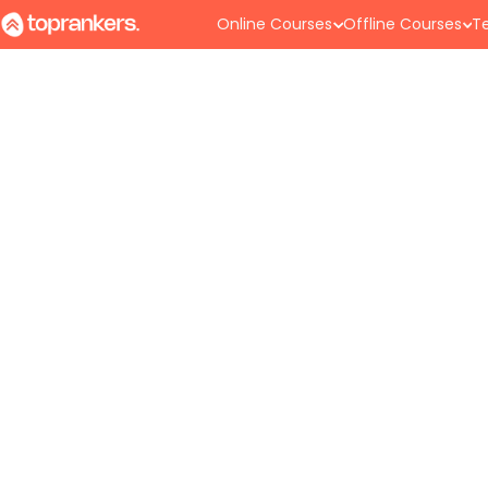
Online Courses
Offline Courses
Te