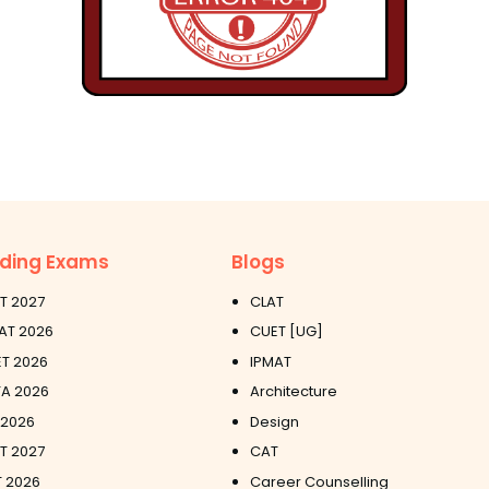
ding Exams
Blogs
T 2027
CLAT
AT 2026
CUET [UG]
T 2026
IPMAT
A 2026
Architecture
 2026
Design
ET 2027
CAT
 2026
Career Counselling