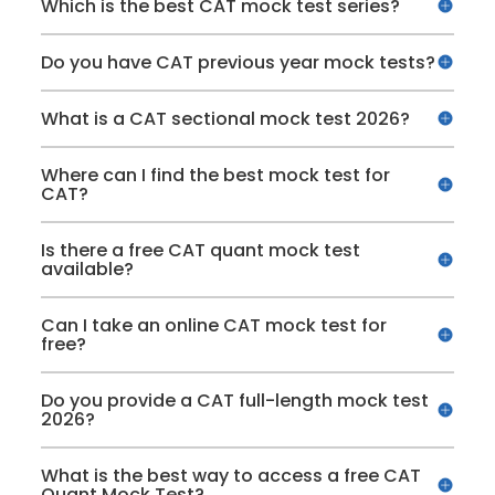
Which is the best CAT mock test series?
Do you have CAT previous year mock tests?
What is a CAT sectional mock test 2026?
Where can I find the best mock test for
CAT?
Is there a free CAT quant mock test
available?
Can I take an online CAT mock test for
free?
Do you provide a CAT full-length mock test
2026?
What is the best way to access a free CAT
Quant Mock Test?