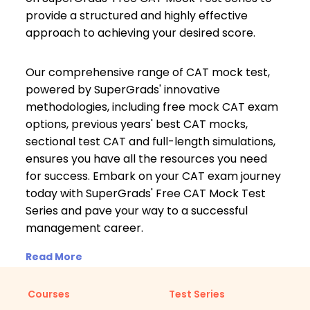
provide a structured and highly effective
approach to achieving your desired score.
Our comprehensive range of CAT mock test,
powered by SuperGrads' innovative
methodologies, including free mock CAT exam
options, previous years' best CAT mocks,
sectional test CAT and full-length simulations,
ensures you have all the resources you need
for success. Embark on your CAT exam journey
today with SuperGrads' Free CAT Mock Test
Series and pave your way to a successful
management career.
Read More
Courses
Test Series