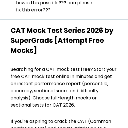
how is this possible??? can please
fix this error???
CAT Mock Test Series 2026 by
SuperGrads [Attempt Free
Mocks]
Searching for a CAT mock test free? Start your
free CAT mock test online in minutes and get
an instant performance report (percentile,
accuracy, sectional score and difficulty
analysis). Choose full-length mocks or
sectional tests for CAT 2026.
If you're aspiring to crack the CAT (Common