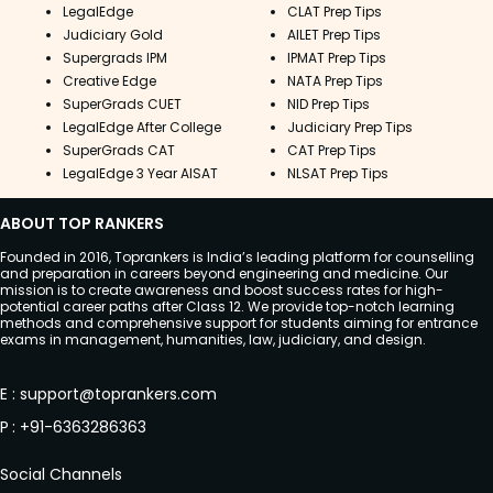
LegalEdge
CLAT Prep Tips
Judiciary Gold
AILET Prep Tips
Supergrads IPM
IPMAT Prep Tips
Creative Edge
NATA Prep Tips
SuperGrads CUET
NID Prep Tips
LegalEdge After College
Judiciary Prep Tips
SuperGrads CAT
CAT Prep Tips
LegalEdge 3 Year AISAT
NLSAT Prep Tips
ABOUT TOP RANKERS
Founded in 2016, Toprankers is India’s leading platform for counselling
and preparation in careers beyond engineering and medicine. Our
mission is to create awareness and boost success rates for high-
potential career paths after Class 12. We provide top-notch learning
methods and comprehensive support for students aiming for entrance
exams in management, humanities, law, judiciary, and design.
E
:
support@toprankers.com
P
:
+91-6363286363
Social Channels