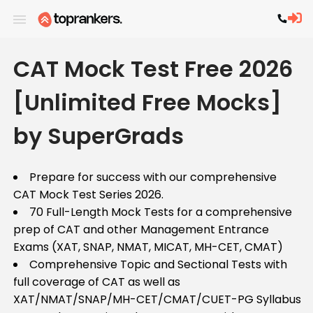
CAT Mock Test Free 2026
[Unlimited Free Mocks]
by SuperGrads
Prepare for success with our comprehensive
CAT Mock Test Series 2026.
70 Full-Length Mock Tests for a comprehensive
prep of CAT and other Management Entrance
Exams (XAT, SNAP, NMAT, MICAT, MH-CET, CMAT)
Comprehensive Topic and Sectional Tests with
full coverage of CAT as well as
XAT/NMAT/SNAP/MH-CET/CMAT/CUET-PG Syllabus