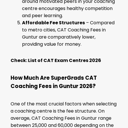
around motivated peers in your coaching
centre encourages healthy competition
and peer learning.
Affordable Fee Structures
– Compared
to metro cities, CAT Coaching Fees in
Guntur are comparatively lower,
providing value for money.
Check:
List of CAT Exam Centres 2026
How Much Are SuperGrads CAT
Coaching Fees in Guntur 2026?
One of the most crucial factors when selecting
a coaching centre is the fee structure. On
average, CAT Coaching Fees in Guntur range
between ₹25,000 and ₹60,000 depending on the