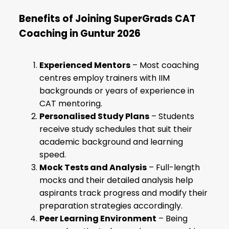
Benefits of Joining SuperGrads CAT
Coaching in Guntur 2026
Experienced Mentors
– Most coaching
centres employ trainers with IIM
backgrounds or years of experience in
CAT mentoring.
Personalised Study Plans
– Students
receive study schedules that suit their
academic background and learning
speed.
Mock Tests and Analysis
– Full-length
mocks and their detailed analysis help
aspirants track progress and modify their
preparation strategies accordingly.
Peer Learning Environment
– Being