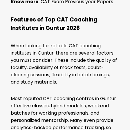
Know more:
CAT Exam Previous year Papers
Features of Top CAT Coaching
Institutes in Guntur 2026
When looking for reliable CAT coaching
institutes in Guntur, there are several factors
you must consider. These include the quality of
faculty, availability of mock tests, doubt-
clearing sessions, flexibility in batch timings,
and study materials.
Most reputed CAT coaching centres in Guntur
offer live classes, hybrid modules, weekend
batches for working professionals, and
personalized mentorship. Many even provide
analytics-backed performance tracking, so