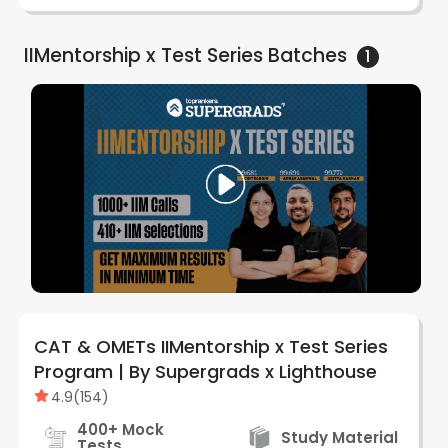
IIMentorship x Test Series
Batches
1
CAT & OMETs IIMentorship x Test Series
Program | By Supergrads x Lighthouse
4.9
(
154
)
400+ Mock
Study Material
Tests