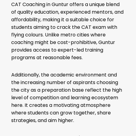
CAT Coaching in Guntur offers a unique blend
of quality education, experienced mentors, and
affordability, making it a suitable choice for
students aiming to crack the CAT exam with
flying colours. Unlike metro cities where
coaching might be cost-prohibitive, Guntur
provides access to expert-led training
programs at reasonable fees.
Additionally, the academic environment and
the increasing number of aspirants choosing
the city as a preparation base reflect the high
level of competition and learning ecosystem
here. It creates a motivating atmosphere
where students can grow together, share
strategies, and aim higher.