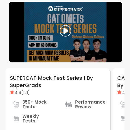
SUPERCAT Mock Test Series | By
CAT 
SuperGrads
By S
4.9
(
121
)
4.9
350+ Mock
Performance
Tests
Review
Weekly
Tests