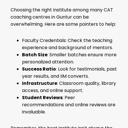
Choosing the right institute among many CAT
coaching centres in Guntur can be
overwhelming. Here are some pointers to help:
Faculty Credentials: Check the teaching
experience and background of mentors.
Batch Size
: Smaller batches ensure more
personalized attention.
Success Ratio
: Look for testimonials, past
year results, and IIM converts.
Infrastructure
: Classroom quality, library
access, and online support.
Student Reviews
: Peer
recommendations and online reviews are
invaluable.