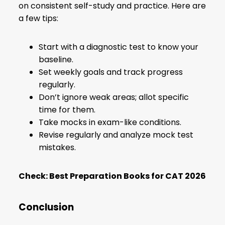
on consistent self-study and practice. Here are
a few tips:
Start with a diagnostic test to know your
baseline.
Set weekly goals and track progress
regularly.
Don’t ignore weak areas; allot specific
time for them.
Take mocks in exam-like conditions.
Revise regularly and analyze mock test
mistakes.
Check:
Best Preparation Books for CAT 2026
Conclusion