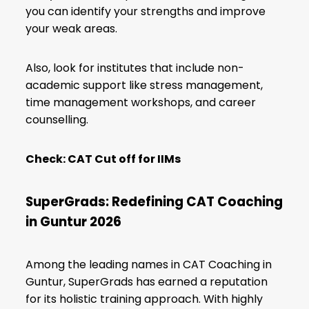
you can identify your strengths and improve
your weak areas.
Also, look for institutes that include non-
academic support like stress management,
time management workshops, and career
counselling.
Check:
CAT Cut off for IIMs
SuperGrads: Redefining CAT Coaching
in Guntur 2026
Among the leading names in CAT Coaching in
Guntur, SuperGrads has earned a reputation
for its holistic training approach. With highly