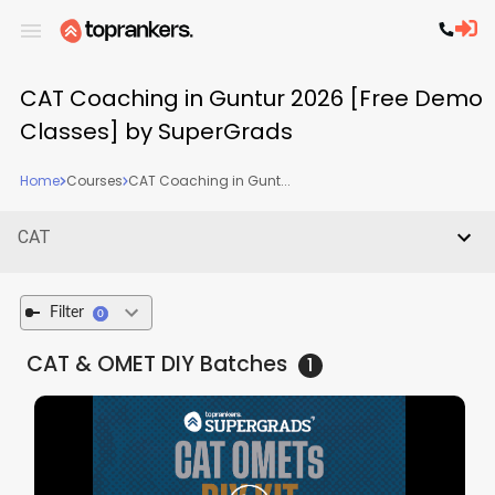
CAT Coaching in Guntur 2026 [Free Demo
Classes] by SuperGrads
Home
Courses
CAT Coaching in Gunt...
CAT
Filter
0
CAT & OMET DIY
Batches
1