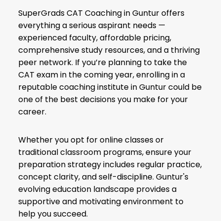
SuperGrads CAT Coaching in Guntur offers
everything a serious aspirant needs —
experienced faculty, affordable pricing,
comprehensive study resources, and a thriving
peer network. If you’re planning to take the
CAT exam in the coming year, enrolling in a
reputable coaching institute in Guntur could be
one of the best decisions you make for your
career.
Whether you opt for online classes or
traditional classroom programs, ensure your
preparation strategy includes regular practice,
concept clarity, and self-discipline. Guntur's
evolving education landscape provides a
supportive and motivating environment to
help you succeed.