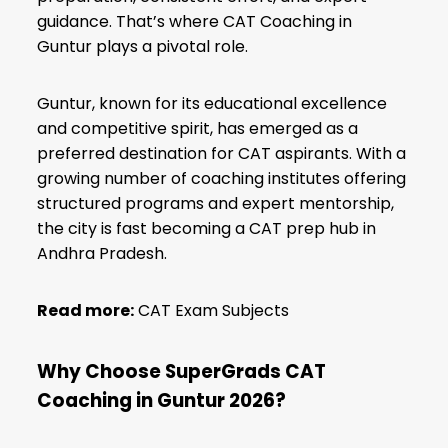
guidance. That’s where CAT Coaching in
Guntur plays a pivotal role.
Guntur, known for its educational excellence
and competitive spirit, has emerged as a
preferred destination for CAT aspirants. With a
growing number of coaching institutes offering
structured programs and expert mentorship,
the city is fast becoming a CAT prep hub in
Andhra Pradesh.
Read more:
CAT Exam Subjects
Why Choose SuperGrads CAT
Coaching in Guntur 2026?