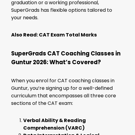
graduation or a working professional,
SuperGrads has flexible options tailored to
your needs.
Also Read:
CAT Exam Total Marks
SuperGrads CAT Coaching Classes in
Guntur 2026: What’s Covered?
When you enrol for CAT coaching classes in
Guntur, you’re signing up for a well-defined
curriculum that encompasses all three core
sections of the CAT exam:
Verbal Ability & Reading
Comprehension (VARC)