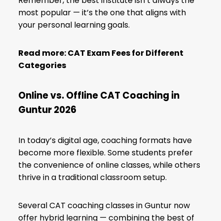
Remember, the best institute isn’t always the
most popular — it’s the one that aligns with
your personal learning goals.
Read more:
CAT Exam Fees for Different
Categories
Online vs. Offline CAT Coaching in
Guntur 2026
In today’s digital age, coaching formats have
become more flexible. Some students prefer
the convenience of online classes, while others
thrive in a traditional classroom setup.
Several CAT coaching classes in Guntur now
offer hybrid learning — combining the best of