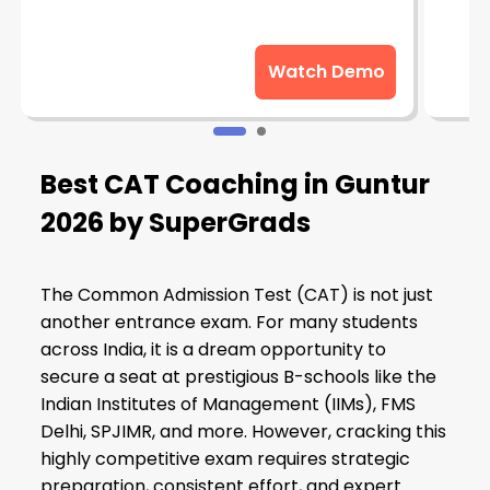
Watch Demo
Best CAT Coaching in Guntur
2026 by SuperGrads
The Common Admission Test (CAT) is not just
another entrance exam. For many students
across India, it is a dream opportunity to
secure a seat at prestigious B-schools like the
Indian Institutes of Management (IIMs), FMS
Delhi, SPJIMR, and more. However, cracking this
highly competitive exam requires strategic
preparation, consistent effort, and expert