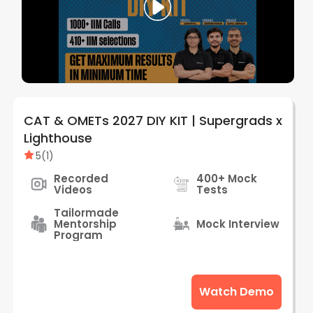
CAT & OMETs 2027 DIY KIT | Supergrads x
Lighthouse
5
(
1
)
Recorded
400+ Mock
Videos
Tests
Tailormade
Mentorship
Mock Interview
Program
Watch Demo