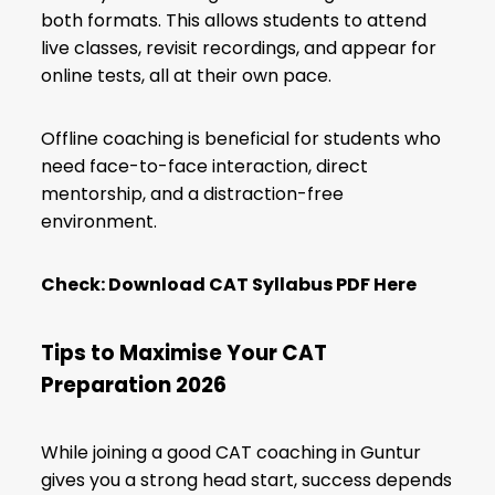
both formats. This allows students to attend
live classes, revisit recordings, and appear for
online tests, all at their own pace.
Offline coaching is beneficial for students who
need face-to-face interaction, direct
mentorship, and a distraction-free
environment.
Check:
Download CAT Syllabus PDF Here
Tips to Maximise Your CAT
Preparation 2026
While joining a good CAT coaching in Guntur
gives you a strong head start, success depends