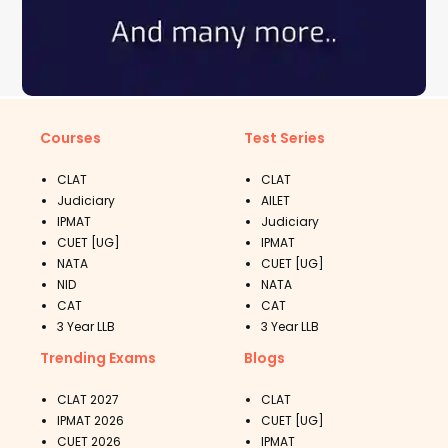
Courses
Test Series
CLAT
CLAT
Judiciary
AILET
IPMAT
Judiciary
CUET [UG]
IPMAT
NATA
CUET [UG]
NID
NATA
CAT
CAT
3 Year LLB
3 Year LLB
Trending Exams
Blogs
CLAT 2027
CLAT
IPMAT 2026
CUET [UG]
CUET 2026
IPMAT