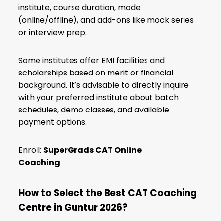
institute, course duration, mode
(online/offline), and add-ons like mock series
or interview prep.
Some institutes offer EMI facilities and
scholarships based on merit or financial
background. It’s advisable to directly inquire
with your preferred institute about batch
schedules, demo classes, and available
payment options.
Enroll:
SuperGrads CAT Online
Coaching
How to Select the Best CAT Coaching
Centre in Guntur 2026?