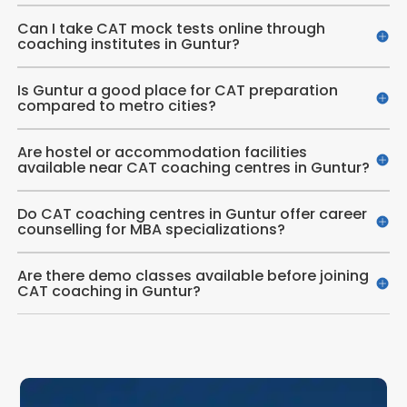
Can I take CAT mock tests online through
coaching institutes in Guntur?
Is Guntur a good place for CAT preparation
compared to metro cities?
Are hostel or accommodation facilities
available near CAT coaching centres in Guntur?
Do CAT coaching centres in Guntur offer career
counselling for MBA specializations?
Are there demo classes available before joining
CAT coaching in Guntur?