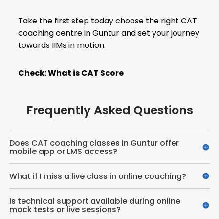
Take the first step today choose the right CAT
coaching centre in Guntur and set your journey
towards IIMs in motion.
Check:
What is CAT Score
Frequently Asked Questions
Does CAT coaching classes in Guntur offer
mobile app or LMS access?
What if I miss a live class in online coaching?
Is technical support available during online
mock tests or live sessions?