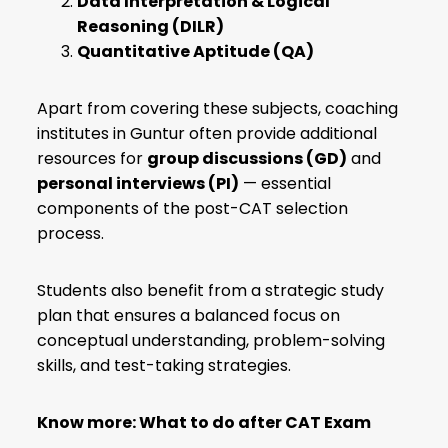
Data Interpretation & Logical
Reasoning (DILR)
Quantitative Aptitude (QA)
Apart from covering these subjects, coaching
institutes in Guntur often provide additional
resources for
group discussions (GD)
and
personal interviews (PI)
— essential
components of the post-CAT selection
process.
Students also benefit from a strategic study
plan that ensures a balanced focus on
conceptual understanding, problem-solving
skills, and test-taking strategies.
Know more:
What to do after CAT Exam