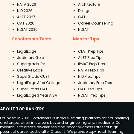
NATA 2026
Architecture
NID 2026
Design
AILET 2027
CAT
CAT 2026
Career Counselling
NLSAT 2026
NLSAT
Scholarship Tests
Mentor Tips
LegalEdge
CLAT Prep Tips
Judiciary Gold
AILET Prep Tips
Supergrads IPM
IPMAT Prep Tips
Creative Edge
NATA Prep Tips
SuperGrads CUET
NID Prep Tips
LegalEdge After College
Judiciary Prep Tips
SuperGrads CAT
CAT Prep Tips
LegalEdge 3 Year AISAT
NLSAT Prep Tips
ABOUT TOP RANKERS
Founded in 2016, Toprankers is India’s leading platform for counselling
and preparation in careers beyond engineering and medicine. Our
mission is to create awareness and boost success rates for high-
potential career paths after Class 12. We provide top-notch learning