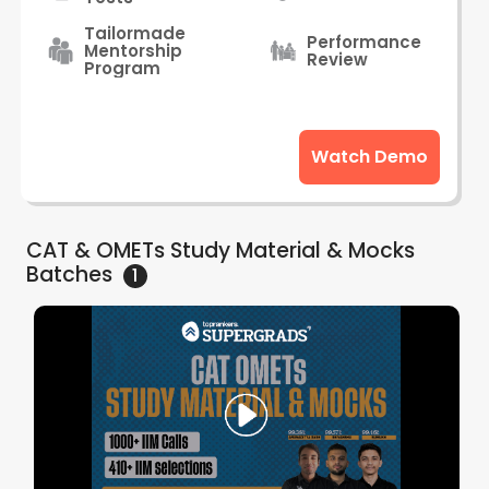
Tailormade
Performance
Mentorship
Review
Program
Watch Demo
CAT & OMETs Study Material & Mocks
Batches
1