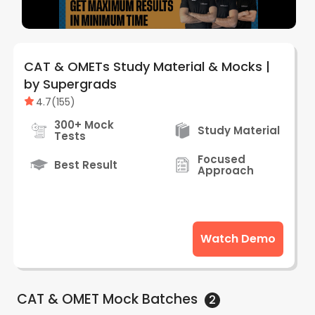
CAT & OMETs Study Material & Mocks |
by Supergrads
4.7
(
155
)
300+ Mock
Study Material
Tests
Focused
Best Result
Approach
Watch Demo
CAT & OMET Mock
Batches
2