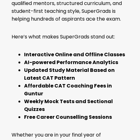
qualified mentors, structured curriculum, and
student-first teaching style, SuperGrads is
helping hundreds of aspirants ace the exam.
Here’s what makes SuperGrads stand out:
Interactive Online and Offline Classes
AI-powered Performance Analytics
Updated Study Material Based on
Latest
CAT Pattern
Affordable CAT Coaching Fees in
Guntur
Weekly Mock Tests and Sectional
Quizzes
Free Career Counselling Sessions
Whether you are in your final year of