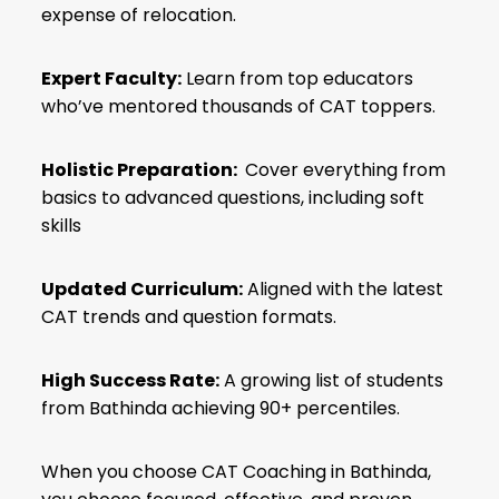
expense of relocation.
Expert Faculty:
Learn from top educators
who’ve mentored thousands of CAT toppers.
Holistic Preparation:
Cover everything from
basics to advanced questions, including soft
skills
Updated Curriculum:
Aligned with the latest
CAT trends and question formats.
High Success Rate:
A growing list of students
from Bathinda achieving 90+ percentiles.
When you choose CAT Coaching in Bathinda,