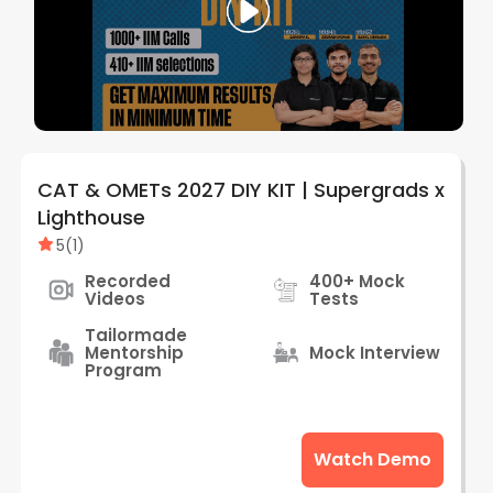
CAT & OMETs 2027 DIY KIT | Supergrads x
Lighthouse
5
(
1
)
Recorded
400+ Mock
Videos
Tests
Tailormade
Mentorship
Mock Interview
Program
Watch Demo