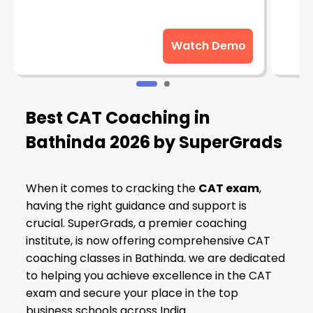
Watch Demo
Best CAT Coaching in
Bathinda
2026 by SuperGrads
When it comes to cracking the
CAT exam
,
having the right guidance and support is
crucial. SuperGrads, a premier coaching
institute, is now offering comprehensive CAT
coaching classes in Bathinda. we are dedicated
to helping you achieve excellence in the CAT
exam and secure your place in the top
business schools across India.