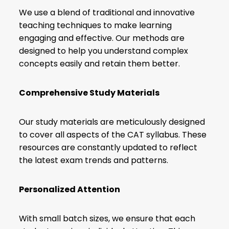
We use a blend of traditional and innovative
teaching techniques to make learning
engaging and effective. Our methods are
designed to help you understand complex
concepts easily and retain them better.
Comprehensive Study Materials
Our study materials are meticulously designed
to cover all aspects of the CAT syllabus. These
resources are constantly updated to reflect
the latest exam trends and patterns.
Personalized Attention
With small batch sizes, we ensure that each