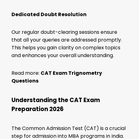
Dedicated Doubt Resolution
Our regular doubt-clearing sessions ensure
that all your queries are addressed promptly.
This helps you gain clarity on complex topics
and enhances your overall understanding.
Read more:
CAT Exam Trignometry
Questions
Understanding the CAT Exam
Preparation 2026
The Common Admission Test (CAT) is a crucial
step for admission into MBA programs in India.