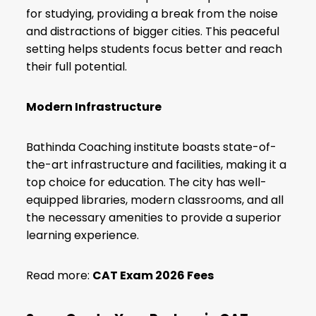
for studying, providing a break from the noise
and distractions of bigger cities. This peaceful
setting helps students focus better and reach
their full potential.
Modern Infrastructure
Bathinda Coaching institute boasts state-of-
the-art infrastructure and facilities, making it a
top choice for education. The city has well-
equipped libraries, modern classrooms, and all
the necessary amenities to provide a superior
learning experience.
Read more:
CAT Exam 2026 Fees