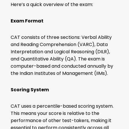
Here’s a quick overview of the exam:
Exam Format
CAT consists of three sections: Verbal Ability
and Reading Comprehension (VARC), Data
Interpretation and
Logical Reasoning (DILR)
,
and Quantitative Ability (QA). The exam is
computer-based and conducted annually by
the Indian Institutes of Management (IIMs).
Scoring System
CAT uses a percentile-based scoring system.
This means your score is relative to the
performance of other test-takers, making it
essential to perform consistently across all