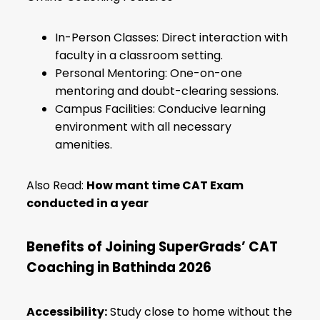
In-Person Classes: Direct interaction with
faculty in a classroom setting.
Personal Mentoring: One-on-one
mentoring and doubt-clearing sessions.
Campus Facilities: Conducive learning
environment with all necessary
amenities.
Also Read:
How mant time CAT Exam
conducted in a year
Benefits of Joining SuperGrads’ CAT
Coaching in Bathinda 2026
Accessibility:
Study close to home without the