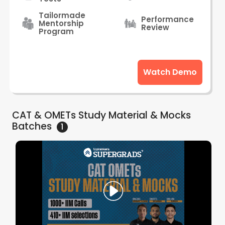
Tailormade
Performance
Mentorship
Review
Program
Watch Demo
CAT & OMETs Study Material & Mocks
Batches
1