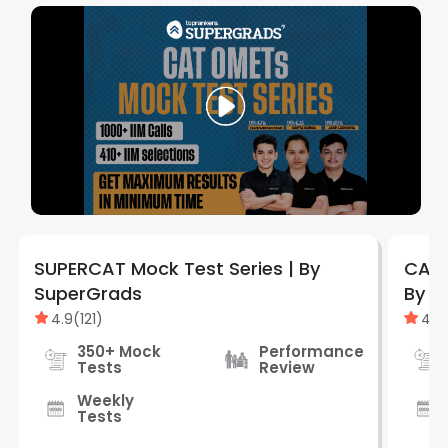
SUPERCAT Mock Test Series | By
CAT 
SuperGrads
By S
4.9
(
121
)
4.9
350+ Mock
Performance
Tests
Review
Weekly
Tests