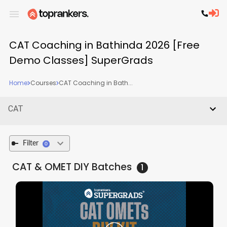
CAT Coaching in Bathinda 2026 [Free
Demo Classes] SuperGrads
Home
Courses
CAT Coaching in Bath...
CAT
Filter
0
CAT & OMET DIY
Batches
1