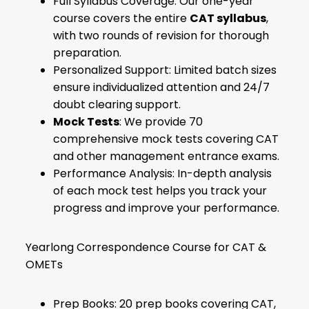
Full Syllabus Coverage: Our one-year
course covers the entire
CAT syllabus
,
with two rounds of revision for thorough
preparation.
Personalized Support: Limited batch sizes
ensure individualized attention and 24/7
doubt clearing support.
Mock Tests
: We provide 70
comprehensive mock tests covering CAT
and other management entrance exams.
Performance Analysis: In-depth analysis
of each mock test helps you track your
progress and improve your performance.
Yearlong Correspondence Course for CAT &
OMETs
Prep Books: 20 prep books covering CAT,