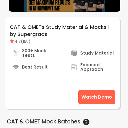
CAT & OMETs Study Material & Mocks |
by Supergrads
4.7
(
155
)
300+ Mock
Study Material
Tests
Focused
Best Result
Approach
Watch Demo
CAT & OMET Mock
Batches
2