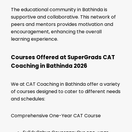
The educational community in Bathinda is
supportive and collaborative. This network of
peers and mentors provides motivation and
encouragement, enhancing the overall
learning experience.
Courses Offered at SuperGrads CAT
Coaching in Bathinda 2026
We at CAT Coaching in Bathinda offer a variety
of courses designed to cater to different needs
and schedules:
Comprehensive One-Year CAT Course