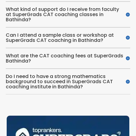
What kind of support do I receive from faculty
at SuperGrads CAT coaching classes in
Bathinda?
Can I attend a sample class or workshop at
SuperGrads CAT coaching in Bathinda?
What are the CAT coaching fees at SuperGrads
Bathinda?
Do I need to have a strong mathematics
background to succeed in SuperGrads CAT
coaching institute in Bathinda?