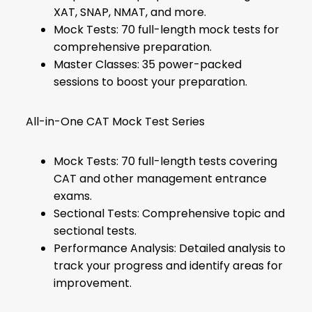
XAT, SNAP, NMAT, and more.
Mock Tests: 70 full-length mock tests for
comprehensive preparation.
Master Classes: 35 power-packed
sessions to boost your preparation.
All-in-One CAT Mock Test Series
Mock Tests: 70 full-length tests covering
CAT and other management entrance
exams.
Sectional Tests: Comprehensive topic and
sectional tests.
Performance Analysis: Detailed analysis to
track your progress and identify areas for
improvement.