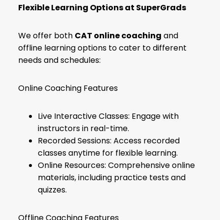
Flexible Learning Options at SuperGrads
We offer both
CAT online coaching
and
offline learning options to cater to different
needs and schedules:
Online Coaching Features
Live Interactive Classes: Engage with
instructors in real-time.
Recorded Sessions: Access recorded
classes anytime for flexible learning.
Online Resources: Comprehensive online
materials, including practice tests and
quizzes.
Offline Coaching Features