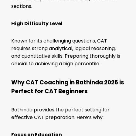
sections.
High Difficulty Level
Known for its challenging questions, CAT
requires strong analytical, logical reasoning,
and quantitative skills. Preparing thoroughly is
crucial to achieving a high percentile.
Why CAT Coaching in Bathinda 2026 is
Perfect for CAT Beginners
Bathinda provides the perfect setting for
effective CAT preparation. Here’s why:
Focus on Education