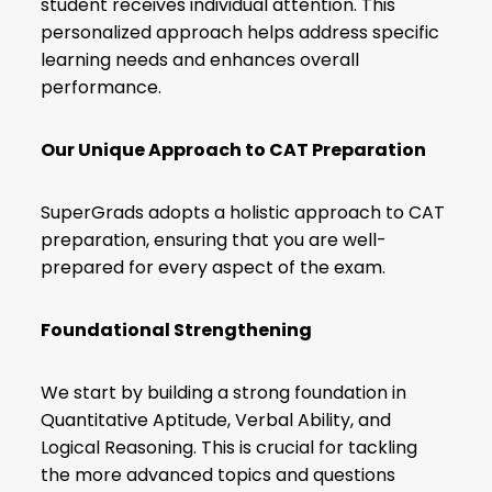
student receives individual attention. This
personalized approach helps address specific
learning needs and enhances overall
performance.
Our Unique Approach to CAT Preparation
SuperGrads adopts a holistic approach to CAT
preparation, ensuring that you are well-
prepared for every aspect of the exam.
Foundational Strengthening
We start by building a strong foundation in
Quantitative Aptitude
, Verbal Ability, and
Logical Reasoning. This is crucial for tackling
the more advanced topics and questions