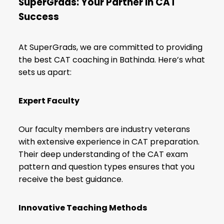
SuperGrads: Your Partner in CAT
Success
At SuperGrads, we are committed to providing
the best CAT coaching in Bathinda. Here’s what
sets us apart:
Expert Faculty
Our faculty members are industry veterans
with extensive experience in CAT preparation.
Their deep understanding of the
CAT exam
pattern
and question types ensures that you
receive the best guidance.
Innovative Teaching Methods