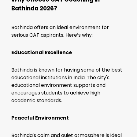
Bathinda 2026?
Bathinda offers an ideal environment for
serious CAT aspirants. Here’s why:
Educational Excellence
Bathinda is known for having some of the best
educational institutions in India. The city's
educational environment supports and
encourages students to achieve high
academic standards.
Peaceful Environment
Bathinda's calm and quiet atmosphere is ideal