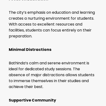
The city’s emphasis on education and learning
creates a nurturing environment for students.
With access to excellent resources and
facilities, students can focus entirely on their
preparation.
Minimal Distractions
Bathinda’s calm and serene environment is
ideal for dedicated study sessions. The
absence of major distractions allows students
to immerse themselves in their studies and
achieve their best.
Supportive Community