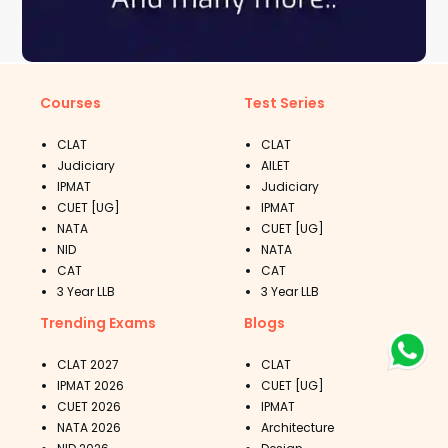
Courses
Test Series
CLAT
CLAT
Judiciary
AILET
IPMAT
Judiciary
CUET [UG]
IPMAT
NATA
CUET [UG]
NID
NATA
CAT
CAT
3 Year LLB
3 Year LLB
Trending Exams
Blogs
CLAT 2027
CLAT
IPMAT 2026
CUET [UG]
CUET 2026
IPMAT
NATA 2026
Architecture