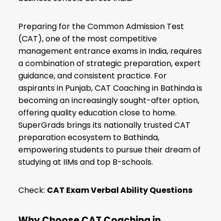
Preparing for the Common Admission Test
(CAT), one of the most competitive
management entrance exams in India, requires
a combination of strategic preparation, expert
guidance, and consistent practice. For
aspirants in Punjab, CAT Coaching in Bathinda is
becoming an increasingly sought-after option,
offering quality education close to home.
SuperGrads brings its nationally trusted CAT
preparation ecosystem to Bathinda,
empowering students to pursue their dream of
studying at IIMs and top B-schools.
Check:
CAT Exam Verbal Ability Questions
Why Choose CAT Coaching in