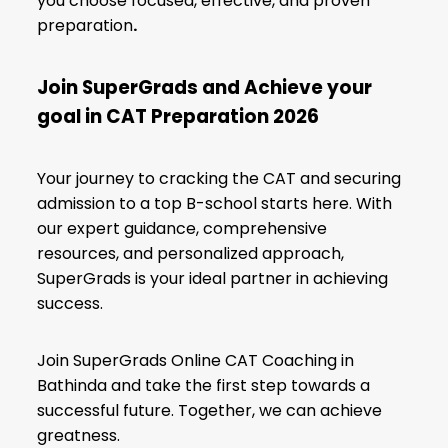
you choose focused, effective, and proven
preparation
.
Join SuperGrads and Achieve your
goal in CAT
Preparation 2026
Your journey to cracking the CAT and securing
admission to a top B-school starts here. With
our expert guidance, comprehensive
resources, and personalized approach,
SuperGrads is your ideal partner in achieving
success.
Join SuperGrads Online CAT Coaching in
Bathinda and take the first step towards a
successful future. Together, we can achieve
greatness.