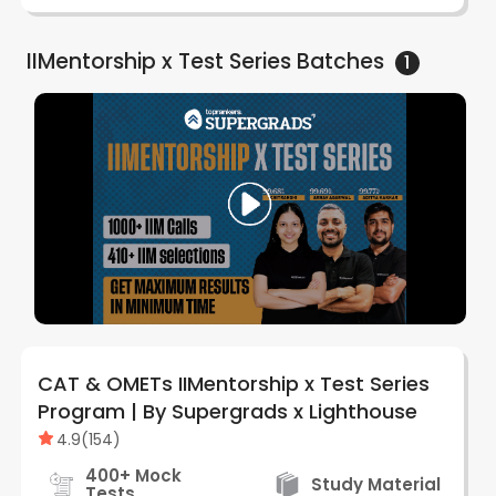
IIMentorship x Test Series
Batches
1
CAT & OMETs IIMentorship x Test Series
Program | By Supergrads x Lighthouse
4.9
(
154
)
400+ Mock
Study Material
Tests