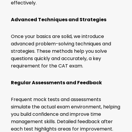
effectively.
Advanced Techniques and Strategies
Once your basics are solid, we introduce
advanced problem-solving techniques and
strategies. These methods help you solve
questions quickly and accurately, a key
requirement for the CAT exam.
Regular Assessments and Feedback
Frequent mock tests and assessments
simulate the actual exam environment, helping
you build confidence and improve time
management skills. Detailed feedback after
each test highlights areas for improvement.