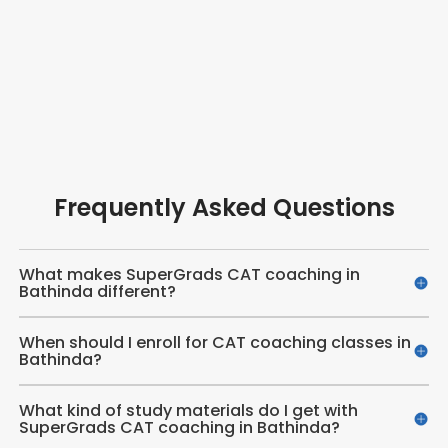
Frequently Asked Questions
What makes SuperGrads CAT coaching in
Bathinda different?
When should I enroll for CAT coaching classes in
Bathinda?
What kind of study materials do I get with
SuperGrads CAT coaching in Bathinda?