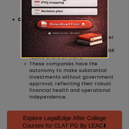
National Thermal Power
Corporation Limited (NTPC)
Criteria:
Must have an average annual
turnover of INR 20,000 crore over
three years.
Should possess a net worth of INR
10,000 crore or more.
These companies have the
autonomy to make substantial
investments without government
approval, reflecting their robust
financial health and operational
independence.
Explore LegalEdge After College
Courses for CLAT PG By LEAC⬇️