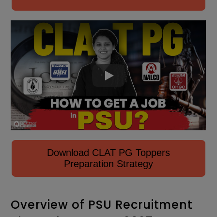
Download CLAT PG Toppers
Preparation Strategy
Overview of PSU Recruitment