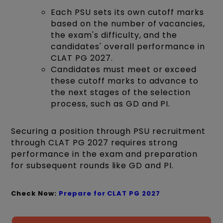
Each PSU sets its own cutoff marks
based on the number of vacancies,
the exam's difficulty, and the
candidates' overall performance in
CLAT PG 2027.
Candidates must meet or exceed
these cutoff marks to advance to
the next stages of the selection
process, such as GD and PI.
Securing a position through PSU recruitment
through CLAT PG 2027 requires strong
performance in the exam and preparation
for subsequent rounds like GD and PI.
Check Now:
Prepare for CLAT PG
2027