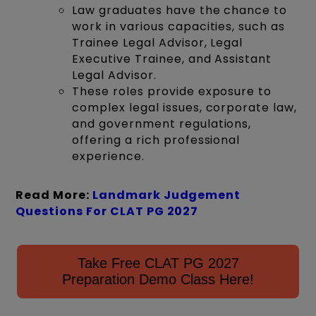
Law graduates have the chance to
work in various capacities, such as
Trainee Legal Advisor, Legal
Executive Trainee, and Assistant
Legal Advisor.
These roles provide exposure to
complex legal issues, corporate law,
and government regulations,
offering a rich professional
experience.
Read More:
Landmark Judgement
Questions For CLAT PG
2027
Take Free CLAT PG 2027
Preparation Demo Class Here!