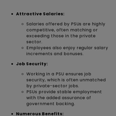
Attractive Salaries:
Salaries offered by PSUs are highly
competitive, often matching or
exceeding those in the private
sector.
Employees also enjoy regular salary
increments and bonuses.
Job Security:
Working in a PSU ensures job
security, which is often unmatched
by private-sector jobs.
PSUs provide stable employment
with the added assurance of
government backing.
Numerous Benefits: