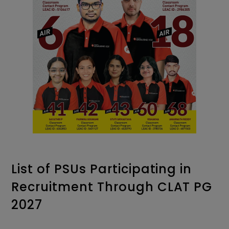
List of PSUs Participating in
Recruitment Through CLAT PG
2027