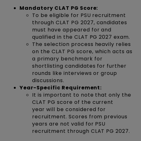
Mandatory CLAT PG Score:
To be eligible for PSU recruitment
through CLAT PG 2027, candidates
must have appeared for and
qualified in the CLAT PG 2027 exam.
The selection process heavily relies
on the CLAT PG score, which acts as
a primary benchmark for
shortlisting candidates for further
rounds like interviews or group
discussions.
Year-Specific Requirement:
It is important to note that only the
CLAT PG score of the current
year will be considered for
recruitment. Scores from previous
years are not valid for PSU
recruitment through CLAT PG 2027.