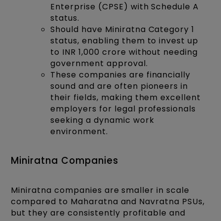
Enterprise (CPSE) with Schedule A
status.
Should have Miniratna Category 1
status, enabling them to invest up
to INR 1,000 crore without needing
government approval.
These companies are financially
sound and are often pioneers in
their fields, making them excellent
employers for legal professionals
seeking a dynamic work
environment.
Miniratna Companies
Miniratna companies are smaller in scale
compared to Maharatna and Navratna PSUs,
but they are consistently profitable and