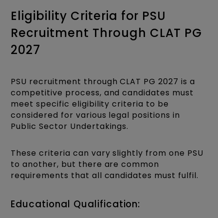
Eligibility Criteria for PSU
Recruitment Through CLAT PG
2027
PSU recruitment through CLAT PG 2027 is a
competitive process, and candidates must
meet specific eligibility criteria to be
considered for various legal positions in
Public Sector Undertakings.
These criteria can vary slightly from one PSU
to another, but there are common
requirements that all candidates must fulfil.
Educational Qualification: