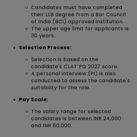
Candidates must have completed
their LLB degree from a Bar Council
of India (BCI) approved institution.
The upper age limit for applicants is
30 years.
Selection Process:
Selection is based on the
candidate's CLAT PG 2027 score.
A personal interview (PI) is also
conducted to assess the candidate's
suitability for the role.
Pay Scale:
The salary range for selected
candidates is between INR 24,000
and INR 60,000.