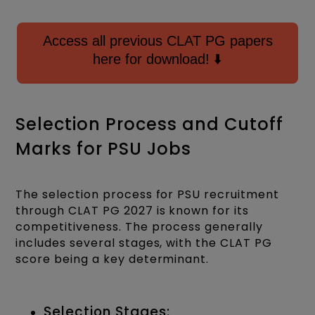
Access all previous CLAT PG papers
here for download! ⬇️
Selection Process and Cutoff
Marks for PSU Jobs
The selection process for PSU recruitment
through CLAT PG 2027 is known for its
competitiveness. The process generally
includes several stages, with the CLAT PG
score being a key determinant.
Selection Stages: