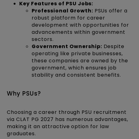
Key Features of PSU Jobs:
Professional Growth:
PSUs offer a
robust platform for career
development with opportunities for
advancements within government
sectors.
Government Ownership:
Despite
operating like private businesses,
these companies are owned by the
government, which ensures job
stability and consistent benefits.
Why PSUs?
Choosing a career through PSU recruitment
via CLAT PG 2027 has numerous advantages,
making it an attractive option for law
graduates.