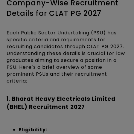
Company-Wise Recruitment
Details for CLAT PG 2027
Each Public Sector Undertaking (PSU) has
specific criteria and requirements for
recruiting candidates through CLAT PG 2027.
Understanding these details is crucial for law
graduates aiming to secure a position in a
PSU. Here’s a brief overview of some
prominent PSUs and their recruitment
criteria:
1.
Bharat Heavy Electricals Limited
(BHEL) Recruitment 2027
Eligibility: