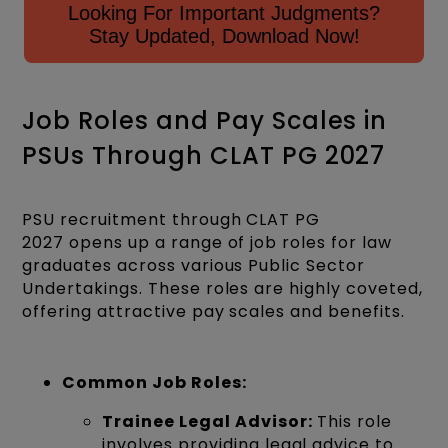
Looking For Important Judgments?
Stay Updated, Download Now!
Job Roles and Pay Scales in
PSUs Through CLAT PG 2027
PSU recruitment through CLAT PG
2027 opens up a range of job roles for law
graduates across various Public Sector
Undertakings. These roles are highly coveted,
offering attractive pay scales and benefits.
Common Job Roles:
Trainee Legal Advisor:
This role
involves providing legal advice to