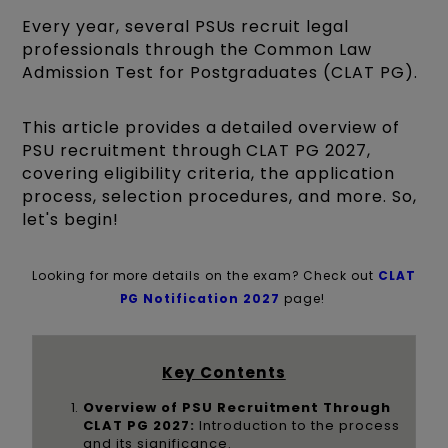
Every year, several PSUs recruit legal
professionals through the Common Law
Admission Test for Postgraduates (CLAT PG).
This article provides a detailed overview of
PSU recruitment through CLAT PG 2027,
covering eligibility criteria, the application
process, selection procedures, and more. So,
let's begin!
Looking for more details on the exam? Check out
C
LAT
PG Notification 2027
page!
Key Contents
Overview of PSU Recruitment Through
CLAT PG 2027:
Introduction to the process
and its significance.