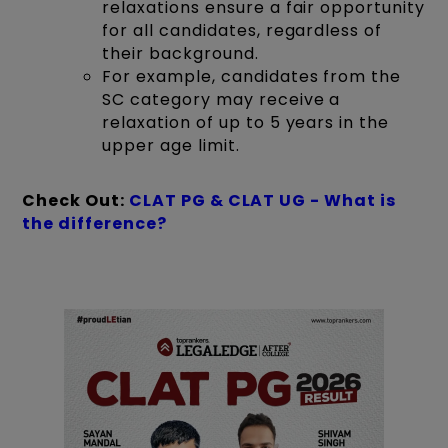
relaxations ensure a fair opportunity
for all candidates, regardless of
their background.
For example, candidates from the
SC category may receive a
relaxation of up to 5 years in the
upper age limit.
Check Out:
CLAT PG & CLAT UG - What is
the difference?