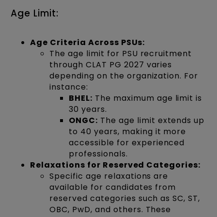
Age Limit:
Age Criteria Across PSUs:
The age limit for PSU recruitment
through CLAT PG 2027 varies
depending on the organization. For
instance:
BHEL:
The maximum age limit is
30 years.
ONGC:
The age limit extends up
to 40 years, making it more
accessible for experienced
professionals.
Relaxations for Reserved Categories:
Specific age relaxations are
available for candidates from
reserved categories such as SC, ST,
OBC, PwD, and others. These