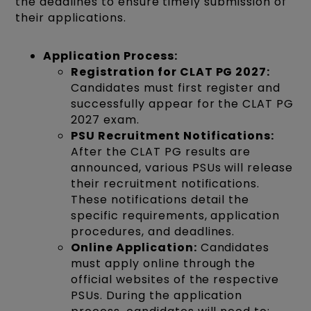
the deadlines to ensure timely submission of
their applications.
Application Process:
Registration for CLAT PG 2027:
Candidates must first register and
successfully appear for the CLAT PG
2027 exam.
PSU Recruitment Notifications:
After the CLAT PG results are
announced, various PSUs will release
their recruitment notifications.
These notifications detail the
specific requirements, application
procedures, and deadlines.
Online Application:
Candidates
must apply online through the
official websites of the respective
PSUs. During the application