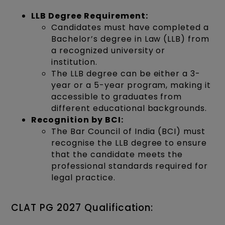
LLB Degree Requirement:
Candidates must have completed a
Bachelor’s degree in Law (LLB) from
a recognized university or
institution.
The LLB degree can be either a 3-
year or a 5-year program, making it
accessible to graduates from
different educational backgrounds.
Recognition by BCI:
The Bar Council of India (BCI) must
recognise the LLB degree to ensure
that the candidate meets the
professional standards required for
legal practice.
CLAT PG 2027 Qualification: