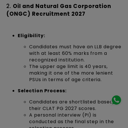
2.
Oil and Natural Gas Corporation
(ONGC) Recruitment 2027
Eligibility:
Candidates must have an LLB degree
with at least 60% marks from a
recognized institution.
The upper age limit is 40 years,
making it one of the more lenient
PSUs in terms of age criteria.
Selection Process:
Candidates are shortlisted based on
their CLAT PG 2027 scores.
A personal interview (PI) is
conducted as the final step in the