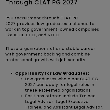
Through CLAT PG 2027
PSU recruitment through CLAT PG
2027 provides law graduates a chance to
work in top government-owned companies
like IOCL, BHEL, and NTPC.
These organizations offer a stable career
with government backing and combine
professional growth with job security.
Opportunity for Law Graduates:
Law graduates who clear CLAT PG
2027 can apply for legal roles in
these esteemed organizations.
Positions offered include Trainee
Legal Advisor, Legal Executive
Trainee, and Assistant Legal Advisor.