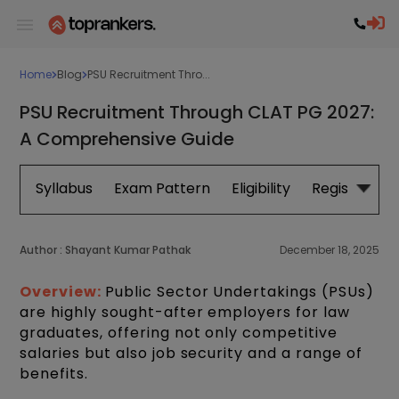
Home
Blog
PSU Recruitment Thro...
PSU Recruitment Through CLAT PG 2027:
A Comprehensive Guide
Syllabus
Exam Pattern
Eligibility
Registration
Author :
Shayant Kumar Pathak
December 18, 2025
Overview:
Public Sector Undertakings (PSUs)
are highly sought-after employers for law
graduates, offering not only competitive
salaries but also job security and a range of
benefits.