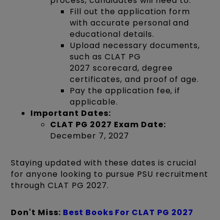
process, candidates will need to:
Fill out the application form
with accurate personal and
educational details.
Upload necessary documents,
such as CLAT PG
2027 scorecard, degree
certificates, and proof of age.
Pay the application fee, if
applicable.
Important Dates:
CLAT PG 2027 Exam Date:
December 7, 2027
Staying updated with these dates is crucial
for anyone looking to pursue PSU recruitment
through CLAT PG 2027.
Don't Miss:
Best Books For CLAT PG 2027