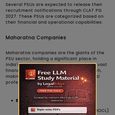
Several PSUs are expected to release their
recruitment notifications through CLAT PG
2027. These PSUs are categorized based on
their financial and operational capabilities:
Maharatna Companies
Maharatna companies are the giants of the
PSU sector, holding a significant place in
India's economy. These companies have vast
financial resources and operational reach,
making them an ideal workplace for legal
professionals.
Examples:
Indian Oil Corporation Limited (IOCL)
×