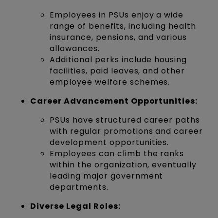
Employees in PSUs enjoy a wide
range of benefits, including health
insurance, pensions, and various
allowances.
Additional perks include housing
facilities, paid leaves, and other
employee welfare schemes.
Career Advancement Opportunities:
PSUs have structured career paths
with regular promotions and career
development opportunities.
Employees can climb the ranks
within the organization, eventually
leading major government
departments.
Diverse Legal Roles: