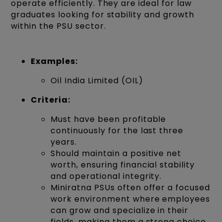
operate efficiently. They are ideal for law
graduates looking for stability and growth
within the PSU sector.
Examples:
Oil India Limited (OIL)
Criteria:
Must have been profitable
continuously for the last three
years.
Should maintain a positive net
worth, ensuring financial stability
and operational integrity.
Miniratna PSUs often offer a focused
work environment where employees
can grow and specialize in their
fields, making them a strong choice