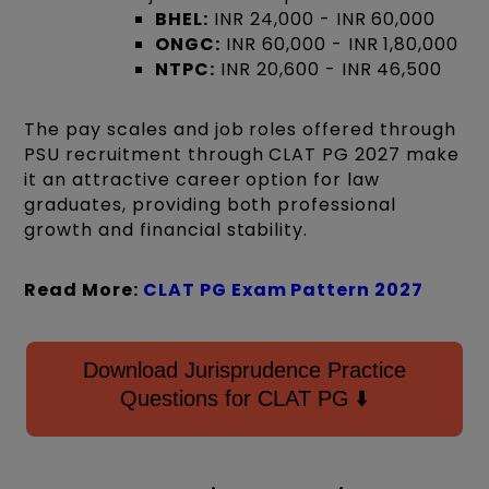
BHEL:
INR 24,000 - INR 60,000
ONGC:
INR 60,000 - INR 1,80,000
NTPC:
INR 20,600 - INR 46,500
The pay scales and job roles offered through
PSU recruitment through CLAT PG 2027 make
it an attractive career option for law
graduates, providing both professional
growth and financial stability.
Read More:
CLAT PG Exam Pattern
2027
Download Jurisprudence Practice
Questions for CLAT PG ⬇️