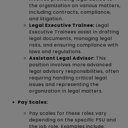
the organization on various matters,
including contracts, compliance,
and litigation.
Legal Executive Trainee:
Legal
Executive Trainees assist in drafting
legal documents, managing legal
risks, and ensuring compliance with
laws and regulations.
Assistant Legal Advisor:
This
position involves more advanced
legal advisory responsibilities, often
requiring handling critical legal
issues and representing the
organization in legal matters.
Pay Scales:
Pay scales for these roles vary
depending on the specific PSU and
the job role. Examples include: