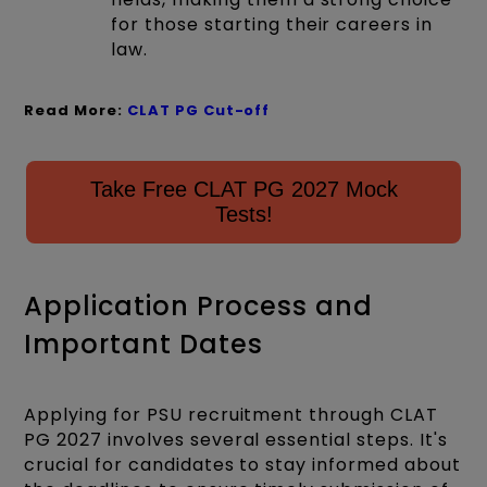
for those starting their careers in
law.
Read More:
CLAT PG Cut-off
Take Free CLAT PG 2027 Mock
Tests!
Application Process and
Important Dates
Applying for PSU recruitment through CLAT
PG 2027 involves several essential steps. It's
crucial for candidates to stay informed about