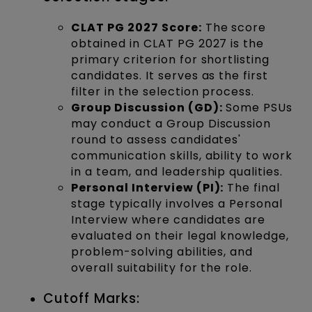
CLAT PG 2027 Score:
The score
obtained in CLAT PG 2027 is the
primary criterion for shortlisting
candidates. It serves as the first
filter in the selection process.
Group Discussion (GD):
Some PSUs
may conduct a Group Discussion
round to assess candidates'
communication skills, ability to work
in a team, and leadership qualities.
Personal Interview (PI):
The final
stage typically involves a Personal
Interview where candidates are
evaluated on their legal knowledge,
problem-solving abilities, and
overall suitability for the role.
Cutoff Marks: