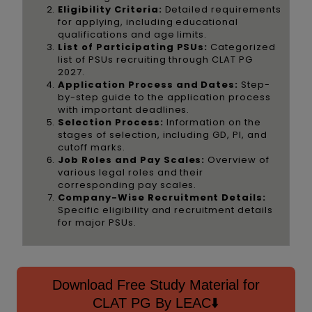
Eligibility Criteria:
Detailed requirements
for applying, including educational
qualifications and age limits.
List of Participating PSUs:
Categorized
list of PSUs recruiting through CLAT PG
2027.
Application Process and Dates:
Step-
by-step guide to the application process
with important deadlines.
Selection Process:
Information on the
stages of selection, including GD, PI, and
cutoff marks.
Job Roles and Pay Scales:
Overview of
various legal roles and their
corresponding pay scales.
Company-Wise Recruitment Details:
Specific eligibility and recruitment details
for major PSUs.
Download Free Study Material for
CLAT PG By LEAC⬇️