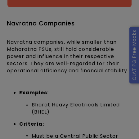
Navratna Companies
CLAT PG Free Mocks
Navratna companies, while smaller than
Maharatna PSUs, still hold considerable
power and influence in their respective
sectors. They are well-regarded for their
operational efficiency and financial stability.
Examples:
Bharat Heavy Electricals Limited
(BHEL)
Criteria:
Must be a Central Public Sector