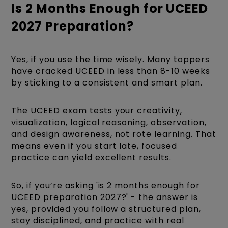
Is 2 Months Enough for UCEED
2027 Preparation?
Yes, if you use the time wisely. Many toppers
have cracked UCEED in less than 8-10 weeks
by sticking to a consistent and smart plan.
The UCEED exam tests your creativity,
visualization, logical reasoning, observation,
and design awareness, not rote learning. That
means even if you start late, focused
practice can yield excellent results.
So, if you’re asking 'is 2 months enough for
UCEED preparation 2027?' - the answer is
yes, provided you follow a structured plan,
stay disciplined, and practice with real