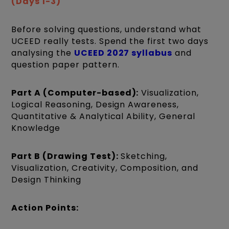
(Days 1-3)
Before solving questions, understand what
UCEED really tests. Spend the first two days
analysing the
UCEED 2027 syllabus
and
question paper pattern.
Part A (Computer-based):
Visualization,
Logical Reasoning, Design Awareness,
Quantitative & Analytical Ability, General
Knowledge
Part B (Drawing Test):
Sketching,
Visualization, Creativity, Composition, and
Design Thinking
Action Points: