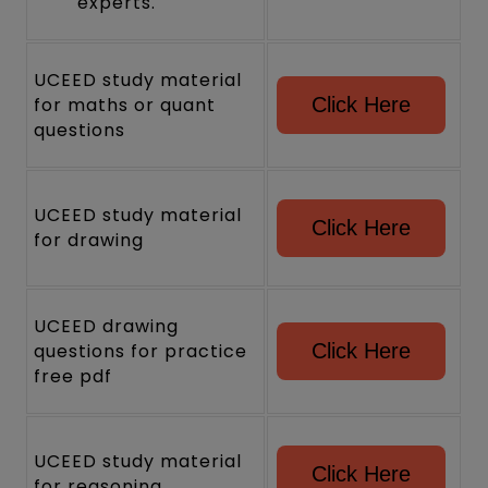
experts.
UCEED study material
for maths or quant
Click Here
questions
UCEED study material
Click Here
for drawing
UCEED drawing
questions for practice
Click Here
free pdf
UCEED study material
Click Here
for reasoning