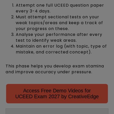
Attempt one full UCEED question paper
every 3-4 days.
Must attempt sectional tests on your
weak topics/areas and keep a track of
your progress on these.
Analyse your performance after every
test to identify weak areas.
Maintain an error log (with topic, type of
mistake, and corrected concept).
This phase helps you develop exam stamina
and improve accuracy under pressure.
Access Free Demo Videos for
UCEED Exam 2027 by CreativeEdge