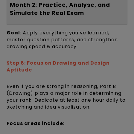
Month 2: Practice, Analyse, and
Simulate the Real Exam
Goal:
Apply everything you’ve learned,
master question patterns, and strengthen
drawing speed & accuracy.
Step 6: Focus on Drawing and Design
Aptitude
Even if you are strong in reasoning, Part B
(Drawing) plays a major role in determining
your rank. Dedicate at least one hour daily to
sketching and idea visualization.
Focus areas include: