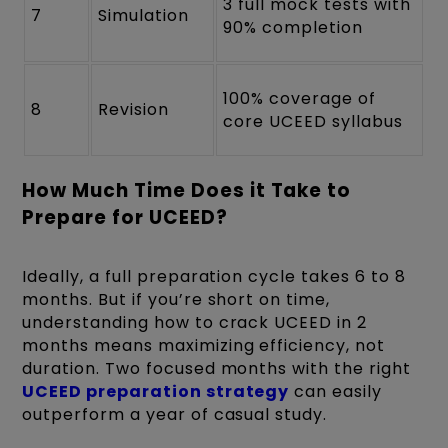
3 full mock tests with
7
Simulation
90% completion
100% coverage of
8
Revision
core UCEED syllabus
How Much Time Does it Take to
Prepare for UCEED?
Ideally, a full preparation cycle takes 6 to 8
months. But if you’re short on time,
understanding how to crack UCEED in 2
months means maximizing efficiency, not
duration. Two focused months with the right
UCEED preparation strategy
can easily
outperform a year of casual study.