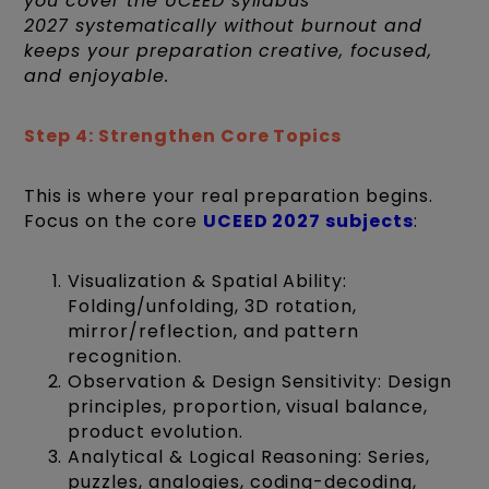
you cover the UCEED syllabus
2027 systematically without burnout and
keeps your preparation creative, focused,
and enjoyable.
Step 4: Strengthen Core Topics
This is where your real preparation begins.
Focus on the core
UCEED 2027 subjects
:
Visualization & Spatial Ability:
Folding/unfolding, 3D rotation,
mirror/reflection, and pattern
recognition.
Observation & Design Sensitivity: Design
principles, proportion, visual balance,
product evolution.
Analytical & Logical Reasoning: Series,
puzzles, analogies, coding-decoding,