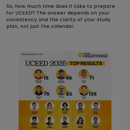
So, how much time does it take to prepare
for UCEED? The answer depends on your
consistency and the clarity of your study
plan, not just the calendar.