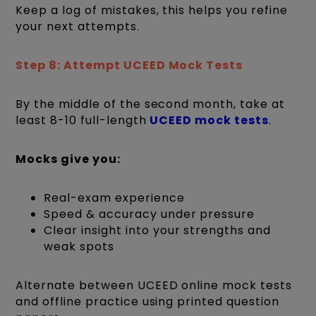
Keep a log of mistakes, this helps you refine
your next attempts.
Step 8: Attempt UCEED Mock Tests
By the middle of the second month, take at
least 8-10 full-length
UCEED mock tests
.
Mocks give you:
Real-exam experience
Speed & accuracy under pressure
Clear insight into your strengths and
weak spots
Alternate between UCEED online mock tests
and offline practice using printed question