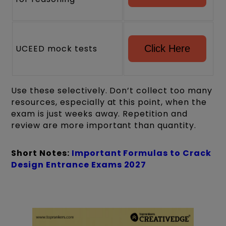
UCEED mock tests
Click Here
Use these selectively. Don’t collect too many
resources, especially at this point, when the
exam is just weeks away. Repetition and
review are more important than quantity.
Short Notes:
Important Formulas to Crack
Design Entrance Exams 2027