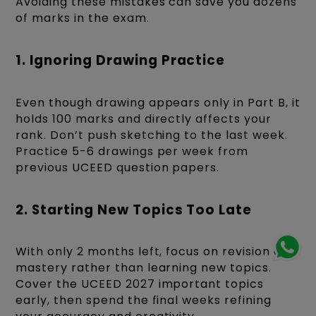
Avoiding these mistakes can save you dozens
of marks in the exam.
1. Ignoring Drawing Practice
Even though drawing appears only in Part B, it
holds 100 marks and directly affects your
rank. Don’t push sketching to the last week.
Practice 5-6 drawings per week from
previous UCEED question papers.
2. Starting New Topics Too Late
With only 2 months left, focus on revision and
mastery rather than learning new topics.
Cover the UCEED 2027 important topics
early, then spend the final weeks refining