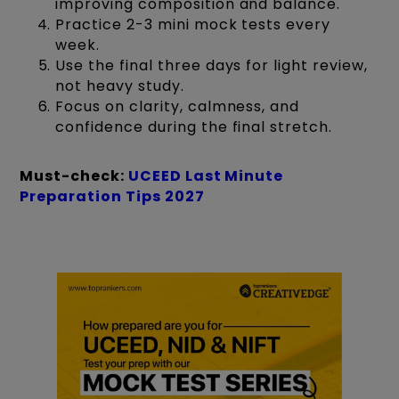
improving composition and balance.
Practice 2-3 mini mock tests every
week.
Use the final three days for light review,
not heavy study.
Focus on clarity, calmness, and
confidence during the final stretch.
Must-check:
UCEED Last Minute
Preparation Tips 2027