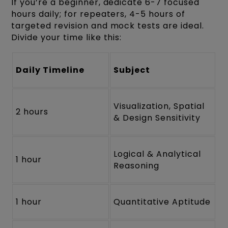
If you’re a beginner, dedicate 6-7 focused
hours daily; for repeaters, 4-5 hours of
targeted revision and mock tests are ideal.
Divide your time like this:
Daily Timeline
Subject
Visualization, Spatial
2 hours
& Design Sensitivity
Logical & Analytical
1 hour
Reasoning
1 hour
Quantitative Aptitude