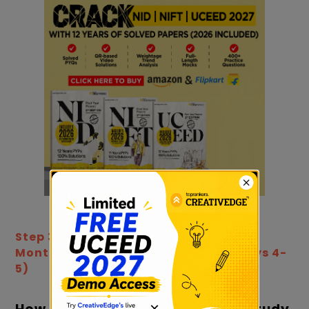
Step 3: How to Prepare for UCEED in 2
Months: Create a Study Timeline (Days 4-
5)
×