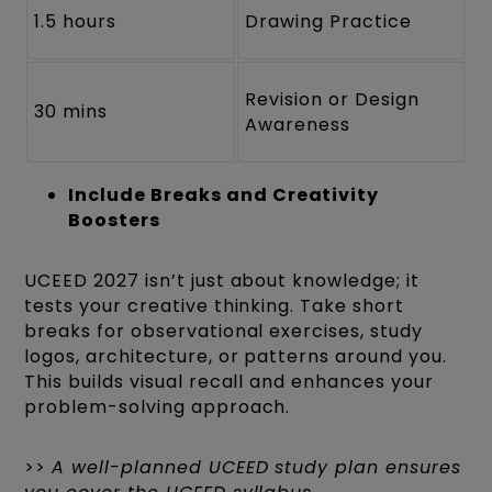
1.5 hours
Drawing Practice
Revision or Design
30 mins
Awareness
Include Breaks and Creativity
Boosters
UCEED 2027 isn’t just about knowledge; it
tests your creative thinking. Take short
breaks for observational exercises, study
logos, architecture, or patterns around you.
This builds visual recall and enhances your
problem-solving approach.
>>
A well-planned UCEED study plan ensures