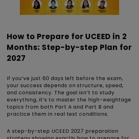
How to Prepare for UCEED in 2
Months: Step-by-step Plan for
2027
If you’ve just 60 days left before the exam,
your success depends on structure, speed,
and consistency. The goal isn’t to study
everything, it’s to master the high-weightage
topics from both Part A and Part B and
practice them in real test conditions.
A step-by-step UCEED 2027 preparation
strategy showing exactly how to prepare for