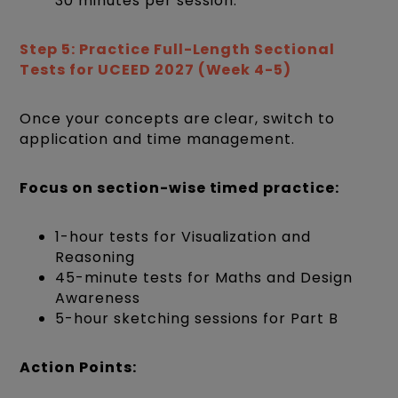
30 minutes per session.
Step 5: Practice Full-Length Sectional
Tests for UCEED 2027 (Week 4-5)
Once your concepts are clear, switch to
application and time management.
Focus on section-wise timed practice:
1-hour tests for Visualization and
Reasoning
45-minute tests for Maths and Design
Awareness
5-hour sketching sessions for Part B
Action Points: