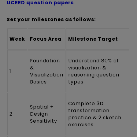
UCEED question papers
.
Set your milestones as follows:
Week
Focus Area
Milestone Target
Foundation
Understand 80% of
&
visualization &
1
Visualization
reasoning question
Basics
types
Complete 3D
Spatial +
transformation
2
Design
practice & 2 sketch
Sensitivity
exercises