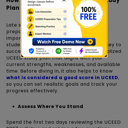
How to Create Your Own UCEED Study
Plan For 2027 Prep
Late starters are worrying about how to
prepare for UCEED in 2 months. But it's
important to understand that every
student’s starting point is different the key to
success in UCEED lies in having a personalized
UCEED study plan that aligns with your
current strengths, weaknesses, and available
time. Before diving in, it also helps to know
what is considered a good score in UCEED
,
so you can set realistic goals and track your
progress effectively.
Assess Where You Stand
Spend the first two days reviewing the UCEED