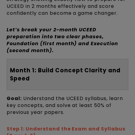
UCEED in 2 months effectively and score
confidently can become a game changer.
Let’s break your 2-month UCEED
preparation into two clear phases,
Foundation (first month) and Execution
(second month).
Month 1: Build Concept Clarity and
Speed
Goal:
Understand the UCEED syllabus, learn
key concepts, and solve at least 50% of
previous year papers.
Step 1: Understand the Exam and Syllabus