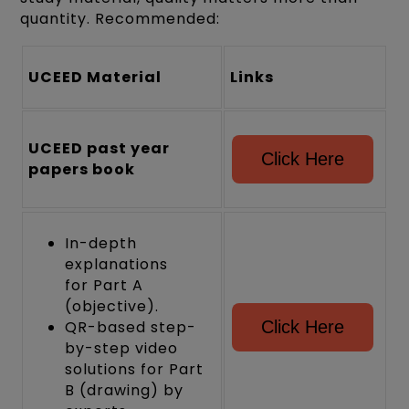
quantity. Recommended:
UCEED Material
Links
UCEED past year
Click Here
papers book
In-depth
explanations
for Part A
(objective).
QR-based step-
Click Here
by-step video
solutions for Part
B (drawing) by