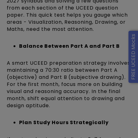
2027 syllabus and solving a few questions
from each section of the UCEED question
paper. This quick test helps you gauge which
areas - Visualization, Reasoning, Drawing, or
Maths, need the most attention.
FREE UCEED Mocks
Balance Between Part A and Part B
A smart UCEED preparation strategy involves
maintaining a 70:30 ratio between Part A
(objective) and Part B (subjective drawing).
For the first month, focus more on building
visual and reasoning accuracy. In the final
month, shift equal attention to drawing and
design aptitude.
Plan Study Hours Strategically