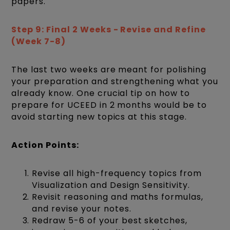
papers.
Step 9: Final 2 Weeks - Revise and Refine
(Week 7-8)
The last two weeks are meant for polishing
your preparation and strengthening what you
already know. One crucial tip on how to
prepare for UCEED in 2 months would be to
avoid starting new topics at this stage.
Action Points:
Revise all high-frequency topics from
Visualization and Design Sensitivity.
Revisit reasoning and maths formulas,
and revise your notes.
Redraw 5-6 of your best sketches,