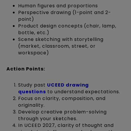
Human figures and proportions
Perspective drawing (1-point and 2-
point)
Product design concepts (chair, lamp,
bottle, etc.)
Scene sketching with storytelling
(market, classroom, street, or
workspace)
Action Points:
Study past
UCEED drawing
questions
to understand expectations.
Focus on clarity, composition, and
originality.
Develop creative problem-solving
through your sketches.
In UCEED 2027, clarity of thought and