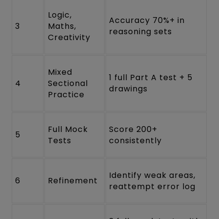
Logic,
Accuracy 70%+ in
3
Maths,
reasoning sets
Creativity
Mixed
1 full Part A test + 5
4
Sectional
drawings
Practice
Full Mock
Score 200+
5
Tests
consistently
Identify weak areas,
6
Refinement
reattempt error log