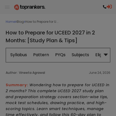
Home
Blog
How to Prepare for U...
How to Prepare for UCEED 2027 in 2
Months: [Study Plan & Tips]
Syllabus
Pattern
PYQs
Subjects
Eligibility
Author :
Vineeta Agrawal
June 24, 2026
Summary:
Wondering how to prepare for UCEED in
2 months? This complete UCEED 2027 study plan
and preparation strategy covers section-wise tips,
mock test schedules, drawing practice, and high-
scoring topics. Learn smart techniques, manage
time effectively, and follow this 60-day plan to