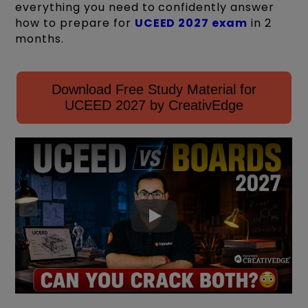
everything you need to confidently answer
how to prepare for
UCEED 2027 exam
in 2
months.
Download Free Study Material for
UCEED 2027 by CreativEdge