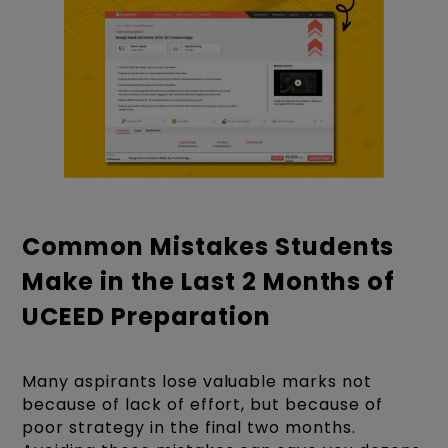
Common Mistakes Students
Make in the Last 2 Months of
UCEED Preparation
Many aspirants lose valuable marks not
because of lack of effort, but because of
poor strategy in the final two months.