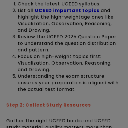
Check the latest UCEED syllabus.
List all
UCEED important topics
and
highlight the high-weightage ones like
Visualization, Observation, Reasoning,
and Drawing.
Review the UCEED 2025 Question Paper
to understand the question distribution
and pattern.
Focus on high-weight topics first:
Visualization, Observation, Reasoning,
and Drawing.
Understanding the exam structure
ensures your preparation is aligned with
the actual test format.
Step 2: Collect Study Resources
Gather the right UCEED books and UCEED
study material, quality matters more than