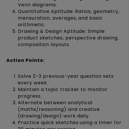
Venn diagrams.
Quantitative Aptitude: Ratios, geometry,
mensuration, averages, and basic
arithmetic.
Drawing & Design Aptitude: Simple
product sketches, perspective drawing,
composition layouts.
Action Points:
Solve 2-3 previous-year question sets
every week.
Maintain a topic tracker to monitor
progress.
Alternate between analytical
(maths/reasoning) and creative
(drawing/design) work daily.
Practice quick sketches using a timer for