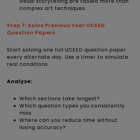
visual storytelling are valued more than
complex art techniques.
Step 7: Solve Previous Year UCEED
Question Papers
Start solving one full UCEED question paper
every alternate day. Use a timer to simulate
real conditions.
Analyse:
Which sections take longest?
Which question types you consistently
miss
Where can you reduce time without
losing accuracy?