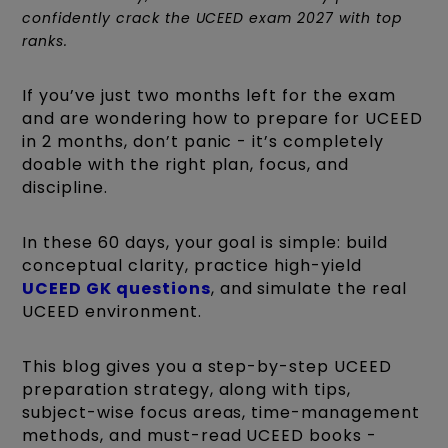
confidently crack the UCEED exam 2027 with top
ranks.
If you’ve just two months left for the exam
and are wondering how to prepare for UCEED
in 2 months, don’t panic - it’s completely
doable with the right plan, focus, and
discipline.
In these 60 days, your goal is simple: build
conceptual clarity, practice high-yield
UCEED GK questions
, and simulate the real
UCEED environment.
This blog gives you a step-by-step UCEED
preparation strategy, along with tips,
subject-wise focus areas, time-management
methods, and must-read UCEED books -