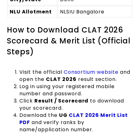
NLU Allotment
NLSIU Bangalore
How to Download CLAT 2026
Scorecard & Merit List (Official
Steps)
Visit the official
Consortium website
and
open the
CLAT 2026
result section.
Log in using your registered mobile
number and password.
Click
Result / Scorecard
to download
your scorecard.
Download the
UG
CLAT 2026 Merit List
PDF
and verify ranks by
name/application number.