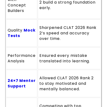
2 build a strong foundation
Concept
early.
Builders
Sharpened CLAT 2026 Rank
Quality
Mock
2’s speed and accuracy
Tests
over time.
Performance
Ensured every mistake
Analysis
translated into learning.
Allowed CLAT 2026 Rank 2
24×7 Mentor
to stay motivated and
Support
mentally balanced.
Competing with top