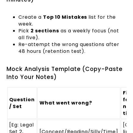
Create a
Top 10 Mistakes
list for the
week.
Pick
2 sections
as a weekly focus (not
all five).
Re-attempt the wrong questions after
48 hours (retention test).
Mock Analysis Template (Copy-Paste
Into Your Notes)
Fix
Question
for
What went wrong?
/ Set
nex
tim
[Eg: Legal
[On
Set 2,
[Concept/Reading/Silly/Time]
line