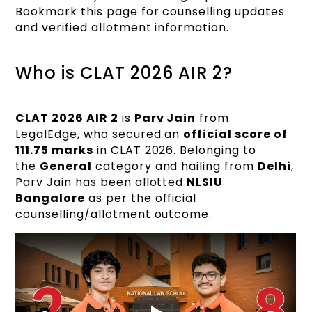
Bookmark this page for counselling updates
and verified allotment information.
Who is CLAT 2026 AIR 2?
CLAT 2026 AIR 2
is
Parv Jain
from
LegalEdge, who secured an
official score of
111.75 marks
in CLAT 2026. Belonging to
the
General
category and hailing from
Delhi
,
Parv Jain has been allotted
NLSIU
Bangalore
as per the official
counselling/allotment outcome.