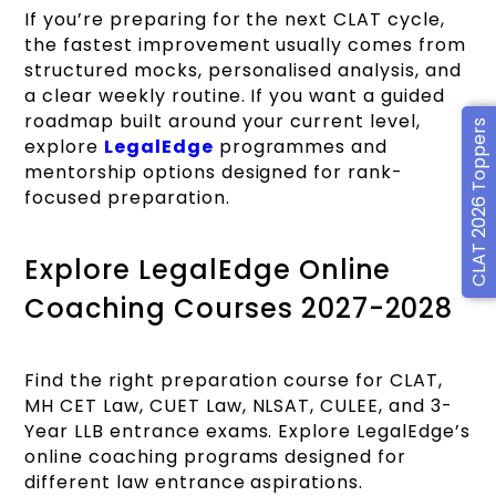
If you’re preparing for the next CLAT cycle,
the fastest improvement usually comes from
structured mocks, personalised analysis, and
a clear weekly routine. If you want a guided
roadmap built around your current level,
CLAT 2026 Toppers
explore
LegalEdge
programmes and
mentorship options designed for rank-
focused preparation.
Explore LegalEdge Online
Coaching Courses 2027-2028
Find the right preparation course for CLAT,
MH CET Law, CUET Law, NLSAT, CULEE, and 3-
Year LLB entrance exams. Explore LegalEdge’s
online coaching programs designed for
different law entrance aspirations.