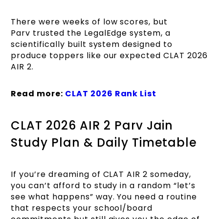
There were weeks of low scores, but
Parv trusted the LegalEdge system, a
scientifically built system designed to
produce toppers like our expected CLAT 2026
AIR 2.
Read more:
CLAT 2026 Rank List
CLAT 2026 AIR 2 Parv Jain
Study Plan & Daily Timetable
If you’re dreaming of CLAT AIR 2 someday,
you can’t afford to study in a random “let’s
see what happens” way. You need a routine
that respects your school/board