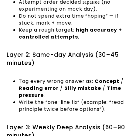
Attempt order decided заранее (no
experimenting on mock day).
Do not spend extra time “hoping” — if
stuck, mark + move.
Keep a rough target:
high accuracy
+
controlled attempts
.
Layer 2: Same-day Analysis (30–45
minutes)
Tag every wrong answer as:
Concept
/
Reading error
/
Silly mistake
/
Time
pressure
.
Write the “one-line fix” (example: “read
principle twice before options”).
Layer 3: Weekly Deep Analysis (60–90
minutes)