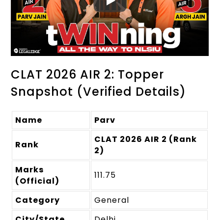
CLAT 2026 AIR 2: Topper
Snapshot (Verified Details)
Name
Parv
CLAT 2026 AIR 2 (Rank
Rank
2)
Marks
111.75
(Official)
Category
General
City/State
Delhi