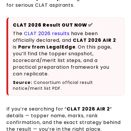
for serious CLAT aspirants.
CLAT 2026 Result OUT NOW ✅
The
CLAT 2026 results
have been
officially declared, and
CLAT 2026 AIR 2
is
Parv from LegalEdge
. On this page,
you’ll find the topper snapshot,
scorecard/merit list steps, and a
practical preparation framework you
can replicate.
Source:
Consortium official result
notice/merit list PDF.
If you’re searching for “
CLAT 2026 AIR 2
”
details — topper name, marks, rank
confirmation, and the exact strategy behind
the result — you’re in the right place.