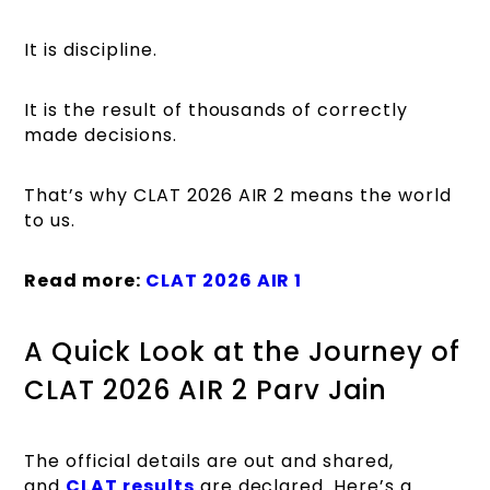
It is discipline.
It is the result of thousands of correctly
made decisions.
That’s why CLAT 2026 AIR 2 means the world
to us.
Read more:
CLAT 2026 AIR 1
A Quick Look at the Journey of
CLAT 2026 AIR 2 Parv Jain
The official details are out and shared,
and
CLAT results
are declared. Here’s a