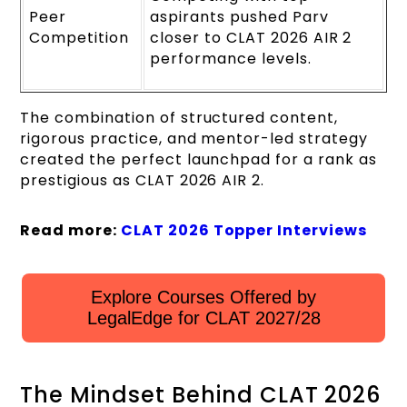
Peer
aspirants pushed Parv
Competition
closer to CLAT 2026 AIR 2
performance levels.
The combination of structured content,
rigorous practice, and mentor-led strategy
created the perfect launchpad for a rank as
prestigious as CLAT 2026 AIR 2.
Read more:
CLAT 2026 Topper Interviews
Explore Courses Offered by
LegalEdge for CLAT 2027/28
The Mindset Behind CLAT 2026