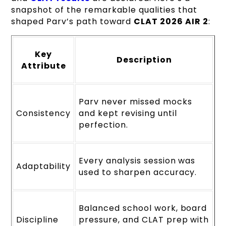
snapshot of the remarkable qualities that
shaped Parv’s path toward
CLAT 2026 AIR 2
:
Key
Description
Attribute
Parv never missed mocks
Consistency
and kept revising until
perfection.
Every analysis session was
Adaptability
used to sharpen accuracy.
Balanced school work, board
Discipline
pressure, and CLAT prep with