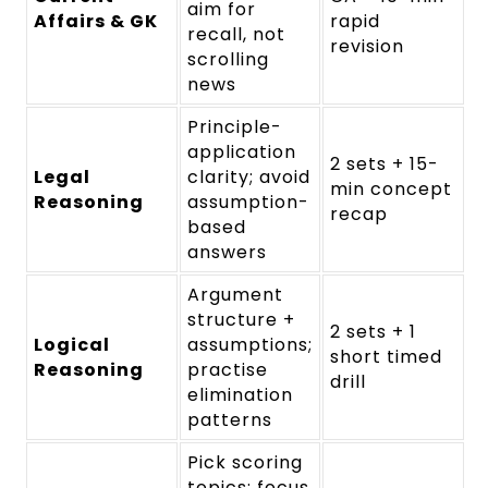
aim for
Affairs & GK
rapid
recall, not
revision
scrolling
news
Principle-
application
2 sets + 15-
Legal
clarity; avoid
min concept
Reasoning
assumption-
recap
based
answers
Argument
structure +
2 sets + 1
Logical
assumptions;
short timed
Reasoning
practise
drill
elimination
patterns
Pick scoring
topics; focus