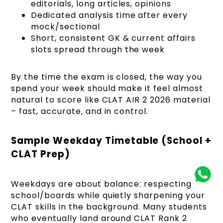
editorials, long articles, opinions
Dedicated analysis time after every
mock/sectional
Short, consistent GK & current affairs
slots spread through the week
By the time the exam is closed, the way you
spend your week should make it feel almost
natural to score like CLAT AIR 2 2026 material
– fast, accurate, and in control.
Sample Weekday Timetable (School +
CLAT Prep)
Weekdays are about balance: respecting
school/boards while quietly sharpening your
CLAT skills in the background. Many students
who eventually land around CLAT Rank 2