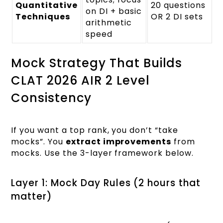
Quantitative
20 questions
on DI + basic
Techniques
OR 2 DI sets
arithmetic
speed
Mock Strategy That Builds
CLAT 2026 AIR 2 Level
Consistency
If you want a top rank, you don’t “take
mocks”. You
extract improvements
from
mocks. Use the 3-layer framework below.
Layer 1: Mock Day Rules (2 hours that
matter)