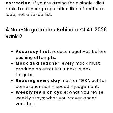
correction
. If you’re aiming for a single-digit
rank, treat your preparation like a feedback
loop, not a to-do list.
4 Non-Negotiables Behind a CLAT 2026
Rank 2
Accuracy first:
reduce negatives before
pushing attempts.
Mock as a teacher:
every mock must
produce an error list + next-week
targets.
Reading every day:
not for “GK”, but for
comprehension + speed + judgement.
Weekly revision cycle:
what you revise
weekly stays; what you “cover once”
vanishes.