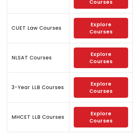
Courses
Explore
CUET Law Courses
Courses
Explore
NLSAT Courses
Courses
Explore
3-Year LLB Courses
Courses
Explore
MHCET LLB Courses
Courses