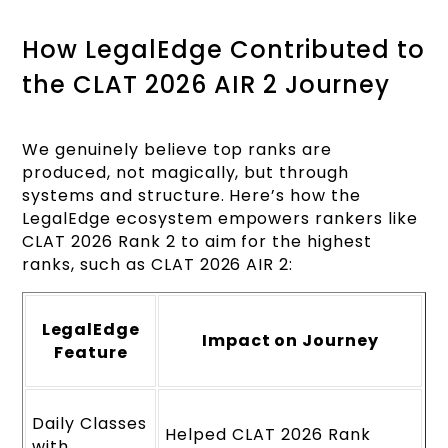
How LegalEdge Contributed to
the CLAT 2026 AIR 2 Journey
We genuinely believe top ranks are
produced, not magically, but through
systems and structure. Here’s how the
LegalEdge ecosystem empowers rankers like
CLAT 2026 Rank 2 to aim for the highest
ranks, such as CLAT 2026 AIR 2:
LegalEdge
Impact on Journey
Feature
Daily Classes
Helped CLAT 2026 Rank
with