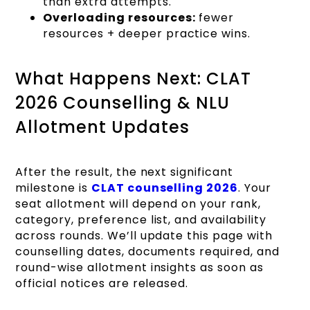
than extra attempts.
Overloading resources:
fewer
resources + deeper practice wins.
What Happens Next: CLAT
2026 Counselling & NLU
Allotment Updates
After the result, the next significant
milestone is
CLAT counselling 2026
. Your
seat allotment will depend on your rank,
category, preference list, and availability
across rounds. We’ll update this page with
counselling dates, documents required, and
round-wise allotment insights as soon as
official notices are released.