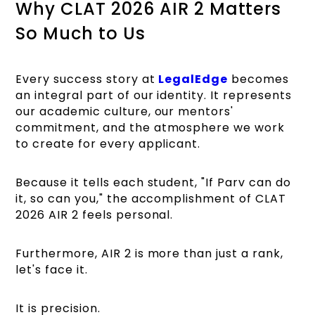
Why CLAT 2026 AIR 2 Matters
So Much to Us
Every success story
at
LegalEdge
becomes
an integral part of our identity. It represents
our academic culture, our mentors'
commitment, and the atmosphere we work
to create for every applicant.
Because it tells each student, "If Parv can do
it, so can you," the accomplishment of CLAT
2026 AIR 2 feels personal.
Furthermore, AIR 2 is more than just a rank,
let's face it.
It is precision.