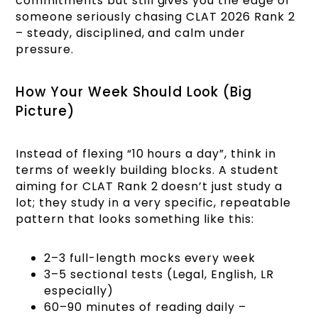
commitments but still gives you the edge of
someone seriously chasing CLAT 2026 Rank 2
– steady, disciplined, and calm under
pressure.
How Your Week Should Look (Big
Picture)
Instead of flexing “10 hours a day”, think in
terms of weekly building blocks. A student
aiming for CLAT Rank 2 doesn’t just study a
lot; they study in a very specific, repeatable
pattern that looks something like this:
2–3 full-length mocks every week
3–5 sectional tests (Legal, English, LR
especially)
60–90 minutes of reading daily –