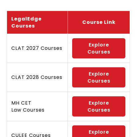
LegalEdge
Course Link
Courses
Explore
CLAT 2027 Courses
Courses
Explore
CLAT 2028 Courses
Courses
MH CET
Explore
Law Courses
Courses
Explore
CULEE Courses