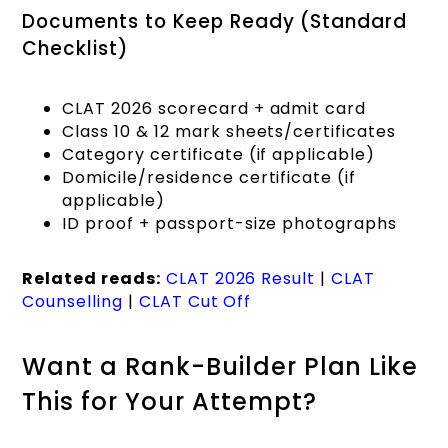
Documents to Keep Ready (Standard
Checklist)
CLAT 2026 scorecard + admit card
Class 10 & 12 mark sheets/certificates
Category certificate (if applicable)
Domicile/residence certificate (if
applicable)
ID proof + passport-size photographs
Related reads:
CLAT 2026 Result
|
CLAT
Counselling
|
CLAT Cut Off
Want a Rank-Builder Plan Like
This for Your Attempt?