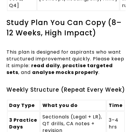
Q4]
rule
Study Plan You Can Copy (8–
12 Weeks, High Impact)
This plan is designed for aspirants who want
structured improvement quickly. Please keep
it simple:
read daily
,
practise targeted
sets
, and
analyse mocks properly
.
Weekly Structure (Repeat Every Week)
Day Type
What you do
Time
Sectionals (Legal + LR),
3 Practice
3–4
QT drills, CA notes +
Days
hrs
revision