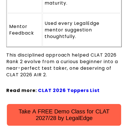
maturity.
Used every LegalEdge
Mentor
mentor suggestion
Feedback
thoughtfully.
This disciplined approach helped CLAT 2026
Rank 2 evolve from a curious beginner into a
near-perfect test taker, one deserving of
CLAT 2026 AIR 2.
Read more:
CLAT 2026 Toppers List
Take A FREE Demo Class for CLAT
2027/28 by LegalEdge