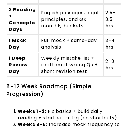
2 Reading
English passages, legal
2.5–
+
principles, and GK
3.5
Concepts
monthly buckets
hrs
Days
1 Mock
Full mock + same-day
3–4
Day
analysis
hrs
1 Deep
Weekly mistake list +
2–3
Review
reattempt wrong Qs +
hrs
Day
short revision test
8–12 Week Roadmap (Simple
Progression)
Weeks 1–2:
Fix basics + build daily
reading + start error log (no shortcuts).
Weeks 3–5:
Increase mock frequency to