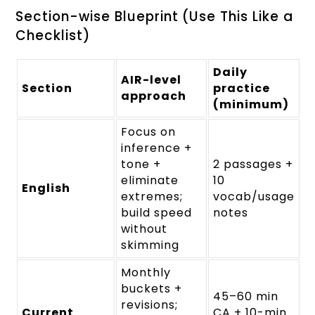
Section-wise Blueprint (Use This Like a
Checklist)
Daily
AIR-level
Section
practice
approach
(minimum)
Focus on
inference +
tone +
2 passages +
eliminate
10
English
extremes;
vocab/usage
build speed
notes
without
skimming
Monthly
buckets +
45–60 min
revisions;
Current
CA + 10-min