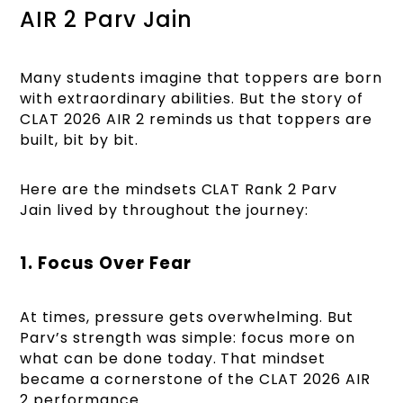
AIR 2 Parv Jain
Many students imagine that toppers are born
with extraordinary abilities. But the story of
CLAT 2026 AIR 2 reminds us that toppers are
built, bit by bit.
Here are the mindsets CLAT Rank 2 Parv
Jain lived by throughout the journey:
1. Focus Over Fear
At times, pressure gets overwhelming. But
Parv’s strength was simple: focus more on
what can be done today. That mindset
became a cornerstone of the CLAT 2026 AIR
2 performance.