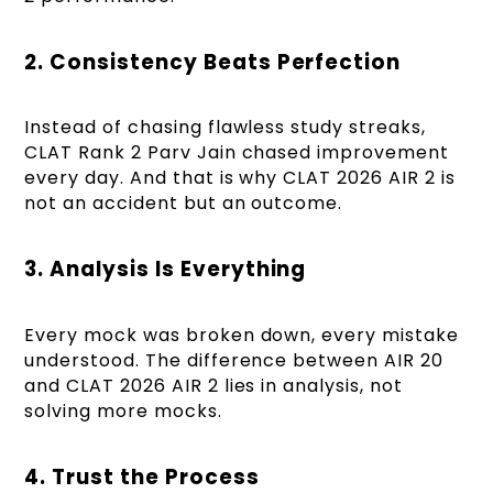
2. Consistency Beats Perfection
Instead of chasing flawless study streaks,
CLAT Rank 2 Parv Jain chased improvement
every day. And that is why CLAT 2026 AIR 2 is
not an accident but an outcome.
3. Analysis Is Everything
Every mock was broken down, every mistake
understood. The difference between AIR 20
and CLAT 2026 AIR 2 lies in analysis, not
solving more mocks.
4. Trust the Process