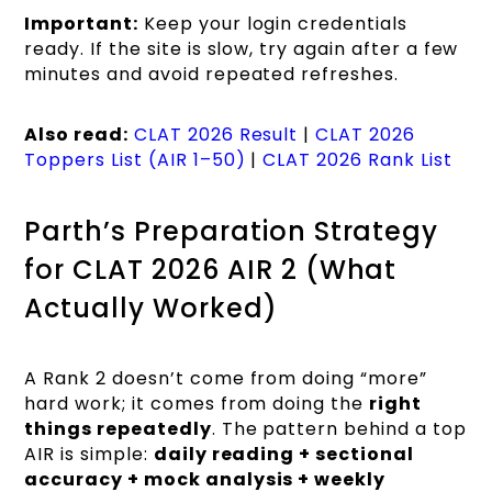
Important:
Keep your login credentials
ready. If the site is slow, try again after a few
minutes and avoid repeated refreshes.
Also read:
CLAT 2026 Result
|
CLAT 2026
Toppers List (AIR 1–50)
|
CLAT 2026 Rank List
Parth’s Preparation Strategy
for CLAT 2026 AIR 2 (What
Actually Worked)
A Rank 2 doesn’t come from doing “more”
hard work; it comes from doing the
right
things repeatedly
. The pattern behind a top
AIR is simple:
daily reading + sectional
accuracy + mock analysis + weekly