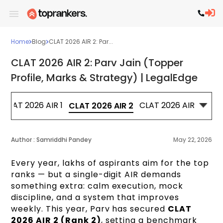
Home
Blog
CLAT 2026 AIR 2: Par...
CLAT 2026 AIR 2: Parv Jain (Topper
Profile, Marks & Strategy) | LegalEdge
CLAT 2026 AIR 1
CLAT 2026 AIR 3
CL
CLAT 2026 AIR 2
Author :
Samriddhi Pandey
May 22, 2026
Every year, lakhs of aspirants aim for the top
ranks — but a single-digit AIR demands
something extra: calm execution, mock
discipline, and a system that improves
weekly. This year, Parv has secured
CLAT
2026 AIR 2 (Rank 2)
, setting a benchmark