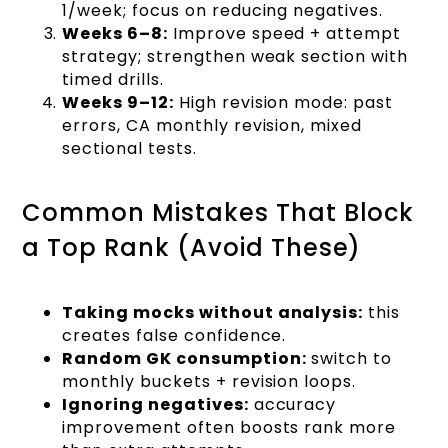
1/week; focus on reducing negatives.
Weeks 6–8:
Improve speed + attempt
strategy; strengthen weak section with
timed drills.
Weeks 9–12:
High revision mode: past
errors, CA monthly revision, mixed
sectional tests.
Common Mistakes That Block
a Top Rank (Avoid These)
Taking mocks without analysis:
this
creates false confidence.
Random GK consumption:
switch to
monthly buckets + revision loops.
Ignoring negatives:
accuracy
improvement often boosts rank more