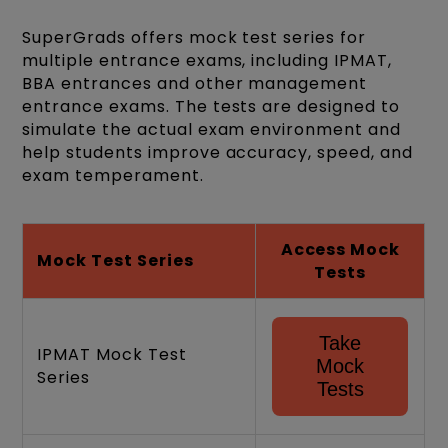
SuperGrads offers mock test series for
multiple entrance exams, including IPMAT,
BBA entrances and other management
entrance exams. The tests are designed to
simulate the actual exam environment and
help students improve accuracy, speed, and
exam temperament.
Access Mock
Mock Test Series
Tests
Take
IPMAT Mock Test
Mock
Series
Tests