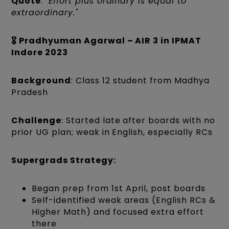
Quote
:
"Effort plus ordinary is equal to
extraordinary."
🎖️ Pradhyuman Agarwal – AIR 3 in IPMAT
Indore 2023
Background
: Class 12 student from Madhya
Pradesh
Challenge
: Started late after boards with no
prior UG plan; weak in English, especially RCs
Supergrads Strategy:
Began prep from 1st April, post boards
Self-identified weak areas (English RCs &
Higher Math) and focused extra effort
there