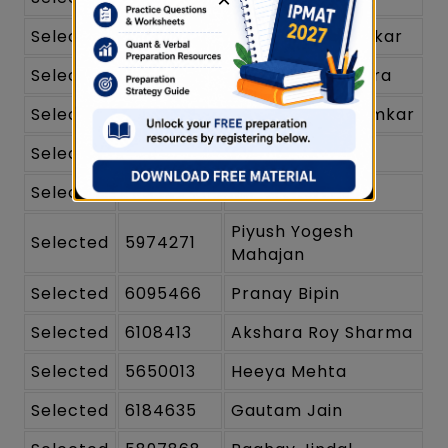
Selected
6033517
Dhawal Chandelkar
Selected
6001663
Himanshi Chhabra
Selected
6356352
Veer Rahul Kolamkar
Selected
5839730
Harjaap Singh
Selected
6224597
Medha Indupalli
Piyush Yogesh
Selected
5974271
Mahajan
Selected
6095466
Pranay Bipin
Selected
6108413
Akshara Roy Sharma
Selected
5650013
Heeya Mehta
Selected
6184635
Gautam Jain