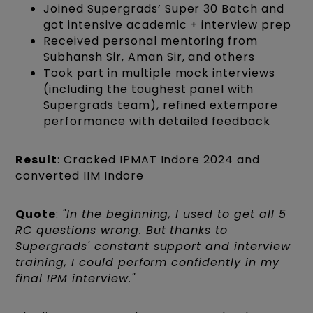
Joined Supergrads’ Super 30 Batch and
got intensive academic + interview prep
Received personal mentoring from
Subhansh Sir, Aman Sir, and others
Took part in multiple mock interviews
(including the toughest panel with
Supergrads team), refined extempore
performance with detailed feedback
Result
: Cracked IPMAT Indore 2024 and
converted IIM Indore
Quote
:
"In the beginning, I used to get all 5
RC questions wrong. But thanks to
Supergrads' constant support and interview
training, I could perform confidently in my
final IPM interview."