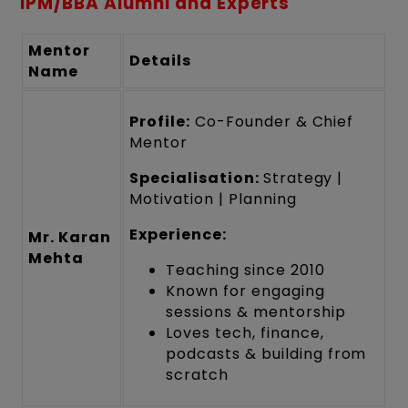
IPM/BBA Alumni and Experts
Mentor
Details
Name
Profile:
Co-Founder & Chief
Mentor
Specialisation:
Strategy |
Motivation | Planning
Experience:
Mr. Karan
Mehta
Teaching since 2010
Known for engaging
sessions & mentorship
Loves tech, finance,
podcasts & building from
scratch