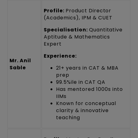
Profile:
Product Director
(Academics), IPM & CUET
Specialisation:
Quantitative
Aptitude & Mathematics
Expert
Experience:
Mr. Anil
Sable
21+ years in CAT & MBA
prep
99.5%ile in CAT QA
Has mentored 1000s into
IIMs
Known for conceptual
clarity & innovative
teaching