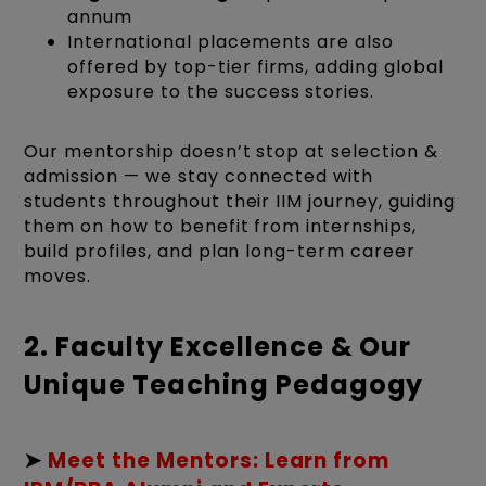
annum
International placements are also
offered by top-tier firms, adding global
exposure to the success stories.
Our mentorship doesn’t stop at selection &
admission — we stay connected with
students throughout their IIM journey, guiding
them on how to benefit from internships,
build profiles, and plan long-term career
moves.
2. Faculty Excellence & Our
Unique Teaching Pedagogy
➤
Meet the Mentors: Learn from