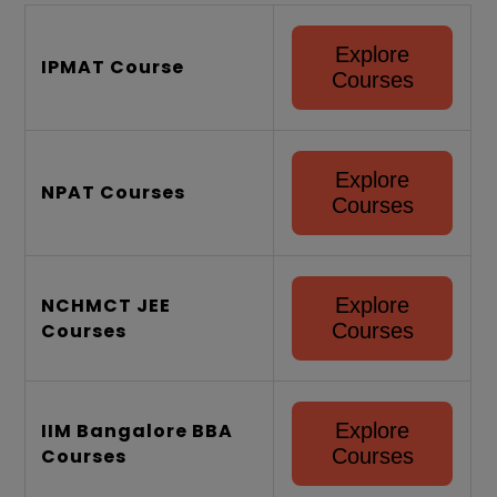
80000 - 130000
SuperGrads
Explore
Official Link
IPMAT Course
Website
Courses
+91-6363 28
Contact Number
6363
Explore
NPAT Courses
Courses
NCHMCT JEE
Explore
Courses
Courses
IIM Bangalore BBA
Explore
Courses
Courses