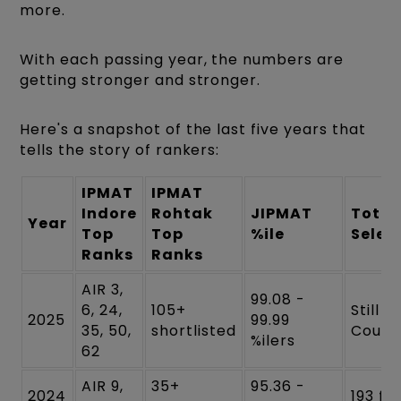
more.
With each passing year, the numbers are
getting stronger and stronger.
Here's a snapshot of the last five years that
tells the story of rankers:
IPMAT
IPMAT
Indore
Rohtak
JIPMAT
Total
Year
Top
Top
%ile
Selec
Ranks
Ranks
AIR 3,
99.08 -
6, 24,
105+
Still
2025
99.99
35, 50,
shortlisted
Count
%ilers
62
AIR 9,
35+
95.36 -
2024
193 for