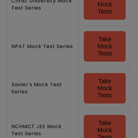
Christ University Mock
Mock
Test Series
Tests
Take
NPAT Mock Test Series
Mock
Tests
Take
Xavier's Mock Test
Mock
Series
Tests
Take
NCHMCT JEE Mock
Mock
Test Series
Tests