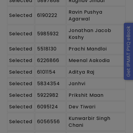
Selected
5897868
Raghav Jindal
Ravin Pushya
Selected
6190222
Agarwal
Get IPMAT PYQ eBook
Jonathan Jacob
Selected
5985932
Koshy
Selected
5518130
Prachi Mandloi
Selected
6226866
Meenal Aakodia
Selected
6101154
Aditya Raj
Selected
5834354
Janhvi
Selected
5922982
Prikshit Maan
Selected
6095124
Dev Tiwari
Kunwarbir Singh
Selected
6056556
Chani