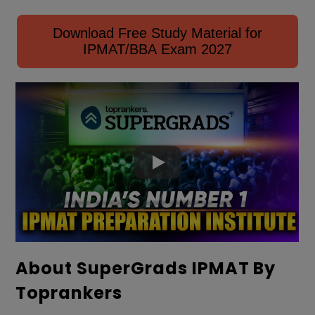
Download Free Study Material for
IPMAT/BBA Exam 2027
About SuperGrads IPMAT By
Toprankers