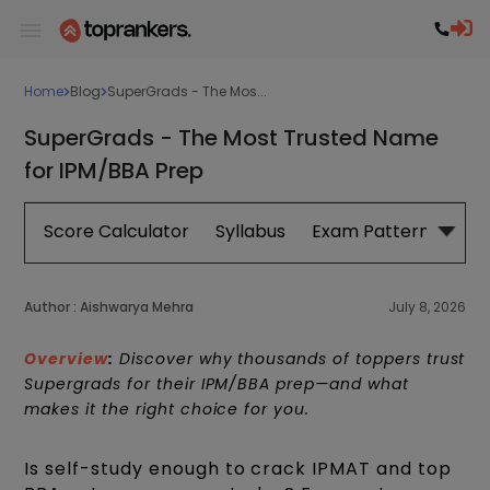
Home
Blog
SuperGrads - The Mos...
SuperGrads - The Most Trusted Name
for IPM/BBA Prep
Score Calculator
Syllabus
Exam Pattern
Exa
Author :
Aishwarya Mehra
July 8, 2026
Overview
:
Discover why thousands of toppers trust
Supergrads for their IPM/BBA prep—and what
makes it the right choice for you.
Is self-study enough to crack IPMAT and top