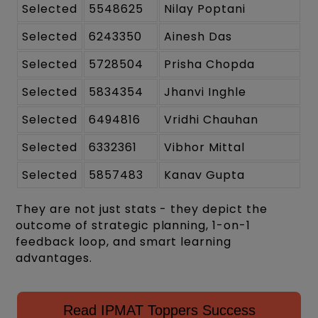
Selected
5548625
Nilay Poptani
Selected
6243350
Ainesh Das
Selected
5728504
Prisha Chopda
Selected
5834354
Jhanvi Inghle
Selected
6494816
Vridhi Chauhan
Selected
6332361
Vibhor Mittal
Selected
5857483
Kanav Gupta
They are not just stats - they depict the
outcome of strategic planning, 1-on-1
feedback loop, and smart learning
advantages.
Read IPMAT Toppers Success