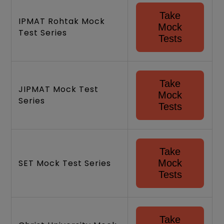
Take
IPMAT Rohtak Mock
Mock
Test Series
Tests
Take
JIPMAT Mock Test
Mock
Series
Tests
Take
SET Mock Test Series
Mock
Tests
Take