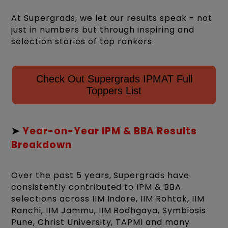
At Supergrads, we let our results speak - not
just in numbers but through inspiring and
selection stories of top rankers.
Check Out Supergrads IPMAT Full
Toppers List
➤
Year-on-Year IPM & BBA Results
Breakdown
Over the past 5 years, Supergrads have
consistently contributed to IPM & BBA
selections across IIM Indore, IIM Rohtak, IIM
Ranchi, IIM Jammu, IIM Bodhgaya, Symbiosis
Pune, Christ University, TAPMI and many