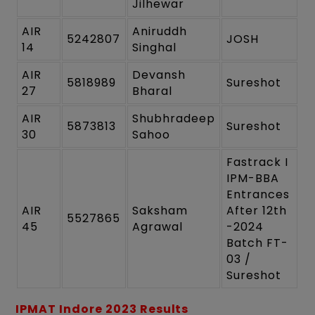
Jilhewar
AIR
Aniruddh
5242807
JOSH
14
Singhal
AIR
Devansh
5818989
Sureshot
27
Bharal
AIR
Shubhradeep
5873813
Sureshot
30
Sahoo
Fastrack I
IPM-BBA
Entrances
AIR
Saksham
After 12th
5527865
45
Agrawal
-2024
Batch FT-
03 /
Sureshot
IPMAT Indore 2023 Results