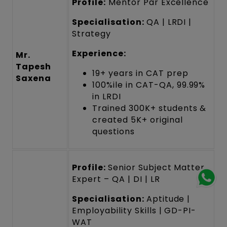
Profile:
Mentor Par Excellence
Specialisation:
QA | LRDI |
Strategy
Experience:
Mr.
Tapesh
19+ years in CAT prep
Saxena
100%ile in CAT-QA, 99.99%
in LRDI
Trained 300K+ students &
created 5K+ original
questions
Profile:
Senior Subject Matter
Expert – QA | DI | LR
Specialisation:
Aptitude |
Employability Skills | GD-PI-
WAT