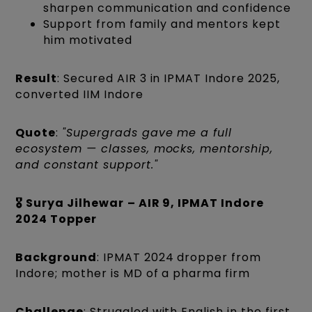
sharpen communication and confidence
Support from family and mentors kept
him motivated
Result
: Secured AIR 3 in IPMAT Indore 2025,
converted IIM Indore
Quote
:
"Supergrads gave me a full
ecosystem — classes, mocks, mentorship,
and constant support."
🎖️ Surya Jilhewar
– AIR 9, IPMAT Indore
2024 Topper
Background
: IPMAT 2024 dropper from
Indore; mother is MD of a pharma firm
Challenge
: Struggled with English in the first