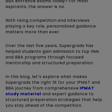
BBA entrance exams today? For most
aspirants, the answer is no.
With rising competition and interviews
playing a key role, personalized guidance
matters more than ever.
Over the last five years, Supergrads has
helped students gain admission to top IIMs
and BBA programs through focused
mentorship and structured preparation.
In this blog, let’s explore what makes
Supergrads the right fit for your IPMAT and
BBA journey from comprehensive
IPMAT
study material
and expert guidance to
structured preparation strategies that help
you stay ahead of the competition.