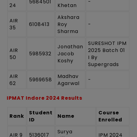
5684501
-
24
Khetan
Akshara
AIR
6108413
Roy
-
35
Sharma
SURESHOT IPM
Jonathan
AIR
2025 Batch 01
5985932
Jacob
50
I By
Koshy
Supergrads
AIR
Madhav
5969658
-
62
Agarwal
IPMAT Indore 2024 Results
Student
Course
Rank
Name
ID
Enrolled
Surya
AIR 9
5136017
IPM 2024