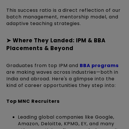
This success ratio is a direct reflection of our
batch management, mentorship model, and
adaptive teaching strategies.
➤ Where They Landed: IPM & BBA
Placements & Beyond
Graduates from top IPM and
BBA programs
are making waves across industries—both in
India and abroad. Here's a glimpse into the
kind of career opportunities they step into:
Top MNC Recruiters
Leading global companies like Google,
Amazon, Deloitte, KPMG, EY, and many