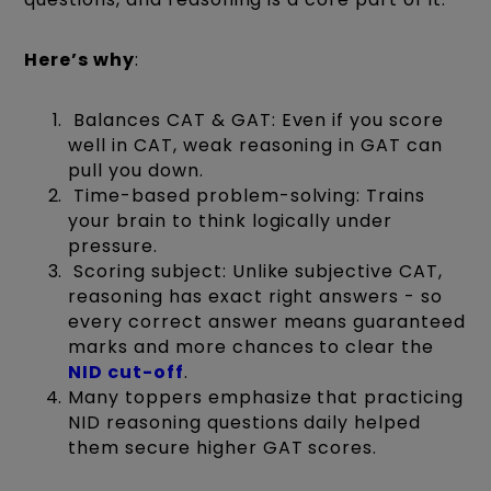
Here’s why
:
Balances CAT & GAT: Even if you score
well in CAT, weak reasoning in GAT can
pull you down.
Time-based problem-solving: Trains
your brain to think logically under
pressure.
Scoring subject: Unlike subjective CAT,
reasoning has exact right answers - so
every correct answer means guaranteed
marks and more chances to clear the
NID
cut-off
.
Many toppers emphasize that practicing
NID reasoning questions daily helped
them secure higher GAT scores.