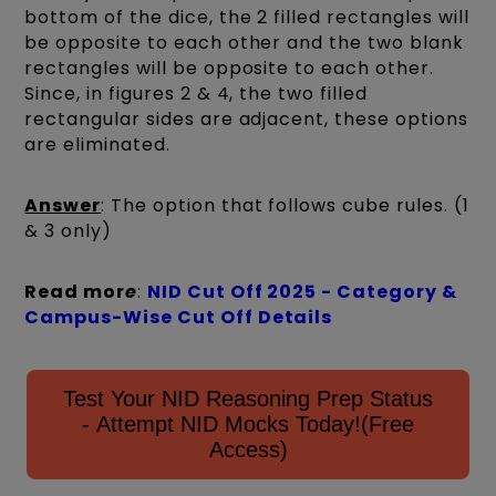
bottom of the dice, the 2 filled rectangles will
be opposite to each other and the two blank
rectangles will be opposite to each other.
Since, in figures 2 & 4, the two filled
rectangular sides are adjacent, these options
are eliminated.
Answer
: The option that follows cube rules. (1
& 3 only)
Read mor
e
:
NID Cut Off 2025 - Category &
Campus-Wise Cut Off Details
Test Your NID Reasoning Prep Status
- Attempt NID Mocks Today!(Free
Access)