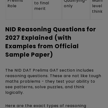
Prelims
Qualifying-
Mains-
to final
Role
only
level
merit
thinkin
NID Reasoning Questions for
2027 Explained (with
Examples from Official
Sample Paper)
The NID DAT Prelims GAT section includes
reasoning questions. These are not like tough
maths problems - they test your ability to
see patterns, solve puzzles, and think
logically.
Here are the exact types of reasoning