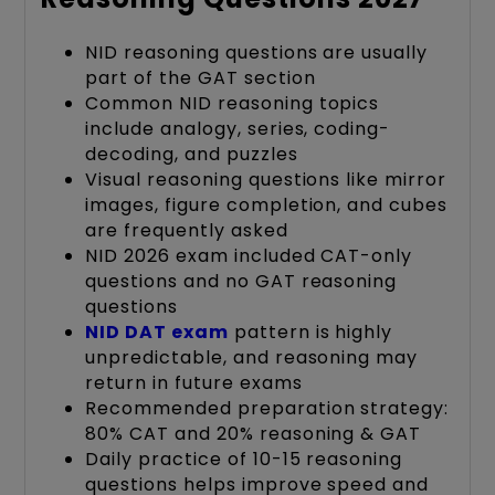
NID reasoning questions are usually
part of the GAT section
Common NID reasoning topics
include analogy, series, coding-
decoding, and puzzles
Visual reasoning questions like mirror
images, figure completion, and cubes
are frequently asked
NID 2026 exam included CAT-only
questions and no GAT reasoning
questions
NID DAT exam
pattern is highly
unpredictable, and reasoning may
return in future exams
Recommended preparation strategy:
80% CAT and 20% reasoning & GAT
Daily practice of 10-15 reasoning
questions helps improve speed and