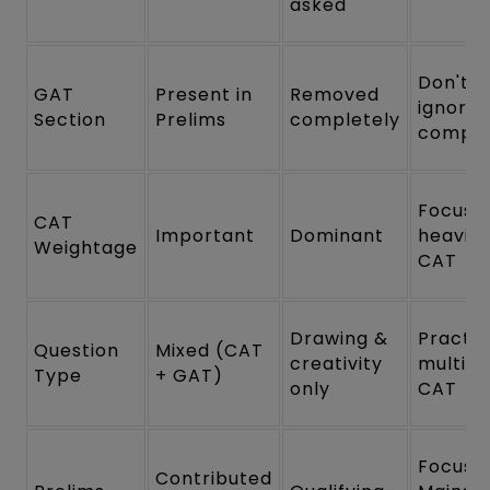
asked
Don't
GAT
Present in
Removed
ignore
Section
Prelims
completely
comple
Focus
CAT
Important
Dominant
heavily
Weightage
CAT
Drawing &
Practic
Question
Mixed (CAT
creativity
multi-p
Type
+ GAT)
only
CAT
Focus 
Contributed