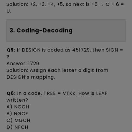
Solution: +2, +3, +4, +5, so next is +6 → O + 6 =
U.
3. Coding-Decoding
Q5:
If DESIGN is coded as 451729, then SIGN =
?
Answer: 1729
Solution: Assign each letter a digit from
DESIGN’s mapping.
Q6:
In a code, TREE = VTKK. How is LEAF
written?
A) NGCH
B) NGCF
C) MGCH
D) NFCH