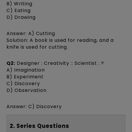
B) Writing
C) Eating
D) Drawing
Answer: A) Cutting
Solution: A book is used for reading, and a
knife is used for cutting.
Q2:
Designer : Creativity :: Scientist : ?
A) Imagination
B) Experiment
C) Discovery
D) Observation
Answer: C) Discovery
2. Series Questions