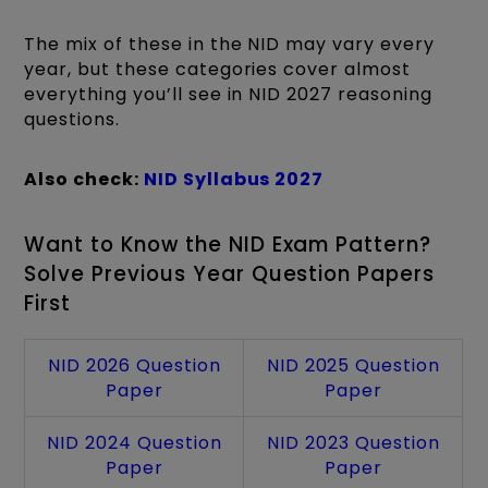
The mix of these in the NID may vary every
year, but these categories cover almost
everything you’ll see in NID 2027 reasoning
questions.
Also check:
NID Syllabus 2027
Want to Know the NID Exam Pattern?
Solve Previous Year Question Papers
First
NID 2026 Question
NID 2025 Question
Paper
Paper
NID 2024 Question
NID 2023 Question
Paper
Paper