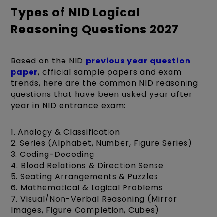
Types of NID Logical
Reasoning Questions 2027
Based on the NID
previous year question
paper
, official sample papers and exam
trends, here are the common NID reasoning
questions that have been asked year after
year in NID entrance exam:
1. Analogy & Classification
2. Series (Alphabet, Number, Figure Series)
3. Coding-Decoding
4. Blood Relations & Direction Sense
5. Seating Arrangements & Puzzles
6. Mathematical & Logical Problems
7. Visual/Non-Verbal Reasoning (Mirror
Images, Figure Completion, Cubes)