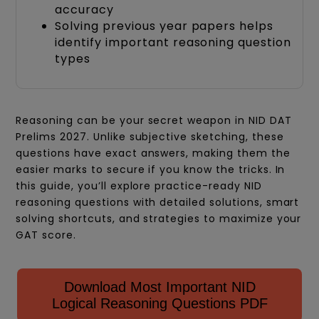
accuracy
Solving previous year papers helps
identify important reasoning question
types
Reasoning can be your secret weapon in NID DAT
Prelims 2027. Unlike subjective sketching, these
questions have exact answers, making them the
easier marks to secure if you know the tricks. In
this guide, you’ll explore practice-ready NID
reasoning questions with detailed solutions, smart
solving shortcuts, and strategies to maximize your
GAT score.
Download Most Important NID
Logical Reasoning Questions PDF