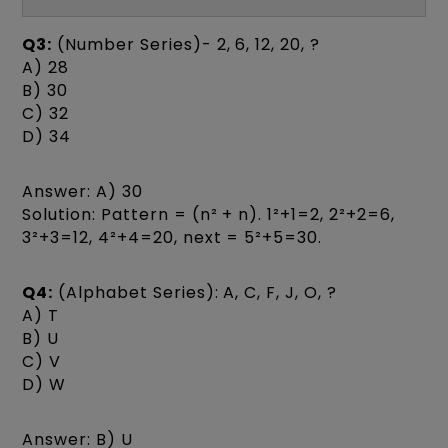
Q3:
(Number Series)- 2, 6, 12, 20, ?
A) 28
B) 30
C) 32
D) 34
Answer: A) 30
Solution: Pattern = (n² + n). 1²+1=2, 2²+2=6,
3²+3=12, 4²+4=20, next = 5²+5=30.
Q4:
(Alphabet Series): A, C, F, J, O, ?
A) T
B) U
C) V
D) W
Answer: B) U