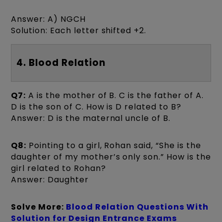
Answer: A) NGCH
Solution: Each letter shifted +2.
4. Blood Relation
Q7:
A is the mother of B. C is the father of A.
D is the son of C. How is D related to B?
Answer: D is the maternal uncle of B.
Q8:
Pointing to a girl, Rohan said, “She is the
daughter of my mother’s only son.” How is the
girl related to Rohan?
Answer: Daughter
Solve More:
Blood Relation Questions With
Solution for Design Entrance Exams