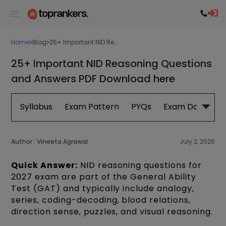
Home
Blog
25+ Important NID Re...
25+ Important NID Reasoning Questions
and Answers PDF Download here
Syllabus
Exam Pattern
PYQs
Exam Date
B
Author :
Vineeta Agrawal
July 2, 2026
Quick Answer:
NID reasoning questions for
2027 exam are part of the General Ability
Test (GAT) and typically include analogy,
series, coding-decoding, blood relations,
direction sense, puzzles, and visual reasoning.