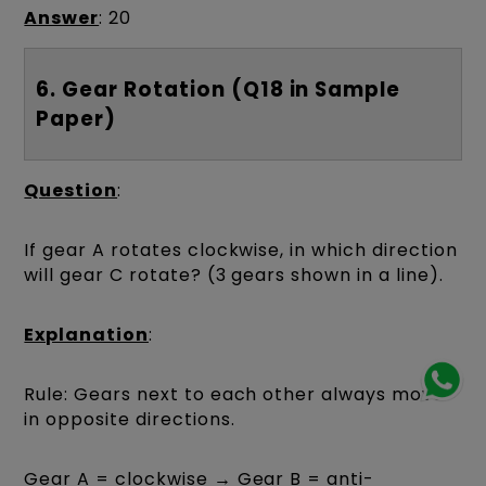
Answer
: 20
6. Gear Rotation (Q18 in Sample
Paper)
Question
:
If gear A rotates clockwise, in which direction
will gear C rotate? (3 gears shown in a line).
Explanation
:
Rule: Gears next to each other always move
in opposite directions.
Gear A = clockwise → Gear B = anti-