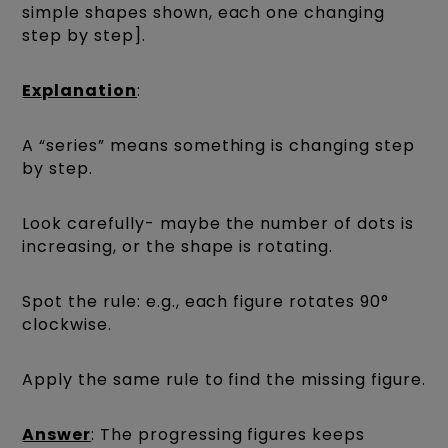
simple shapes shown, each one changing
step by step].
Explanation
:
A “series” means something is changing step
by step.
Look carefully- maybe the number of dots is
increasing, or the shape is rotating.
Spot the rule: e.g., each figure rotates 90°
clockwise.
Apply the same rule to find the missing figure.
Answer
: The progressing figures keeps