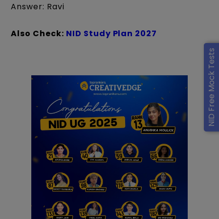
Answer: Ravi
Also Check:
NID Study Plan 2027
NID Free Mock Tests