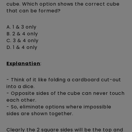
cube. Which option shows the correct cube
that can be formed?
A. 1 & 3 only
B. 2 & 4 only
C. 3 & 4 only
D. 1 & 4 only
Explanation
:
- Think of it like folding a cardboard cut-out
into a dice.
- Opposite sides of the cube can never touch
each other.
- So, eliminate options where impossible
sides are shown together.
Clearly the 2 square sides will be the top and