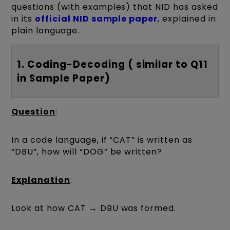
questions (with examples) that NID has asked
in its
official NID sample paper
, explained in
plain language.
1. Coding-Decoding ( similar to Q11
in Sample Paper)
Question
:
In a code language, if “CAT” is written as
“DBU”, how will “DOG” be written?
Explanation
:
Look at how CAT → DBU was formed.