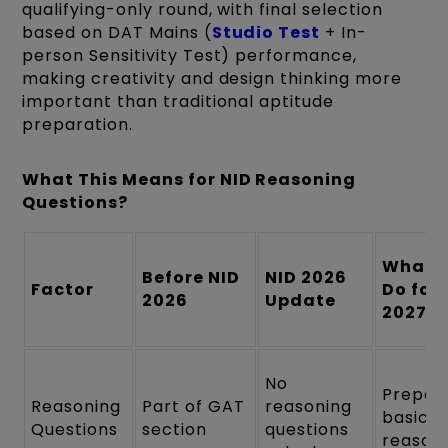
qualifying-only round, with final selection
based on DAT Mains (
Studio Test
+ In-
person Sensitivity Test) performance,
making creativity and design thinking more
important than traditional aptitude
preparation.
What This Means for NID Reasoning
Questions?
What 
Before NID
NID 2026
Factor
Do for 
2026
Update
2027
No
Prepar
Reasoning
Part of GAT
reasoning
basic
Questions
section
questions
reason