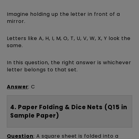
Imagine holding up the letter in front of a
mirror.
Letters like A, H, I, M, O, T, U, V, W, X, Y look the
same.
In this question, the right answer is whichever
letter belongs to that set.
Answer
: C
4. Paper Folding & Dice Nets (Q15 in
Sample Paper)
Question
: A square sheet is folded into a