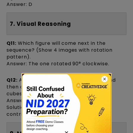
Answer: D
7. Visual Reasoning
Q11:
Which figure will come next in the
sequence? (Show 4 images with rotation
pattern).
Answer: The one rotated 90° clockwise.
Q12:
A cube is painted red on all sides and
then cut into 64 small cubes. How many
cubes will have exactly 2 faces painted?
Answer: 24
Solution: Each edge (without corners)
contributes.
×