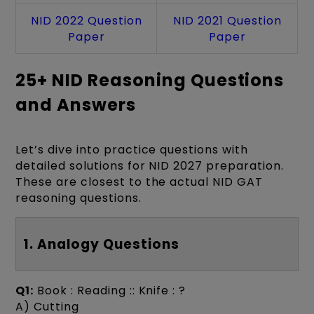
NID 2022 Question
NID 2021 Question
Paper
Paper
25+ NID Reasoning Questions
and Answers
Let’s dive into practice questions with
detailed solutions for NID 2027 preparation.
These are closest to the actual NID GAT
reasoning questions.
1. Analogy Questions
Q1:
Book : Reading :: Knife : ?
A) Cutting