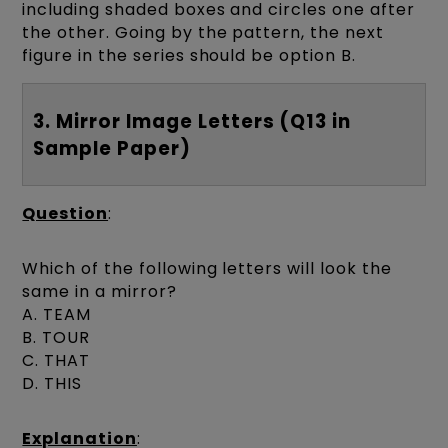
including shaded boxes and circles one after
the other. Going by the pattern, the next
figure in the series should be option B.
3. Mirror Image Letters (Q13 in
Sample Paper)
Question
:
Which of the following letters will look the
same in a mirror?
A. TEAM
B. TOUR
C. THAT
D. THIS
Explanation
: