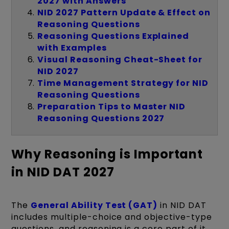
2027 with Answers
NID 2027 Pattern Update & Effect on
Reasoning Questions
Reasoning Questions Explained
with Examples
Visual Reasoning Cheat-Sheet for
NID 2027
Time Management Strategy for NID
Reasoning Questions
Preparation Tips to Master NID
Reasoning Questions 2027
Why Reasoning is Important
in NID DAT 2027
The
General Ability Test (GAT)
in NID DAT
includes multiple-choice and objective-type
questions, and reasoning is a core part of it.