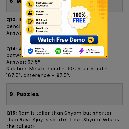
8. Mathematical Reasoning
Q13:
If 6 pencils cost ₹90, how much do 10
pencils cost?
Answer: ₹150
Q14:
A watch shows 6:15. Find the angle
between the hands.
Answer: 97.5°
Solution: Minute hand = 90°, hour hand =
187.5°, difference = 97.5°.
9. Puzzles
Q15:
Ram is taller than Shyam but shorter
than Ravi. Ajay is shorter than Shyam. Who is
the tallest?