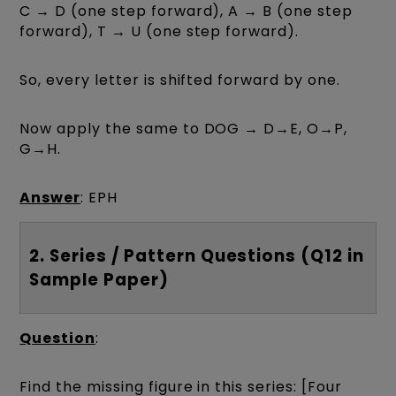
C → D (one step forward), A → B (one step
forward), T → U (one step forward).
So, every letter is shifted forward by one.
Now apply the same to DOG → D→E, O→P,
G→H.
Answer
: EPH
2. Series / Pattern Questions (Q12 in
Sample Paper)
Question
:
Find the missing figure in this series: [Four