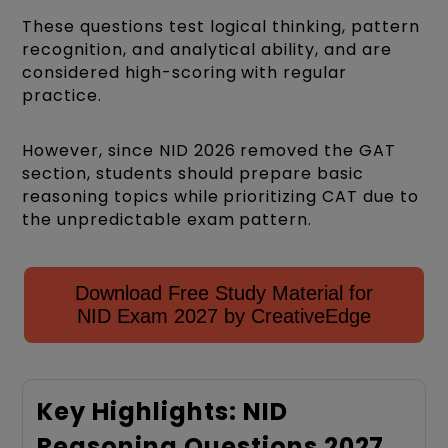
These questions test logical thinking, pattern
recognition, and analytical ability, and are
considered high-scoring with regular
practice.
However, since NID 2026 removed the GAT
section, students should prepare basic
reasoning topics while prioritizing CAT due to
the unpredictable exam pattern.
Download Free Study Material for
NID Exam 2027 by CreativeEdge
Key Highlights: NID
Reasoning Questions 2027