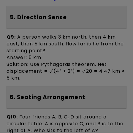
5. Direction Sense
Q9:
A person walks 3 km north, then 4 km
east, then 5 km south. How far is he from the
starting point?
Answer: 5 km
Solution: Use Pythagoras theorem. Net
displacement = √(4² + 2²) = √20 = 4.47 km ≈
5 km.
6. Seating Arrangement
Q10:
Four friends A, B, C, D sit around a
circular table. A is opposite C, and B is to the
right of A. Who sits to the left of A?