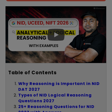
Table of Contents
Why Reasoning is Important in NID
DAT 2027
Types of NID Logical Reasoning
Questions 2027
25+ Reasoning Questions for NID