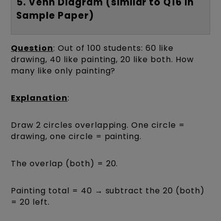
5. Venn Diagram (similar to Q16 in
Sample Paper)
Question
: Out of 100 students: 60 like
drawing, 40 like painting, 20 like both. How
many like only painting?
Explanation
:
Draw 2 circles overlapping. One circle =
drawing, one circle = painting.
The overlap (both) = 20.
Painting total = 40 → subtract the 20 (both)
= 20 left.