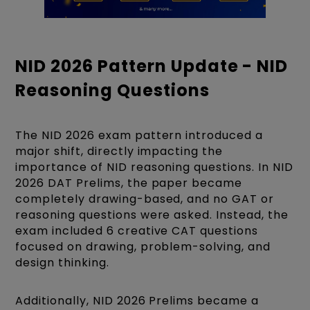
NID 2026 Pattern Update - NID
Reasoning Questions
The NID 2026 exam pattern introduced a
major shift, directly impacting the
importance of NID reasoning questions. In NID
2026 DAT Prelims, the paper became
completely drawing-based, and no GAT or
reasoning questions were asked. Instead, the
exam included 6 creative CAT questions
focused on drawing, problem-solving, and
design thinking.
Additionally, NID 2026 Prelims became a