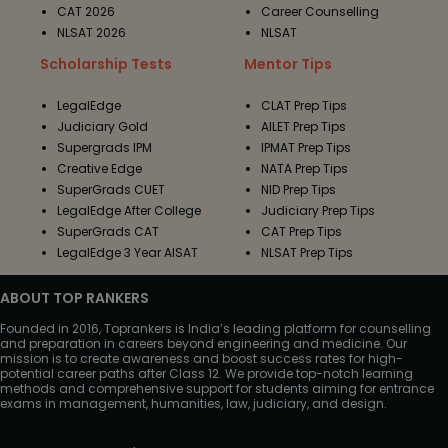
CAT 2026
Career Counselling
NLSAT 2026
NLSAT
Scholarship Tests
Mentor Tips
LegalEdge
CLAT Prep Tips
Judiciary Gold
AILET Prep Tips
Supergrads IPM
IPMAT Prep Tips
Creative Edge
NATA Prep Tips
SuperGrads CUET
NID Prep Tips
LegalEdge After College
Judiciary Prep Tips
SuperGrads CAT
CAT Prep Tips
LegalEdge 3 Year AISAT
NLSAT Prep Tips
ABOUT TOP RANKERS
Founded in 2016, Toprankers is India’s leading platform for counselling
and preparation in careers beyond engineering and medicine. Our
mission is to create awareness and boost success rates for high-
potential career paths after Class 12. We provide top-notch learning
methods and comprehensive support for students aiming for entrance
exams in management, humanities, law, judiciary, and design.