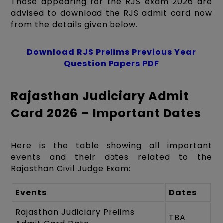
Those appearing for the RJS exam 2026 are
advised to download the RJS admit card now
from the details given below.
Download RJS Prelims Previous Year
Question Papers PDF
Rajasthan Judiciary Admit
Card 2026 – Important Dates
Here is the table showing all important
events and their dates related to the
Rajasthan Civil Judge Exam:
Events
Dates
Rajasthan Judiciary Prelims
TBA