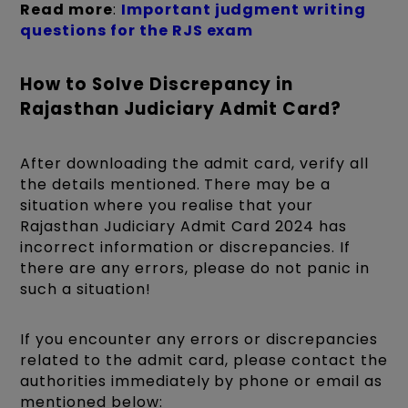
Read more
:
Important judgment writing
questions for the RJS exam
How to Solve Discrepancy in
Rajasthan Judiciary Admit Card?
After downloading the admit card, verify all
the details mentioned. There may be a
situation where you realise that your
Rajasthan Judiciary Admit Card 2024 has
incorrect information or discrepancies. If
there are any errors, please do not panic in
such a situation!
If you encounter any errors or discrepancies
related to the admit card, please contact the
authorities immediately by phone or email as
mentioned below: