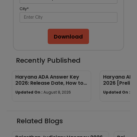
City
*
Download
Recently Published
Haryana ADA Answer Key
Haryana ADA 
2026: Release Date, How to
2026 [Prelims
Calculate Your Score & Raise
Subject-wis
Updated On :
August 8, 2026
Updated On :
Au
an Objection
Good Attemp
Related Blogs