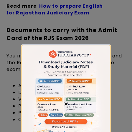
Read more
:
How to prepare English
for Rajasthan Judiciary Exam
Documents to carry with the Admit
Card of the RJS Exam 2026
You must bring the specified documents and
the Rajasthan Judiciary admit card to the
exam centre.
Aadhar Card
Driving License
Voter Card
×
PAN Card
Passport
One recent passport-size photo