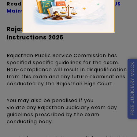
Read more
:
Short tricks to clear the RJS
Mains exam on the first attempt
Rajasthan Judiciary Exam Day
Instructions 2026
Rajasthan Public Service Commission has
specified specific guidelines for the exam.
FREE JUDICIARY MOCK
Non-compliance will result in disqualification
from this exam and any future examinations
conducted by the Rajasthan High Court.
You may also be penalised if you
violate any
Rajasthan Judiciary exam day
guidelines prescribed by the exam
conducting body.