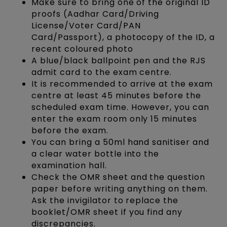
Make sure to bring one of the original ID
proofs (Aadhar Card/Driving
License/Voter Card/PAN
Card/Passport), a photocopy of the ID, a
recent coloured photo
A blue/black ballpoint pen and the RJS
admit card to the exam centre.
It is recommended to arrive at the exam
centre at least 45 minutes before the
scheduled exam time. However, you can
enter the exam room only 15 minutes
before the exam.
You can bring a 50ml hand sanitiser and
a clear water bottle into the
examination hall.
Check the OMR sheet and the question
paper before writing anything on them.
Ask the invigilator to replace the
booklet/OMR sheet if you find any
discrepancies.