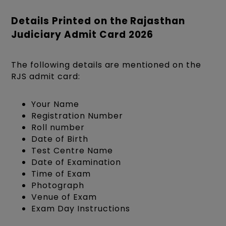
Details Printed on the Rajasthan
Judiciary Admit Card 2026
The following details are mentioned on the
RJS admit card:
Your Name
Registration Number
Roll number
Date of Birth
Test Centre Name
Date of Examination
Time of Exam
Photograph
Venue of Exam
Exam Day Instructions