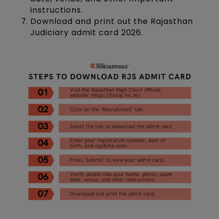
instructions.
Download and print out the Rajasthan
Judiciary admit card 2026.