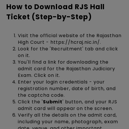
How to Download RJS Hall
Ticket (Step-by-Step)
Visit the official website of the Rajasthan
High Court - https://hcraj.nic.in/.
Look for the 'Recruitment' tab and click
on it.
You'll find a link for downloading the
admit card for the Rajasthan Judiciary
Exam. Click on it.
Enter your login credentials - your
registration number, date of birth, and
the captcha code.
Click the '
Submit
' button, and your RJS
admit card will appear on the screen.
Verify all the details on the admit card,
including your name, photograph, exam
date, venue, and other important