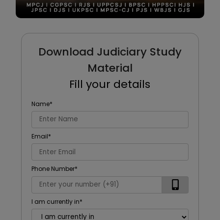
Download Judiciary Study
Material
Fill your details
Name
*
Email
*
Phone Number
*
I am currently in
*