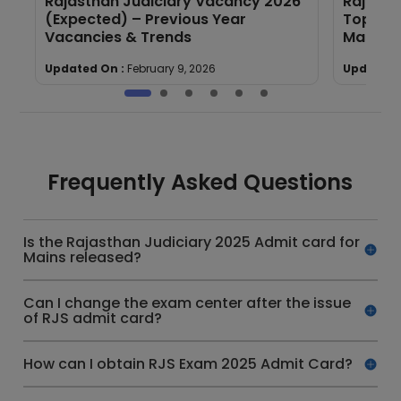
Rajasthan Judiciary Vacancy 2026
Rajasth
(Expected) – Previous Year
Topic-w
Vacancies & Trends
Mains)
Updated On :
February 9, 2026
Updated 
Frequently Asked Questions
Is the Rajasthan Judiciary 2025 Admit card for
Mains released?
Can I change the exam center after the issue
of RJS admit card?
How can I obtain RJS Exam 2025 Admit Card?