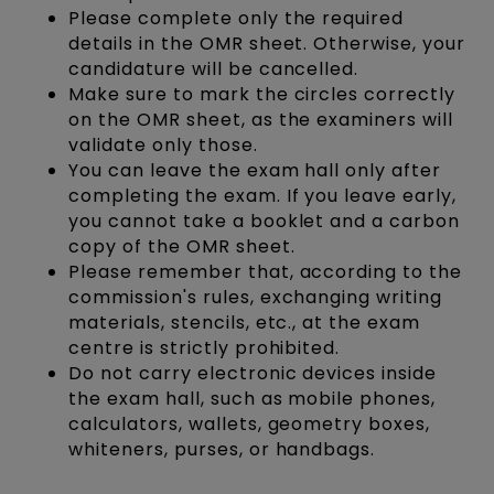
Please complete only the required
details in the OMR sheet. Otherwise, your
candidature will be cancelled.
Make sure to mark the circles correctly
on the OMR sheet, as the examiners will
validate only those.
You can leave the exam hall only after
completing the exam. If you leave early,
you cannot take a booklet and a carbon
copy of the OMR sheet.
Please remember that, according to the
commission's rules, exchanging writing
materials, stencils, etc., at the exam
centre is strictly prohibited.
Do not carry electronic devices inside
the exam hall, such as mobile phones,
calculators, wallets, geometry boxes,
whiteners, purses, or handbags.