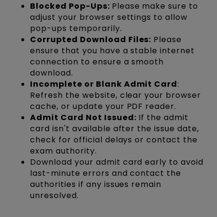
Blocked Pop-Ups:
Please make sure to
adjust your browser settings to allow
pop-ups temporarily.
Corrupted Download Files:
Please
ensure that you have a stable internet
connection to ensure a smooth
download.
Incomplete or Blank Admit Card
:
Refresh the website, clear your browser
cache, or update your PDF reader.
Admit Card Not Issued:
If the admit
card isn't available after the issue date,
check for official delays or contact the
exam authority.
Download your admit card early to avoid
last-minute errors and contact the
authorities if any issues remain
unresolved.