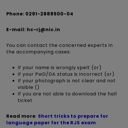
Phone: 0291-2888500-04
E-mail: hc-rj@nic.in
You can contact the concerned experts in
the accompanying cases:
If your name is wrongly spelt (or)
If your PwD/DA status is incorrect (or)
If your photograph is not clear and not
visible ()
If you are not able to download the hall
ticket
Read more
:
Short tricks to prepare for
language paper for the RJS exam