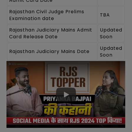
Admit Card Date
Rajasthan Civil Judge Prelims
TBA
Examination date
Rajasthan Judiciary Mains Admit
Updated
Card Release Date
Soon
Updated
Rajasthan Judiciary Mains Date
Soon