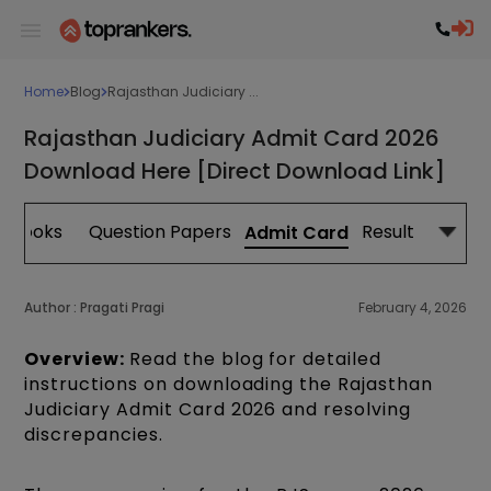
Home
Blog
Rajasthan Judiciary ...
Rajasthan Judiciary Admit Card 2026
Download Here [Direct Download Link]
Books
Question Papers
Result
Admit Card
Author :
Pragati Pragi
February 4, 2026
Overview:
Read the blog for detailed
instructions on downloading the Rajasthan
Judiciary Admit Card 2026 and resolving
discrepancies.