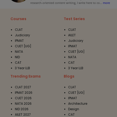
research-oriented content writing, I write here to co
...
more
Courses
Test Series
CLAT
CLAT
Judiciary
AILET
IPMAT
Judiciary
CUET [UG]
IPMAT
NATA
CUET [UG]
NID
NATA
CAT
CAT
3 Year LLB
3 Year LLB
Trending Exams
Blogs
CLAT 2027
CLAT
IPMAT 2026
CUET [UG]
CUET 2026
IPMAT
NATA 2026
Architecture
NID 2026
Design
AILET 2027
CAT