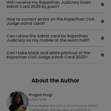
Will I receive my Rajasthan Judiciary Exam
Admit Card 2025 by post?
How to correct errors on the Rajasthan Civil
Judge admit card?
Can I show the Admit card for Rajasthan
Judiciary on my mobile at the exam hall?
Can I take black and white printout of the
Rajasthan Civil Judge Admit Card 2025?
About the Author
Pragati Pragi
Content writer
A Gold Medalist with a B.A. LL.B. (Hons.) from DSNLU,
Visakhapatnam. With two years of experience in