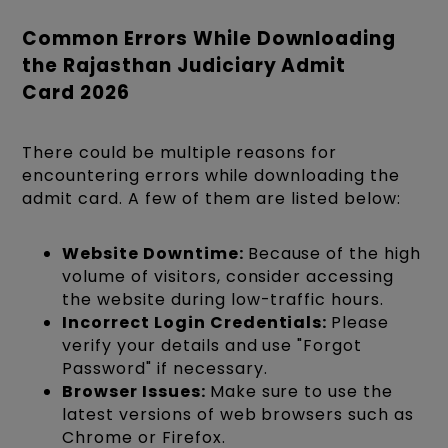
Common Errors While Downloading
the Rajasthan Judiciary Admit
Card 2026
There could be multiple reasons for
encountering errors while downloading the
admit card. A few of them are listed below:
Website Downtime:
Because of the high
volume of visitors, consider accessing
the website during low-traffic hours.
Incorrect Login Credentials:
Please
verify your details and use "Forgot
Password" if necessary.
Browser Issues:
Make sure to use the
latest versions of web browsers such as
Chrome or Firefox.