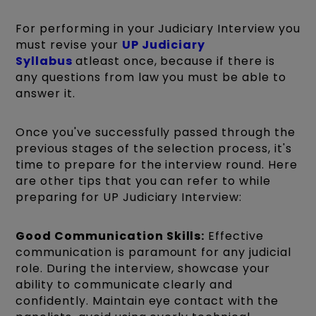
For performing in your Judiciary Interview you
must revise your
UP Judiciary
Syllabus
atleast once, because if there is
any questions from law you must be able to
answer it.
Once you've successfully passed through the
previous stages of the selection process, it's
time to prepare for the interview round. Here
are other tips that you can refer to while
preparing for UP Judiciary Interview:
Good Communication Skills:
Effective
communication is paramount for any judicial
role. During the interview, showcase your
ability to communicate clearly and
confidently. Maintain eye contact with the