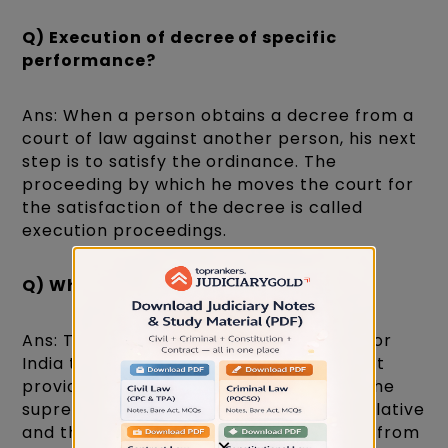
Q) Execution of decree of specific
performance?
Ans: When a person obtains a decree from a
court of law against another person, his next
step is to satisfy the ordinance. The
proceeding by which he moves the court for
the satisfaction of the decree is called
execution proceedings.
Q) What is the rule of law?
Ans: The Constitution of India intended for
India to be governed by the rule of law. It
provides that the constitution shall be the
supreme power in the land and the legislative
and the executive derive their authority from
×