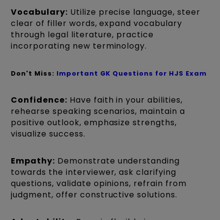
Vocabulary:
Utilize precise language, steer
clear of filler words, expand vocabulary
through legal literature, practice
incorporating new terminology.
Don't Miss:
Important GK Questions for HJS Exam
Confidence:
Have faith in your abilities,
rehearse speaking scenarios, maintain a
positive outlook, emphasize strengths,
visualize success.
Empathy:
Demonstrate understanding
towards the interviewer, ask clarifying
questions, validate opinions, refrain from
judgment, offer constructive solutions.