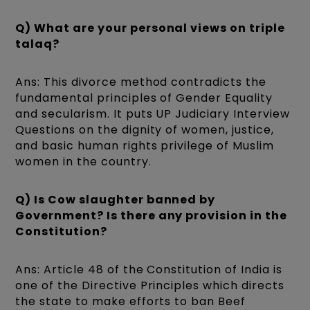
Q) What are your personal views on triple
talaq?
Ans: This divorce method contradicts the
fundamental principles of Gender Equality
and secularism. It puts UP Judiciary Interview
Questions on the dignity of women, justice,
and basic human rights privilege of Muslim
women in the country.
Q) Is Cow slaughter banned by
Government? Is there any provision in the
Constitution?
Ans: Article 48 of the Constitution of India is
one of the Directive Principles which directs
the state to make efforts to ban Beef