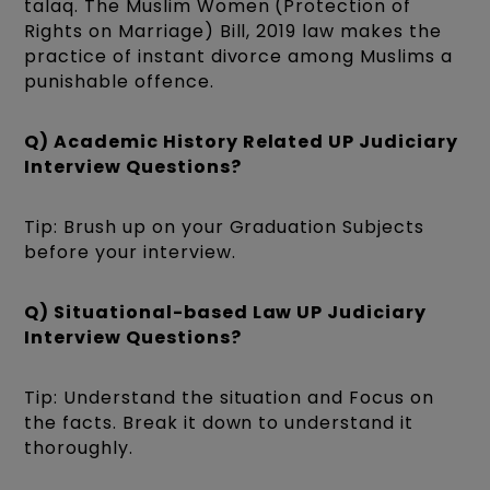
talaq. The Muslim Women (Protection of
Rights on Marriage) Bill, 2019 law makes the
practice of instant divorce among Muslims a
punishable offence.
Q) Academic History Related UP Judiciary
Interview Questions?
Tip: Brush up on your Graduation Subjects
before your interview.
Q) Situational-based Law UP Judiciary
Interview Questions?
Tip: Understand the situation and Focus on
the facts. Break it down to understand it
thoroughly.