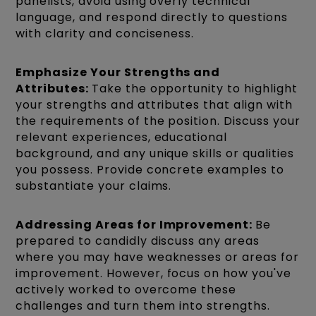
panelists, avoid using overly technical
language, and respond directly to questions
with clarity and conciseness.
Emphasize Your Strengths and
Attributes:
Take the opportunity to highlight
your strengths and attributes that align with
the requirements of the position. Discuss your
relevant experiences, educational
background, and any unique skills or qualities
you possess. Provide concrete examples to
substantiate your claims.
Addressing Areas for Improvement:
Be
prepared to candidly discuss any areas
where you may have weaknesses or areas for
improvement. However, focus on how you've
actively worked to overcome these
challenges and turn them into strengths.