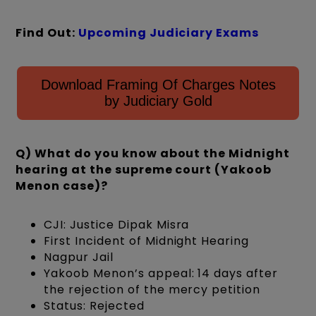
Find Out:
Upcoming Judiciary Exams
Download Framing Of Charges Notes
by Judiciary Gold
Q) What do you know about the Midnight
hearing at the supreme court (Yakoob
Menon case)?
CJI: Justice Dipak Misra
First Incident of Midnight Hearing
Nagpur Jail
Yakoob Menon’s appeal: 14 days after
the rejection of the mercy petition
Status: Rejected