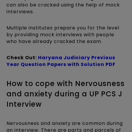
can also be cracked using the help of mock
interviews.
Multiple institutes prepare you for the level
by providing mock interviews with people
who have already cracked the exam.
Check Out:
Haryana Judiciary Previous
Year Question Papers with Solution PDF
How to cope with Nervousness
and anxiety during a UP PCS J
Interview
Nervousness and anxiety are common during
an interview. There are parts and parcels of