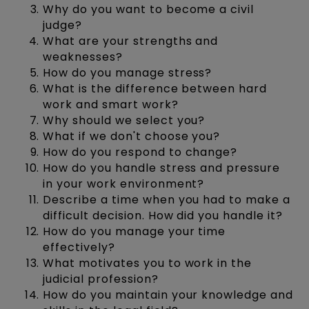
Why do you want to become a civil
judge?
What are your strengths and
weaknesses?
How do you manage stress?
What is the difference between hard
work and smart work?
Why should we select you?
What if we don't choose you?
How do you respond to change?
How do you handle stress and pressure
in your work environment?
Describe a time when you had to make a
difficult decision. How did you handle it?
How do you manage your time
effectively?
What motivates you to work in the
judicial profession?
How do you maintain your knowledge and