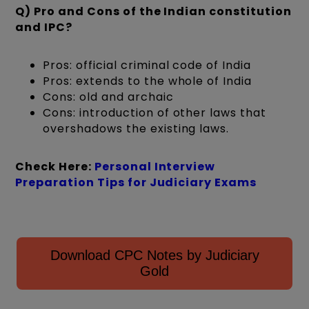
Q) Pro and Cons of the Indian constitution
and IPC?
Pros: official criminal code of India
Pros: extends to the whole of India
Cons: old and archaic
Cons: introduction of other laws that
overshadows the existing laws.
Check Here:
Personal Interview
Preparation Tips for Judiciary Exams
Download CPC Notes by Judiciary
Gold