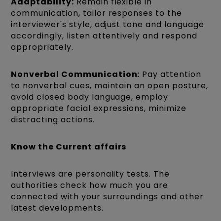
Adaptability:
Remain flexible in
communication, tailor responses to the
interviewer's style, adjust tone and language
accordingly, listen attentively and respond
appropriately.
Nonverbal Communication:
Pay attention
to nonverbal cues, maintain an open posture,
avoid closed body language, employ
appropriate facial expressions, minimize
distracting actions.
Know the Current affairs
Interviews are personality tests. The
authorities check how much you are
connected with your surroundings and other
latest developments.