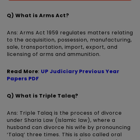
Q) What is Arms Act?
Ans: Arms Act 1959 regulates matters relating
to the acquisition, possession, manufacturing,
sale, transportation, import, export, and
licensing of arms and ammunition.
Read More
:
UP Judiciary Previous Year
Papers PDF
Q) What is Triple Talaq?
Ans: Triple Talaq is the process of divorce
under Sharia Law (Islamic law), where a
husband can divorce his wife by pronouncing
‘Talaq’ three times. This is also called oral