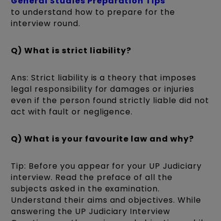
General Studies Preparation Tips
to understand how to prepare for the
interview round.
Q) What is strict liability?
Ans: Strict liability is a theory that imposes
legal responsibility for damages or injuries
even if the person found strictly liable did not
act with fault or negligence.
Q) What is your favourite law and why?
Tip: Before you appear for your UP Judiciary
interview. Read the preface of all the
subjects asked in the examination.
Understand their aims and objectives. While
answering the UP Judiciary Interview