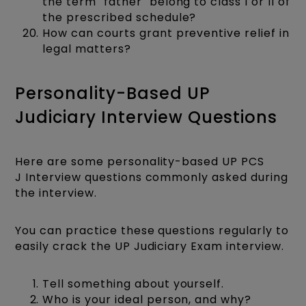
the term "father" belong to class I or II of
the prescribed schedule?
How can courts grant preventive relief in
legal matters?
Personality-Based UP
Judiciary Interview Questions
Here are some personality-based UP PCS
J Interview questions commonly asked during
the interview.
You can practice these questions regularly to
easily crack the UP Judiciary Exam interview.
Tell something about yourself.
Who is your ideal person, and why?