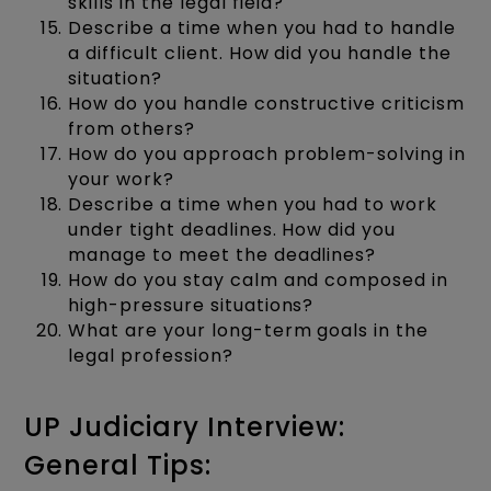
skills in the legal field?
Describe a time when you had to handle
a difficult client. How did you handle the
situation?
How do you handle constructive criticism
from others?
How do you approach problem-solving in
your work?
Describe a time when you had to work
under tight deadlines. How did you
manage to meet the deadlines?
How do you stay calm and composed in
high-pressure situations?
What are your long-term goals in the
legal profession?
UP Judiciary Interview:
General Tips: