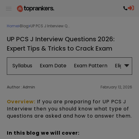
Home
Blog
UP PCS J Interview Q...
UP PCS J Interview Questions 2026:
Expert Tips & Tricks to Crack Exam
Syllabus
Exam Date
Exam Pattern
Eligibility
Author :
Admin
February 12, 2026
Overview:
If you are preparing for UP PCS J
I
nterview then you should know what type of
questions are asked and how to answer them.
In this blog we will cover: