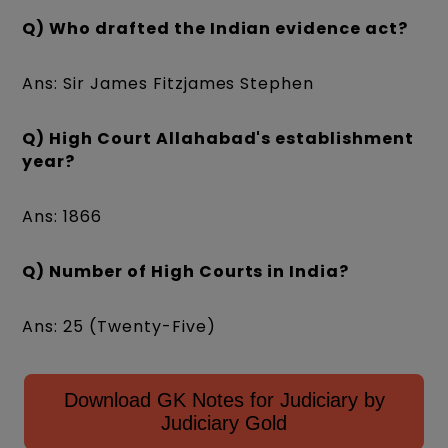
Q) Who drafted the Indian evidence act?
Ans: Sir James Fitzjames Stephen
Q) High Court Allahabad's establishment
year?
Ans: 1866
Q) Number of High Courts in India?
Ans: 25 (Twenty-Five)
Download GK Notes for Judiciary by
Judiciary Gold