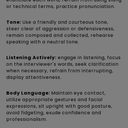
or technical terms, practice pronunciation.
Tone:
Use a friendly and courteous tone,
steer clear of aggression or defensiveness,
remain composed and collected, rehearse
speaking with a neutral tone.
Listening Actively:
engage in listening, focus
on the interviewer's words, seek clarification
when necessary, refrain from interrupting,
display attentiveness.
Body Language:
Maintain eye contact,
utilize appropriate gestures and facial
expressions, sit upright with good posture,
avoid fidgeting, exude confidence and
professionalism.