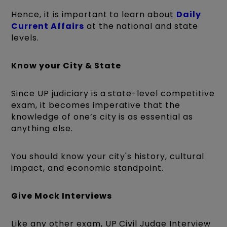
Hence, it is important to learn about
Daily
Current Affairs
at the national and state
levels.
Know your City & State
Since UP judiciary is a state-level competitive
exam, it becomes imperative that the
knowledge of one’s city is as essential as
anything else.
You should know your city's history, cultural
impact, and economic standpoint.
Give Mock Interviews
Like any other exam, UP Civil Judge Interview