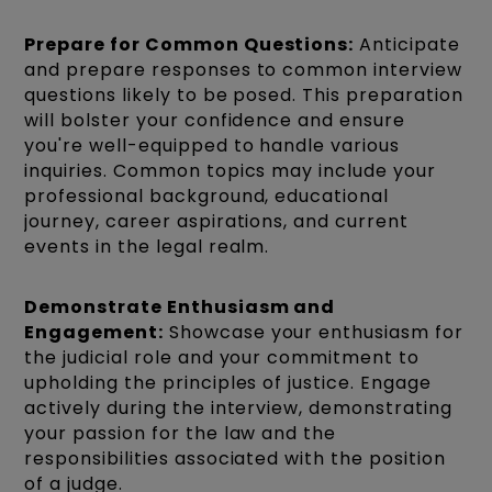
Prepare for Common Questions:
Anticipate
and prepare responses to common interview
questions likely to be posed. This preparation
will bolster your confidence and ensure
you're well-equipped to handle various
inquiries. Common topics may include your
professional background, educational
journey, career aspirations, and current
events in the legal realm.
Demonstrate Enthusiasm and
Engagement:
Showcase your enthusiasm for
the judicial role and your commitment to
upholding the principles of justice. Engage
actively during the interview, demonstrating
your passion for the law and the
responsibilities associated with the position
of a judge.