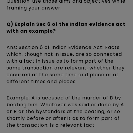
Question, use those aims and objectives while
framing your answer.
Q) Explain Sec 6 of the Indian evidence act
with an example?
Ans: Section 6 of Indian Evidence Act: Facts
which, though not in issue, are so connected
with a fact in issue as to form part of the
same transaction are relevant, whether they
occurred at the same time and place or at
different times and places.
Example: A is accused of the murder of B by
beating him. Whatever was said or done by A
or B or the bystanders at the beating, or so
shortly before or after it as to form part of
the transaction, is a relevant fact.