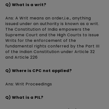
Q) What is a writ?
Ans: A Writ means an order,i.e., anything
issued under an authority is known as a writ.
The Constitution of India empowers the
Supreme Court and the High Courts to issue
Writs for the enforcement of the
fundamental rights conferred by the Part III
of the Indian Constitution under Article 32
and Article 226
Q) Where is CPC not applied?
Ans: Writ Proceedings
Q) What is a PIL?