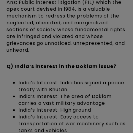
Ans: Public interest litigation (PIL) which the
apex court devised in 1984, is a valuable
mechanism to redress the problems of the
neglected, alienated, and marginalized
sections of society whose fundamental rights
are infringed and violated and whose
grievances go unnoticed, unrepresented, and
unheard.
Q) India‘s interest in the Doklam issue?
India’s Interest: India has signed a peace
treaty with Bhutan.
India’s Interest: The area of Doklam
carries a vast military advantage
India’s Interest: High ground
India’s Interest: Easy access to
transportation of war machinery such as
tanks and vehicles