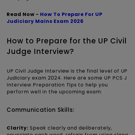
Read Now -
How To Prepare For UP
Judiciary Mains Exam 2026
How to Prepare for the UP Civil
Judge Interview?
UP Civil Judge Interview is the final level of UP
Judiciary exam 2024. Here are some UP PCS J
Interview Preparation Tips
to help you
perform well in the upcoming exam:
Communication Skills:
Clarity:
Speak clearly and deliberately,
enunciate each word, refrain from using slang