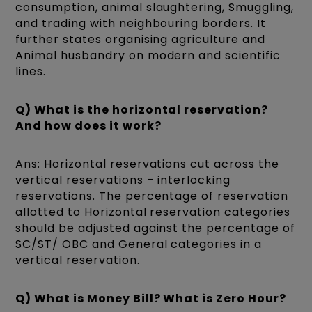
consumption, animal slaughtering, Smuggling,
and trading with neighbouring borders. It
further states organising agriculture and
Animal husbandry on modern and scientific
lines.
Q) What is the horizontal reservation?
And how does it work?
Ans: Horizontal reservations cut across the
vertical reservations – interlocking
reservations. The percentage of reservation
allotted to Horizontal reservation categories
should be adjusted against the percentage of
SC/ST/ OBC and General categories in a
vertical reservation.
Q) What is Money Bill? What is Zero Hour?