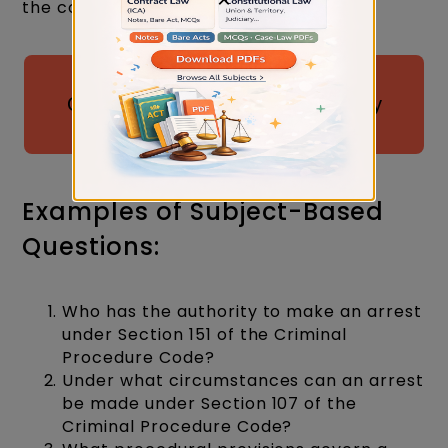
the constitution.
Download 50 Most Probable
Questions for Judiciary by Judiciary
Gold
Examples of Subject-Based
Questions:
Who has the authority to make an arrest
under Section 151 of the Criminal
Procedure Code?
Under what circumstances can an arrest
be made under Section 107 of the
Criminal Procedure Code?