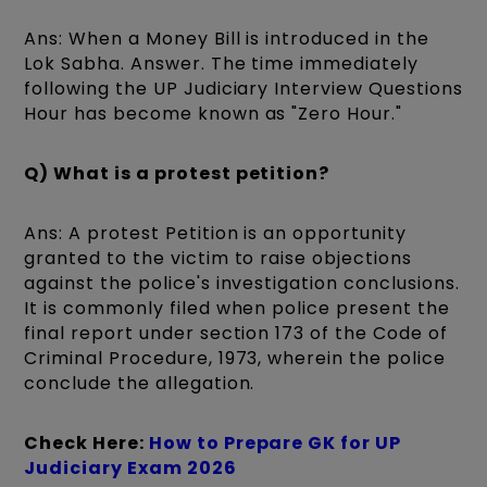
Ans: When a Money Bill is introduced in the
Lok Sabha. Answer. The time immediately
following the UP Judiciary Interview Questions
Hour has become known as "Zero Hour."
Q) What is a protest petition?
Ans: A protest Petition is an opportunity
granted to the victim to raise objections
against the police's investigation conclusions.
It is commonly filed when police present the
final report under section 173 of the Code of
Criminal Procedure, 1973, wherein the police
conclude the allegation.
Check Here:
How to Prepare GK for UP
Judiciary Exam 2026