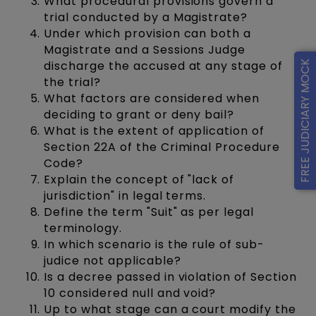
What procedural provisions govern a
trial conducted by a Magistrate?
Under which provision can both a
Magistrate and a Sessions Judge
discharge the accused at any stage of
FREE JUDICIARY MOCK
the trial?
What factors are considered when
deciding to grant or deny bail?
What is the extent of application of
Section 22A of the Criminal Procedure
Code?
Explain the concept of "lack of
jurisdiction" in legal terms.
Define the term "Suit" as per legal
terminology.
In which scenario is the rule of sub-
judice not applicable?
Is a decree passed in violation of Section
10 considered null and void?
Up to what stage can a court modify the