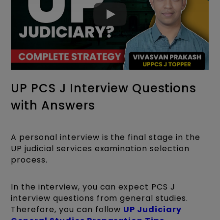
UP PCS J Interview Questions
with Answers
A personal interview is the final stage in the
UP judicial services examination selection
process.
In the interview, you can expect PCS J
interview questions from general studies.
Therefore, you can follow
UP Judiciary