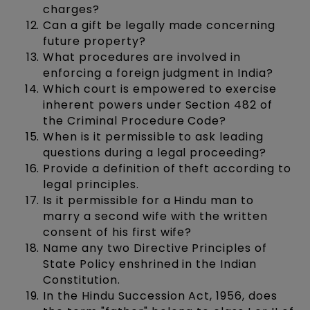
charges?
Can a gift be legally made concerning
future property?
What procedures are involved in
enforcing a foreign judgment in India?
Which court is empowered to exercise
inherent powers under Section 482 of
the Criminal Procedure Code?
When is it permissible to ask leading
questions during a legal proceeding?
Provide a definition of theft according to
legal principles.
Is it permissible for a Hindu man to
marry a second wife with the written
consent of his first wife?
Name any two Directive Principles of
State Policy enshrined in the Indian
Constitution.
In the Hindu Succession Act, 1956, does