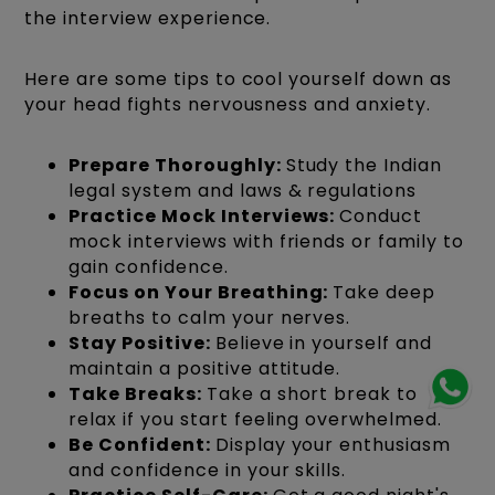
the interview experience.
Here are some tips to cool yourself down as
your head fights nervousness and anxiety.
Prepare Thoroughly:
Study the Indian
legal system and laws & regulations
Practice Mock Interviews:
Conduct
mock interviews with friends or family to
gain confidence.
Focus on Your Breathing:
Take deep
breaths to calm your nerves.
Stay Positive:
Believe in yourself and
maintain a positive attitude.
Take Breaks:
Take a short break to
relax if you start feeling overwhelmed.
Be Confident:
Display your enthusiasm
and confidence in your skills.