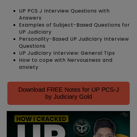
UP PCS J Interview Questions with
Answers
Examples of Subject-Based Questions for
UP Judiciary
Personality-Based UP Judiciary Interview
Questions
UP Judiciary Interview: General Tips
How to cope with Nervousness and
anxiety
Download FREE Notes for UP PCS-J
by Judiciary Gold