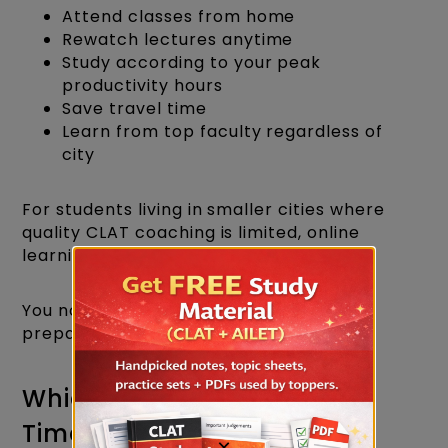
Attend classes from home
Rewatch lectures anytime
Study according to your peak
productivity hours
Save travel time
Learn from top faculty regardless of
city
For students living in smaller cities where
quality CLAT coaching is limited, online
learning has become a game-changer.
You no longer need to shift cities just for
preparation.
Which Option Saves More
Time?
×