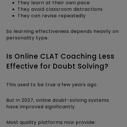
They learn at their own pace
They avoid classroom distractions
They can revise repeatedly
So learning effectiveness depends heavily on
personality type.
Is Online CLAT Coaching Less
Effective for Doubt Solving?
This used to be true a few years ago.
But in 2027, online doubt-solving systems
have improved significantly.
Most quality platforms now provide: