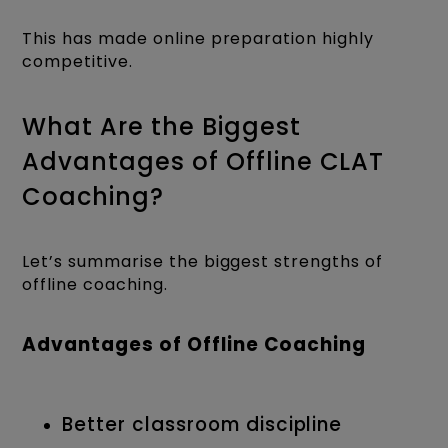
This has made online preparation highly
competitive.
What Are the Biggest
Advantages of Offline CLAT
Coaching?
Let’s summarise the biggest strengths of
offline coaching.
Advantages of Offline Coaching
Better classroom discipline