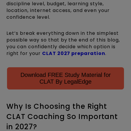
discipline level, budget, learning style,
location, internet access, and even your
confidence level.
Let’s break everything down in the simplest
possible way so that by the end of this blog,
you can confidently decide which option is
right for your
CLAT 2027 preparation
.
Download FREE Study Material for
CLAT By LegalEdge
Why Is Choosing the Right
CLAT Coaching So Important
in 2027?