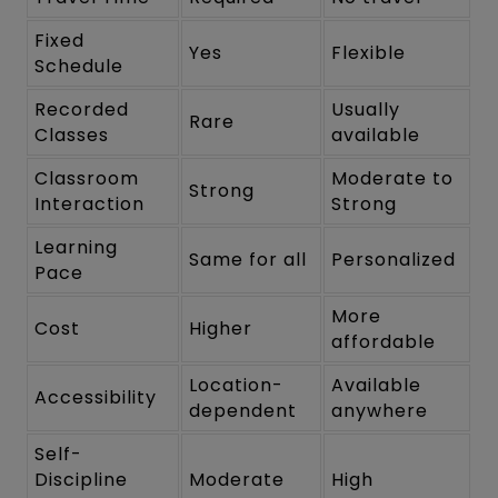
Fixed
Yes
Flexible
Schedule
Recorded
Usually
Rare
Classes
available
Classroom
Moderate to
Strong
Interaction
Strong
Learning
Same for all
Personalized
Pace
More
Cost
Higher
affordable
Location-
Available
Accessibility
dependent
anywhere
Self-
Discipline
Moderate
High