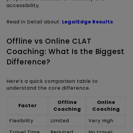
accessibility.
Read in Detail about:
LegalEdge Results
Offline vs Online CLAT
Coaching: What Is the Biggest
Difference?
Here’s a quick comparison table to
understand the core difference.
Offline
Online
Factor
Coaching
Coaching
Flexibility
Limited
Very High
Travel Time
Required
No travel