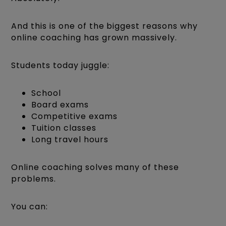
And this is one of the biggest reasons why
online coaching has grown massively.
Students today juggle:
School
Board exams
Competitive exams
Tuition classes
Long travel hours
Online coaching solves many of these
problems.
You can: