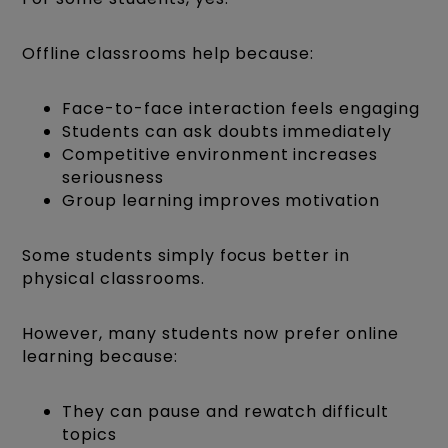
Offline classrooms help because:
Face-to-face interaction feels engaging
Students can ask doubts immediately
Competitive environment increases
seriousness
Group learning improves motivation
Some students simply focus better in
physical classrooms.
However, many students now prefer online
learning because:
They can pause and rewatch difficult
topics