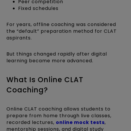
Peer competition
Fixed schedules
For years, offline coaching was considered
the “default” preparation method for CLAT
aspirants.
But things changed rapidly after digital
learning became more advanced.
What Is Online CLAT
Coaching?
Online CLAT coaching allows students to
prepare from home through live classes,
recorded lectures,
online mock tests
,
mentorship sessions, and digital study