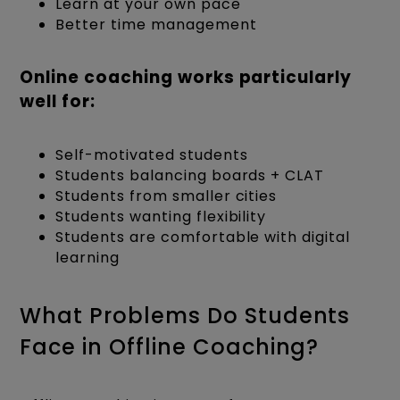
Learn at your own pace
Better time management
Online coaching works particularly
well for:
Self-motivated students
Students balancing boards + CLAT
Students from smaller cities
Students wanting flexibility
Students are comfortable with digital
learning
What Problems Do Students
Face in Offline Coaching?