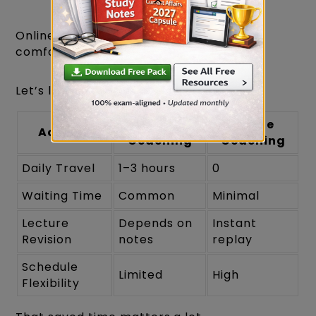
Online coaching wins this category
comfortably.
Let’s look at a realistic example.
Offline
Online
Activity
Coaching
Coaching
Daily Travel
1–3 hours
0
Waiting Time
Common
Minimal
Lecture
Depends on
Instant
Revision
notes
replay
Schedule
Limited
High
Flexibility