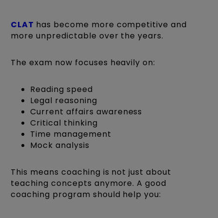
CLAT
has become more competitive and
more unpredictable over the years.
The exam now focuses heavily on:
Reading speed
Legal reasoning
Current affairs awareness
Critical thinking
Time management
Mock analysis
This means coaching is not just about
teaching concepts anymore. A good
coaching program should help you: