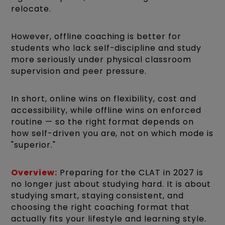
relocate.
However, offline coaching is better for
students who lack self-discipline and study
more seriously under physical classroom
supervision and peer pressure.
In short, online wins on flexibility, cost and
accessibility, while offline wins on enforced
routine — so the right format depends on
how self-driven you are, not on which mode is
"superior."
Overview:
Preparing for the CLAT in 2027 is
no longer just about studying hard. It is about
studying smart, staying consistent, and
choosing the right coaching format that
actually fits your lifestyle and learning style.