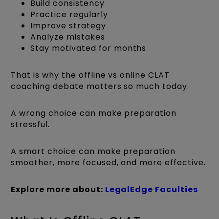
Build consistency
Practice regularly
Improve strategy
Analyze mistakes
Stay motivated for months
That is why the offline vs online CLAT
coaching debate matters so much today.
A wrong choice can make preparation
stressful.
A smart choice can make preparation
smoother, more focused, and more effective.
Explore more about:
LegalEdge Faculties