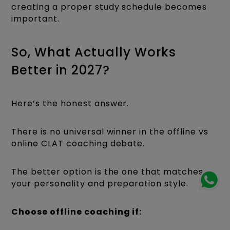
creating a proper study schedule becomes
important.
So, What Actually Works
Better in 2027?
Here’s the honest answer.
There is no universal winner in the offline vs
online CLAT coaching debate.
The better option is the one that matches
your personality and preparation style.
Choose offline coaching if: