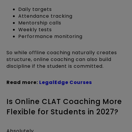
Daily targets
Attendance tracking
Mentorship calls
Weekly tests
Performance monitoring
So while offline coaching naturally creates
structure, online coaching can also build
discipline if the student is committed.
Read more:
LegalEdge Courses
Is Online CLAT Coaching More
Flexible for Students in 2027?
Absolutely.