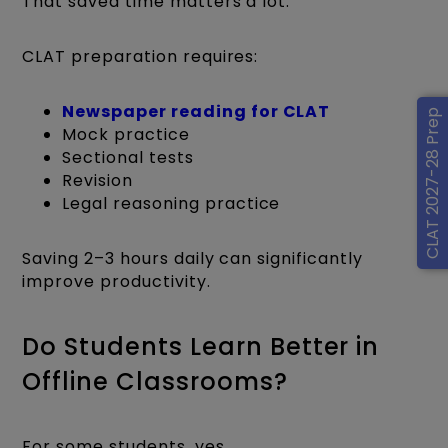
That saved time matters a lot.
CLAT preparation requires:
Newspaper reading for CLAT
CLAT 2027-28 Prep
Mock practice
Sectional tests
Revision
Legal reasoning practice
Saving 2–3 hours daily can significantly
improve productivity.
Do Students Learn Better in
Offline Classrooms?
For some students, yes.