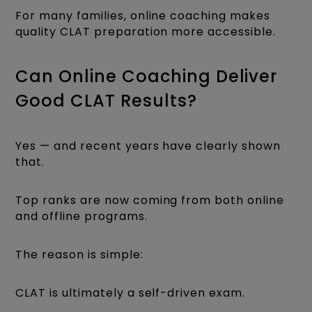
For many families, online coaching makes
quality CLAT preparation more accessible.
Can Online Coaching Deliver
Good CLAT Results?
Yes — and recent years have clearly shown
that.
Top ranks are now coming from both online
and offline programs.
The reason is simple:
CLAT is ultimately a self-driven exam.