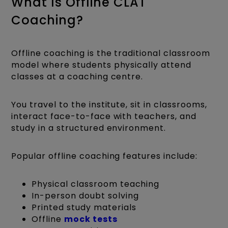
What Is Offline CLAT
Coaching?
Offline coaching is the traditional classroom
model where students physically attend
classes at a coaching centre.
You travel to the institute, sit in classrooms,
interact face-to-face with teachers, and
study in a structured environment.
Popular offline coaching features include:
Physical classroom teaching
In-person doubt solving
Printed study materials
Offline
mock tests