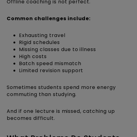
Offline coaching is not perfect.
Common challenges include:
Exhausting travel
Rigid schedules
Missing classes due to illness
High costs
Batch speed mismatch
Limited revision support
Sometimes students spend more energy
commuting than studying.
And if one lecture is missed, catching up
becomes difficult.