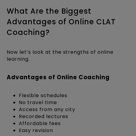
What Are the Biggest
Advantages of Online CLAT
Coaching?
Now let’s look at the strengths of online
learning.
Advantages of Online Coaching
Flexible schedules
No travel time
Access from any city
Recorded lectures
Affordable fees
Easy revision