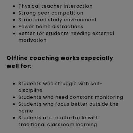
Physical teacher interaction
Strong peer competition
Structured study environment
Fewer home distractions
Better for students needing external
motivation
Offline coaching works especially
well for:
Students who struggle with self-
discipline
Students who need constant monitoring
Students who focus better outside the
home
Students are comfortable with
traditional classroom learning