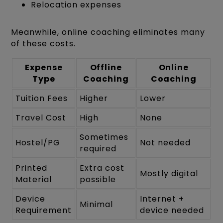
Relocation expenses
Meanwhile, online coaching eliminates many
of these costs.
Expense
Offline
Online
Type
Coaching
Coaching
Tuition Fees
Higher
Lower
Travel Cost
High
None
Sometimes
Hostel/PG
Not needed
required
Printed
Extra cost
Mostly digital
Material
possible
Device
Internet +
Minimal
Requirement
device needed