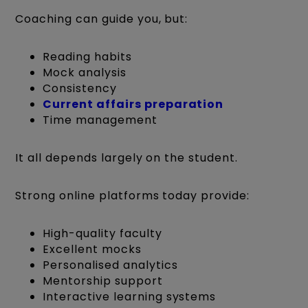
Coaching can guide you, but:
Reading habits
Mock analysis
Consistency
Current affairs preparation
Time management
It all depends largely on the student.
Strong online platforms today provide:
High-quality faculty
Excellent mocks
Personalised analytics
Mentorship support
Interactive learning systems