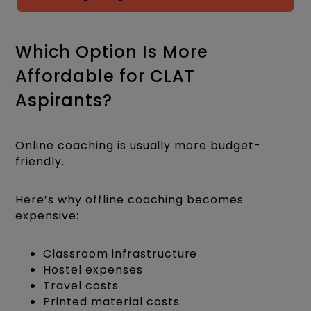
Which Option Is More
Affordable for CLAT
Aspirants?
Online coaching is usually more budget-
friendly.
Here’s why offline coaching becomes
expensive:
Classroom infrastructure
Hostel expenses
Travel costs
Printed material costs