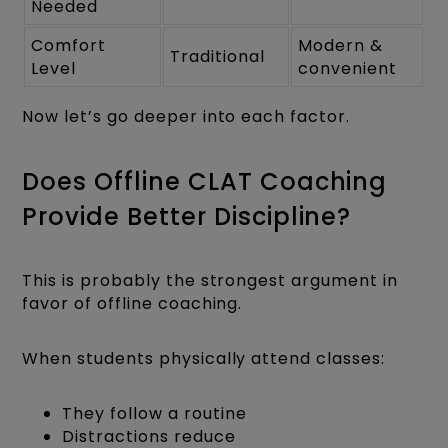
Needed
Comfort
Modern &
Traditional
Level
convenient
Now let’s go deeper into each factor.
Does Offline CLAT Coaching
Provide Better Discipline?
This is probably the strongest argument in
favor of offline coaching.
When students physically attend classes:
They follow a routine
Distractions reduce