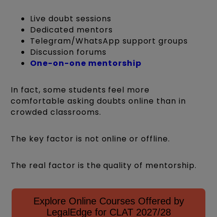
Live doubt sessions
Dedicated mentors
Telegram/WhatsApp support groups
Discussion forums
One-on-one mentorship
In fact, some students feel more
comfortable asking doubts online than in
crowded classrooms.
The key factor is not online or offline.
The real factor is the quality of mentorship.
Explore Online Courses Offered by
LegalEdge for CLAT 2027/28