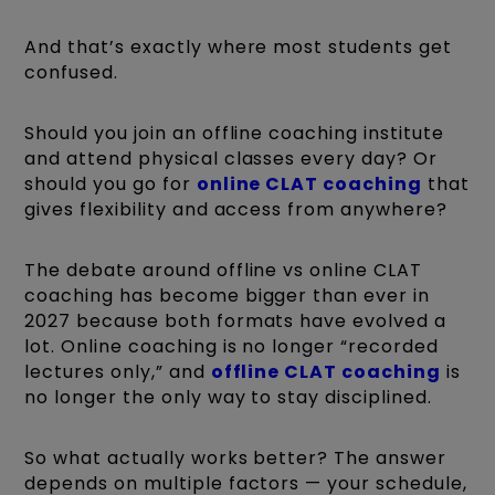
And that’s exactly where most students get
confused.
Should you join an offline coaching institute
and attend physical classes every day? Or
should you go for
online CLAT coaching
that
gives flexibility and access from anywhere?
The debate around offline vs online CLAT
coaching has become bigger than ever in
2027 because both formats have evolved a
lot. Online coaching is no longer “recorded
lectures only,” and
offline CLAT coaching
is
no longer the only way to stay disciplined.
So what actually works better? The answer
depends on multiple factors — your schedule,