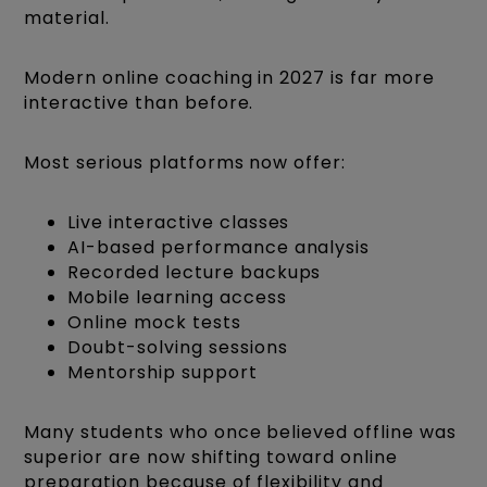
material.
Modern online coaching in 2027 is far more
interactive than before.
Most serious platforms now offer:
Live interactive classes
AI-based performance analysis
Recorded lecture backups
Mobile learning access
Online mock tests
Doubt-solving sessions
Mentorship support
Many students who once believed offline was
superior are now shifting toward online
preparation because of flexibility and