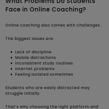
What Problems Do Students
Face in Online Coaching?
Online coaching also comes with challenges.
The biggest issues are:
Lack of discipline
Mobile distractions
Inconsistent study routines
Internet problems
Feeling isolated sometimes
Students who are easily distracted may
struggle initially.
That’s why choosing the right platform and