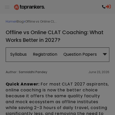
Home
Blog
Offline vs Online CL...
Offline vs Online CLAT Coaching: What
Works Better in 2027?
Syllabus
Registration
Question Papers
Exam 
Author :
Samriddhi Pandey
June 23, 2026
Quick Answer:
For most CLAT 2027 aspirants,
online coaching is now the better choice
because it offers the same quality faculty
and mock ecosystem as offline institutes
while saving 2–3 hours of daily travel, costing
significantly less, and removing the need to