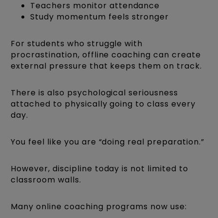
Teachers monitor attendance
Study momentum feels stronger
For students who struggle with
procrastination, offline coaching can create
external pressure that keeps them on track.
There is also psychological seriousness
attached to physically going to class every
day.
You feel like you are “doing real preparation.”
However, discipline today is not limited to
classroom walls.
Many online coaching programs now use: