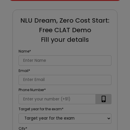
NLU Dream, Zero Cost Start:
Free CLAT Demo
Fill your details
Name
*
Email
*
Phone Number
*
Target year for the exam
*
City
*