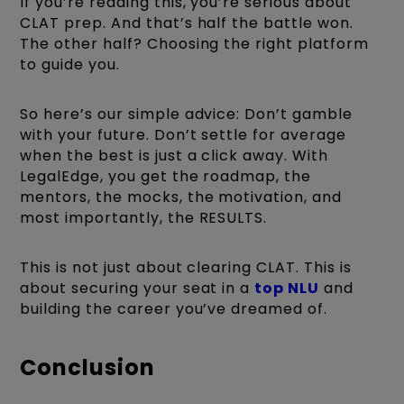
If you’re reading this, you’re serious about
CLAT prep. And that’s half the battle won.
The other half? Choosing the right platform
to guide you.
So here’s our simple advice: Don’t gamble
with your future. Don’t settle for average
when the best is just a click away. With
LegalEdge, you get the roadmap, the
mentors, the mocks, the motivation, and
most importantly, the RESULTS.
This is not just about clearing CLAT. This is
about securing your seat in a
top NLU
and
building the career you’ve dreamed of.
Conclusion