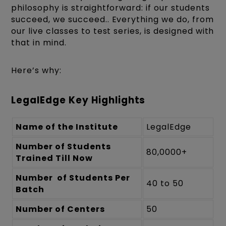
philosophy is straightforward: if our students
succeed, we succeed.. Everything we do, from
our live classes to test series, is designed with
that in mind.
Here’s why:
LegalEdge Key Highlights
Name of the Institute
LegalEdge
Number of Students
80,0000+
Trained Till Now
Number of Students Per
40 to 50
Batch
Number of Centers
50