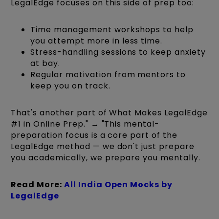
LegalEdge focuses on this side of prep too:
Time management workshops to help
you attempt more in less time.
Stress-handling sessions to keep anxiety
at bay.
Regular motivation from mentors to
keep you on track.
That's another part of What Makes LegalEdge
#1 in Online Prep." → "This mental-
preparation focus is a core part of the
LegalEdge method — we don't just prepare
you academically, we prepare you mentally.
Read More:
All India Open Mocks by
LegalEdge