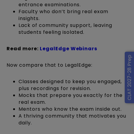
entrance examinations.
Faculty who don’t bring real exam
insights.
Lack of community support, leaving
students feeling isolated.
Read more:
LegalEdge Webinars
CLAT 2027-28 Prep
Now compare that to LegalEdge:
Classes designed to keep you engaged,
plus recordings for revision.
Mocks that prepare you exactly for the
real exam.
Mentors who know the exam inside out.
A thriving community that motivates you
daily.