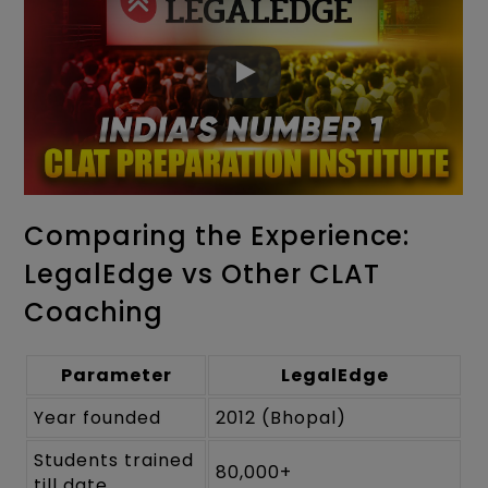
Comparing the Experience:
LegalEdge vs Other CLAT
Coaching
Parameter
LegalEdge
Year founded
2012 (Bhopal)
Students trained
80,000+
till date