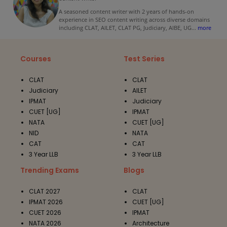
A seasoned content writer with 2 years of hands-on
experience in SEO content writing across diverse domains
including CLAT, AILET, CLAT PG, Judiciary, AIBE, UG
...
more
Courses
Test Series
CLAT
CLAT
Judiciary
AILET
IPMAT
Judiciary
CUET [UG]
IPMAT
NATA
CUET [UG]
NID
NATA
CAT
CAT
3 Year LLB
3 Year LLB
Trending Exams
Blogs
CLAT 2027
CLAT
IPMAT 2026
CUET [UG]
CUET 2026
IPMAT
NATA 2026
Architecture