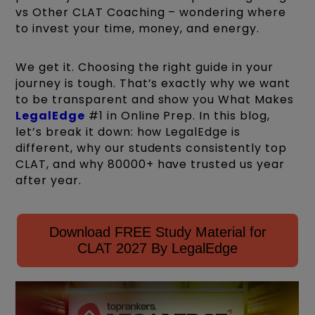
vs Other CLAT Coaching – wondering where
to invest your time, money, and energy.
We get it. Choosing the right guide in your
journey is tough. That’s exactly why we want
to be transparent and show you What Makes
LegalEdge
#1 in Online Prep. In this blog,
let’s break it down: how LegalEdge is
different, why our students consistently top
CLAT, and why 80000+ have trusted us year
after year.
Download FREE Study Material for
CLAT 2027 By LegalEdge