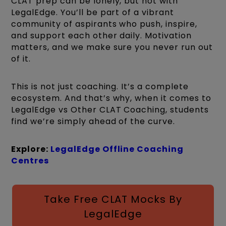
CLAT prep can be lonely, but not with
LegalEdge. You’ll be part of a vibrant
community of aspirants who push, inspire,
and support each other daily. Motivation
matters, and we make sure you never run out
of it.
This is not just coaching. It’s a complete
ecosystem. And that’s why, when it comes to
LegalEdge vs Other CLAT Coaching, students
find we’re simply ahead of the curve.
Explore:
LegalEdge Offline Coaching
Centres
Take Free CLAT Mocks By
LegalEdge