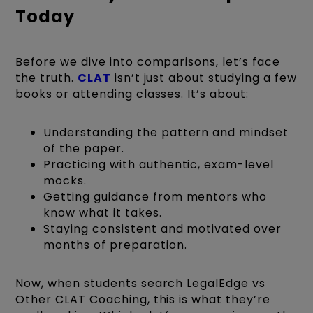
Today
Before we dive into comparisons, let’s face
the truth.
CLAT
isn’t just about studying a few
books or attending classes. It’s about:
Understanding the pattern and mindset
of the paper.
Practicing with authentic, exam-level
mocks.
Getting guidance from mentors who
know what it takes.
Staying consistent and motivated over
months of preparation.
Now, when students search LegalEdge vs
Other CLAT Coaching, this is what they’re