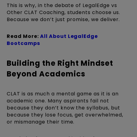
This is why, in the debate of LegalEdge vs
Other CLAT Coaching, students choose us.
Because we don’t just promise, we deliver.
Read More:
All About LegalEdge
Bootcamps
Building the Right Mindset
Beyond Academics
CLAT is as much a mental game as it is an
academic one. Many aspirants fail not
because they don’t know the syllabus, but
because they lose focus, get overwhelmed,
or mismanage their time.