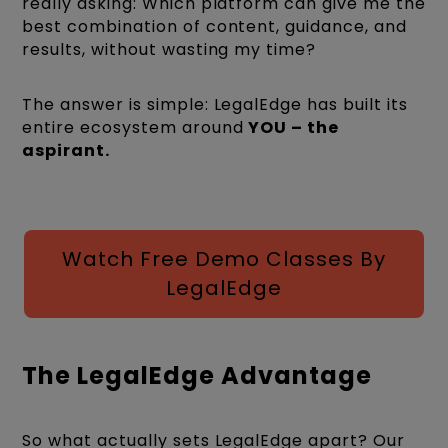
really asking: Which platform can give me the
best combination of content, guidance, and
results, without wasting my time?
The answer is simple: LegalEdge has built its
entire ecosystem around
YOU – the
aspirant.
Watch Free Demo Classes By
LegalEdge
The LegalEdge Advantage
So what actually sets LegalEdge apart? Our