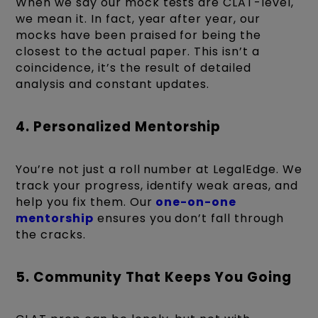
When we say our mock tests are CLAT-level,
we mean it. In fact, year after year, our
mocks have been praised for being the
closest to the actual paper. This isn’t a
coincidence, it’s the result of detailed
analysis and constant updates.
4. Personalized Mentorship
You’re not just a roll number at LegalEdge. We
track your progress, identify weak areas, and
help you fix them. Our
one-on-one
mentorship
ensures you don’t fall through
the cracks.
5. Community That Keeps You Going