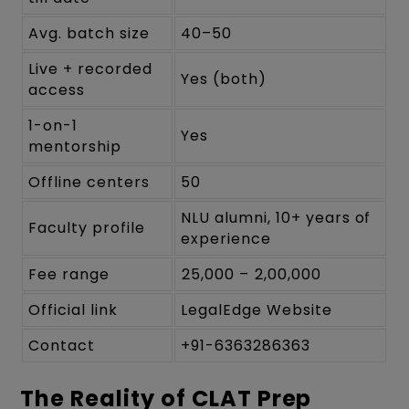
Avg. batch size
40–50
Live + recorded
Yes (both)
access
1-on-1
Yes
mentorship
Offline centers
50
NLU alumni, 10+ years of
Faculty profile
experience
Fee range
₹25,000 – ₹2,00,000
Official link
LegalEdge Website
Contact
+91-6363286363
The Reality of CLAT Prep