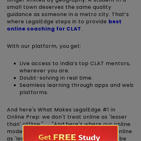
small town deserves the same quality
guidance as someone in a metro city. That’s
where LegalEdge steps in to provide
best
online coaching for CLAT
.
With our platform, you get:
Live access to India’s top CLAT mentors,
wherever you are.
Doubt-solving in real time.
Seamless learning through apps and web
platforms.
And here's What Makes LegalEdge #1 in
Online Prep: we don't treat online as 'lesser
than' offline." → "And here's where our online
model genuinely differs: we don't treat online
as 'lesser than' offline — we've built it to be