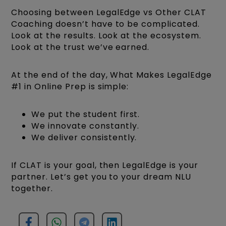
Choosing between LegalEdge vs Other CLAT
Coaching doesn’t have to be complicated.
Look at the results. Look at the ecosystem.
Look at the trust we’ve earned.
At the end of the day, What Makes LegalEdge
#1 in Online Prep is simple:
We put the student first.
We innovate constantly.
We deliver consistently.
If CLAT is your goal, then LegalEdge is your
partner. Let’s get you to your dream NLU
together.