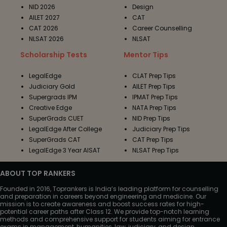
NID 2026
Design
AILET 2027
CAT
CAT 2026
Career Counselling
NLSAT 2026
NLSAT
Scholarship Tests
Mentor Tips
LegalEdge
CLAT Prep Tips
Judiciary Gold
AILET Prep Tips
Supergrads IPM
IPMAT Prep Tips
Creative Edge
NATA Prep Tips
SuperGrads CUET
NID Prep Tips
LegalEdge After College
Judiciary Prep Tips
SuperGrads CAT
CAT Prep Tips
LegalEdge 3 Year AISAT
NLSAT Prep Tips
ABOUT TOP RANKERS
Founded in 2016, Toprankers is India’s leading platform for counselling
and preparation in careers beyond engineering and medicine. Our
mission is to create awareness and boost success rates for high-
potential career paths after Class 12. We provide top-notch learning
methods and comprehensive support for students aiming for entrance
exams in management, humanities, law, judiciary, and design.