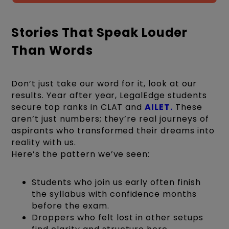
Stories That Speak Louder
Than Words
Don’t just take our word for it, look at our
results. Year after year, LegalEdge students
secure top ranks in CLAT and
AILET.
These
aren’t just numbers; they’re real journeys of
aspirants who transformed their dreams into
reality with us.
Here’s the pattern we’ve seen:
Students who join us early often finish
the syllabus with confidence months
before the exam.
Droppers who felt lost in other setups