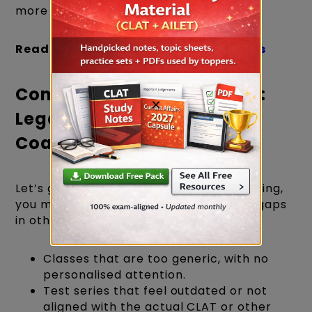
more interactive, flexible, and effective.
Read more:
LegalEdge Success Stories
Comparing the Experience:
×
LegalEdge vs Other CLAT
Coaching
Let’s get practical. If you’ve been exploring,
you might have noticed some common gaps
in other setups:
Classes that are too generic, with no
personalised attention.
Test series that feel outdated or not
aligned with the actual CLAT or other