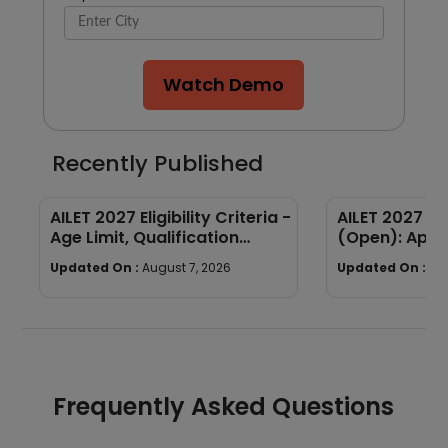
Watch Demo
Recently Published
AILET 2027 Eligibility Criteria -
AILET 2027 Re
Age Limit, Qualification
(Open): Appl
Required
Fees, Documen
Updated On :
August 7, 2026
Updated On :
Au
Process
Frequently Asked Questions