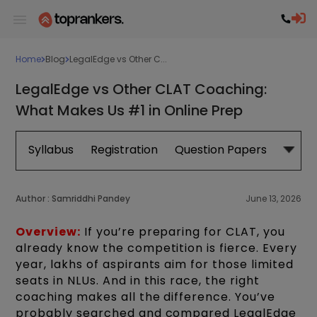
Home
Blog
LegalEdge vs Other C...
LegalEdge vs Other CLAT Coaching:
What Makes Us #1 in Online Prep
Syllabus
Registration
Question Papers
Exam 
Author :
Samriddhi Pandey
June 13, 2026
Overview:
If you’re preparing for CLAT, you
already know the competition is fierce. Every
year, lakhs of aspirants aim for those limited
seats in NLUs. And in this race, the right
coaching makes all the difference. You’ve
probably searched and compared LegalEdge