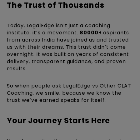
The Trust of Thousands
Today, LegalEdge isn’t just a coaching
institute; it’s a movement.
80000+
aspirants
from across India have joined us and trusted
us with their dreams. This trust didn’t come
overnight. It was built on years of consistent
delivery, transparent guidance, and proven
results.
So when people ask LegalEdge vs Other CLAT
Coaching, we smile, because we know the
trust we’ve earned speaks for itself.
Your Journey Starts Here