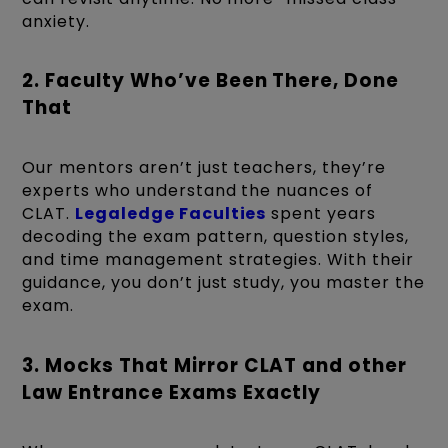
anxiety.
2. Faculty Who’ve Been There, Done
That
Our mentors aren’t just teachers, they’re
experts who understand the nuances of
CLAT.
Legaledge Faculties
spent years
decoding the exam pattern, question styles,
and time management strategies. With their
guidance, you don’t just study, you master the
exam.
3. Mocks That Mirror CLAT and other
Law Entrance Exams Exactly