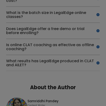
cost?
What is the batch size in LegalEdge online
classes?
Does LegalEdge offer a free demo or trial
before enrolling?
Is online CLAT coaching as effective as offline
coaching?
What results has LegalEdge produced in CLAT
and AILET?
About the Author
Samriddhi Pandey
Content Writer