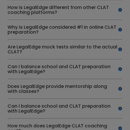
How is LegalEdge different from other CLAT
coaching platforms?
Why is LegalEdge considered #1 in online CLAT
preparation?
Are LegalEdge mock tests similar to the actual
CLAT?
Can I balance school and CLAT preparation
with LegalEdge?
Does LegalEdge provide mentorship along
with classes?
Can I balance school and CLAT preparation
with LegalEdge?
How much does LegalEdge CLAT coaching