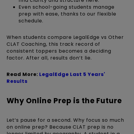
find clarity and structure here.
Even school-going students manage
prep with ease, thanks to our flexible
schedule.
When students compare LegalEdge vs Other
CLAT Coaching, this track record of
consistent toppers becomes a deciding
factor. After all, results don’t lie.
Read More:
LegalEdge Last 5 Years'
Results
Why Online Prep is the Future
Let’s pause for a second. Why focus so much
on online prep? Because CLAT prep is no
longer limited by geography. A student in a