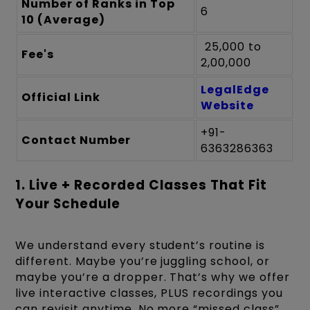
Number of Ranks in Top
6
10 (Average)
₹ 25,000 to ₹
Fee's
2,00,000
LegalEdge
Official Link
Website
+91-
Contact Number
6363286363
1. Live + Recorded Classes That Fit
Your Schedule
We understand every student’s routine is
different. Maybe you’re juggling school, or
maybe you’re a dropper. That’s why we offer
live interactive classes, PLUS recordings you
can revisit anytime. No more “missed class”