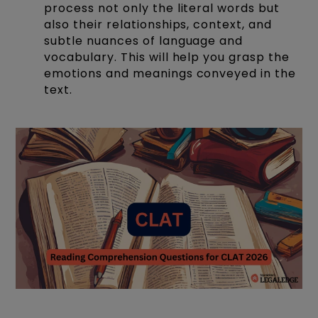
process not only the literal words but
also their relationships, context, and
subtle nuances of language and
vocabulary. This will help you grasp the
emotions and meanings conveyed in the
text.