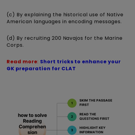
(c) By explaining the historical use of Native
American languages in encoding messages.
(d) By recruiting 200 Navajos for the Marine
Corps.
Read more
:
Short tricks to enhance your
GK preparation for CLAT