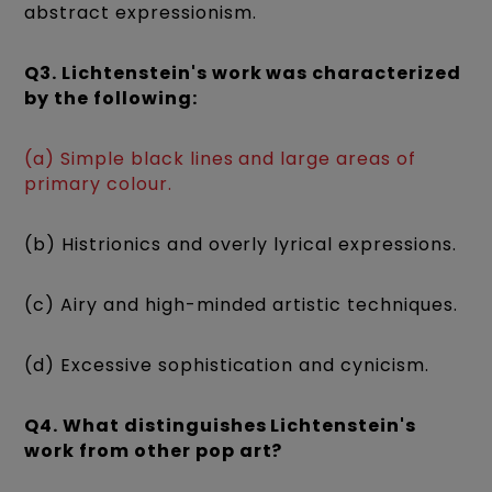
abstract expressionism.
Q3. Lichtenstein's work was characterized
by the following:
(a) Simple black lines and large areas of
primary colour.
(b) Histrionics and overly lyrical expressions.
(c) Airy and high-minded artistic techniques.
(d) Excessive sophistication and cynicism.
Q4. What distinguishes Lichtenstein's
work from other pop art?