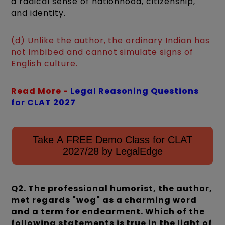
a radical sense of nationhood, citizenship,
and identity.
(d) Unlike the author, the ordinary Indian has
not imbibed and cannot simulate signs of
English culture.
Read More -
Legal Reasoning Questions
for CLAT 2027
Take A FREE Demo Class for CLAT
2027/28 by LegalEdge
Q2. The professional humorist, the author,
met regards "wog" as a charming word
and a term for endearment. Which of the
following statements is true in the light of