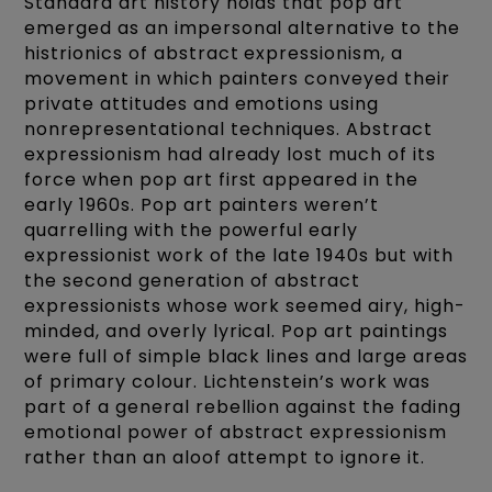
Standard art history holds that pop art
emerged as an impersonal alternative to the
histrionics of abstract expressionism, a
movement in which painters conveyed their
private attitudes and emotions using
nonrepresentational techniques. Abstract
expressionism had already lost much of its
force when pop art first appeared in the
early 1960s. Pop art painters weren’t
quarrelling with the powerful early
expressionist work of the late 1940s but with
the second generation of abstract
expressionists whose work seemed airy, high-
minded, and overly lyrical. Pop art paintings
were full of simple black lines and large areas
of primary colour. Lichtenstein’s work was
part of a general rebellion against the fading
emotional power of abstract expressionism
rather than an aloof attempt to ignore it.