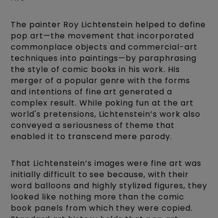
The painter Roy Lichtenstein helped to define
pop art—the movement that incorporated
commonplace objects and commercial-art
techniques into paintings—by paraphrasing
the style of comic books in his work. His
merger of a popular genre with the forms
and intentions of fine art generated a
complex result. While poking fun at the art
world's pretensions, Lichtenstein’s work also
conveyed a seriousness of theme that
enabled it to transcend mere parody.
That Lichtenstein’s images were fine art was
initially difficult to see because, with their
word balloons and highly stylized figures, they
looked like nothing more than the comic
book panels from which they were copied.