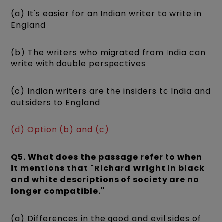
(a) It's easier for an Indian writer to write in
England
(b) The writers who migrated from India can
write with double perspectives
(c) Indian writers are the insiders to India and
outsiders to England
(d) Option (b) and (c)
Q5. What does the passage refer to when
it mentions that "Richard Wright in black
and white descriptions of society are no
longer compatible."
(a) Differences in the good and evil sides of