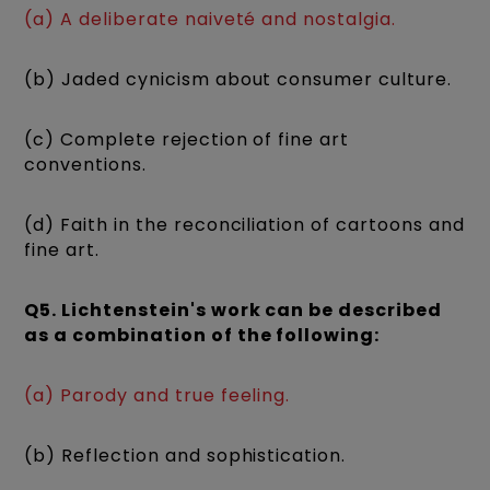
(a) A deliberate naiveté and nostalgia.
(b) Jaded cynicism about consumer culture.
(c) Complete rejection of fine art
conventions.
(d) Faith in the reconciliation of cartoons and
fine art.
Q5. Lichtenstein's work can be described
as a combination of the following:
(a) Parody and true feeling.
(b) Reflection and sophistication.