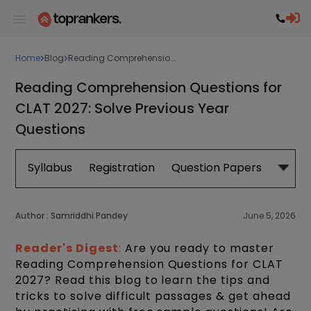
Home
Blog
Reading Comprehensio...
Reading Comprehension Questions for
CLAT 2027: Solve Previous Year
Questions
Syllabus
Registration
Question Papers
Exam 
Author :
Samriddhi Pandey
June 5, 2026
Reader's Digest
:
Are you ready to master
Reading Comprehension Questions for CLAT
2027? Read this blog to learn the tips and
tricks to solve difficult passages & get ahead