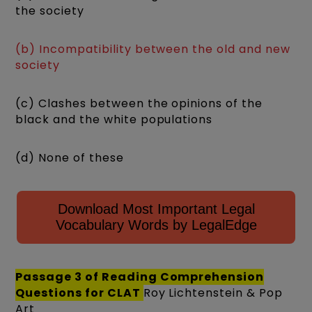
the society
(b) Incompatibility between the old and new
society
(c) Clashes between the opinions of the
black and the white populations
(d) None of these
Download Most Important Legal
Vocabulary Words by LegalEdge
Passage 3 of
Reading Comprehension
Questions for CLAT
Roy Lichtenstein & Pop
Art