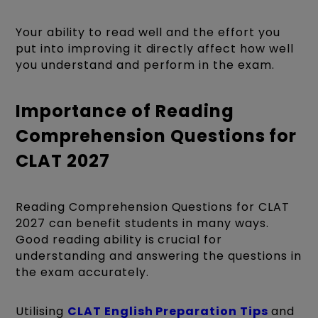
Your ability to read well and the effort you
put into improving it directly affect how well
you understand and perform in the exam.
Importance of Reading
Comprehension Questions for
CLAT 2027
Reading Comprehension Questions for CLAT
2027 can benefit students in many ways.
Good reading ability is crucial for
understanding and answering the questions in
the exam accurately.
Utilising
CLAT English Preparation Tips
and