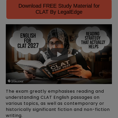
Download FREE Study Material for
CLAT By LegalEdge
The exam greatly emphasises reading and
understanding CLAT English passages on
various topics, as well as contemporary or
historically significant fiction and non-fiction
writing.