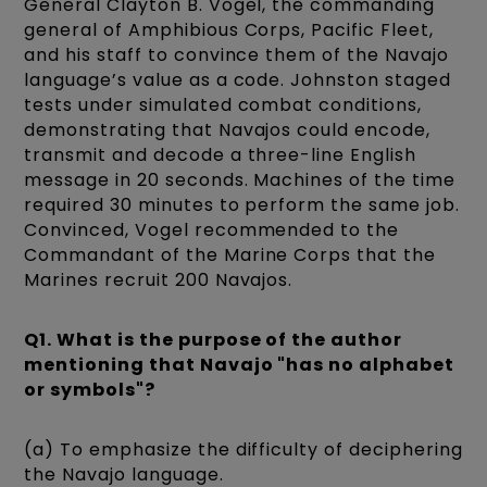
General Clayton B. Vogel, the commanding
general of Amphibious Corps, Pacific Fleet,
and his staff to convince them of the Navajo
language’s value as a code. Johnston staged
tests under simulated combat conditions,
demonstrating that Navajos could encode,
transmit and decode a three-line English
message in 20 seconds. Machines of the time
required 30 minutes to perform the same job.
Convinced, Vogel recommended to the
Commandant of the Marine Corps that the
Marines recruit 200 Navajos.
Q1. What is the purpose of the author
mentioning that Navajo "has no alphabet
or symbols"?
(a) To emphasize the difficulty of deciphering
the Navajo language.