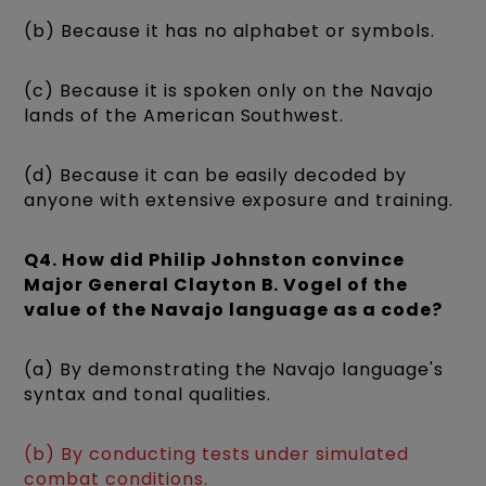
(b) Because it has no alphabet or symbols.
(c) Because it is spoken only on the Navajo
lands of the American Southwest.
(d) Because it can be easily decoded by
anyone with extensive exposure and training.
Q4. How did Philip Johnston convince
Major General Clayton B. Vogel of the
value of the Navajo language as a code?
(a) By demonstrating the Navajo language's
syntax and tonal qualities.
(b) By conducting tests under simulated
combat conditions.