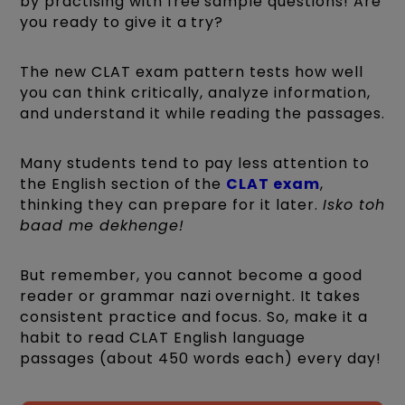
by practising with free sample questions! Are
you ready to give it a try?
The new CLAT exam pattern tests how well
you can think critically, analyze information,
and understand it while reading the passages.
Many students tend to pay less attention to
the English section of the
CLAT exam
,
thinking they can prepare for it later.
Isko toh
baad me dekhenge!
But remember, you cannot become a good
reader or grammar nazi overnight. It takes
consistent practice and focus. So, make it a
habit to read CLAT English language
passages (about 450 words each) every day!