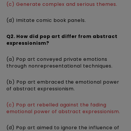
(c) Generate complex and serious themes.
(d) Imitate comic book panels.
Q2. How did pop art differ from abstract
expressionism?
(a) Pop art conveyed private emotions
through nonrepresentational techniques.
(b) Pop art embraced the emotional power
of abstract expressionism.
(c) Pop art rebelled against the fading
emotional power of abstract expressionism.
(d) Pop art aimed to ignore the influence of