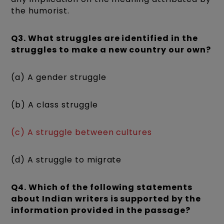
the humorist.
Q3. What struggles are identified in the
struggles to make a new country our own?
(a) A gender struggle
(b) A class struggle
(c) A struggle between cultures
(d) A struggle to migrate
Q4. Which of the following statements
about Indian writers is supported by the
information provided in the passage?