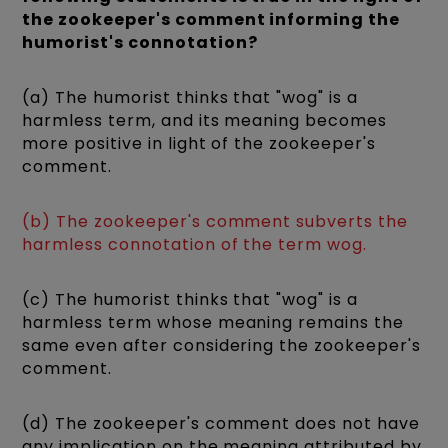
the zookeeper's comment informing the
humorist's connotation?
(a) The humorist thinks that "wog" is a
harmless term, and its meaning becomes
more positive in light of the zookeeper's
comment.
(b) The zookeeper's comment subverts the
harmless connotation of the term wog.
(c) The humorist thinks that "wog" is a
harmless term whose meaning remains the
same even after considering the zookeeper's
comment.
(d) The zookeeper's comment does not have
any implication on the meaning attributed by