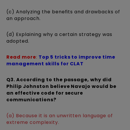
(c) Analyzing the benefits and drawbacks of
an approach.
(d) Explaining why a certain strategy was
adopted.
Read more
:
Top 5 tricks to improve time
management skills for CLAT
Q3. According to the passage, why did
Philip Johnston believe Navajo would be
an effective code for secure
communications?
(a) Because it is an unwritten language of
extreme complexity.