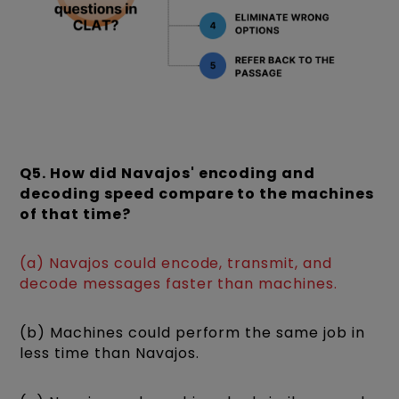
Q5. How did Navajos' encoding and
decoding speed compare to the machines
of that time?
(a) Navajos could encode, transmit, and
decode messages faster than machines.
(b) Machines could perform the same job in
less time than Navajos.