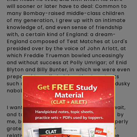
will sooner or later have to deal: Common to
many Bombay-raised middle-class children
of my generation, I grew up with an intimate
knowledge of, and even sense of friendship
with, a certain kind of England: a dream-
England composed of Test Matches at Lord's
presided over by the voice of John Arlott, at
which Freddie Trueman bowled unceasingly
and without success at Polly Umrigar; of Enid
Blyton and Billy Bunter, in which we were even
prepared to smile indulgently at portraits
such as 'Hurree JamSet Ram Singh,' 'the dusky
nabob of Bhanipur.'
I wanted to come to England. I couldn't wait,
and to be fair, England has done all right by
me, but I find it a little difficult to be properly
grateful. I can't escape the view that my
relatively easy ride is not the result of the
×