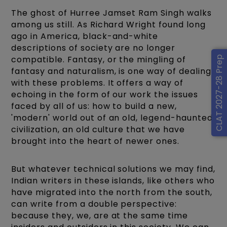
The ghost of Hurree Jamset Ram Singh walks
among us still. As Richard Wright found long
ago in America, black-and-white
descriptions of society are no longer
compatible. Fantasy, or the mingling of
CLAT 2027-28 Prep
fantasy and naturalism, is one way of dealing
with these problems. It offers a way of
echoing in the form of our work the issues
faced by all of us: how to build a new,
'modern' world out of an old, legend-haunted
civilization, an old culture that we have
brought into the heart of newer ones.
But whatever technical solutions we may find,
Indian writers in these islands, like others who
have migrated into the north from the south,
can write from a double perspective:
because they, we, are at the same time