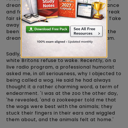
dream- England's famous sense of tolerance
and fair play, but of my social class, my freak
fair skin, and my 'English' English accent. Take
away any of these; the story would have
been very different. Because, of course, the
dream of England is no more than a dream.
Sadly, it's a dream from which too many
white Britons refuse to wake. Recently, on a
live radio program, a professional humorist
asked me, in all seriousness, why I objected to
being called a wog. He said he had always
thought it a rather charming word, a term of
endearment. 'I was at the zoo the other day,
'he revealed, 'and a zookeeper told me that
the wogs were best with the animals; they
stuck their fingers in their ears and wiggled
them about, and the animals felt at home.'