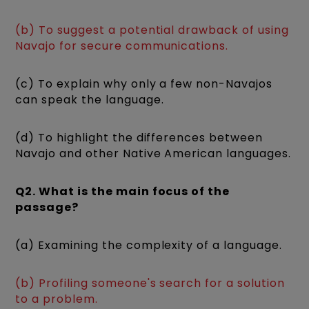
(b) To suggest a potential drawback of using
Navajo for secure communications.
(c) To explain why only a few non-Navajos
can speak the language.
(d) To highlight the differences between
Navajo and other Native American languages.
Q2. What is the main focus of the
passage?
(a) Examining the complexity of a language.
(b) Profiling someone's search for a solution
to a problem.