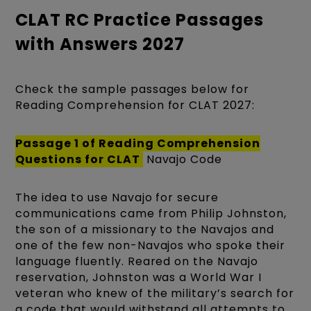
CLAT RC Practice Passages
with Answers 2027
Check the sample passages below for
Reading Comprehension for CLAT 2027:
Passage 1 of
Reading Comprehension
Questions for CLAT
Navajo Code
The idea to use Navajo for secure
communications came from Philip Johnston,
the son of a missionary to the Navajos and
one of the few non-Navajos who spoke their
language fluently. Reared on the Navajo
reservation, Johnston was a World War I
veteran who knew of the military’s search for
a code that would withstand all attempts to