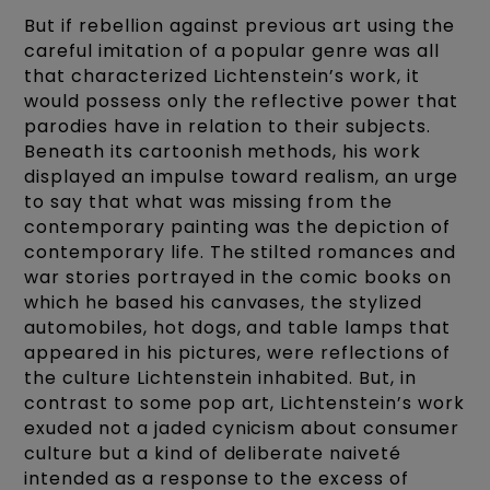
But if rebellion against previous art using the
careful imitation of a popular genre was all
that characterized Lichtenstein’s work, it
would possess only the reflective power that
parodies have in relation to their subjects.
Beneath its cartoonish methods, his work
displayed an impulse toward realism, an urge
to say that what was missing from the
contemporary painting was the depiction of
contemporary life. The stilted romances and
war stories portrayed in the comic books on
which he based his canvases, the stylized
automobiles, hot dogs, and table lamps that
appeared in his pictures, were reflections of
the culture Lichtenstein inhabited. But, in
contrast to some pop art, Lichtenstein’s work
exuded not a jaded cynicism about consumer
culture but a kind of deliberate naiveté
intended as a response to the excess of