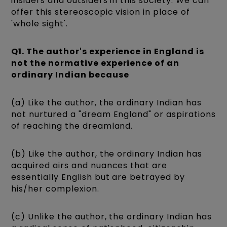
insiders and outsiders in this society. We can
offer this stereoscopic vision in place of
'whole sight'.
Q1. The author's experience in England is
not the normative experience of an
ordinary Indian because
(a) Like the author, the ordinary Indian has
not nurtured a "dream England" or aspirations
of reaching the dreamland.
(b) Like the author, the ordinary Indian has
acquired airs and nuances that are
essentially English but are betrayed by
his/her complexion.
(c) Unlike the author, the ordinary Indian has