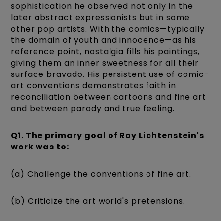
sophistication he observed not only in the
later abstract expressionists but in some
other pop artists. With the comics—typically
the domain of youth and innocence—as his
reference point, nostalgia fills his paintings,
giving them an inner sweetness for all their
surface bravado. His persistent use of comic-
art conventions demonstrates faith in
reconciliation between cartoons and fine art
and between parody and true feeling.
Q1. The primary goal of Roy Lichtenstein's
work was to:
(a) Challenge the conventions of fine art.
(b) Criticize the art world's pretensions.