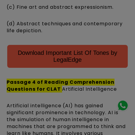
(c) Fine art and abstract expressionism.
(d) Abstract techniques and contemporary
life depiction.
Download Important List Of Tones by
LegalEdge
Passage 4 of
Reading Comprehension
Questions for CLAT
Artificial Intelligence
Artificial intelligence (AI) has gained
significant prominence in technology. AI is
the simulation of human intelligence in
machines that are programmed to think and
learn like humans. It involves various