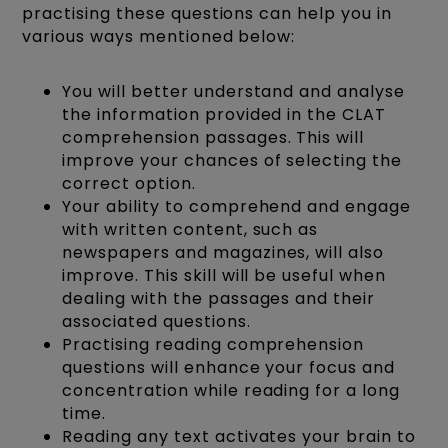
practising these questions can help you in
various ways mentioned below:
You will better understand and analyse
the information provided in the CLAT
comprehension passages. This will
improve your chances of selecting the
correct option.
Your ability to comprehend and engage
with written content, such as
newspapers and magazines, will also
improve. This skill will be useful when
dealing with the passages and their
associated questions.
Practising reading comprehension
questions will enhance your focus and
concentration while reading for a long
time.
Reading any text activates your brain to