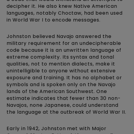
decipher it. He also knew Native American
languages, notably Choctaw, had been used
in World War I to encode messages.
Johnston believed Navajo answered the
military requirement for an undecipherable
code because it is an unwritten language of
extreme complexity. Its syntax and tonal
qualities, not to mention dialects, make it
unintelligible to anyone without extensive
exposure and training. It has no alphabet or
symbols and is spoken only on the Navajo
lands of the American Southwest. One
estimate indicates that fewer than 30 non-
Navajos, none Japanese, could understand
the language at the outbreak of World War II.
Early in 1942, Johnston met with Major