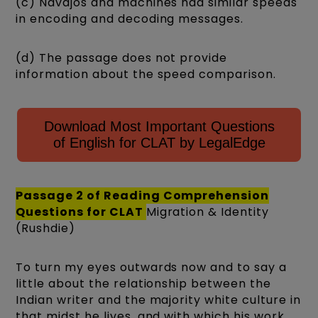
(c) Navajos and machines had similar speeds
in encoding and decoding messages.
(d) The passage does not provide
information about the speed comparison.
Download Most Important Questions
of English for CLAT by LegalEdge
Passage 2 of
Reading Comprehension
Questions for CLAT
Migration & Identity
(Rushdie)
To turn my eyes outwards now and to say a
little about the relationship between the
Indian writer and the majority white culture in
that midst he lives, and with which his work