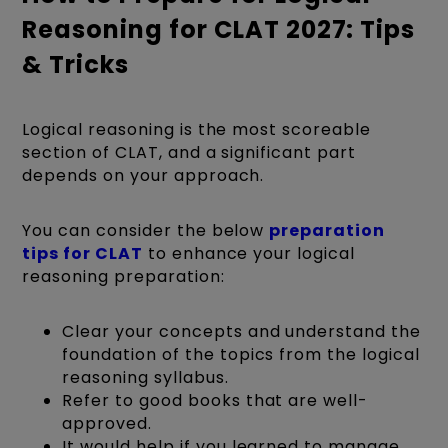
Reasoning for CLAT 2027: Tips
& Tricks
Logical reasoning is the most scoreable
section of CLAT, and a significant part
depends on your approach.
You can consider the below
preparation
tips for CLAT
to enhance your logical
reasoning preparation:
Clear your concepts and understand the
foundation of the topics from the logical
reasoning syllabus.
Refer to good books that are well-
approved.
It would help if you learned to manage