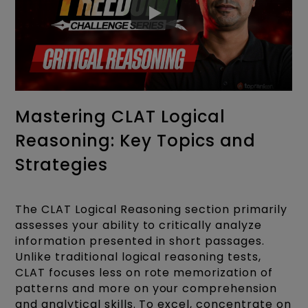
Mastering CLAT Logical
Reasoning: Key Topics and
Strategies
The CLAT Logical Reasoning section primarily
assesses your ability to critically analyze
information presented in short passages.
Unlike traditional logical reasoning tests,
CLAT focuses less on rote memorization of
patterns and more on your comprehension
and analytical skills. To excel, concentrate on