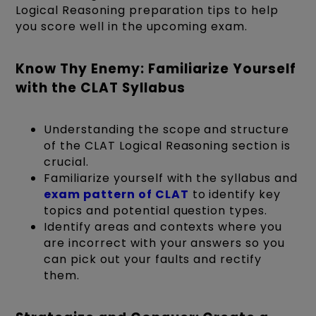
Logical Reasoning preparation tips to help
you score well in the upcoming exam.
Know Thy Enemy: Familiarize Yourself
with the CLAT Syllabus
Understanding the scope and structure
of the CLAT Logical Reasoning section is
crucial.
Familiarize yourself with the syllabus and
exam pattern of CLAT
to identify key
topics and potential question types.
Identify areas and contexts where you
are incorrect with your answers so you
can pick out your faults and rectify
them.