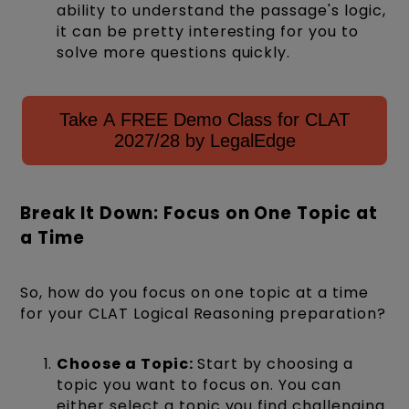
ability to understand the passage's logic,
it can be pretty interesting for you to
solve more questions quickly.
Take A FREE Demo Class for CLAT
2027/28 by LegalEdge
Break It Down: Focus on One Topic at
a Time
So, how do you focus on one topic at a time
for your CLAT Logical Reasoning preparation?
Choose a Topic:
Start by choosing a
topic you want to focus on. You can
either select a topic you find challenging