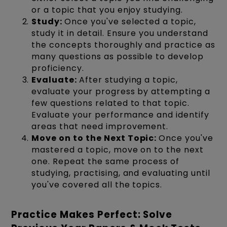
or a topic that you enjoy studying.
Study:
Once you've selected a topic,
study it in detail. Ensure you understand
the concepts thoroughly and practice as
many questions as possible to develop
proficiency.
Evaluate:
After studying a topic,
evaluate your progress by attempting a
few questions related to that topic.
Evaluate your performance and identify
areas that need improvement.
Move on to the Next Topic:
Once you've
mastered a topic, move on to the next
one. Repeat the same process of
studying, practising, and evaluating until
you've covered all the topics.
Practice Makes Perfect: Solve