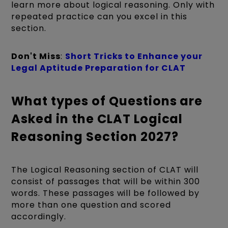
learn more about logical reasoning. Only with
repeated practice can you excel in this
section.
Don't Miss
:
Short Tricks to Enhance your
Legal Aptitude Preparation for CLAT
What types of Questions are
Asked in the CLAT Logical
Reasoning Section 2027?
The Logical Reasoning section of CLAT will
consist of passages that will be within 300
words. These passages will be followed by
more than one question and scored
accordingly.