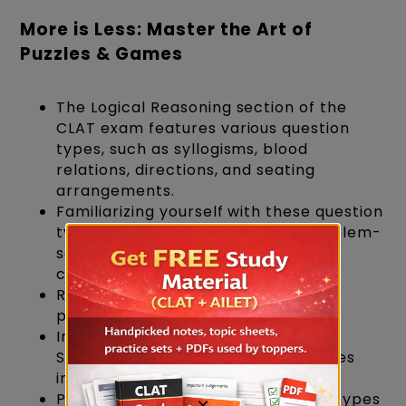
More is Less: Master the Art of
Puzzles & Games
The Logical Reasoning section of the
CLAT exam features various question
types, such as syllogisms, blood
relations, directions, and seating
arrangements.
Familiarizing yourself with these question
types and their corresponding problem-
solving strategies will help you
confidently approach the exam.
RS Aggarwal AR Book will help with
puzzles.
Incorporate puzzles and games like
Sudoku, crosswords, and logic puzzles
into your daily routine.
Practice solving different question types
×