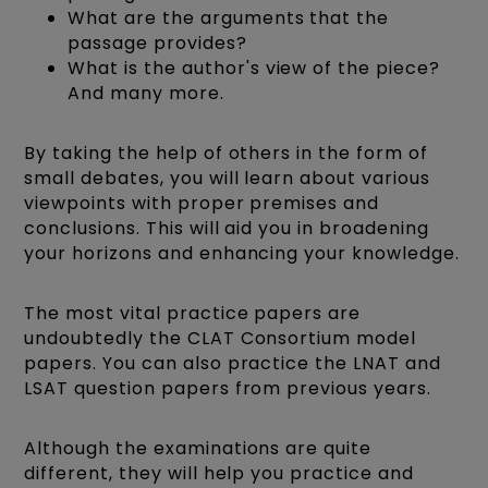
What are the arguments that the
passage provides?
What is the author's view of the piece?
And many more.
By taking the help of others in the form of
small debates, you will learn about various
viewpoints with proper premises and
conclusions. This will aid you in broadening
your horizons and enhancing your knowledge.
The most vital practice papers are
undoubtedly the CLAT Consortium model
papers. You can also practice the LNAT and
LSAT question papers from previous years.
Although the examinations are quite
different, they will help you practice and