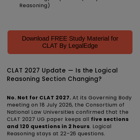
Reasoning)
Download FREE Study Material for
CLAT By LegalEdge
CLAT 2027 Update — Is the Logical
Reasoning Section Changing?
No. Not for CLAT 2027.
At its Governing Body
meeting on 18 July 2026, the Consortium of
National Law Universities confirmed that the
CLAT 2027 UG paper keeps all
five sections
and 120 questions in 2 hours
. Logical
Reasoning stays at 22–26 questions.