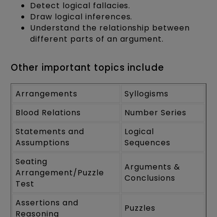
Detect logical fallacies.
Draw logical inferences.
Understand the relationship between
different parts of an argument.
Other important topics include
Arrangements
Syllogisms
Blood Relations
Number Series
Statements and
Logical
Assumptions
Sequences
Seating
Arguments &
Arrangement/Puzzle
Conclusions
Test
Assertions and
Puzzles
Reasoning