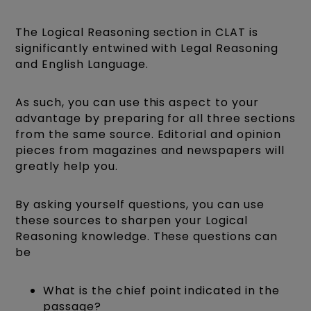
The Logical Reasoning section in CLAT is
significantly entwined with Legal Reasoning
and English Language.
As such, you can use this aspect to your
advantage by preparing for all three sections
from the same source. Editorial and opinion
pieces from magazines and newspapers will
greatly help you.
By asking yourself questions, you can use
these sources to sharpen your Logical
Reasoning knowledge. These questions can
be
What is the chief point indicated in the
passage?