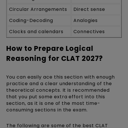
Circular Arrangements
Direct sense
Coding-Decoding
Analogies
Clocks and calendars
Connectives
How to Prepare Logical
Reasoning for CLAT 2027?
You can easily ace this section with enough
practice and a clear understanding of the
theoretical concepts. It is recommended
that you put some extra effort into this
section, as it is one of the most time-
consuming sections in the exam.
The following are some of the best CLAT