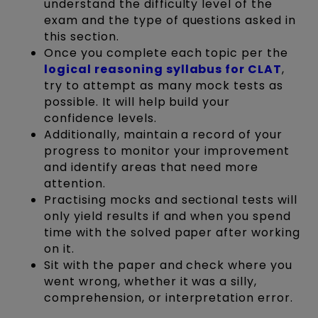
understand the difficulty level of the
exam and the type of questions asked in
this section.
Once you complete each topic per the
logical reasoning syllabus for CLAT
,
try to attempt as many mock tests as
possible. It will help build your
confidence levels.
Additionally, maintain a record of your
progress to monitor your improvement
and identify areas that need more
attention.
Practising mocks and sectional tests will
only yield results if and when you spend
time with the solved paper after working
on it.
Sit with the paper and check where you
went wrong, whether it was a silly,
comprehension, or interpretation error.