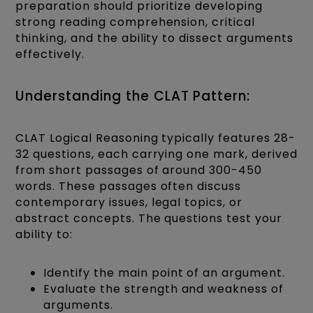
preparation should prioritize developing
strong reading comprehension, critical
thinking, and the ability to dissect arguments
effectively.
Understanding the CLAT Pattern:
CLAT Logical Reasoning typically features 28-
32 questions, each carrying one mark, derived
from short passages of around 300-450
words. These passages often discuss
contemporary issues, legal topics, or
abstract concepts. The questions test your
ability to:
Identify the main point of an argument.
Evaluate the strength and weakness of
arguments.