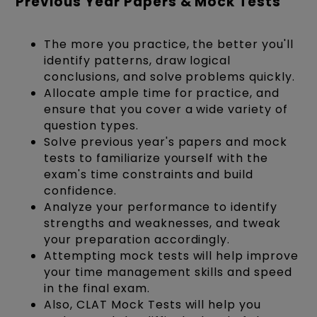
Previous Year Papers & Mock Tests
The more you practice, the better you'll
identify patterns, draw logical
conclusions, and solve problems quickly.
Allocate ample time for practice, and
ensure that you cover a wide variety of
question types.
Solve previous year's papers and mock
tests to familiarize yourself with the
exam's time constraints and build
confidence.
Analyze your performance to identify
strengths and weaknesses, and tweak
your preparation accordingly.
Attempting mock tests will help improve
your time management skills and speed
in the final exam.
Also, CLAT Mock Tests will help you