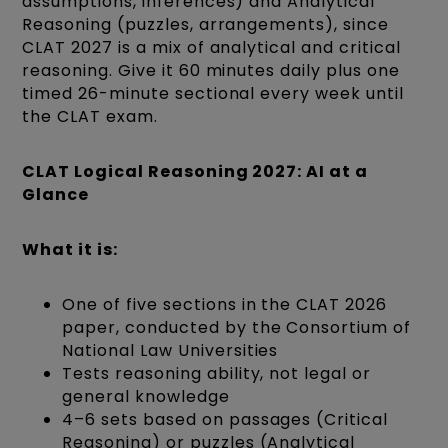
assumptions, inferences) and Analytical
Reasoning (puzzles, arrangements), since
CLAT 2027 is a mix of analytical and critical
reasoning. Give it 60 minutes daily plus one
timed 26-minute sectional every week until
the CLAT exam.
CLAT Logical Reasoning 2027: AI at a
Glance
What it is:
One of five sections in the CLAT 2026
paper, conducted by the Consortium of
National Law Universities
Tests reasoning ability, not legal or
general knowledge
4–6 sets based on passages (Critical
Reasoning) or puzzles (Analytical