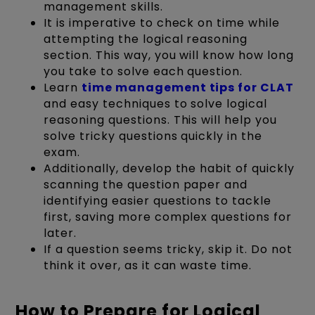
management skills.
It is imperative to check on time while
attempting the logical reasoning
section. This way, you will know how long
you take to solve each question.
Learn
time management tips for CLAT
and easy techniques to solve logical
reasoning questions. This will help you
solve tricky questions quickly in the
exam.
Additionally, develop the habit of quickly
scanning the question paper and
identifying easier questions to tackle
first, saving more complex questions for
later.
If a question seems tricky, skip it. Do not
think it over, as it can waste time.
How to Prepare for Logical