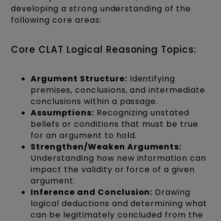
developing a strong understanding of the
following core areas:
Core CLAT Logical Reasoning Topics:
Argument Structure:
Identifying
premises, conclusions, and intermediate
conclusions within a passage.
Assumptions:
Recognizing unstated
beliefs or conditions that must be true
for an argument to hold.
Strengthen/Weaken Arguments:
Understanding how new information can
impact the validity or force of a given
argument.
Inference and Conclusion:
Drawing
logical deductions and determining what
can be legitimately concluded from the