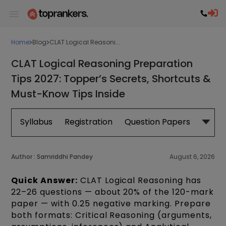
Home
Blog
CLAT Logical Reasoni...
CLAT Logical Reasoning Preparation
Tips 2027: Topper’s Secrets, Shortcuts &
Must-Know Tips Inside
Syllabus
Registration
Question Papers
Exam 
Author :
Samriddhi Pandey
August 6, 2026
Quick Answer:
CLAT Logical Reasoning has
22–26 questions — about 20% of the 120-mark
paper — with 0.25 negative marking. Prepare
both formats: Critical Reasoning (arguments,