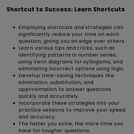
Shortcut to Success: Learn Shortcuts
Employing shortcuts and strategies can
significantly reduce your time on each
question, giving you an edge over others.
Learn various tips and tricks, such as
identifying patterns in number series,
using Venn diagrams for syllogisms, and
eliminating incorrect options using logic.
Develop time-saving techniques like
elimination, substitution, and
approximation to answer questions
quickly and accurately.
Incorporate these strategies into your
practice sessions to improve your speed
and accuracy.
The faster you solve, the more time you
have for tougher questions.