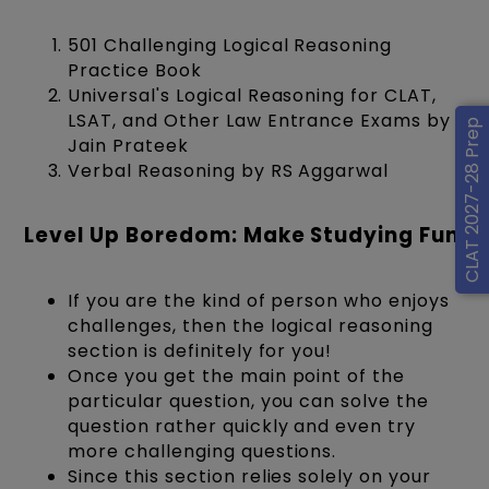
501 Challenging Logical Reasoning
Practice Book
Universal's Logical Reasoning for CLAT,
LSAT, and Other Law Entrance Exams by
CLAT 2027-28 Prep
Jain Prateek
Verbal Reasoning by RS Aggarwal
Level Up Boredom: Make Studying Fun
If you are the kind of person who enjoys
challenges, then the logical reasoning
section is definitely for you!
Once you get the main point of the
particular question, you can solve the
question rather quickly and even try
more challenging questions.
Since this section relies solely on your