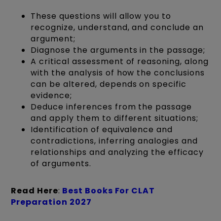
These questions will allow you to
recognize, understand, and conclude an
argument;
Diagnose the arguments in the passage;
A critical assessment of reasoning, along
with the analysis of how the conclusions
can be altered, depends on specific
evidence;
Deduce inferences from the passage
and apply them to different situations;
Identification of equivalence and
contradictions, inferring analogies and
relationships and analyzing the efficacy
of arguments.
Read Here
:
Best Books For CLAT
Preparation 2027