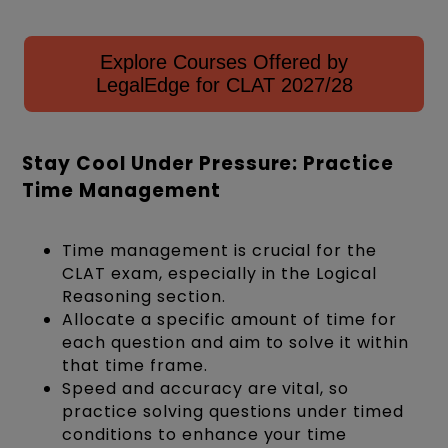
Explore Courses Offered by
LegalEdge for CLAT 2027/28
Stay Cool Under Pressure: Practice
Time Management
Time management is crucial for the
CLAT exam, especially in the Logical
Reasoning section.
Allocate a specific amount of time for
each question and aim to solve it within
that time frame.
Speed and accuracy are vital, so
practice solving questions under timed
conditions to enhance your time