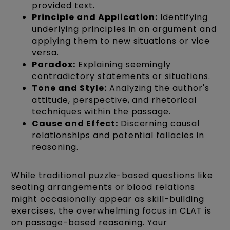
provided text.
Principle and Application:
Identifying
underlying principles in an argument and
applying them to new situations or vice
versa.
Paradox:
Explaining seemingly
contradictory statements or situations.
Tone and Style:
Analyzing the author's
attitude, perspective, and rhetorical
techniques within the passage.
Cause and Effect:
Discerning causal
relationships and potential fallacies in
reasoning.
While traditional puzzle-based questions like
seating arrangements or blood relations
might occasionally appear as skill-building
exercises, the overwhelming focus in CLAT is
on passage-based reasoning. Your