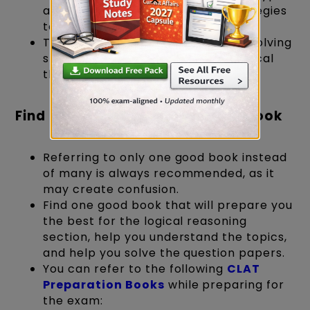
and develop your customized strategies
to tackle them effectively.
They help sharpen your problem-solving
skills, pattern recognition, and critical
thinking.
Find the Bharmastra: The Right Book
Referring to only one good book instead
of many is always recommended, as it
may create confusion.
Find one good book that will prepare you
the best for the logical reasoning
section, help you understand the topics,
and help you solve the question papers.
You can refer to the following
CLAT
Preparation Books
while preparing for
the exam: