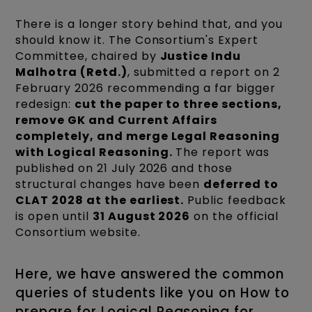
There is a longer story behind that, and you
should know it. The Consortium's Expert
Committee, chaired by
Justice Indu
Malhotra (Retd.)
, submitted a report on 2
February 2026 recommending a far bigger
redesign:
cut the paper to three sections,
remove GK and Current Affairs
completely, and merge Legal Reasoning
with Logical Reasoning.
The report was
published on 21 July 2026 and those
structural changes have been
deferred to
CLAT 2028 at the earliest.
Public feedback
is open until
31 August 2026
on the official
Consortium website.
Here, we have answered the common
queries of students like you on How to
prepare for Logical Reasoning for