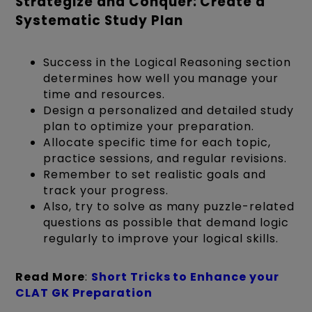
Strategize and Conquer: Create a
Systematic Study Plan
Success in the Logical Reasoning section
determines how well you manage your
time and resources.
Design a personalized and detailed study
plan to optimize your preparation.
Allocate specific time for each topic,
practice sessions, and regular revisions.
Remember to set realistic goals and
track your progress.
Also, try to solve as many puzzle-related
questions as possible that demand logic
regularly to improve your logical skills.
Read More
:
Short Tricks to Enhance your
CLAT GK Preparation