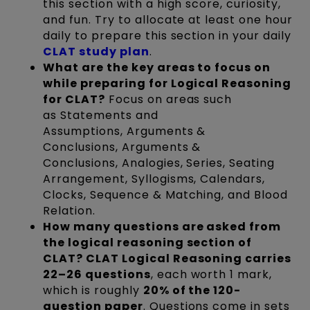
this section with a high score, curiosity,
and fun. Try to allocate at least one hour
daily to prepare this section in your daily
CLAT study plan
.
What are the key areas to focus on
while preparing for Logical Reasoning
for CLAT?
Focus on areas such
as Statements and
Assumptions, Arguments &
Conclusions, Arguments &
Conclusions, Analogies, Series, Seating
Arrangement, Syllogisms, Calendars,
Clocks, Sequence & Matching, and Blood
Relation.
How many questions are asked from
the logical reasoning section of
CLAT? CLAT Logical Reasoning carries
22–26 questions
, each worth 1 mark,
which is roughly
20% of the 120-
question paper
. Questions come in sets