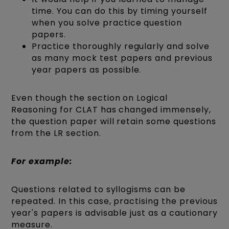
time. You can do this by timing yourself
when you solve practice question
papers.
Practice thoroughly regularly and solve
as many mock test papers and previous
year papers as possible.
Even though the section on Logical
Reasoning for CLAT has changed immensely,
the question paper will retain some questions
from the LR section.
For example:
Questions related to syllogisms can be
repeated. In this case, practising the previous
year's papers is advisable just as a cautionary
measure.