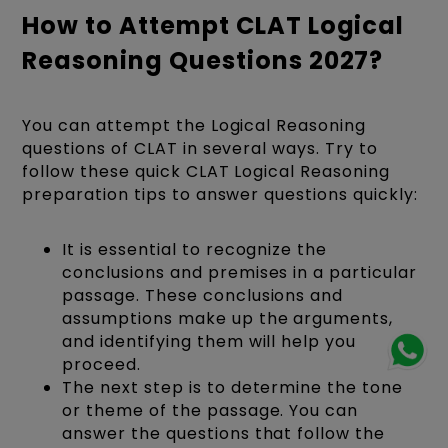
How to Attempt CLAT Logical
Reasoning Questions 2027?
You can attempt the Logical Reasoning
questions of CLAT in several ways. Try to
follow these quick CLAT Logical Reasoning
preparation tips to answer questions quickly:
It is essential to recognize the
conclusions and premises in a particular
passage. These conclusions and
assumptions make up the arguments,
and identifying them will help you
proceed.
The next step is to determine the tone
or theme of the passage. You can
answer the questions that follow the