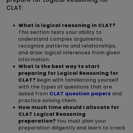
CLAT:
What is logical reasoning in CLAT?
This section tests your ability to
understand complex arguments,
recognize patterns and relationships,
and draw logical inferences from given
information.
What is the best way to start
preparing for Logical Reasoning for
CLAT?
Begin with familiarizing yourself
with the types of questions that are
asked from
CLAT question papers
and
practice solving them.
How much time should I allocate for
CLAT Logical Reasoning
preparation?
You must plan your
preparation diligently and learn to crack