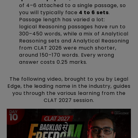
of 4–6 attached to a single passage, so
you will typically face
4 to 6 sets
.
Passage length has varied a lot:
logical Reasoning passages have run to
300–450 words, while a mix of Analytical
Reasoning sets and Analytical Reasoning
from CLAT 2026 were much shorter,
around 150–170 words. Every wrong
answer costs 0.25 marks.
The following video, brought to you by Legal
Edge, the leading name in the industry, guides
you through the various learning from the
CLAT 2027 session.