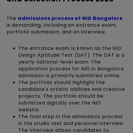
The
admissions process at NID Bangalore
is demanding, including an entrance exam,
portfolio submission, and an interview.
The entrance exam is known as the NID
Design Aptitude Test (DAT). The DAT is a
yearly national-level exam. The
application process for NID in Bangalore
admission is primarily submitted online.
The portfolio should highlight the
candidate's artistic abilities and creative
projects. The portfolio should be
submitted digitally over the NID
website.
The final step in the admissions process
is the studio test and personal interview.
The interview allows candidates to