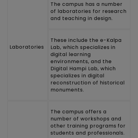
The campus has a number
of laboratories for research
and teaching in design.
These include the e-Kalpa
Laboratories
Lab, which specializes in
digital learning
environments, and the
Digital Hampi Lab, which
specializes in digital
reconstruction of historical
monuments.
The campus offers a
number of workshops and
other training programs for
students and professionals.