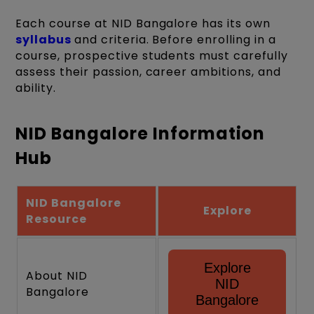
Each course at NID Bangalore has its own
syllabus
and criteria. Before enrolling in a
course, prospective students must carefully
assess their passion, career ambitions, and
ability.
NID Bangalore Information
Hub
NID Bangalore
Explore
Resource
Explore
About NID
NID
Bangalore
Bangalore