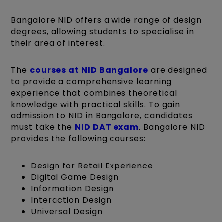
Bangalore NID offers a wide range of design
degrees, allowing students to specialise in
their area of interest.
The
courses at NID Bangalore
are designed
to provide a comprehensive learning
experience that combines theoretical
knowledge with practical skills. To gain
admission to NID in Bangalore, candidates
must take the
NID DAT exam
. Bangalore NID
provides the following courses:
Design for Retail Experience
Digital Game Design
Information Design
Interaction Design
Universal Design