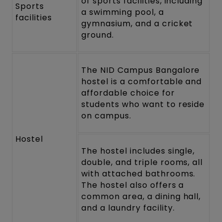
of sports facilities, including
Sports
a swimming pool, a
facilities
gymnasium, and a cricket
ground.
The NID Campus Bangalore
hostel is a comfortable and
affordable choice for
students who want to reside
on campus.
Hostel
The hostel includes single,
double, and triple rooms, all
with attached bathrooms.
The hostel also offers a
common area, a dining hall,
and a laundry facility.