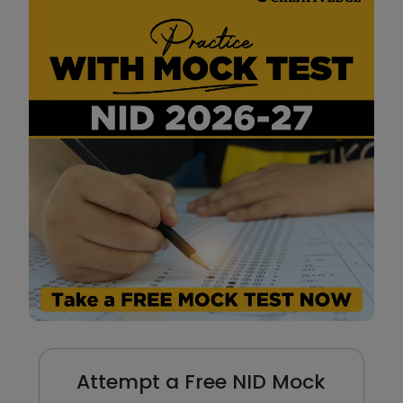
Attempt a Free NID Mock