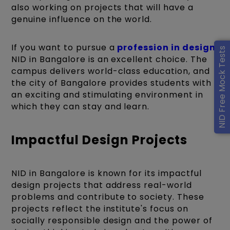
also working on projects that will have a
genuine influence on the world.
If you want to pursue a
profession in design
,
NID Free Mock Tests
NID in Bangalore is an excellent choice. The
campus delivers world-class education, and
the city of Bangalore provides students with
an exciting and stimulating environment in
which they can stay and learn.
Impactful Design Projects
NID in Bangalore is known for its impactful
design projects that address real-world
problems and contribute to society. These
projects reflect the institute's focus on
socially responsible design and the power of