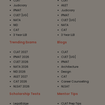
CLAT
CLAT
Judiciary
AILET
IPMAT
Judiciary
CUET [UG]
IPMAT
NATA
CUET [UG]
NID
NATA
CAT
CAT
3 Year LLB
3 Year LLB
Trending Exams
Blogs
CLAT 2027
CLAT
IPMAT 2026
CUET [UG]
CUET 2026
IPMAT
NATA 2026
Architecture
NID 2026
Design
AILET 2027
CAT
CAT 2026
Career Counselling
NLSAT 2026
NLSAT
Scholarship Tests
Mentor Tips
LegalEdge
CLAT Prep Tips