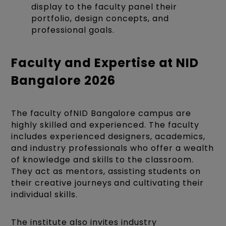
display to the faculty panel their
portfolio, design concepts, and
professional goals.
Faculty and Expertise at NID
Bangalore 2026
The faculty ofNID Bangalore campus are
highly skilled and experienced. The faculty
includes experienced designers, academics,
and industry professionals who offer a wealth
of knowledge and skills to the classroom.
They act as mentors, assisting students on
their creative journeys and cultivating their
individual skills.
The institute also invites industry