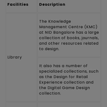
Facilities
Description
The Knowledge
Management Centre (KMC)
at NID Bangalore has a large
collection of books, journals,
and other resources related
to design.
Library
It also has a number of
specialized collections, such
as the Design for Retail
Experience collection and
the Digital Game Design
collection.