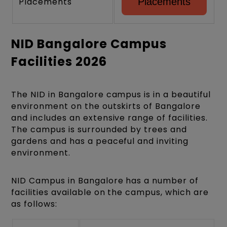
Placements
Placements
NID Bangalore Campus
Facilities 2026
The NID in Bangalore campus is in a beautiful
environment on the outskirts of Bangalore
and includes an extensive range of facilities.
The campus is surrounded by trees and
gardens and has a peaceful and inviting
environment.
NID Campus in Bangalore has a number of
facilities available on the campus, which are
as follows: