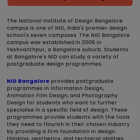
The National Institute of Design Bangalore
campus is one of NID, India's premier design
school's seven campuses. The NID Bangalore
campus was established in 2006 in
Yeshvanthpur, a Bangalore suburb. Students
at Bangalore's NID can study a variety of
postgraduate design programmes.
NID Bangalore
provides postgraduate
programmes in Information Design,
Animation Film Design, and Photography
Design for students who want to further
specialise in a specific field of design. These
programmes provide students with the tools
they need to flourish in their chosen industry
by providing a firm foundation in design
thinking, aesthetics, and technical abilities.