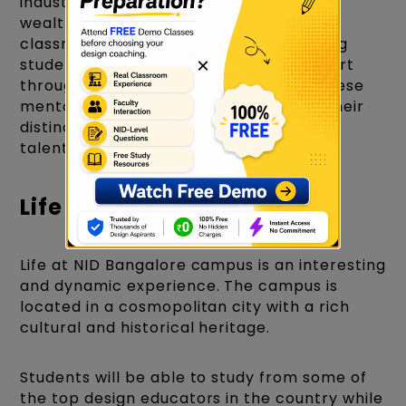
industry professionals who contribute a
wealth of knowledge and skills to the
classroom. They act as mentors, offering
×
students advice, suggestions, and support
throughout their
design education
. These
mentors assist students in developing their
distinct creative voice, developing their
talents, and overcoming difficulties.
Life at NID Bangalore
Life at NID Bangalore campus is an interesting
and dynamic experience. The campus is
located in a cosmopolitan city with a rich
cultural and historical heritage.
Students will be able to study from some of
the top design educators in the country while