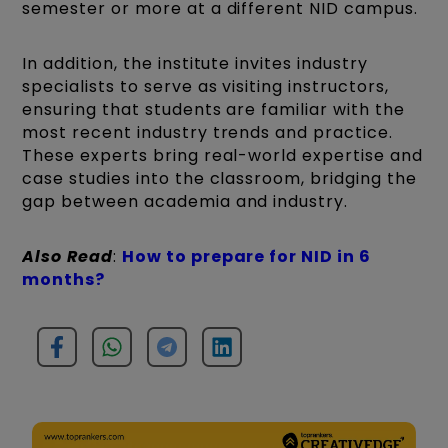
semester or more at a different NID campus.
In addition, the institute invites industry
specialists to serve as visiting instructors,
ensuring that students are familiar with the
most recent industry trends and practice.
These experts bring real-world expertise and
case studies into the classroom, bridging the
gap between academia and industry.
Also Read
:
How to prepare for NID in 6
months?