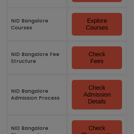
NID Bangalore
Explore
Courses
Courses
NID Bangalore Fee
Check
Structure
Fees
Check
NID Bangalore
Admission
Admission Process
Details
NID Bangalore
Check