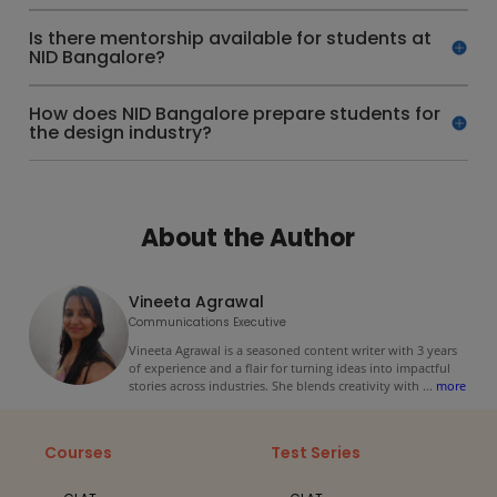
Is there mentorship available for students at
NID Bangalore?
How does NID Bangalore prepare students for
the design industry?
About the Author
Vineeta Agrawal
Communications Executive
Vineeta Agrawal is a seasoned content writer with 3 years
of experience and a flair for turning ideas into impactful
stories across industries. She blends creativity with
...
more
Courses
Test Series