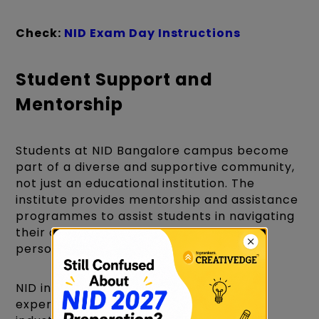
Check:
NID Exam Day Instructions
Student Support and
Mentorship
Students at NID Bangalore campus become
part of a diverse and supportive community,
not just an educational institution. The
institute provides mentorship and assistance
programmes to assist students in navigating
their academic journey as well as their
personal growth.
NID in Bangalore faculty members are
experienced designers, academics, and