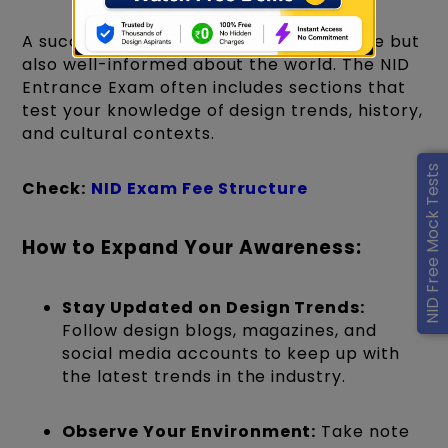
A successful designer is not only creative but
also well-informed about the world. The NID
Entrance Exam often includes sections that
test your knowledge of design trends, history,
and cultural contexts.
NID Free Mock Tests
Check:
NID Exam Fee Structure
How to Expand Your Awareness:
Stay Updated on Design Trends:
Follow design blogs, magazines, and
social media accounts to keep up with
the latest trends in the industry.
Observe Your Environment:
Take note