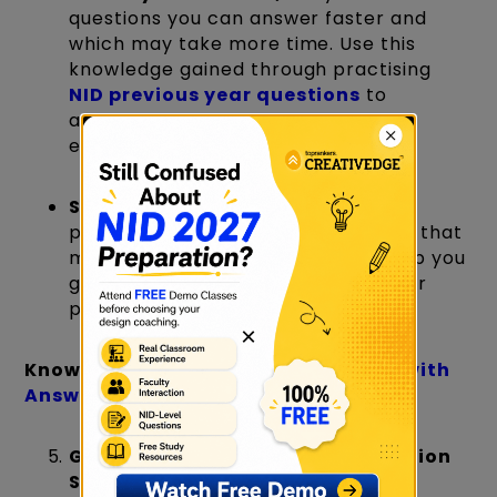
questions you can answer faster and
which may take more time. Use this
knowledge gained through practising
NID previous year questions
to
allocate your time wisely during the
exam.
Set Personal Deadlines:
For your
practice projects, create deadlines that
mimic exam conditions. This will help you
get used to working efficiently under
pressure.
×
Know more:
NID Interview Questions with
Answers
General Awareness and Observation
Skills