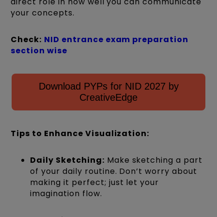
direct role in how well you can communicate
your concepts.
Check:
NID entrance exam preparation
section wise
Download PYPs for NID 2027 by
CreativeEdge
Tips to Enhance Visualization:
Daily Sketching:
Make sketching a part
of your daily routine. Don’t worry about
making it perfect; just let your
imagination flow.