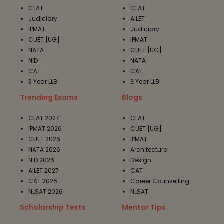
CLAT
CLAT
Judiciary
AILET
IPMAT
Judiciary
CUET [UG]
IPMAT
NATA
CUET [UG]
NID
NATA
CAT
CAT
3 Year LLB
3 Year LLB
Trending Exams
Blogs
CLAT 2027
CLAT
IPMAT 2026
CUET [UG]
CUET 2026
IPMAT
NATA 2026
Architecture
NID 2026
Design
AILET 2027
CAT
CAT 2026
Career Counselling
NLSAT 2026
NLSAT
Scholarship Tests
Mentor Tips