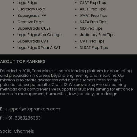
LegalEdge
CLAT Prep Tips
Judiciary Gold
AILET Prep Tips
Supergrads IPM
IPMAT Prep Tips
Creative Edge
NATA Prep Tips
SuperGrads CUET
NID Prep Tips
LegalEdge After College
Judiciary Prep Tips
SuperGrads CAT
CAT Prep Tips
LegalEdge 3 Year AISAT
NLSAT Prep Tips
ABOUT TOP RANKERS
Founded in 2016, Toprankers is India’s leading platform for counselling
and preparation in careers beyond engineering and medicine. Our
mission is to create awareness and boost success rates for high-
potential career paths after Class 12. We provide top-notch learning
methods and comprehensive support for students aiming for entrance
exams in management, humanities, law, judiciary, and design.
E
:
support@toprankers.com
P
:
+91-6363286363
Social Channels