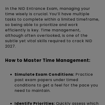
In the NID Entrance Exam, managing your
time wisely is crucial. You’ll have multiple
tasks to complete within a limited timeframe,
so being able to prioritize and work
efficiently is key.
Time management,
although often overlooked, is one of the
subtle yet vital skills required to crack NID
2027.
How to Master Time Management:
Simulate Exam Conditions:
Practice
past exam papers under timed
conditions to get a feel for the pace you
need to maintain.
Identify Priorities:
Quickly assess which