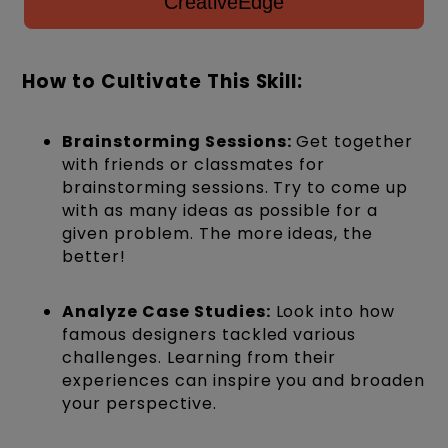
CreativeEdge
How to Cultivate This Skill:
Brainstorming Sessions:
Get together
with friends or classmates for
brainstorming sessions. Try to come up
with as many ideas as possible for a
given problem. The more ideas, the
better!
Analyze Case Studies:
Look into how
famous designers tackled various
challenges. Learning from their
experiences can inspire you and broaden
your perspective.