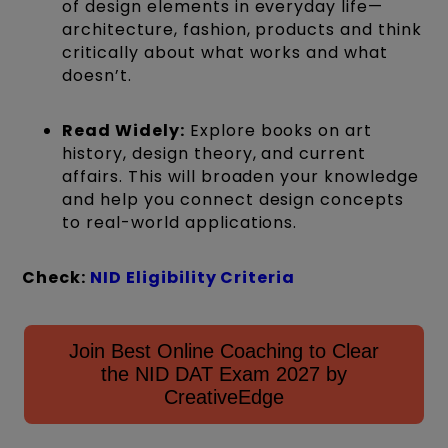
of design elements in everyday life—
architecture, fashion, products and think
critically about what works and what
doesn’t.
Read Widely:
Explore books on art
history, design theory, and current
affairs. This will broaden your knowledge
and help you connect design concepts
to real-world applications.
Check:
NID Eligibility Criteria
Join Best Online Coaching to Clear
the NID DAT Exam 2027 by
CreativeEdge