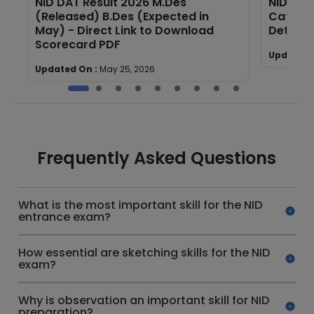
NID DAT Result 2026 M.Des
NID Cut
,
(Released) B.Des (Expected in
Catego
May) - Direct Link to Download
Details
Scorecard PDF
Updated 
Updated On :
May 25, 2026
Frequently Asked Questions
What is the most important skill for the NID
entrance exam?
How essential are sketching skills for the NID
exam?
Why is observation an important skill for NID
preparation?