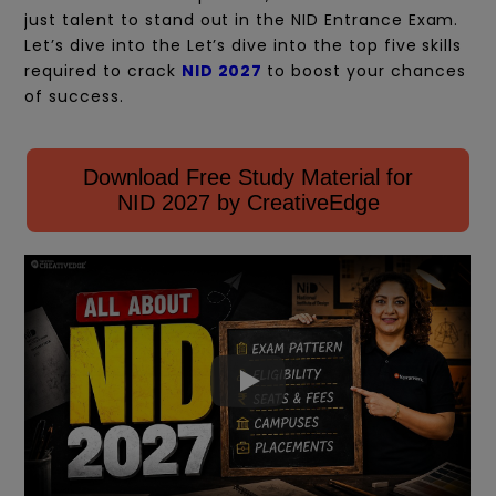
just talent to stand out in the NID Entrance Exam.
Let’s
dive into the Let’s dive into the top five skills
required to crack
NID 2027
to boost your chances
of success.
Download Free Study Material for
NID 2027 by CreativeEdge