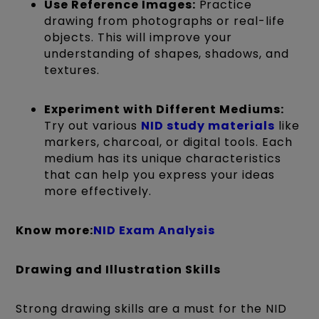
Use Reference Images:
Practice
drawing from photographs or real-life
objects. This will improve your
understanding of shapes, shadows, and
textures.
Experiment with Different Mediums:
Try out various
NID study materials
like
markers, charcoal, or digital tools. Each
medium has its unique characteristics
that can help you express your ideas
more effectively.
Know more:
NID Exam Analysis
Drawing and Illustration Skills
Strong drawing skills are
a must
for the NID