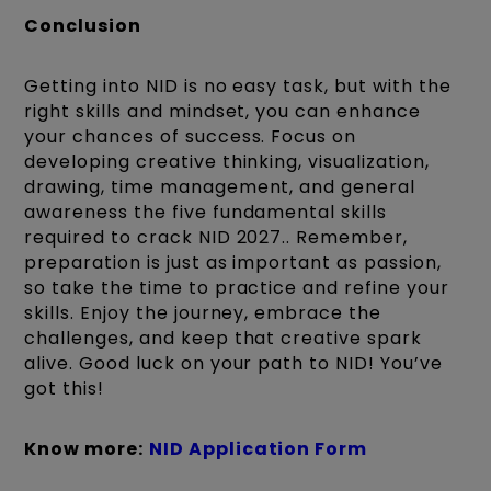
Conclusion
Getting into NID is no easy task, but with the
right skills and mindset, you can enhance
your chances of success. Focus on
developing creative thinking, visualization,
drawing, time management, and general
awareness the five fundamental skills
required to crack NID 2027.. Remember,
preparation is just as important as passion,
so take the time to practice and refine your
skills. Enjoy the journey, embrace the
challenges, and keep that creative spark
alive. Good luck on your path to NID! You’ve
got this!
Know more:
NID Application Form