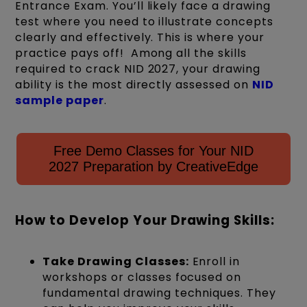
Entrance Exam.
You’ll
likely face
a drawing
test where you need to illustrate concepts
clearly and effectively. This is where your
practice pays off!
Among all the skills
required to crack NID 2027, your drawing
ability is the most directly assessed on
NID
sample paper
.
Free Demo Classes for Your NID
2027 Preparation by CreativeEdge
How to Develop Your Drawing Skills:
Take Drawing Classes:
Enroll in
workshops or classes focused on
fundamental drawing techniques. They