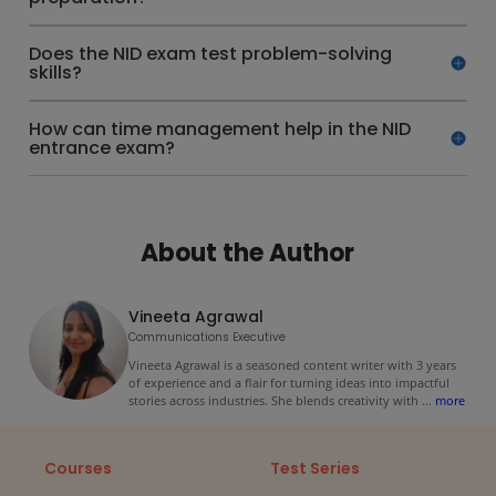
Does the NID exam test problem-solving
skills?
How can time management help in the NID
entrance exam?
About the Author
Vineeta Agrawal
Communications Executive
Vineeta Agrawal is a seasoned content writer with 3 years
of experience and a flair for turning ideas into impactful
stories across industries. She blends creativity with
...
more
Courses
Test Series