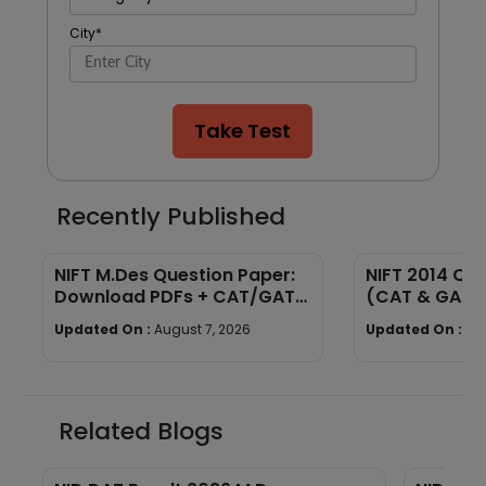
City
*
Take Test
Recently Published
NIFT M.Des Question Paper:
NIFT 2014 Qu
Download PDFs + CAT/GAT
(CAT & GAT)
Exam Pattern
Section-wise
Updated On :
August 7, 2026
Updated On :
Au
Related Blogs