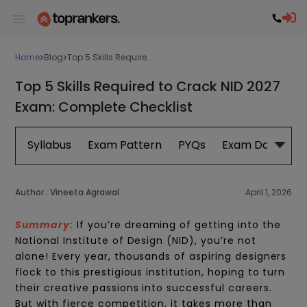
Home
Blog
Top 5 Skills Require...
Top 5 Skills Required to Crack NID 2027
Exam: Complete Checklist
Syllabus
Exam Pattern
PYQs
Exam Date
B
Author :
Vineeta Agrawal
April 1, 2026
Summary:
If
you’re
dreaming of getting into the
National Institute of Design (NID),
you’re
not
alone! Every year, thousands of aspiring designers
flock to this prestigious institution, hoping to turn
their creative passions into successful careers.
But with fierce competition, it takes more than