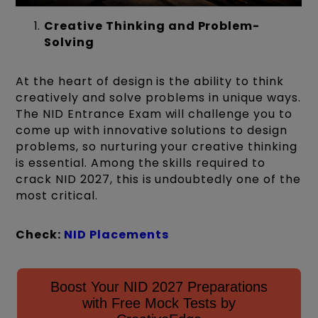
Creative Thinking and Problem-
Solving
At the heart of design is the ability to think
creatively and solve problems in unique ways.
The NID Entrance Exam will challenge you to
come up with innovative solutions to design
problems, so nurturing your creative thinking
is essential. Among the skills required to
crack NID 2027, this is undoubtedly one of the
most critical.
Check:
NID Placements
Boost Your NID 2027 Preparations
with Free Mock Tests by