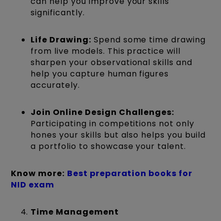
can help you improve your skills
significantly.
Life Drawing:
Spend some time drawing
from live models. This practice will
sharpen your observational skills and
help you capture human figures
accurately.
Join Online Design Challenges:
Participating in competitions not only
hones your skills but also helps you build
a portfolio to showcase your talent.
Know more:
Best preparation books for
NID exam
Time Management