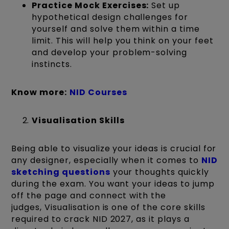
Practice Mock Exercises:
Set up
hypothetical design challenges for
yourself and solve them within a time
limit. This will help you think on your feet
and develop your problem-solving
instincts.
Know more:
NID Courses
Visualisation Skills
Being able to visualize your ideas is crucial for
any designer, especially when it comes to
NID
sketching questions
your thoughts quickly
during the exam. You want your ideas to jump
off the page and connect with the
judges, Visualisation is one of the core skills
required to crack NID 2027, as it plays a