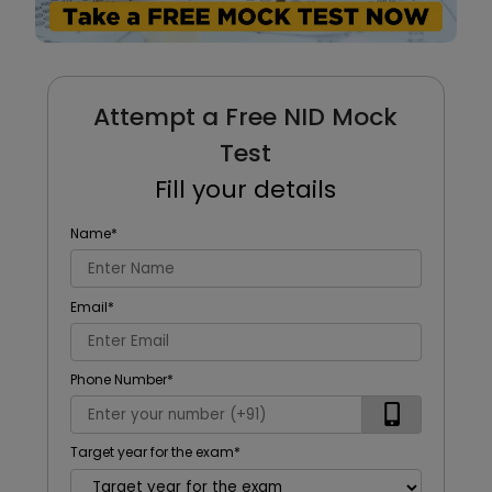
Attempt a Free NID Mock
Test
Fill your details
Name
*
Email
*
Phone Number
*
Target year for the exam
*