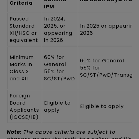
Criteria
IPM
Passed
In 2024,
Standard
2025, or
In 2025 or appearing 
XII/HSC or
appearing
2026
equivalent
in 2026
Minimum
60% for
60% for General
Marks in
General
55% for
Class X
55% for
SC/ST/PwD/Transgen
and XII
SC/ST/PwD
Foreign
Board
Eligible to
Eligible to apply
Applicants
apply
(IGCSE/IB)
Note:
The above criteria are subject to