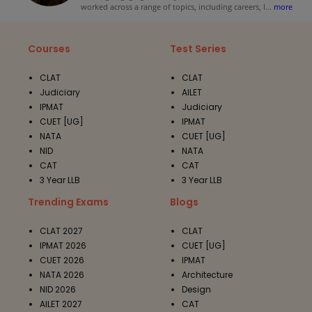
worked across a range of topics, including careers, l
...
more
Courses
Test Series
CLAT
CLAT
Judiciary
AILET
IPMAT
Judiciary
CUET [UG]
IPMAT
NATA
CUET [UG]
NID
NATA
CAT
CAT
3 Year LLB
3 Year LLB
Trending Exams
Blogs
CLAT 2027
CLAT
IPMAT 2026
CUET [UG]
CUET 2026
IPMAT
NATA 2026
Architecture
NID 2026
Design
AILET 2027
CAT