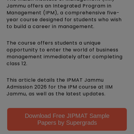
Jammu offers an Integrated Program in
Management (IPM), a comprehensive five-
year course designed for students who wish
to build a career in management.
The course offers students a unique
opportunity to enter the world of business
management immediately after completing
class 12.
This article details the IPMAT Jammu
Admission 2026 for the IPM course at IIM
Jammu, as well as the latest updates.
Download Free JIPMAT Sample
Papers by Supergrads