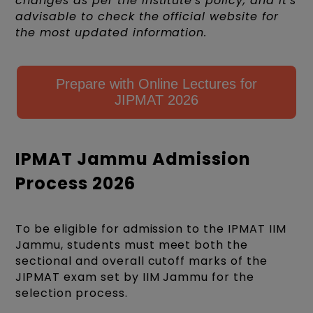
changes as per the institute's policy, and it's
advisable to check the official website for
the most updated information.
Prepare with Online Lectures for
JIPMAT 2026
IPMAT Jammu Admission
Process 2026
To be eligible for admission to the IPMAT IIM
Jammu, students must meet both the
sectional and overall cutoff marks of the
JIPMAT exam set by IIM Jammu for the
selection process.