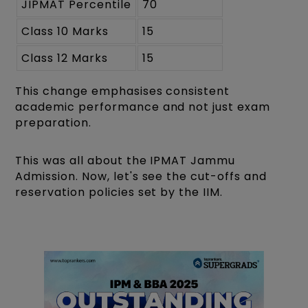
JIPMAT Percentile
70
Class 10 Marks
15
Class 12 Marks
15
This change emphasises consistent
academic performance and not just exam
preparation.
This was all about the IPMAT Jammu
Admission. Now, let's see the cut-offs and
reservation policies set by the IIM.