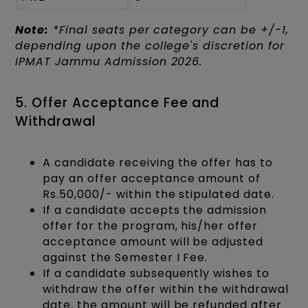
Note:
*Final seats per category can be +/-1,
depending upon the college's discretion for
IPMAT Jammu Admission 2026.
5. Offer Acceptance Fee and
Withdrawal
A candidate receiving the offer has to
pay an offer acceptance amount of
Rs.50,000/- within the stipulated date.
If a candidate accepts the admission
offer for the program, his/her offer
acceptance amount will be adjusted
against the Semester I Fee.
If a candidate subsequently wishes to
withdraw the offer within the withdrawal
date, the amount will be refunded after