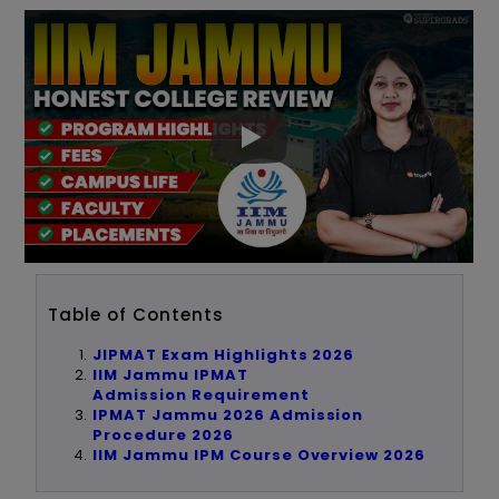
Table of Contents
JIPMAT Exam Highlights 2026
IIM Jammu IPMAT
Admission
Requirement
IPMAT Jammu 2026 Admission
Procedure 2026
IIM Jammu IPM Course Overview 2026