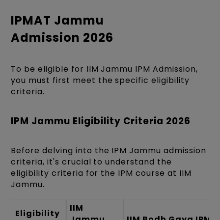
IPMAT Jammu
Admission 2026
To be eligible for IIM Jammu IPM Admission,
you must first meet the specific eligibility
criteria.
IPM Jammu Eligibility Criteria 2026
Before delving into the IPM Jammu admission
criteria, it's crucial to understand the
eligibility criteria for the IPM course at IIM
Jammu.
IIM
Eligibility
Jammu
IIM Bodh Gaya IPM