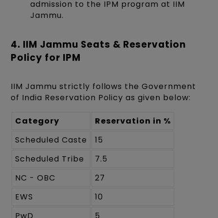
admission to the IPM program at IIM
Jammu.
4. IIM Jammu Seats & Reservation
Policy for IPM
IIM Jammu strictly follows the Government
of India Reservation Policy as given below:
Category
Reservation in %
Scheduled Caste
15
Scheduled Tribe
7.5
NC - OBC
27
EWS
10
PwD
5