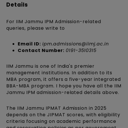
Details
For IIM Jammu IPM Admission-related
queries, please write to
Email ID:
ipm.admissions@iimj.ac.in
Contact Number:
0191-3510315
IIM Jammu is one of India's premier
management institutions. In addition to its
MBA program, it offers a five-year integrated
BBA-MBA program. I hope you have all the IIM
Jammu IPM admission-related details above.
The IIM Jammu IPMAT Admission in 2025
depends on the JIPMAT scores, with eligibility
criteria focusing on academic performance
and reservation policies as per government