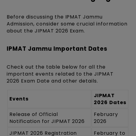
Before discussing the IPMAT Jammu
Admission, consider some crucial information
about the JIPMAT 2026 Exam.
IPMAT Jammu Important Dates
Check out the table below for all the
important events related to the JIPMAT
2026 Exam Date and other details.
JIPMAT
Events
2026
Dates
Release of Official
February
Notification for JIPMAT 2026
2026
JIPMAT 2026 Registration
February to