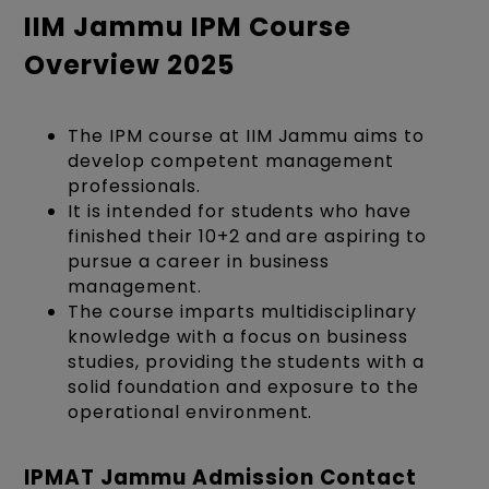
IIM Jammu IPM Course
Overview 2025
The
IPM course at IIM Jammu
aims to
develop competent management
professionals.
It is intended for students who have
finished their 10+2 and are aspiring to
pursue a career in business
management.
The course imparts multidisciplinary
knowledge with a focus on business
studies, providing the students with a
solid foundation and exposure to the
operational environment.
IPMAT Jammu Admission Contact