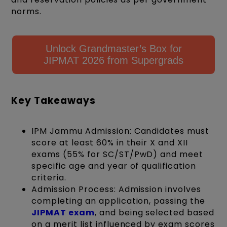
norms.
Unlock Grandmaster’s Box for
JIPMAT 2026 from Supergrads
Key Takeaways
IPM Jammu Admission: Candidates must
score at least 60% in their X and XII
exams (55% for SC/ST/PwD) and meet
specific age and year of qualification
criteria.
Admission Process: Admission involves
completing an application, passing the
JIPMAT exam
, and being selected based
on a merit list influenced by exam scores