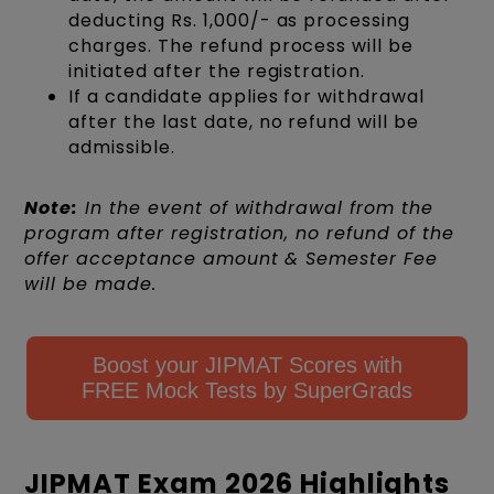
deducting Rs. 1,000/- as processing
charges. The refund process will be
initiated after the registration.
If a candidate applies for withdrawal
after the last date, no refund will be
admissible.
Note:
In the event of withdrawal from the
program after registration, no refund of the
offer acceptance amount & Semester Fee
will be made.
Boost your JIPMAT Scores with
FREE Mock Tests by SuperGrads
JIPMAT Exam 2026 Highlights