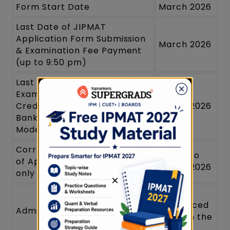
Form Start Date
March 2026
Last Date of JIPMAT
Application Form Submission
March 2026
& Examination Fee Payment
(up to 9:50 pm)
Last Date for submission of
Examination fee (through
Credit Card/ Debit Card/Net
March 2026
Banking & Paytm Payment
Modes up to (11:50 pm)
Correction in the Particulars
March to
of Application Form online
March 2026
only
×
To be
announced
Admit Card Issuance
later on the
website