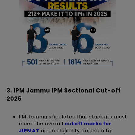
3. IPM Jammu IPM Sectional Cut-off
2026
IIM Jammu stipulates that students must
meet the overall
cutoff marks for
JIPMAT
as an eligibility criterion for