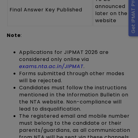
Get IPMAT PYQ eBook
announced
Final Answer Key Published
later on the
website
Note
:
Applications for JIPMAT 2026 are
considered only online via
exams.nta.ac.in/JIPMAT
.
Forms submitted through other modes
will be rejected.
Candidates must follow the instructions
mentioned in the Information Bulletin on
the NTA website. Non-compliance will
lead to disqualification.
The registered email and mobile number
must belong to the candidate or their
parents/guardians, as all communication
from NTA will be sent via these channels.