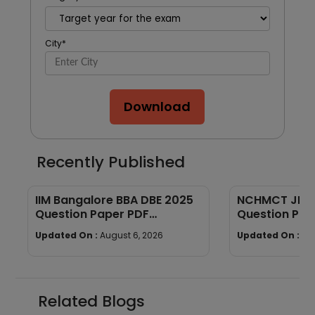
City
*
Download
Recently Published
IIM Bangalore BBA DBE 2025
NCHMCT JEE P
Question Paper PDF
Question Pap
(Memory-Based) + Answers
Down
Updated On :
August 6, 2026
Updated On :
Au
Related Blogs