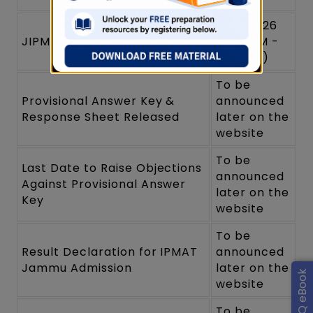
April 2026
JIPMAT Exam Date 2026
(3:00 PM -
5:30 PM)
To be
Provisional Answer Key &
announced
Response Sheet Released
later on the
website
To be
Last Date to Raise Objections
announced
Against Provisional Answer
later on the
Key
website
To be
Result Declaration for IPMAT
announced
Jammu Admission
later on the
website
To be