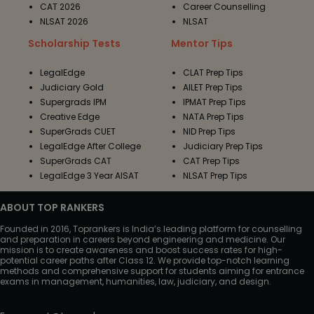
CAT 2026
Career Counselling
NLSAT 2026
NLSAT
Scholarship Tests
Mentor Tips
LegalEdge
CLAT Prep Tips
Judiciary Gold
AILET Prep Tips
Supergrads IPM
IPMAT Prep Tips
Creative Edge
NATA Prep Tips
SuperGrads CUET
NID Prep Tips
LegalEdge After College
Judiciary Prep Tips
SuperGrads CAT
CAT Prep Tips
LegalEdge 3 Year AISAT
NLSAT Prep Tips
ABOUT TOP RANKERS
Founded in 2016, Toprankers is India’s leading platform for counselling
and preparation in careers beyond engineering and medicine. Our
mission is to create awareness and boost success rates for high-
potential career paths after Class 12. We provide top-notch learning
methods and comprehensive support for students aiming for entrance
exams in management, humanities, law, judiciary, and design.