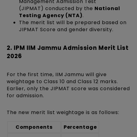
Management Admission Test
(JIPMAT)
conducted by the
National
Testing Agency (NTA)
.
The merit list will be prepared based on
JIPMAT Score and gender diversity.
2. IPM IIM Jammu Admission Merit List
2026
For the first time, IIM Jammu will give
weightage to Class 10 and Class 12 marks.
Earlier, only the JIPMAT score was considered
for admission.
The new merit list weightage is as follows:
Components
Percentage