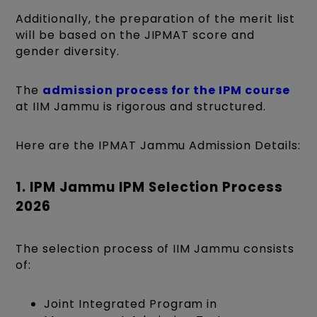
Additionally, the preparation of the merit list
will be based on the JIPMAT score and
gender diversity.
The
admission process for the IPM course
at IIM Jammu is rigorous and structured.
Here are the IPMAT Jammu Admission Details:
1. IPM Jammu IPM Selection Process
2026
The selection process of IIM Jammu consists
of:
Joint Integrated Program in