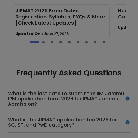
JIPMAT 2026 Exam Dates,
How to 
Registration, Syllabus, PYQs & More
Compre
[Check Latest Updates]
Updated 
Updated On :
June 27, 2026
Frequently Asked Questions
What is the last date to submit the IIM Jammu
IPM application form 2026 for IPMAT Jammu
Admission?
What is the JIPMAT application fee 2026 for
SC, ST, and PwD category?