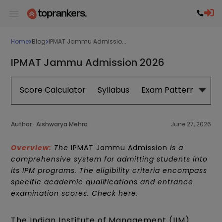
Home
Blog
IPMAT Jammu Admissio...
IPMAT Jammu Admission 2026
Score Calculator
Syllabus
Exam Pattern
Exa
Author :
Aishwarya Mehra
June 27, 2026
Overview:
The
IPMAT Jammu Admission
is a
comprehensive system for admitting students into
its IPM programs. The eligibility criteria encompass
specific academic qualifications and entrance
examination scores. Check here.
The Indian Institute of Management (IIM)