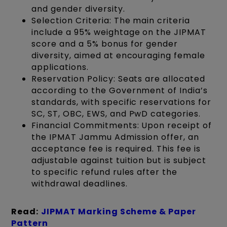
and gender diversity.
Selection Criteria: The main criteria
include a 95% weightage on the JIPMAT
score and a 5% bonus for gender
diversity, aimed at encouraging female
applications.
Reservation Policy: Seats are allocated
according to the Government of India’s
standards, with specific reservations for
SC, ST, OBC, EWS, and PwD categories.
Financial Commitments: Upon receipt of
the IPMAT Jammu Admission offer, an
acceptance fee is required. This fee is
adjustable against tuition but is subject
to specific refund rules after the
withdrawal deadlines.
Read:
JIPMAT Marking Scheme & Paper
Pattern