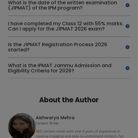
What is the date of the written examination
(JIPMAT) of the IPM program?
I have completed my Class 12 with 55% marks.
Can I apply for the JIPMAT 2026 exam?
Is the JIPMAT Registration Process 2026
started?
What is the IPMAT Jammu Admission and
Eligibility Criteria for 2026?
About the Author
Aishwarya Mehra
Content Writer
SEO content writer with over 4 years of experience in
creating engaging and easy-to-understand content. I’ve