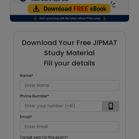
Download Your Free JIPMAT
Study Material
Fill your details
Name
*
Phone Number
*
Email
*
Target year for the exam
*