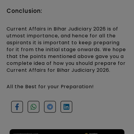
Conclusion:
Current Affairs in Bihar Judiciary 2026 is of
utmost importance, and hence for all the
aspirants it is important to keep preparing
for it from the initial stage onwards. We hope
that the points mentioned above gave you a
complete idea of how you should prepare for
Current Affairs for Bihar Judiciary 2026.
All the Best for your Preparation!