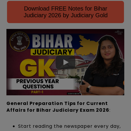
Download FREE Notes for Bihar
Judiciary 2026 by Judiciary Gold
General Preparation Tips for Current
Affairs for Bihar Judiciary Exam 2026
:
Start reading the newspaper every day,