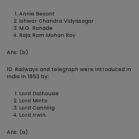
Annie Besant
Ishwar Chandra Vidyasagar
M.G. Ranade
Raja Ram Mohan Roy
Ans: (b)
10. Railways and telegraph were introduced in
India in 1853 by:
Lord Dalhousie
Lord Minto
Lord Canning
Lord Irwin.
Ans. (a)