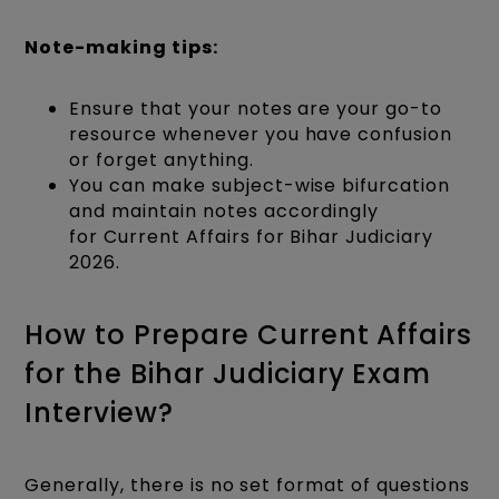
Note-making tips:
Ensure that your notes are your go-to
resource whenever you have confusion
or forget anything.
You can make subject-wise bifurcation
and maintain notes accordingly
for Current Affairs for Bihar Judiciary
2026.
How to Prepare Current Affairs
for the Bihar Judiciary Exam
Interview?
Generally, there is no set format of questions