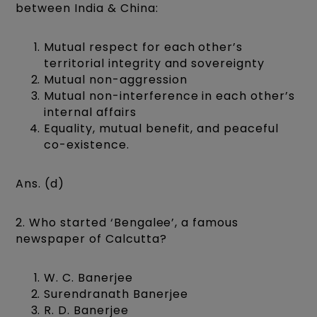
between India & China:
Mutual respect for each other’s
territorial integrity and sovereignty
Mutual non-aggression
Mutual non-interference in each other’s
internal affairs
Equality, mutual benefit, and peaceful
co-existence.
Ans. (d)
2. Who started ‘Bengalee’, a famous
newspaper of Calcutta?
W. C. Banerjee
Surendranath Banerjee
R. D. Banerjee