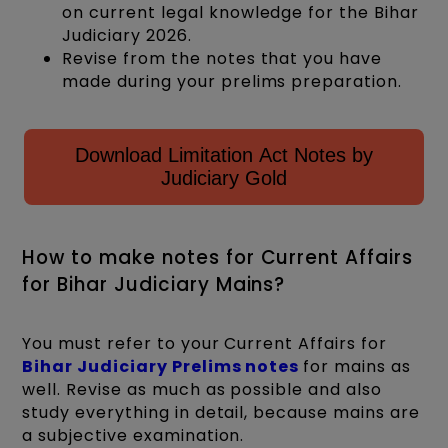
on current legal knowledge for the Bihar
Judiciary 2026.
Revise from the notes that you have
made during your prelims preparation.
Download Limitation Act Notes by
Judiciary Gold
How to make notes for Current Affairs
for Bihar Judiciary Mains?
You must refer to your Current Affairs for
Bihar Judiciary Prelims notes
for mains as
well. Revise as much as possible and also
study everything in detail, because mains are
a subjective examination.