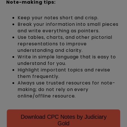
Note-making tips:
Keep your notes short and crisp.
Break your information into small pieces
and write everything as pointers.
Use tables, charts, and other pictorial
representations to improve
understanding and clarity.
Write in simple language that is easy to
understand for you.
Highlight important topics and revise
them frequently.
Always use trusted resources for note-
making; do not rely on every
online/offline resource.
Download CPC Notes by Judiciary
Gold