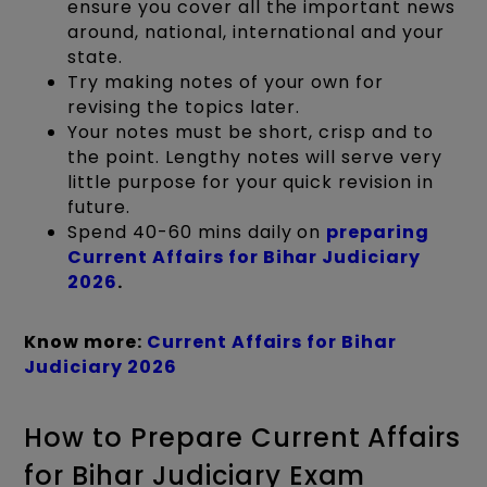
ensure you cover all the important news
around, national, international and your
state.
Try making notes of your own for
revising the topics later.
Your notes must be short, crisp and to
the point. Lengthy notes will serve very
little purpose for your quick revision in
future.
Spend 40-60 mins daily on
preparing
Current Affairs for Bihar Judiciary
2026
.
Know more:
Current Affairs for Bihar
Judiciary 2026
How to Prepare Current Affairs
for Bihar Judiciary Exam