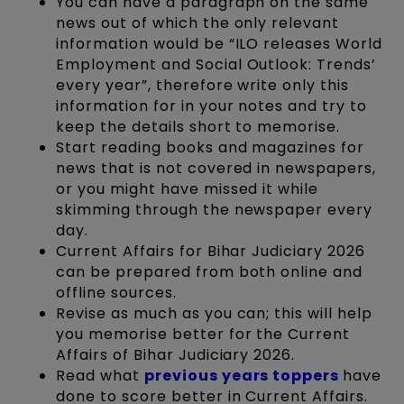
You can have a paragraph on the same
news out of which the only relevant
information would be “ILO releases World
Employment and Social Outlook: Trends’
every year”, therefore write only this
information for in your notes and try to
keep the details short to memorise.
Start reading books and magazines for
news that is not covered in newspapers,
or you might have missed it while
skimming through the newspaper every
day.
Current Affairs for Bihar Judiciary 2026
can be prepared from both online and
offline sources.
Revise as much as you can; this will help
you memorise better for the Current
Affairs of Bihar Judiciary 2026.
Read what
previous years toppers
have
done to score better in Current Affairs.