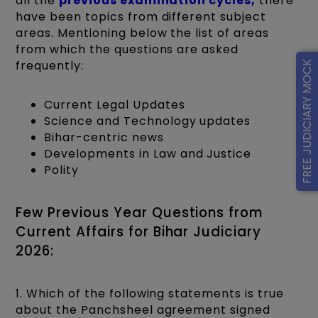
all the
previous examination cycles,
there
have been topics from different subject
areas. Mentioning below the list of areas
from which the questions are asked
frequently:
FREE JUDICIARY MOCK
Current Legal Updates
Science and Technology updates
Bihar-centric news
Developments in Law and Justice
Polity
Few Previous Year Questions from
Current Affairs for Bihar Judiciary
2026:
1. Which of the following statements is true
about the Panchsheel agreement signed