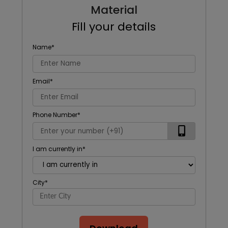
Material
Fill your details
Name
*
Email
*
Phone Number
*
I am currently in
*
City
*