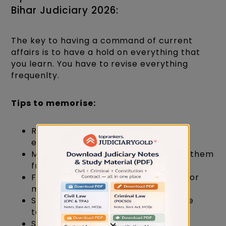
Bihar Judiciary 2026:
The key to having a command of current
affairs is to have a hold on everything that
you learn. You have to revise everything
frequenlty.
Tips to memorise:
Revision is the key to memorising
effectively.
Make quick notes and skim through them
frequently.
Follow tricks like using mnemonics for
memorizing.
Self-test yourself by taking practice
tests and mock tests.
Say it out loud while memorizing.
×