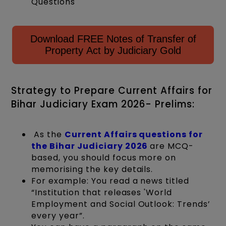
Questions
Download FREE Notes of Transfer of
Property Act by Judiciary Gold
Strategy to Prepare Current Affairs for
Bihar Judiciary Exam 2026- Prelims:
As the
Current Affairs questions for
the Bihar Judiciary 2026
are MCQ-
based, you should focus more on
memorising the key details.
For example: You read a news titled
“Institution that releases 'World
Employment and Social Outlook: Trends’
every year”.