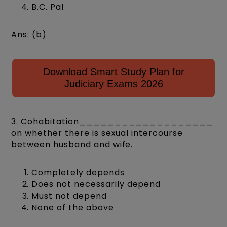
B.C. Pal
Ans: (b)
Download Smart Study Plan for
Judiciary Exams 2026
3. Cohabitation___________________
on whether there is sexual intercourse
between husband and wife.
Completely depends
Does not necessarily depend
Must not depend
None of the above