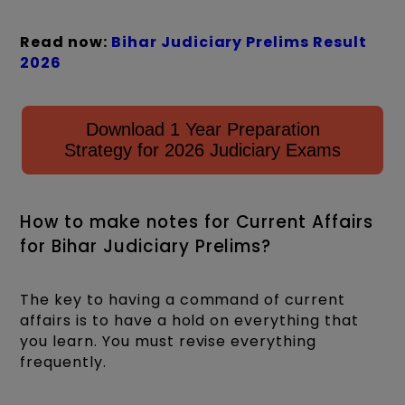
Read now:
Bihar Judiciary Prelims Result
2026
Download 1 Year Preparation
Strategy for 2026 Judiciary Exams
How to make notes for Current Affairs
for Bihar Judiciary Prelims?
The key to having a command of current
affairs is to have a hold on everything that
you learn. You must revise everything
frequently.