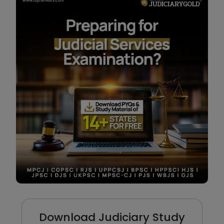
Download Judiciary Study