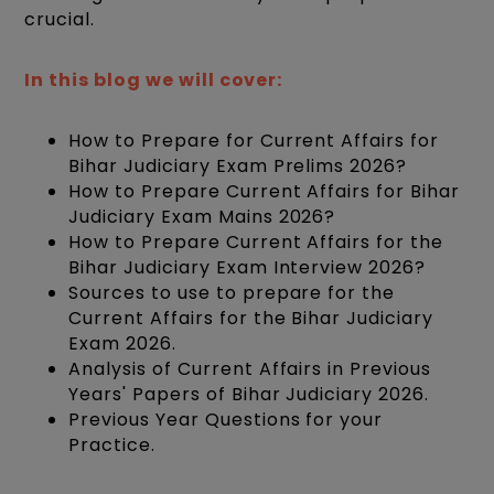
crucial.
In this blog we will cover:
How to Prepare for Current Affairs for
Bihar Judiciary Exam Prelims 2026?
How to Prepare Current Affairs for Bihar
Judiciary Exam Mains 2026?
How to Prepare Current Affairs for the
Bihar Judiciary Exam Interview 2026?
Sources to use to prepare for the
Current Affairs for the Bihar Judiciary
Exam 2026.
Analysis of Current Affairs in Previous
Years' Papers of Bihar Judiciary 2026.
Previous Year Questions for your
Practice.