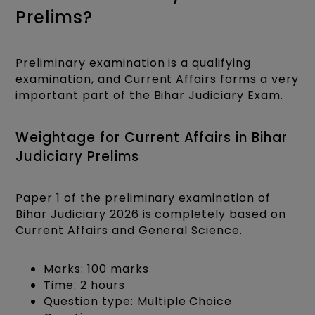
Prelims?
Preliminary examination is a qualifying
examination, and Current Affairs forms a very
important part of the Bihar Judiciary Exam.
Weightage for Current Affairs in Bihar
Judiciary Prelims
Paper 1 of the preliminary examination of
Bihar Judiciary 2026 is completely based on
Current Affairs and General Science.
Marks: 100 marks
Time: 2 hours
Question type: Multiple Choice