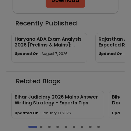
Download
Recently Published
Haryana ADA Exam Analysis
Rajasthan AP
2026 [Prelims & Mains]:
Expected Ran
Subject-wise Breakdown &
Year Trends
Updated On :
August 7, 2026
Updated On :
Au
Good Attempts
Related Blogs
Bihar Judiciary 2026 Mains Answer
Bihar J
Writing Strategy - Experts Tips
Downlo
Updated On :
January 13, 2026
Updated 