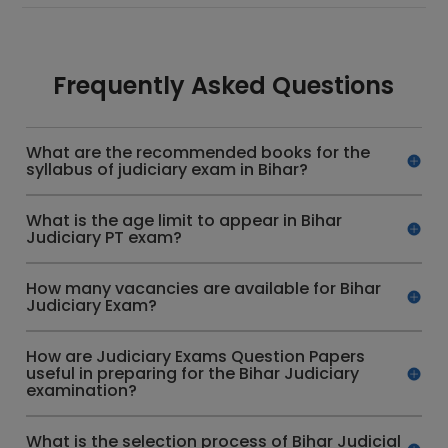
Frequently Asked Questions
What are the recommended books for the
syllabus of judiciary exam in Bihar?
What is the age limit to appear in Bihar
Judiciary PT exam?
How many vacancies are available for Bihar
Judiciary Exam?
How are Judiciary Exams Question Papers
useful in preparing for the Bihar Judiciary
examination?
What is the selection process of Bihar Judicial