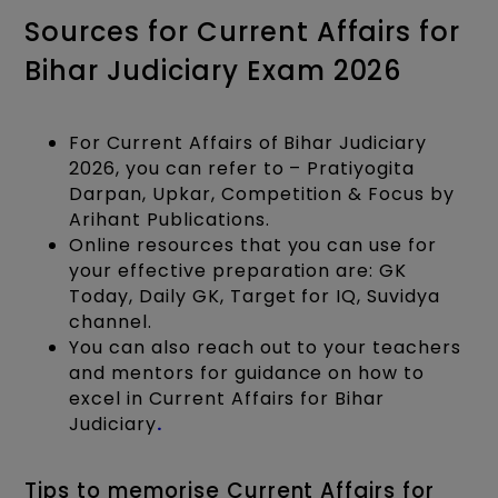
Sources for Current Affairs for
Bihar Judiciary Exam 2026
For Current Affairs of Bihar Judiciary
2026, you can refer to – Pratiyogita
Darpan, Upkar, Competition & Focus by
Arihant Publications.
Online resources that you can use for
your effective preparation are: GK
Today, Daily GK, Target for IQ, Suvidya
channel.
You can also reach out to your teachers
and mentors for guidance on how to
excel in Current Affairs for Bihar
Judiciary
.
Tips to memorise Current Affairs for