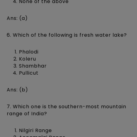
None of the above
Ans: (a)
6. Which of the following is fresh water lake?
Phalodi
Koleru
Shambhar
Pullicut
Ans: (b)
7. Which one is the southern-most mountain
range of India?
Nilgiri Range