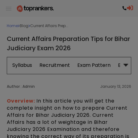
Home
Blog
Current Affairs Prep...
Current Affairs Preparation Tips for Bihar
Judiciary Exam 2026
Syllabus
Recruitment
Exam Pattern
Eligibilit
Author :
Admin
January 13, 2026
Overview:
In this article you will get the
complete insight on how to prepare Current
Affairs for Bihar Judiciary 2026. Current
Affairs has a lot of weightage in Bihar
Judiciary 2026 Examination and therefore
knowing the correct way of its preparation is