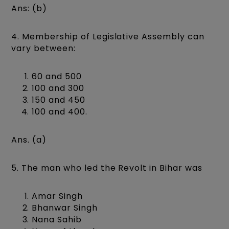
Ans: (b)
4. Membership of Legislative Assembly can
vary between:
60 and 500
100 and 300
150 and 450
100 and 400.
Ans. (a)
5. The man who led the Revolt in Bihar was
Amar Singh
Bhanwar Singh
Nana Sahib