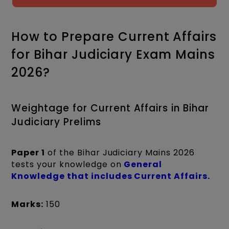
How to Prepare Current Affairs
for Bihar Judiciary Exam Mains
2026?
Weightage for Current Affairs in Bihar
Judiciary Prelims
Paper 1
of the Bihar Judiciary Mains 2026
tests your knowledge on
General
Knowledge that includes Current Affairs.
Marks:
150