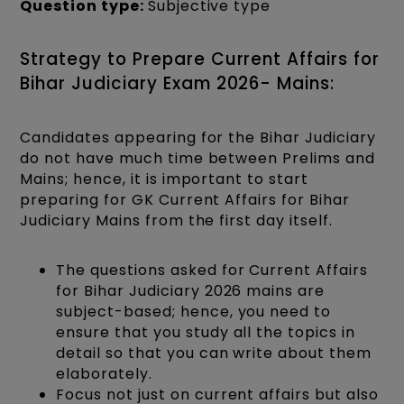
Question type:
Subjective type
Strategy to Prepare Current Affairs for
Bihar Judiciary Exam 2026- Mains:
Candidates appearing for the Bihar Judiciary
do not have much time between Prelims and
Mains; hence, it is important to start
preparing for GK Current Affairs for Bihar
Judiciary Mains from the first day itself.
The questions asked for Current Affairs
for Bihar Judiciary 2026 mains are
subject-based; hence, you need to
ensure that you study all the topics in
detail so that you can write about them
elaborately.
Focus not just on current affairs but also