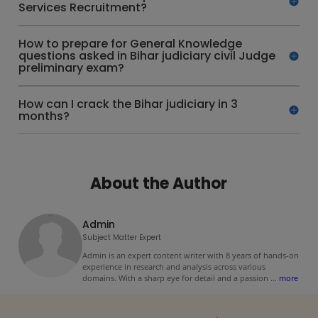
Services Recruitment?
How to prepare for General Knowledge
questions asked in Bihar judiciary civil Judge
preliminary exam?
How can I crack the Bihar judiciary in 3
months?
About the Author
Admin
Subject Matter Expert
Admin is an expert content writer with 8 years of hands-on
experience in research and analysis across various
domains. With a sharp eye for detail and a passion
...
more