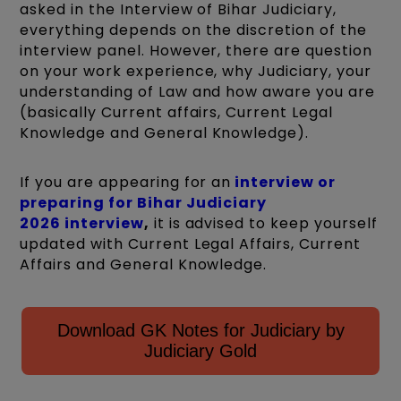
asked in the Interview of Bihar Judiciary,
everything depends on the discretion of the
interview panel. However, there are question
on your work experience, why Judiciary, your
understanding of Law and how aware you are
(basically Current affairs, Current Legal
Knowledge and General Knowledge).
If you are appearing for an
interview or
preparing for Bihar Judiciary
2026 interview
,
it is advised to keep yourself
updated with Current Legal Affairs, Current
Affairs and General Knowledge.
Download GK Notes for Judiciary by
Judiciary Gold