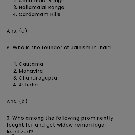
Annamalai Range
Nallamalai Range
Cardamam Hills
Ans: (d)
8. Who is the founder of Jainism in India:
Gautama
Mahavira
Chandragupta
Ashoka.
Ans. (b)
9. Who among the following prominently
fought for and got widow remarriage
legalized?