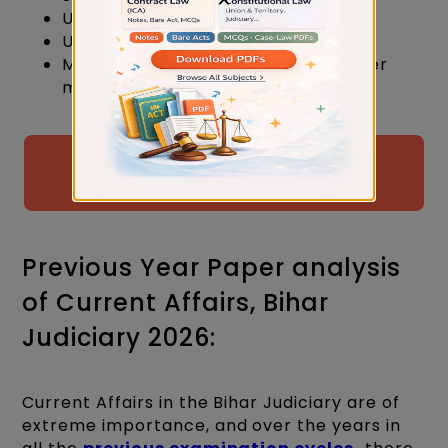
Use storytelling for better clarity.
Understand before memorising.
Make tables and diagrams for better
memory.
Free Judiciary Examination Mock
Test By Judiciary Gold
Previous Year Paper analysis
of Current Affairs, Bihar
Judiciary 2026:
Current Affairs in the Bihar Judiciary are of
extreme importance, and over the years in