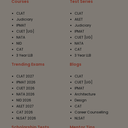
Courses
Test Series
CLAT
CLAT
Judiciary
AILET
IPMAT
Judiciary
CUET [UG]
IPMAT
NATA
CUET [UG]
NID
NATA
CAT
CAT
3 Year LLB
3 Year LLB
Trending Exams
Blogs
CLAT 2027
CLAT
IPMAT 2026
CUET [UG]
CUET 2026
IPMAT
NATA 2026
Architecture
NID 2026
Design
AILET 2027
CAT
CAT 2026
Career Counselling
NLSAT 2026
NLSAT
Scholarship Tests
Mentor Tips