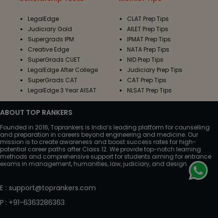
LegalEdge
CLAT Prep Tips
Judiciary Gold
AILET Prep Tips
Supergrads IPM
IPMAT Prep Tips
Creative Edge
NATA Prep Tips
SuperGrads CUET
NID Prep Tips
LegalEdge After College
Judiciary Prep Tips
SuperGrads CAT
CAT Prep Tips
LegalEdge 3 Year AISAT
NLSAT Prep Tips
ABOUT TOP RANKERS
Founded in 2016, Toprankers is India’s leading platform for counselling
and preparation in careers beyond engineering and medicine. Our
mission is to create awareness and boost success rates for high-
potential career paths after Class 12. We provide top-notch learning
methods and comprehensive support for students aiming for entrance
exams in management, humanities, law, judiciary, and design.
E
:
support@toprankers.com
P
:
+91-6363286363