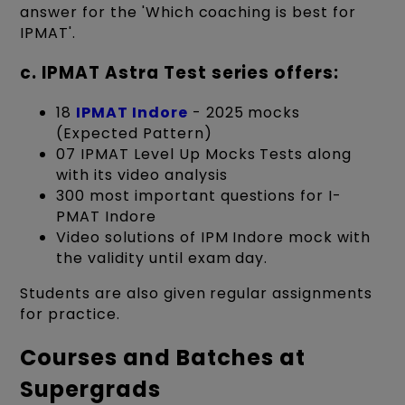
answer for the 'Which coaching is best for
IPMAT'.
c. IPMAT Astra Test series offers:
18
IPMAT Indore
- 2025 mocks
(Expected Pattern)
07 IPMAT Level Up Mocks Tests along
with its video analysis
300 most important questions for I-
PMAT Indore
Video solutions of IPM Indore mock with
the validity until exam day.
Students are also given regular assignments
for practice.
Courses and Batches at
Supergrads