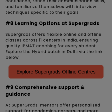
confidence, refine their communication skills,
and familiarize themselves with interview
techniques specific to their goals.
#8 Learning Options at Supergrads
Supergrads offers flexible online and offline
classes across 11 centers in India, ensuring
quality IPMAT coaching for every student.
Explore the Hybrid batch in Delhi via the link
below.
Explore Supergrads Offline Centres
#9 Comprehensive support &
guidance
At SuperGrads, mentors offer personalized
support for academics, careers, and more.