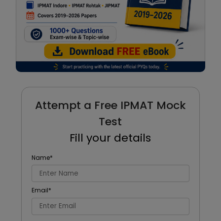
Attempt a Free IPMAT Mock
Test
Fill your details
Name
*
Email
*