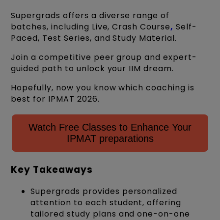
Supergrads offers a diverse range of
batches, including Live, Crash Course
,
Self-
Paced, Test Series, and Study Material.
Join a competitive peer group and expert-
guided path to unlock your IIM dream.
Hopefully, now you know which coaching is
best for IPMAT 2026.
Watch Free Classes to Enhance Your
IPMAT preparations
Key Takeaways
Supergrads provides personalized
attention to each student, offering
tailored study plans and one-on-one