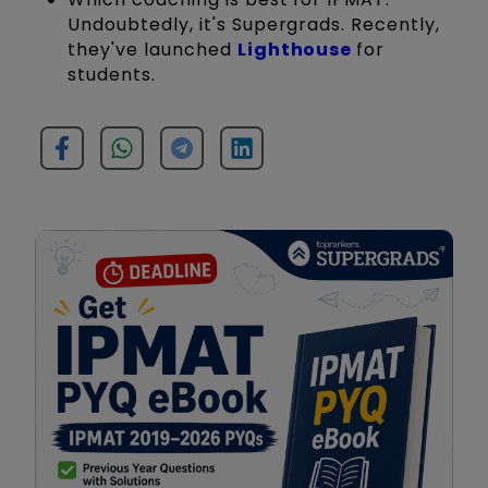
Undoubtedly, it's Supergrads. Recently,
they've launched
Lighthouse
for
students.