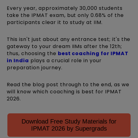
Every year, approximately 30,000 students
take the IPMAT exam, but only 0.68% of the
participants clear it to study at IIM.
This isn't just about any entrance test; it's the
gateway to your dream IIMs after the 12th;
thus, choosing the
best coaching for IPMAT
in India
plays a crucial role in your
preparation journey.
Read the blog post through to the end, as we
will know which coaching is best for IPMAT
2026.
Download Free Study Materials for
IPMAT 2026 by Supergrads