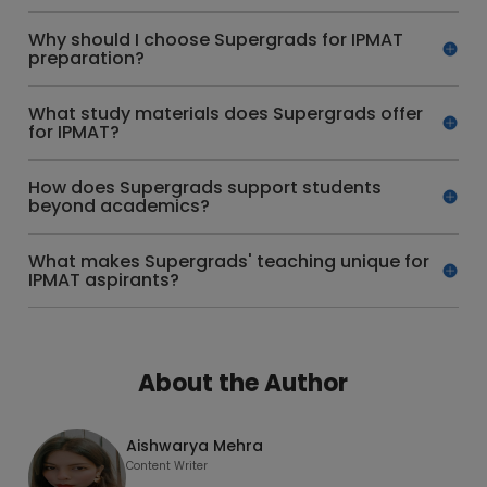
Why should I choose Supergrads for IPMAT
preparation?
What study materials does Supergrads offer
for IPMAT?
How does Supergrads support students
beyond academics?
What makes Supergrads' teaching unique for
IPMAT aspirants?
About the Author
Aishwarya Mehra
Content Writer