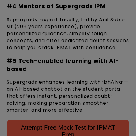
#4 Mentors at Supergrads IPM
Supergrads’ expert faculty, led by Anil Sable
sir (20+ years experience), provide
personalized guidance, simplify tough
concepts, and offer dedicated doubt sessions
to help you crack IPMAT with confidence.
#5 Tech-enabled learning with AI-
based
Supergrads enhances learning with ‘bhAIya’—
an AI-based chatbot on the student portal
that offers instant, personalized doubt-
solving, making preparation smoother,
smarter, and more effective.
Attempt Free Mock Test for IPMAT
Prep