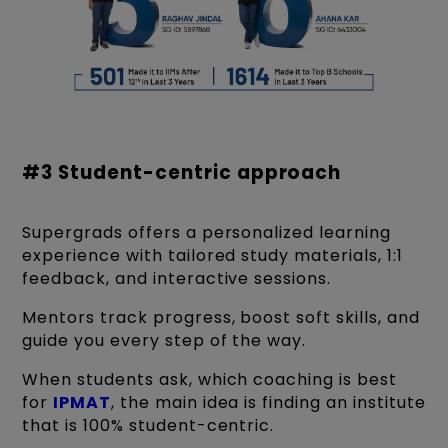
#3 Student-centric approach
Supergrads offers a personalized learning
experience with tailored study materials, 1:1
feedback, and interactive sessions.
Mentors track progress, boost soft skills, and
guide you every step of the way.
When students ask, which coaching is best
for
IPMAT
, the main idea is finding an institute
that is 100% student-centric.