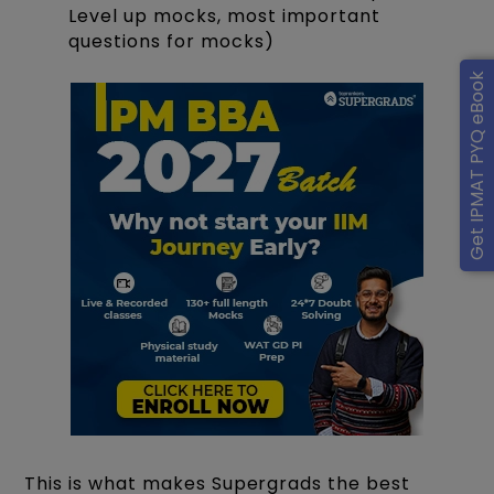
Level up mocks, most important
questions for mocks)
Get IPMAT PYQ eBook
This is what makes Supergrads the best