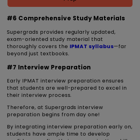
#6 Comprehensive Study Materials
Supergrads provides regularly updated,
exam-oriented study material that
thoroughly covers the
IPMAT syllabus
—far
beyond just textbooks.
#7 Interview Preparation
Early IPMAT interview preparation ensures
that students are well-prepared to excel in
their interview process.
Therefore, at Supergrads interview
preparation begins from day one!
By integrating interview preparation early on,
students have ample time to develop