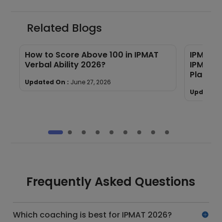
Related Blogs
s
How to Score Above 100 in IPMAT
IPMAT C
Verbal Ability 2026?
IPM/BBA 
Placeme
Updated On :
June 27, 2026
Updated 
Frequently Asked Questions
Which coaching is best for IPMAT 2026?