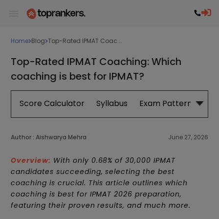
Home
Blog
Top-Rated IPMAT Coac...
Top-Rated IPMAT Coaching: Which
coaching is best for IPMAT?
Score Calculator
Syllabus
Exam Pattern
Exa
Author :
Aishwarya Mehra
June 27, 2026
Overview:
With only 0.68% of 30,000 IPMAT
candidates succeeding, selecting the best
coaching is crucial. This article outlines w
hich
coaching is best for IPMAT 2026 preparation
,
featuring their proven results, and much more.