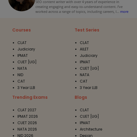
SEO content writer with over 4 years of experience in
creating engaging and easy-to-understand content. I’ve
worked across a range of topics, including careers, l
...
more
Courses
Test Series
CLAT
CLAT
Judiciary
AILET
IPMAT
Judiciary
CUET [UG]
IPMAT
NATA
CUET [UG]
NID
NATA
CAT
CAT
3 Year LLB
3 Year LLB
Trending Exams
Blogs
CLAT 2027
CLAT
IPMAT 2026
CUET [UG]
CUET 2026
IPMAT
NATA 2026
Architecture
NID 2026
Design