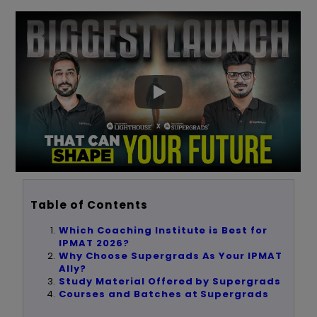
Table of Contents
Which Coaching Institute is Best for
IPMAT 2026?
Why Choose Supergrads As Your IPMAT
Ally?
Study Material Offered by Supergrads
Courses and Batches at Supergrads