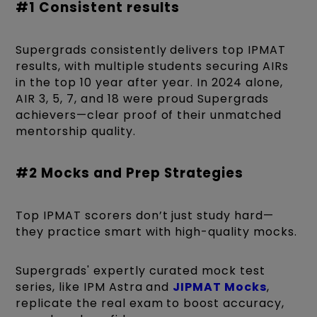
#1 Consistent results
Supergrads consistently delivers top IPMAT
results, with multiple students securing AIRs
in the top 10 year after year. In 2024 alone,
AIR 3, 5, 7, and 18 were proud Supergrads
achievers—clear proof of their unmatched
mentorship quality.
#2 Mocks and Prep Strategies
Top IPMAT scorers don’t just study hard—
they practice smart with high-quality mocks.
Supergrads' expertly curated mock test
series, like IPM Astra and
JIPMAT Mocks
,
replicate the real exam to boost accuracy,