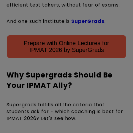
efficient test takers, without fear of exams.
And one such institute is
SuperGrads
.
Prepare with Online Lectures for
IPMAT 2026 by SuperGrads
Why Supergrads Should Be
Your IPMAT Ally?
Supergrads fulfills all the criteria that
students ask for - which coaching is best for
IPMAT 2026? Let's see how.