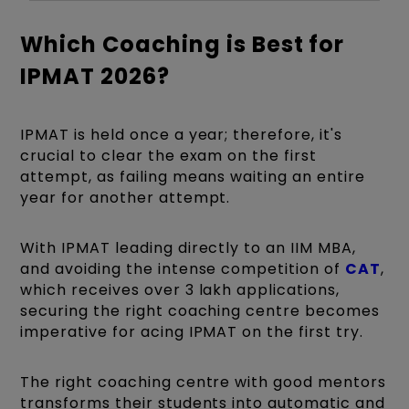
Which Coaching is Best for
IPMAT 2026?
IPMAT is held once a year; therefore, it's
crucial to clear the exam on the first
attempt, as failing means waiting an entire
year for another attempt.
With IPMAT leading directly to an IIM MBA,
and avoiding the intense competition of
CAT
,
which receives over 3 lakh applications,
securing the right coaching centre becomes
imperative for acing IPMAT on the first try.
The right coaching centre with good mentors
transforms their students into automatic and