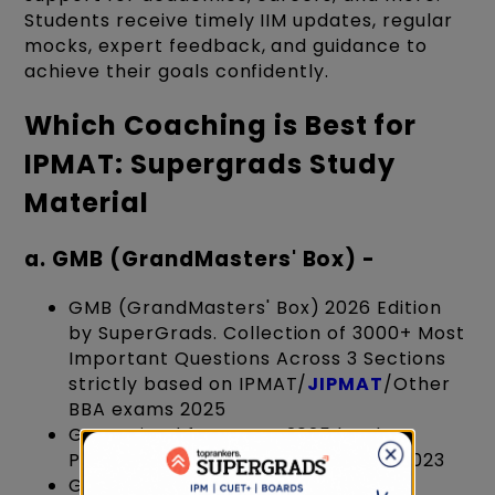
Students receive timely IIM updates, regular
mocks, expert feedback, and guidance to
achieve their goals confidently.
Which Coaching is Best for
IPMAT: Supergrads Study
Material
a. GMB (GrandMasters' Box) -
GMB (GrandMasters' Box) 2026 Edition
by SuperGrads. Collection of 3000+ Most
Important Questions Across 3 Sections
strictly based on IPMAT/
JIPMAT
/Other
BBA exams 2025
Get trained for IPMAT 2025 by the
Producers of AIR 3,5,7, 10 in IPMAT 2023
GMB is basically designed by