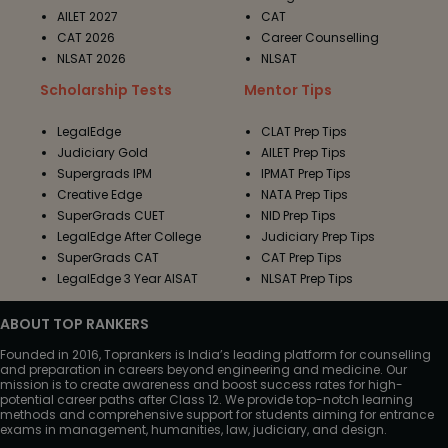
AILET 2027
CAT
CAT 2026
Career Counselling
NLSAT 2026
NLSAT
Scholarship Tests
Mentor Tips
LegalEdge
CLAT Prep Tips
Judiciary Gold
AILET Prep Tips
Supergrads IPM
IPMAT Prep Tips
Creative Edge
NATA Prep Tips
SuperGrads CUET
NID Prep Tips
LegalEdge After College
Judiciary Prep Tips
SuperGrads CAT
CAT Prep Tips
LegalEdge 3 Year AISAT
NLSAT Prep Tips
ABOUT TOP RANKERS
Founded in 2016, Toprankers is India’s leading platform for counselling
and preparation in careers beyond engineering and medicine. Our
mission is to create awareness and boost success rates for high-
potential career paths after Class 12. We provide top-notch learning
methods and comprehensive support for students aiming for entrance
exams in management, humanities, law, judiciary, and design.