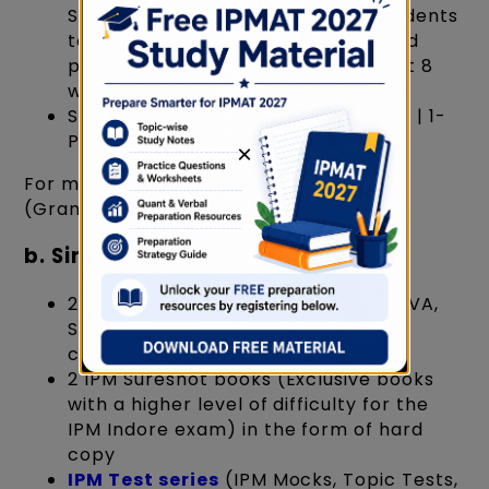
SuperGrads, by Toprankers, for students
to help them revise, consolidate and
polish their knowledge & skills in just 8
weeks
Set of 9 books - 3- QA | 3- LR | 2-VA | 1-
PYP
×
For more details, refer to the GMB
(GrandMasters' Box) by Supergrads
b. Similarly, Abhyas:
23 RSMs (Books covering LR, Quant, VA,
Static GK prep) in the form of hard
copy.
2 IPM Sureshot books (Exclusive books
with a higher level of difficulty for the
IPM Indore exam) in the form of hard
copy
IPM Test series
(IPM Mocks, Topic Tests,