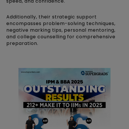
speed, and confidence.
Additionally, their strategic support
encompasses problem-solving techniques,
negative marking tips, personal mentoring,
and college counselling for comprehensive
preparation.