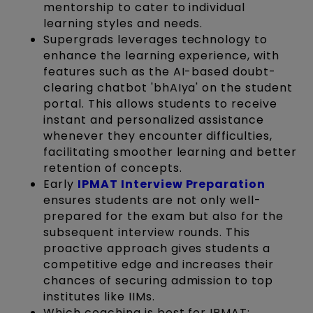
mentorship to cater to individual
learning styles and needs.
Supergrads leverages technology to
enhance the learning experience, with
features such as the AI-based doubt-
clearing chatbot 'bhAIya' on the student
portal. This allows students to receive
instant and personalized assistance
whenever they encounter difficulties,
facilitating smoother learning and better
retention of concepts.
Early
IPMAT Interview Preparation
ensures students are not only well-
prepared for the exam but also for the
subsequent interview rounds. This
proactive approach gives students a
competitive edge and increases their
chances of securing admission to top
institutes like IIMs.
Which coaching is best for IPMAT: