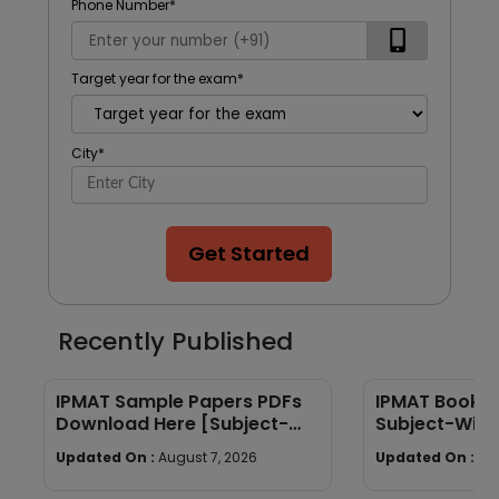
Phone Number
*
Target year for the exam
*
City
*
Get Started
Recently Published
IPMAT Sample Papers PDFs
IPMAT Books 
Download Here [Subject-
Subject-Wise
Wise]
Quants, Verba
Updated On :
August 7, 2026
Updated On :
Au