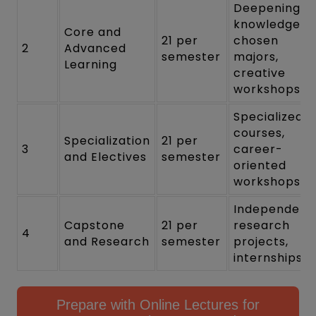
Deepening
knowledge in
Core and
21 per
chosen
2
Advanced
semester
majors,
Learning
creative
workshops
Specialized
courses,
Specialization
21 per
3
career-
and Electives
semester
oriented
workshops
Independent
Capstone
21 per
research
4
and Research
semester
projects,
internships
Prepare with Online Lectures for