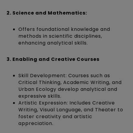
2. Science and Mathematics:
Offers foundational knowledge and
methods in scientific disciplines,
enhancing analytical skills.
3. Enabling and Creative Courses
Skill Development: Courses such as
Critical Thinking, Academic Writing, and
Urban Ecology develop analytical and
expressive skills.
Artistic Expression: Includes Creative
Writing, Visual Language, and Theater to
foster creativity and artistic
appreciation.