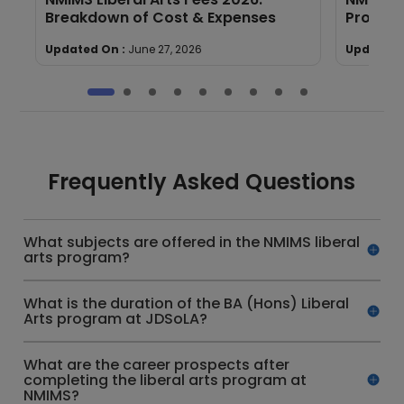
Breakdown of Cost & Expenses
Program
Updated On :
June 27, 2026
Updated 
Frequently Asked Questions
What subjects are offered in the NMIMS liberal
arts program?
What is the duration of the BA (Hons) Liberal
Arts program at JDSoLA?
What are the career prospects after
completing the liberal arts program at
NMIMS?