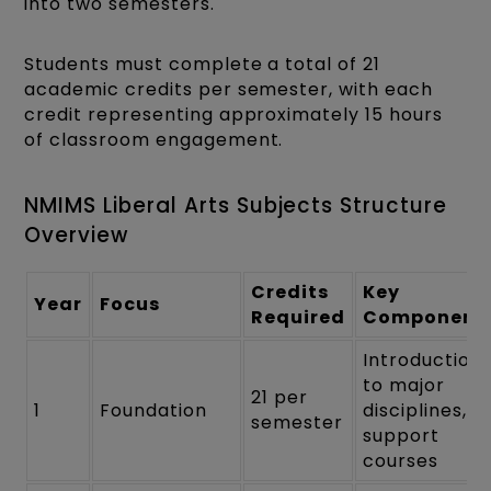
into two semesters.
Students must complete a total of 21
academic credits per semester, with each
credit representing approximately 15 hours
of classroom engagement.
NMIMS Liberal Arts Subjects Structure
Overview
Credits
Key
Year
Focus
Required
Component
Introduction
to major
21 per
1
Foundation
disciplines,
semester
support
courses