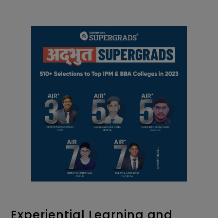
Experiential Learning and