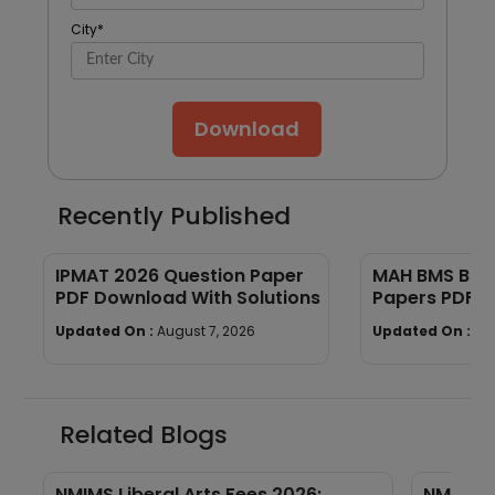
City
*
Download
Recently Published
IPMAT 2026 Question Paper
MAH BMS BBA
PDF Download With Solutions
Papers PDF 
Updated On :
August 7, 2026
Updated On :
Au
Related Blogs
NMIMS Liberal Arts Fees 2026:
NMIMS L