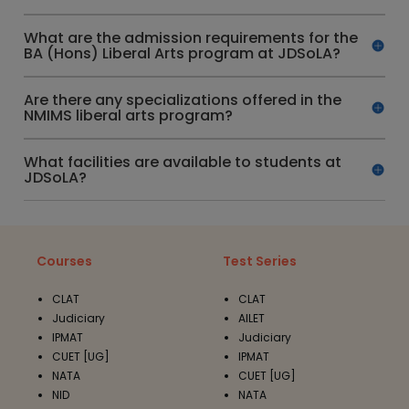
What are the admission requirements for the
BA (Hons) Liberal Arts program at JDSoLA?
Are there any specializations offered in the
NMIMS liberal arts program?
What facilities are available to students at
JDSoLA?
Courses
Test Series
CLAT
CLAT
Judiciary
AILET
IPMAT
Judiciary
CUET [UG]
IPMAT
NATA
CUET [UG]
NID
NATA