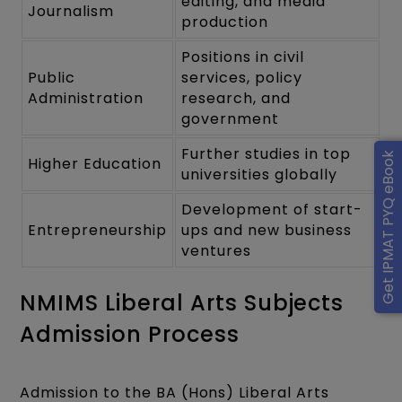
editing, and media
Journalism
production
Positions in civil
Public
services, policy
Administration
research, and
government
Further studies in top
Get IPMAT PYQ eBook
Higher Education
universities globally
Development of start-
Entrepreneurship
ups and new business
ventures
NMIMS Liberal Arts Subjects
Admission Process
Admission to the BA (Hons) Liberal Arts