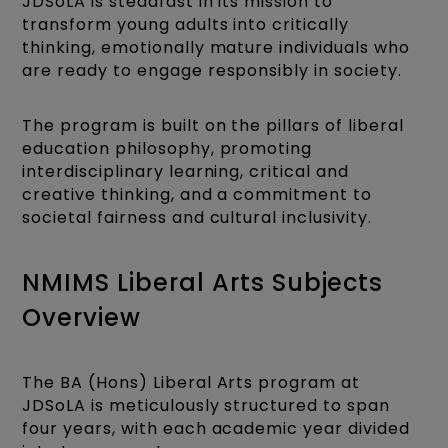
JDSoLA is steadfast in its mission to
transform young adults into critically
thinking, emotionally mature individuals who
are ready to engage responsibly in society.
The program is built on the pillars of liberal
education philosophy, promoting
interdisciplinary learning, critical and
creative thinking, and a commitment to
societal fairness and cultural inclusivity.
NMIMS Liberal Arts Subjects
Overview
The BA (Hons) Liberal Arts program at
JDSoLA is meticulously structured to span
four years, with each academic year divided