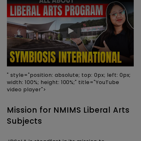
" style="position: absolute; top: 0px; left: 0px;
width: 100%; height: 100%;" title="YouTube
video player">
Mission for NMIMS Liberal Arts
Subjects