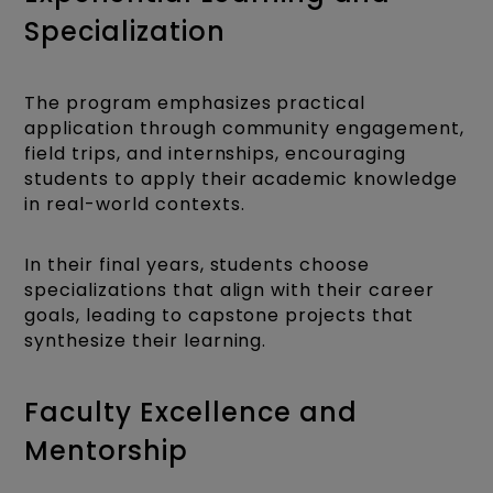
Specialization
The program emphasizes practical
application through community engagement,
field trips, and internships, encouraging
students to apply their academic knowledge
in real-world contexts.
In their final years, students choose
specializations that align with their career
goals, leading to capstone projects that
synthesize their learning.
Faculty Excellence and
Mentorship