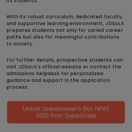
its students.
With its robust curriculum, dedicated faculty,
and supportive learning environment, JDSoLA
prepares students not only for varied career
paths but also for meaningful contributions
to society.
For further details, prospective students can
visit JDSoLA's official website or contact the
admissions helpdesk for personalized
guidance and support in the application
process.
Unlock Grandmaster’s Box NPAT
2025 from SuperGrads