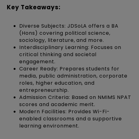
Key Takeaways:
Diverse Subjects: JDSoLA offers a BA
(Hons) covering political science,
sociology, literature, and more.
Interdisciplinary Learning: Focuses on
critical thinking and societal
engagement.
Career Ready: Prepares students for
media, public administration, corporate
roles, higher education, and
entrepreneurship.
Admission Criteria: Based on NMIMS NPAT
scores and academic merit.
Modern Facilities: Provides Wi-Fi-
enabled classrooms and a supportive
learning environment.