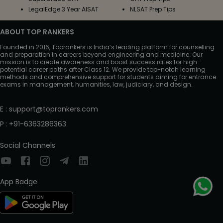
LegalEdge 3 Year AISAT
NLSAT Prep Tips
ABOUT TOP RANKERS
Founded in 2016, Toprankers is India’s leading platform for counselling
and preparation in careers beyond engineering and medicine. Our
mission is to create awareness and boost success rates for high-
potential career paths after Class 12. We provide top-notch learning
methods and comprehensive support for students aiming for entrance
exams in management, humanities, law, judiciary, and design.
E
:
support@toprankers.com
P
:
+91-6363286363
Social Channels
App Badge