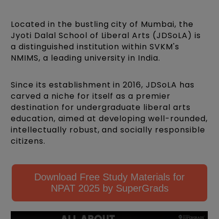
Located in the bustling city of Mumbai, the
Jyoti Dalal School of Liberal Arts (JDSoLA) is
a distinguished institution within SVKM's
NMIMS, a leading university in India.
Since its establishment in 2016, JDSoLA has
carved a niche for itself as a premier
destination for undergraduate liberal arts
education, aimed at developing well-rounded,
intellectually robust, and socially responsible
citizens.
Download Free Study Materials for
NPAT 2025 by SuperGrads