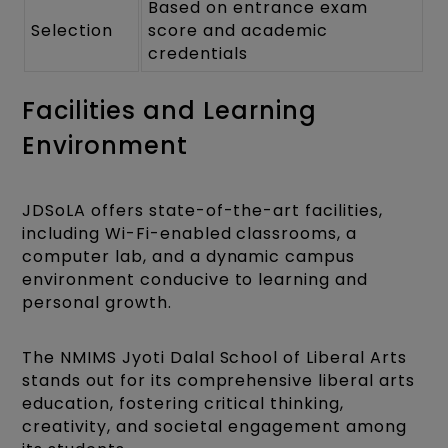
Based on entrance exam
Selection
score and academic
credentials
Facilities and Learning
Environment
JDSoLA offers state-of-the-art facilities,
including Wi-Fi-enabled classrooms, a
computer lab, and a dynamic campus
environment conducive to learning and
personal growth.
The NMIMS Jyoti Dalal School of Liberal Arts
stands out for its comprehensive liberal arts
education, fostering critical thinking,
creativity, and societal engagement among