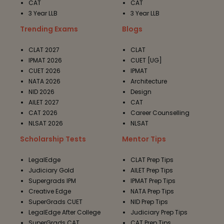
CAT
CAT
3 Year LLB
3 Year LLB
Trending Exams
Blogs
CLAT 2027
CLAT
IPMAT 2026
CUET [UG]
CUET 2026
IPMAT
NATA 2026
Architecture
NID 2026
Design
AILET 2027
CAT
CAT 2026
Career Counselling
NLSAT 2026
NLSAT
Scholarship Tests
Mentor Tips
LegalEdge
CLAT Prep Tips
Judiciary Gold
AILET Prep Tips
Supergrads IPM
IPMAT Prep Tips
Creative Edge
NATA Prep Tips
SuperGrads CUET
NID Prep Tips
LegalEdge After College
Judiciary Prep Tips
SuperGrads CAT
CAT Prep Tips