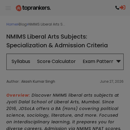
Home
Blog
NMIMS Liberal Arts S...
NMIMS Liberal Arts Subjects:
Specialization & Admission Criteria
Syllabus
Score Calculator
Exam Pattern
Syl
Author :
Akash Kumar Singh
June 27, 2026
Overview:
Discover NMIMS liberal arts subjects at
Jyoti Dalal School of Liberal Arts, Mumbai. Since
2016, JDSoLA offers a BA (Hons) covering political
science, sociology, literature, and more. Focused
on interdisciplinary learning, it prepares you for
diverse careers. Admission via NMIMS NPAT scores.