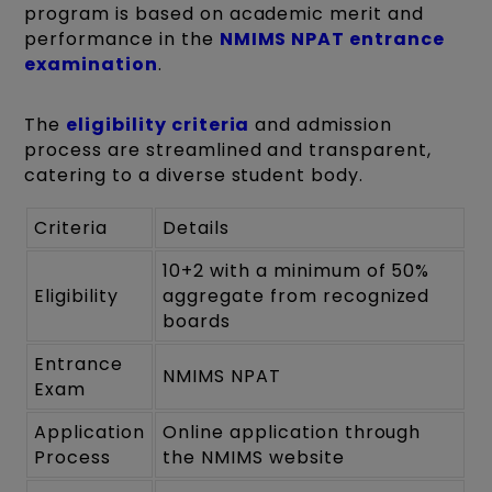
program is based on academic merit and
performance in the
NMIMS NPAT entrance
examination
.
The
eligibility criteria
and admission
process are streamlined and transparent,
catering to a diverse student body.
Criteria
Details
10+2 with a minimum of 50%
Eligibility
aggregate from recognized
boards
Entrance
NMIMS NPAT
Exam
Application
Online application through
Process
the NMIMS website