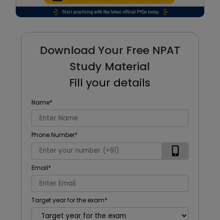
Download Your Free NPAT
Study Material
Fill your details
Name
*
Phone Number
*
Email
*
Target year for the exam
*