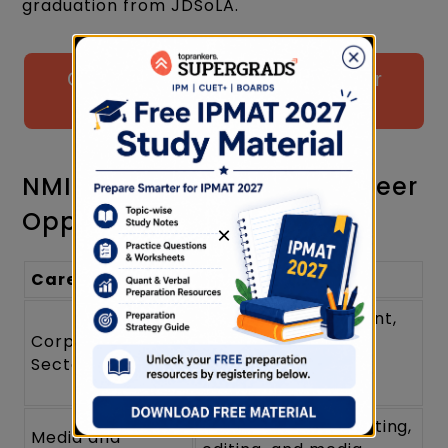
graduation from JDSoLA.
Click to Attempt Free Mock Test for
NPAT Prep
NMIMS Liberal Arts Sub Career
Opportunities
×
Career Path
Description
Roles in management,
Corporate
consulting, and
Sector
organizational
development
Opportunities in writing,
Media and