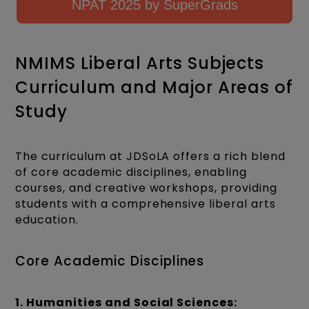
NPAT 2025 by SuperGrads
NMIMS Liberal Arts Subjects
Curriculum and Major Areas of
Study
The curriculum at JDSoLA offers a rich blend
of core academic disciplines, enabling
courses, and creative workshops, providing
students with a comprehensive liberal arts
education.
Core Academic Disciplines
1. Humanities and Social Sciences: