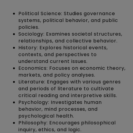
Political Science: Studies governance
systems, political behavior, and public
policies.
Sociology: Examines societal structures,
relationships, and collective behavior.
History: Explores historical events,
contexts, and perspectives to
understand current issues.
Economics: Focuses on economic theory,
markets, and policy analyses.
Literature: Engages with various genres
and periods of literature to cultivate
critical reading and interpretive skills.
Psychology: Investigates human
behavior, mind processes, and
psychological health.
Philosophy: Encourages philosophical
inquiry, ethics, and logic.