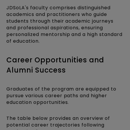
JDSoLA's faculty comprises distinguished
academics and practitioners who guide
students through their academic journeys
and professional aspirations, ensuring
personalized mentorship and a high standard
of education.
Career Opportunities and
Alumni Success
Graduates of the program are equipped to
pursue various career paths and higher
education opportunities.
The table below provides an overview of
potential career trajectories following