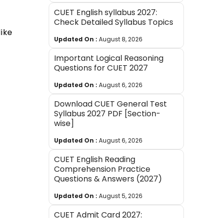
CUET English syllabus 2027:
Check Detailed Syllabus Topics
ike
Updated On :
August 8, 2026
Important Logical Reasoning
Questions for CUET 2027
Updated On :
August 6, 2026
Download CUET General Test
Syllabus 2027 PDF [Section-
wise]
Updated On :
August 6, 2026
CUET English Reading
Comprehension Practice
Questions & Answers (2027)
Updated On :
August 5, 2026
CUET Admit Card 2027: