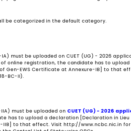
ll be categorized in the default category.
IA) must be uploaded on CUET (UG) - 2026 applic
 of online registration, the candidate has to upload
u of Gen-EWS Certificate at Annexure-IB] to that ef
18-BC-II).
-IIA) must be uploaded on
CUET (UG) - 2026 appli
ate has to upload a declaration [Declaration in Lie
IIB] to that effect. Visit http://www.ncbc.nic.in fo