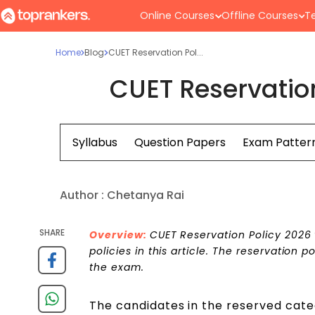
Online Courses
Offline Courses
Te
Home
Blog
CUET Reservation Pol...
CUET Reservatio
Syllabus
Question Papers
Exam Patter
Author :
Chetanya Rai
SHARE
Overview:
CUET Reservation Policy 2026 w
policies in this article. The reservation 
the exam.
The candidates in the reserved cat