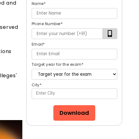
ed and
Name
*
Phone Number
*
eserved
Email
*
tions
Target year for the exam
*
lleges'
City
*
Download