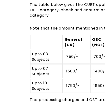
The table below gives the CUET appli
OBC category, check and confirm on 
category.
Note that the amount mentioned in t
General
OBC
(UR)
(NCL
Upto 03
₹ 750/-
₹ 700/
Subjects
Upto 07
₹ 1500/-
₹ 1400
Subjects
Upto 10
₹ 1750/-
₹ 1650
Subjects
The processing charges and GST are