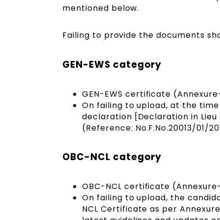
mentioned below.
Failing to provide the documents sha
GEN-EWS category
GEN-EWS certificate (Annexure-
On failing to upload, at the time
declaration [Declaration in Lie
(Reference: No.F.No.20013/01/20
OBC-NCL category
OBC-NCL certificate (Annexure
On failing to upload, the candid
NCL Certificate as per Annexure-