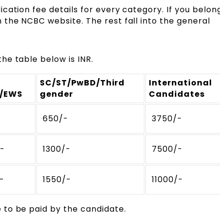
cation fee details for every category. If you belon
the NCBC website. The rest fall into the general
he table below is INR.
SC/ST/PwBD/Third
International
)/EWS
gender
Candidates
-
₹ 650/-
₹ 3750/-
/-
₹ 1300/-
₹ 7500/-
/-
₹ 1550/-
₹ 11000/-
 to be paid by the candidate.