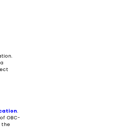
ation.
 a
fect
cation
.
u of OBC-
r the