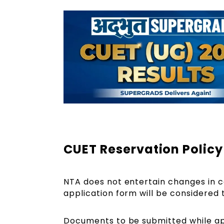
CUET Reservation Polic
NTA does not entertain changes in cat
application form will be considered
Documents to be submitted while ap