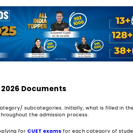
y 2026 Documents
egory/ subcategories. Initially, what is filled in th
 throughout the admission process.
plying for
CUET exams
for each category of stude