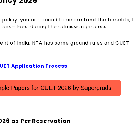
olicy 2026
policy, you are bound to understand the benefits, l
course fees, during the admission process.
ent of India, NTA has some ground rules and CUET
CUET Application Process
ple Papers for CUET 2026 by Supergrads
026 as Per Reservation