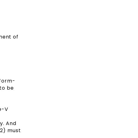
ment of
(Form-
 to be
e-V
y. And
-2) must