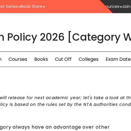
st Series
Book Store
Resources
Join
n Policy 2026 [Category W
n
Courses
Books
Cut Off
Colleges
Exam Date
ill release for next academic year; let's take a look at t
policy is based on the rules set by the NTA authorities con
egory always have an advantage over other