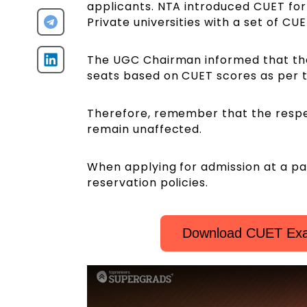
applicants. NTA introduced CUET fo
Private universities with a set of CU
The UGC Chairman informed that the 
seats based on CUET scores as per t
Therefore, remember that the respec
remain unaffected.
When applying for admission at a par
reservation policies.
Download CUET Exa