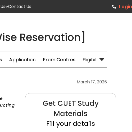
Login
 Us
Contact Us
ise Reservation]
s
Application
Exam Centres
Eligibillity
Fees
March 17, 2026
he
Get CUET Study
ducting
Materials
Fill your details