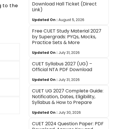
Download Hall Ticket (Direct
g to the
Link)
Updated On :
August 5, 2026
Free CUET Study Material 2027
by Supergrads: PYQs, Mocks,
Practice Sets & More
Updated On :
July 31, 2026
CUET Syllabus 2027 (UG) –
Official NTA PDF Download
Updated On :
July 31, 2026
CUET UG 2027 Complete Guide:
Notification, Dates, Eligibility,
Syllabus & How to Prepare
Updated On :
July 30, 2026
CUET 2024 Question Paper: PDF