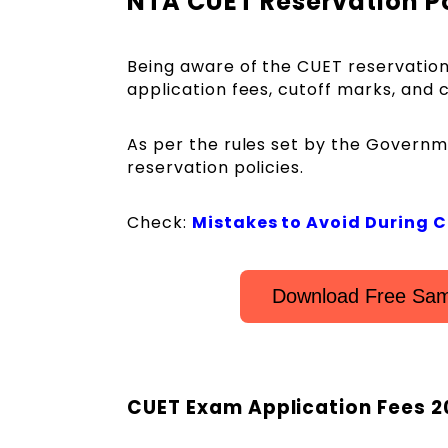
NTA CUET Reservation P
Being aware of the CUET reservation 
application fees, cutoff marks, and 
As per the rules set by the Governm
reservation policies.
Check:
Mistakes to Avoid During 
Download Free Sam
CUET Exam Application Fees 2