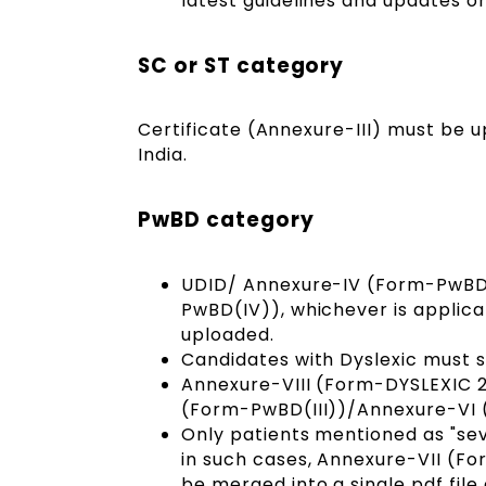
latest guidelines and updates o
SC or ST category
Certificate (Annexure-III) must be 
India.
PwBD category
UDID/ Annexure-IV (Form-PwBD(
PwBD(IV)), whichever is applica
uploaded.
Candidates with Dyslexic must 
Annexure-VIII (Form-DYSLEXIC 
(Form-PwBD(III))/Annexure-VI
Only patients mentioned as "se
in such cases, Annexure-VII (F
be merged into a single pdf file