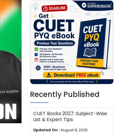
Recently Published
CUET Books 2027: Subject-Wise
List & Expert Tips
Updated On :
August 8, 2026