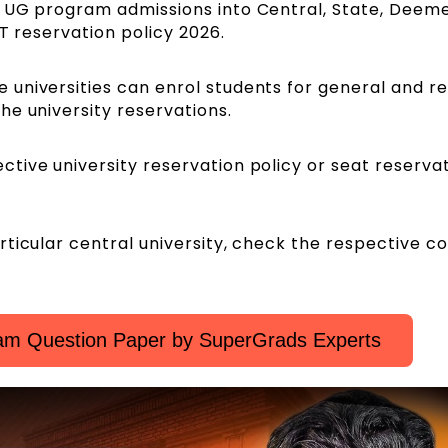
r UG program admissions into Central, State, Deem
ET reservation policy 2026.
universities can enrol students for general and r
he university reservations.
tive university reservation policy or seat reserva
ticular central university, check the respective co
m Question Paper by SuperGrads Experts