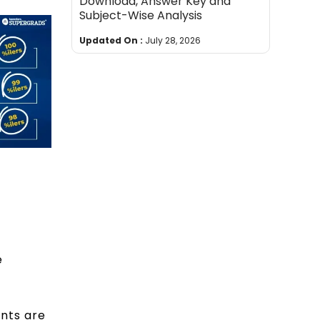
Download, Answer Key and
Subject-Wise Analysis
Updated On :
July 28, 2026
e
nts are