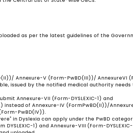
n the Central List of State-wise OBCs.
uploaded as per the latest guidelines of the Govern
II))/ Annexure-V (Form-PwBD(III))/ AnnexureVI 
ble, issued by the notified medical authority needs
submit Annexure-VII (Form-DYSLEXIC-1) and
2) instead of Annexure-IV (FormPwBD(II))/Annexur
 (Form-PwBD(IV)).
vere" in Dyslexia can apply under the PwBD categor
orm DYSLEXIC-1) and Annexure-VIII (Form-DYSLEXIC
 and uploaded.