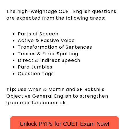
The high-weightage CUET English questions
are expected from the following areas:
Parts of Speech
Active & Passive Voice
Transformation of Sentences
Tenses & Error Spotting
Direct & Indirect Speech
Para Jumbles
Question Tags
Tip:
Use Wren & Martin and SP Bakshi’s
Objective General English to strengthen
grammar fundamentals.
Unlock PYPs for CUET Exam Now!