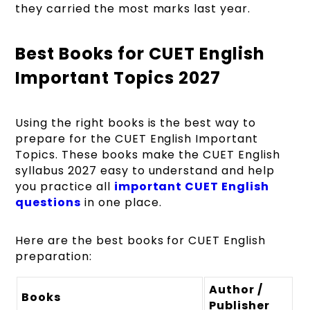
they carried the most marks last year.
Best Books for CUET English
Important Topics 2027
Using the right books is the best way to
prepare for the CUET English Important
Topics. These books make the CUET English
syllabus 2027 easy to understand and help
you practice all
important CUET English
questions
in one place.
Here are the best books for CUET English
preparation:
Author /
Books
Publisher