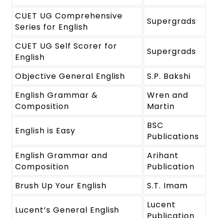
CUET UG Comprehensive
Supergrads
Series for English
CUET UG Self Scorer for
Supergrads
English
Objective General English
S.P. Bakshi
English Grammar &
Wren and
Composition
Martin
BSC
English is Easy
Publications
English Grammar and
Arihant
Composition
Publication
Brush Up Your English
S.T. Imam
Lucent
Lucent’s General English
Publication