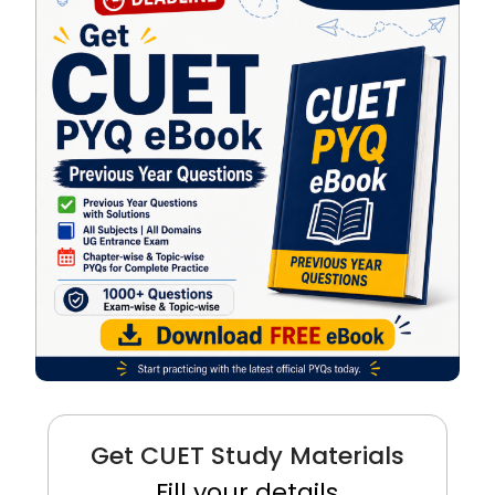
Get CUET Study Materials
Fill your details