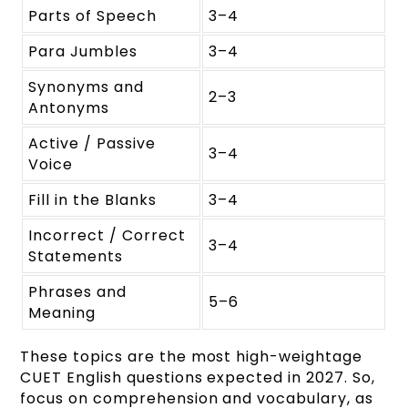
Parts of Speech
3–4
Para Jumbles
3–4
Synonyms and
2–3
Antonyms
Active / Passive
3–4
Voice
Fill in the Blanks
3–4
Incorrect / Correct
3–4
Statements
Phrases and
5–6
Meaning
These topics are the most high-weightage
CUET English questions expected in 2027. So,
focus on comprehension and vocabulary, as