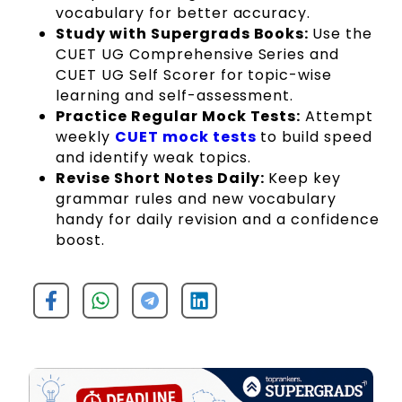
vocabulary for better accuracy.
Study with Supergrads Books:
Use the
CUET UG Comprehensive Series and
CUET UG Self Scorer for topic-wise
learning and self-assessment.
Practice Regular Mock Tests:
Attempt
weekly
CUET mock tests
to build speed
and identify weak topics.
Revise Short Notes Daily:
Keep key
grammar rules and new vocabulary
handy for daily revision and a confidence
boost.