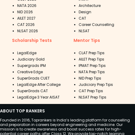
NATA 2026
Architecture
NID 2026
Design
AILET 2027
CAT
CAT 2026
Career Counselling
NLSAT 2026
NLSAT
Scholarship Tests
Mentor Tips
LegalEdge
CLAT Prep Tips
Judiciary Gold
AILET Prep Tips
Supergrads IPM
IPMAT Prep Tips
Creative Edge
NATA Prep Tips
SuperGrads CUET
NID Prep Tips
LegalEdge After College
Judiciary Prep Tips
SuperGrads CAT
CAT Prep Tips
LegalEdge 3 Year AISAT
NLSAT Prep Tips
ABOUT TOP RANKERS
Founded in 2016, Toprankers is India’s leading platform for counselling
and preparation in careers beyond engineering and medicine. Our
mission is to create awareness and boost success rates for high-
potential career paths after Class 12. We provide top-notch learning