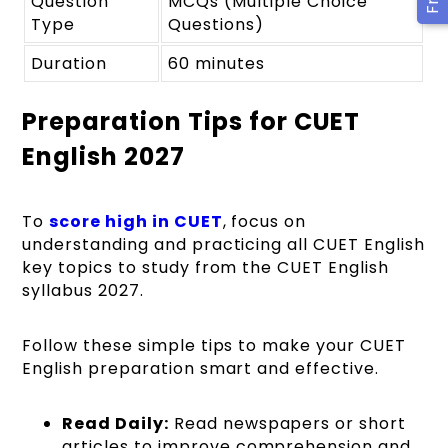
Question
MCQs (Multiple Choice
Type
Questions)
Duration
60 minutes
Preparation Tips for CUET
English 2027
To
score high in CUET
, focus on
understanding and practicing all CUET English
key topics to study from the CUET English
syllabus 2027.
Follow these simple tips to make your CUET
English preparation smart and effective.
Read Daily:
Read newspapers or short
articles to improve comprehension and