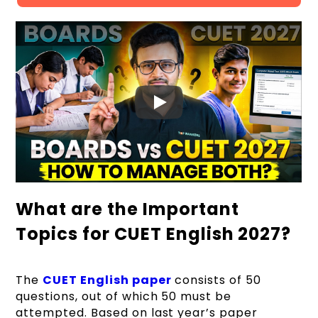
What are the Important
Topics for CUET English 2027?
The
CUET English paper
consists of 50
questions, out of which 50 must be
attempted. Based on last year’s paper