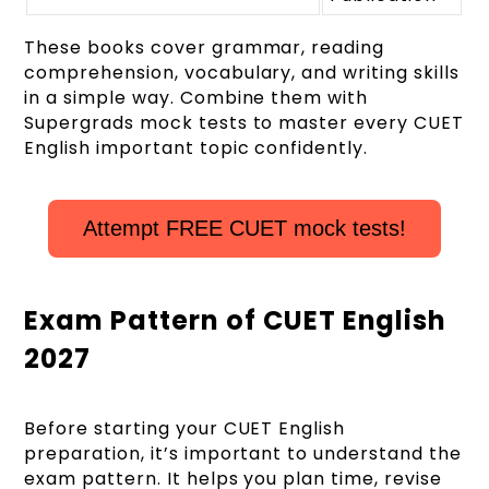
These books cover grammar, reading
comprehension, vocabulary, and writing skills
in a simple way. Combine them with
Supergrads mock tests to master every CUET
English important topic confidently.
Attempt FREE CUET mock tests!
Exam Pattern of CUET English
2027
Before starting your CUET English
preparation, it’s important to understand the
exam pattern. It helps you plan time, revise