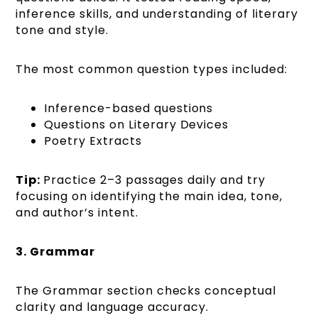
inference skills, and understanding of literary
tone and style.
The most common question types included:
Inference-based questions
Questions on Literary Devices
Poetry Extracts
Tip:
Practice 2–3 passages daily and try
focusing on identifying the main idea, tone,
and author’s intent.
3. Grammar
The Grammar section checks conceptual
clarity and language accuracy.