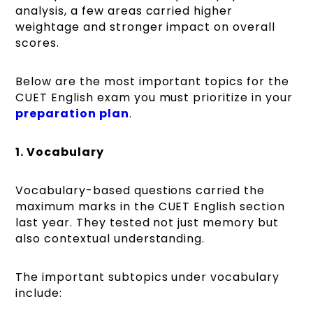
analysis, a few areas carried higher
weightage and stronger impact on overall
scores.
Below are the most important topics for the
CUET English exam you must prioritize in your
preparation plan
.
1. Vocabulary
Vocabulary-based questions carried the
maximum marks in the CUET English section
last year. They tested not just memory but
also contextual understanding.
The important subtopics under vocabulary
include: