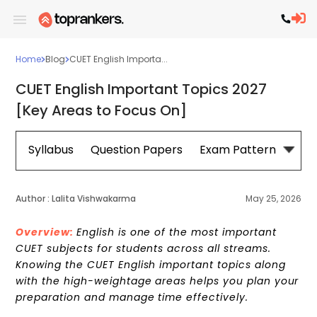
Home
Blog
CUET English Importa...
CUET English Important Topics 2027
[Key Areas to Focus On]
Syllabus
Question Papers
Exam Pattern
Cou
Author :
Lalita Vishwakarma
May 25, 2026
Overview:
English is one of the most important
CUET subjects for students across all streams.
Knowing the CUET English important topics along
with the high-weightage areas helps you plan your
preparation and manage time effectively.