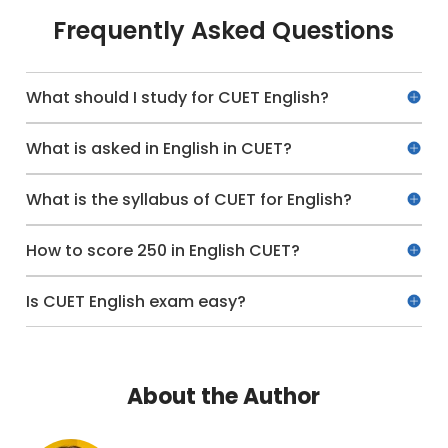
Frequently Asked Questions
What should I study for CUET English?
What is asked in English in CUET?
What is the syllabus of CUET for English?
How to score 250 in English CUET?
Is CUET English exam easy?
About the Author