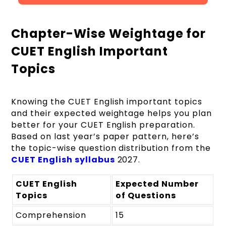
Chapter-Wise Weightage for
CUET English Important
Topics
Knowing the CUET English important topics
and their expected weightage helps you plan
better for your CUET English preparation.
Based on last year’s paper pattern, here’s
the topic-wise question distribution from the
CUET English syllabus
2027.
CUET English
Expected Number
Topics
of Questions
Comprehension
15