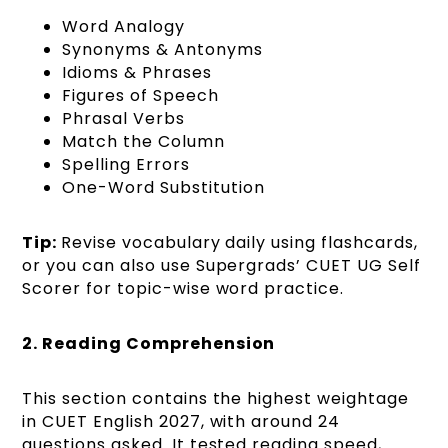
Word Analogy
Synonyms & Antonyms
Idioms & Phrases
Figures of Speech
Phrasal Verbs
Match the Column
Spelling Errors
One-Word Substitution
Tip:
Revise vocabulary daily using flashcards,
or you can also use Supergrads’ CUET UG Self
Scorer for topic-wise word practice.
2. Reading Comprehension
This section contains the highest weightage
in CUET English 2027, with around 24
questions asked. It tested reading speed,