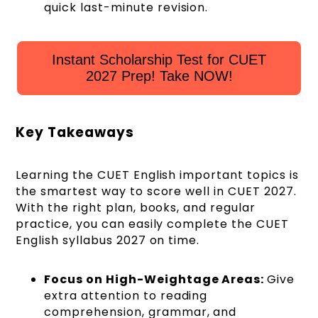
quick last-minute revision.
Instant Scholarship Test for CUET
2027 Prep! Take NOW!
Key Takeaways
Learning the CUET English important topics is
the smartest way to score well in CUET 2027.
With the right plan, books, and regular
practice, you can easily complete the CUET
English syllabus 2027 on time.
Focus on High-Weightage Areas:
Give
extra attention to reading
comprehension, grammar, and