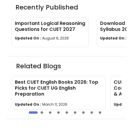
Recently Published
Important Logical Reasoning
Download CUE
Questions for CUET 2027
Syllabus 202
wise]
Updated On :
August 6, 2026
Updated On :
Au
Related Blogs
Best CUET English Books 2026: Top
CUET En
Picks for CUET UG English
Compreh
Preparation
& Answ
Updated On :
March 11, 2026
Updated 