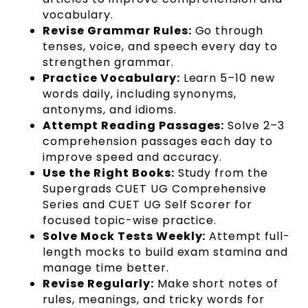
vocabulary.
Revise Grammar Rules:
Go through
tenses, voice, and speech every day to
strengthen grammar.
Practice Vocabulary:
Learn 5–10 new
words daily, including synonyms,
antonyms, and idioms.
Attempt Reading Passages:
Solve 2–3
comprehension passages each day to
improve speed and accuracy.
Use the Right Books:
Study from the
Supergrads CUET UG Comprehensive
Series and CUET UG Self Scorer for
focused topic-wise practice.
Solve Mock Tests Weekly:
Attempt full-
length mocks to build exam stamina and
manage time better.
Revise Regularly:
Make short notes of
rules, meanings, and tricky words for