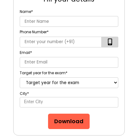
Name
*
Phone Number
*
Email
*
Target year for the exam
*
City
*
Download