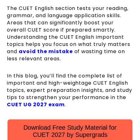
The CUET English section tests your reading,
grammar, and language application skills.
Areas that can significantly boost your
overall CUET score if prepared smartly.
Understanding the CUET English important
topics helps you focus on what truly matters
and
avoid the mistake
of wasting time on
less relevant areas.
In this blog, you’ll find the complete list of
important and high-weightage CUET English
topics, expert preparation insights, and study
tips to strengthen your performance in the
CUET UG 2027 exam
.
Download Free Study Material for
CUET 2027 by Supergrads