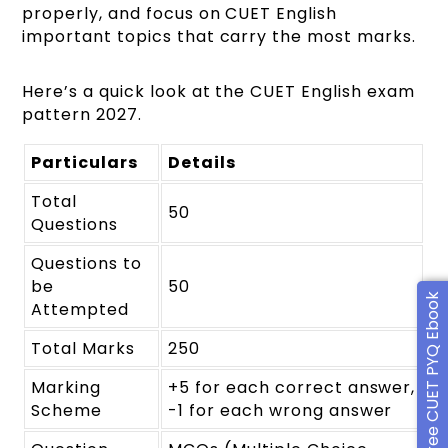
properly, and focus on CUET English
important topics that carry the most marks.
Here’s a quick look at the CUET English exam
pattern 2027.
Particulars
Details
Total
50
Questions
Questions to
be
50
Free CUET PYQ Ebook
Attempted
Total Marks
250
Marking
+5 for each correct answer,
Scheme
-1 for each wrong answer