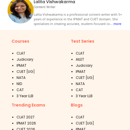
Lalita Vishwakarma
Content Writer
Lalita Vishwakarma is a professional content writer with 5+
years of experience in the IPMAT and CUET domain. She
specializes in creating accurate, student-focused co
...
more
Courses
Test Series
CLAT
CLAT
Judiciary
AILET
IPMAT
Judiciary
CUET [UG]
IPMAT
NATA
CUET [UG]
NID
NATA
CAT
CAT
3 Year LLB
3 Year LLB
Trending Exams
Blogs
CLAT 2027
CLAT
IPMAT 2026
CUET [UG]
CUET 2026
IPMAT