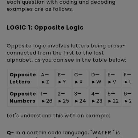
each question with coding and decoding
examples are as follows.
LOGIC 1: Opposite Logic
Opposite logic involves letters being cross-
connected from the first to the last
alphabet, as you can see in the table below:
Opposite
A—
B—
C—
D—
E—
F—
Letters
►Z
►Y
►X
►W
►V
►U
Opposite
1—
2—
3—
4—
5—
6—
Numbers
►26
►25
►24
►23
►22
►21
Let's understand this with an example:
Q-
In a certain code language, "WATER " is