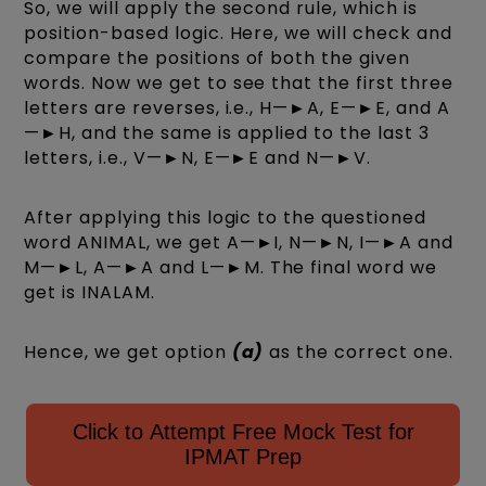
So, we will apply the second rule, which is
position-based logic. Here, we will check and
compare the positions of both the given
words. Now we get to see that the first three
letters are reverses, i.e., H—►A, E—►E, and A
—►H, and the same is applied to the last 3
letters, i.e., V—►N, E—►E and N—►V.
After applying this logic to the questioned
word ANIMAL, we get A—►I, N—►N, I—►A and
M—►L, A—►A and L—►M. The final word we
get is INALAM.
Hence, we get option
(a)
as the correct one.
Click to Attempt Free Mock Test for
IPMAT Prep