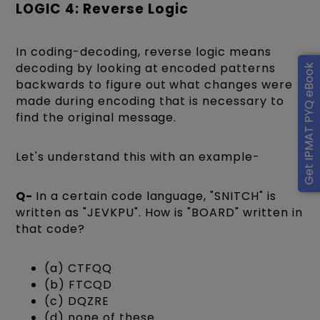
LOGIC 4: Reverse Logic
In coding-decoding, reverse logic means
decoding by looking at encoded patterns
Get IPMAT PYQ eBook
backwards to figure out what changes were
made during encoding that is necessary to
find the original message.
Let's understand this with an example-
Q-
In a certain code language, "SNITCH" is
written as "JEVKPU". How is "BOARD" written in
that code?
(a) CTFQQ
(b) FTCQD
(c) DQZRE
(d) none of these