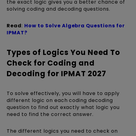
the exact logic gives you a better chance of
solving coding and decoding questions.
Read
:
How to Solve Algebra Questions for
IPMAT?
Types of Logics You Need To
Check for Coding and
Decoding for IPMAT 2027
To solve effectively, you will have to apply
different logic on each coding decoding
question to find out exactly what logic you
need to find the correct answer.
The different logics you need to check on