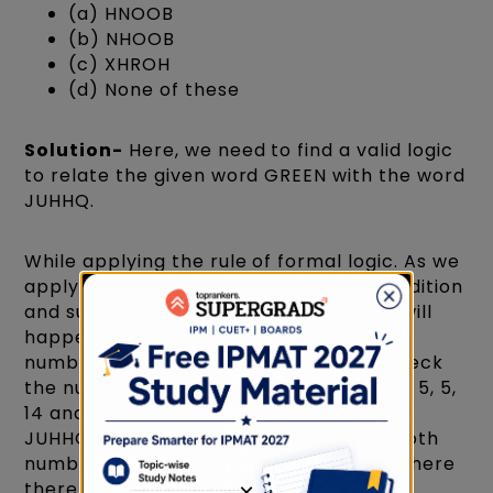
(a) HNOOB
(b) NHOOB
(c) XHROH
(d) None of these
Solution-
Here, we need to find a valid logic
to relate the given word GREEN with the word
JUHHQ.
While applying the rule of formal logic. As we
apply this rule, we will also introduce addition
and subtraction in the scene, and that will
happen because we will allot the given
numbers for each letter. Now we will check
the number for the word GREEN—►7, 18, 5, 5,
14 and the numbers for the other word
JUHHQ—►10, 21, 8, 8, 17. By comparing both
numbers, we find a common logic that there
there is an addition of 3 in each set of
×