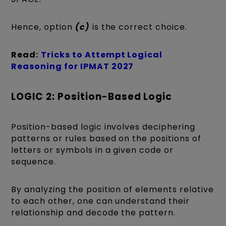
Hence, option
(c)
is the correct choice.
Read:
Tricks to Attempt Logical
Reasoning for IPMAT 2027
LOGIC 2: Position-Based Logic
Position-based logic involves deciphering
patterns or rules based on the positions of
letters or symbols in a given code or
sequence.
By analyzing the position of elements relative
to each other, one can understand their
relationship and decode the pattern.