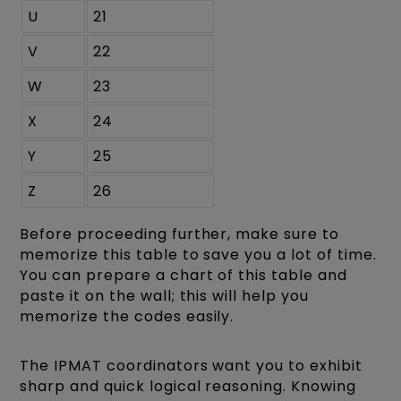
U
21
V
22
W
23
X
24
Y
25
Z
26
Before proceeding further, make sure to
memorize this table to save you a lot of time.
You can prepare a chart of this table and
paste it on the wall; this will help you
memorize the codes easily.
The IPMAT coordinators want you to exhibit
sharp and quick
logical reasoning
. Knowing