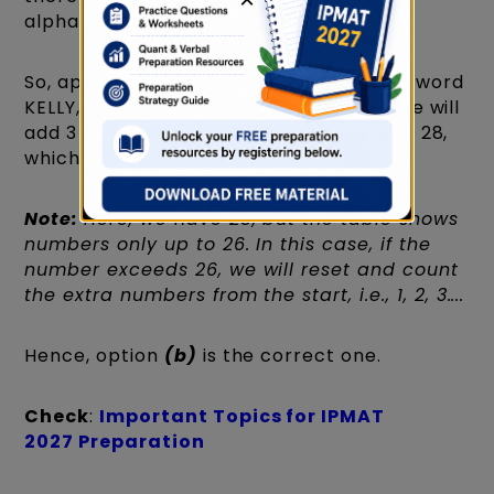
alphabets.
So, applying this logic to the questioned word
KELLY, we will see —► 11, 5, 12, 12, 25. So we will
add 3 in each, and we will get 14, 8, 15, 15, 28,
which gives the word NHOOB.
Note:
Here, we have 28, but the table shows
numbers only up to 26. In this case, if the
number exceeds 26, we will reset and count
the extra numbers from the start, i.e., 1, 2, 3....
Hence, option
(b)
is the correct one.
Check
:
Important Topics for IPMAT
2027 Preparation