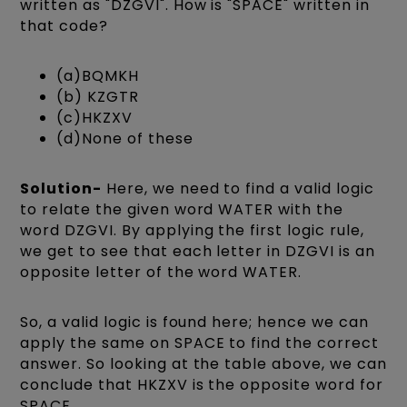
written as "DZGVI". How is "SPACE" written in
that code?
(a)BQMKH
(b) KZGTR
(c)HKZXV
(d)None of these
Solution-
Here, we need to find a valid logic
to relate the given word WATER with the
word DZGVI. By applying the first logic rule,
we get to see that each letter in DZGVI is an
opposite letter of the word WATER.
So, a valid logic is found here; hence we can
apply the same on SPACE to find the correct
answer. So looking at the table above, we can
conclude that HKZXV is the opposite word for
SPACE.