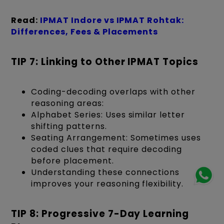
Read:
IPMAT Indore vs IPMAT Rohtak:
Differences, Fees & Placements
TIP 7: Linking to Other IPMAT Topics
Coding-decoding overlaps with other
reasoning areas:
Alphabet Series: Uses similar letter
shifting patterns.
Seating Arrangement: Sometimes uses
coded clues that require decoding
before placement.
Understanding these connections
improves your reasoning flexibility.
TIP 8: Progressive 7-Day Learning