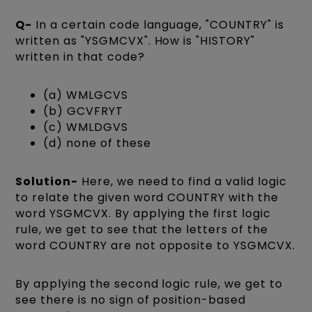
Q-
In a certain code language, "COUNTRY" is
written as "YSGMCVX". How is "HISTORY"
written in that code?
(a) WMLGCVS
(b) GCVFRYT
(c) WMLDGVS
(d) none of these
Solution-
Here, we need to find a valid logic
to relate the given word COUNTRY with the
word YSGMCVX. By applying the first logic
rule, we get to see that the letters of the
word COUNTRY are not opposite to YSGMCVX.
By applying the second logic rule, we get to
see there is no sign of position-based