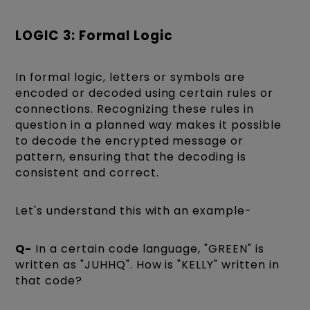
LOGIC 3: Formal Logic
In formal logic, letters or symbols are
encoded or decoded using certain rules or
connections. Recognizing these rules in
question in a planned way makes it possible
to decode the encrypted message or
pattern, ensuring that the decoding is
consistent and correct.
Let's understand this with an example-
Q-
In a certain code language, "GREEN" is
written as "JUHHQ". How is "KELLY" written in
that code?