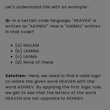
Let's understand this with an example-
Q-
In a certain code language, "HEAVEN" is
written as "AEHNEV". How is "ANIMAL" written
in that code?
(a) INALAM
(b) LAMINA
(c) LAIIMA
(d) None of these
Solution-
Here, we need to find a valid logic
to relate the given word HEAVEN with the
word AEHNEV. By applying the first logic rule,
we get to see that the letters of the word
HEAVEN are not opposite to AEHNEV.