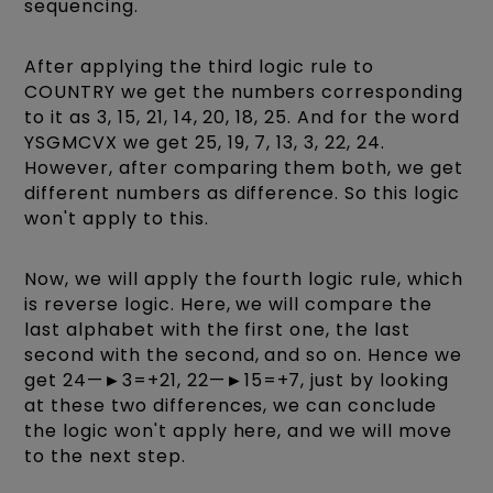
sequencing.
After applying the third logic rule to
COUNTRY we get the numbers corresponding
to it as 3, 15, 21, 14, 20, 18, 25. And for the word
YSGMCVX we get 25, 19, 7, 13, 3, 22, 24.
However, after comparing them both, we get
different numbers as difference. So this logic
won't apply to this.
Now, we will apply the fourth logic rule, which
is reverse logic. Here, we will compare the
last alphabet with the first one, the last
second with the second, and so on. Hence we
get 24—►3=+21, 22—►15=+7, just by looking
at these two differences, we can conclude
the logic won't apply here, and we will move
to the next step.