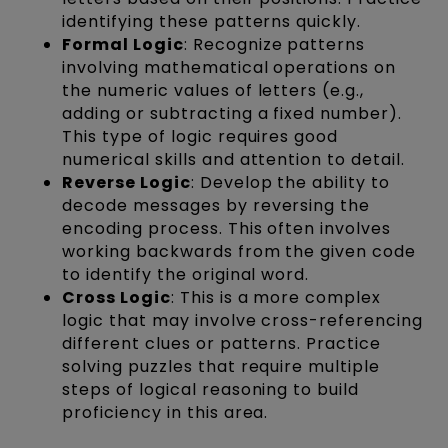
identifying these patterns quickly.
Formal Logic
: Recognize patterns
involving mathematical operations on
the numeric values of letters (e.g.,
adding or subtracting a fixed number).
This type of logic requires good
numerical skills and attention to detail.
Reverse Logic
: Develop the ability to
decode messages by reversing the
encoding process. This often involves
working backwards from the given code
to identify the original word.
Cross Logic
: This is a more complex
logic that may involve cross-referencing
different clues or patterns. Practice
solving puzzles that require multiple
steps of logical reasoning to build
proficiency in this area.