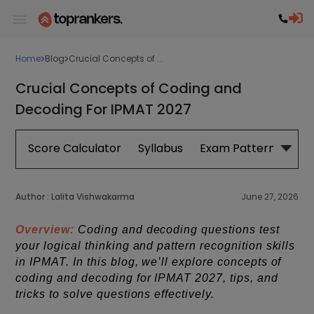
Home
Blog
Crucial Concepts of ...
Crucial Concepts of Coding and
Decoding For IPMAT 2027
Score Calculator
Syllabus
Exam Pattern
Exa
Author :
Lalita Vishwakarma
June 27, 2026
Overview:
Coding and decoding questions test
your logical thinking and pattern recognition skills
in IPMAT. In this blog, we’ll explore concepts of
coding and decoding for IPMAT 2027, tips, and
tricks to solve questions effectively.