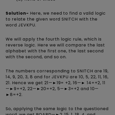
Solution-
Here, we need to find a valid logic
to relate the given word SNITCH with the
word JEVKPU.
We will apply the fourth logic rule, which is
reverse logic. Here we will compare the last
alphabet with the first one, the last second
with the second, and so on.
The numbers corresponding to SNITCH are 19,
14, 9, 20, 3, 8 and for JEVKPU are 10, 5, 22, 11, 16,
21. Hence we get 21—►19= +2, 16—► 14=+2, 11
—►9=+2, 22—►20=+2, 5—►3=+2 and 10—
►8=+2.
So, applying the same logic to the questioned
word, we get BOARD—►2, 15, 1, 18, 4, and