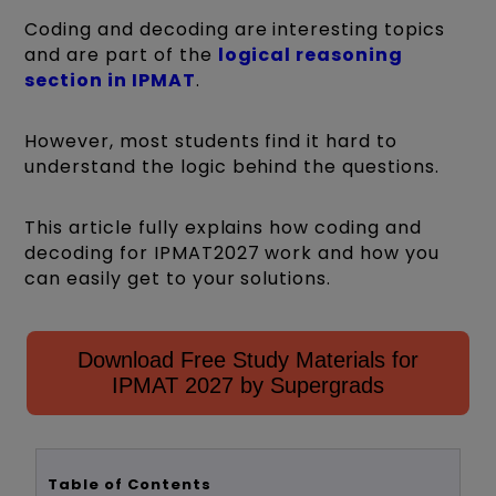
Coding and decoding are interesting topics
and are part of the
logical reasoning
section in IPMAT
.
However, most students find it hard to
understand the logic behind the questions.
This article fully explains how coding and
decoding for IPMAT2027 work and how you
can easily get to your solutions.
Download Free Study Materials for
IPMAT 2027 by Supergrads
Table of Contents