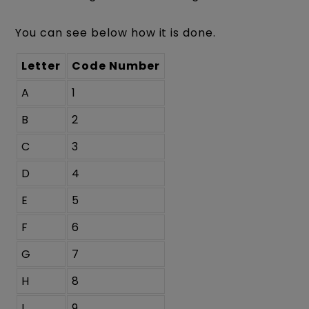
You can see below how it is done.
Letter
Code Number
A
1
B
2
C
3
D
4
E
5
F
6
G
7
H
8
I
9