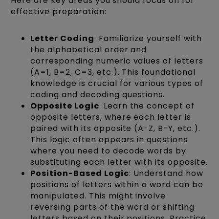
Here are key areas you should focus on for
effective preparation:
Letter Coding
: Familiarize yourself with
the alphabetical order and
corresponding numeric values of letters
(A=1, B=2, C=3, etc.). This foundational
knowledge is crucial for various types of
coding and decoding questions.
Opposite Logic
: Learn the concept of
opposite letters, where each letter is
paired with its opposite (A-Z, B-Y, etc.).
This logic often appears in questions
where you need to decode words by
substituting each letter with its opposite.
Position-Based Logic
: Understand how
positions of letters within a word can be
manipulated. This might involve
reversing parts of the word or shifting
letters based on their positions. Practice