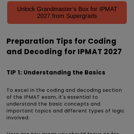
Unlock Grandmaster’s Box for IPMAT
2027 from Supergrads
Preparation Tips for Coding
and Decoding for IPMAT 2027
TIP 1: Understanding the Basics
To excel in the coding and decoding section
of the IPMAT exam, it's essential to
understand the basic concepts and
important topics and different types of logic
involved.