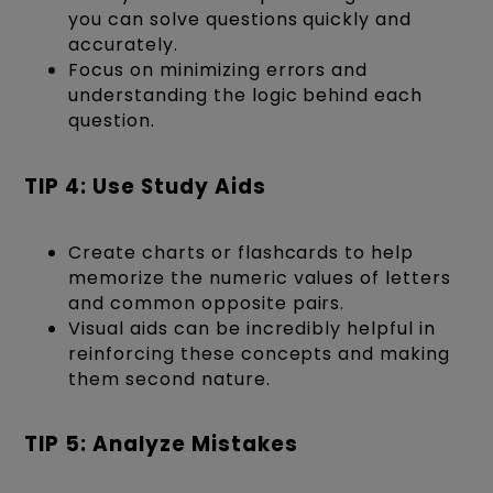
you can solve questions quickly and
accurately.
Focus on minimizing errors and
understanding the logic behind each
question.
TIP 4: Use Study Aids
Create charts or flashcards to help
memorize the numeric values of letters
and common opposite pairs.
Visual aids can be incredibly helpful in
reinforcing these concepts and making
them second nature.
TIP 5: Analyze Mistakes