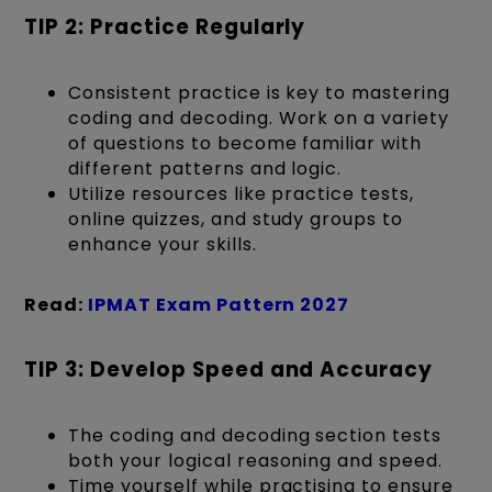
TIP 2: Practice Regularly
Consistent practice is key to mastering
coding and decoding. Work on a variety
of questions to become familiar with
different patterns and logic.
Utilize resources like practice tests,
online quizzes, and study groups to
enhance your skills.
Read:
IPMAT Exam Pattern 2027
TIP 3: Develop Speed and Accuracy
The coding and decoding section tests
both your logical reasoning and speed.
Time yourself while practising to ensure