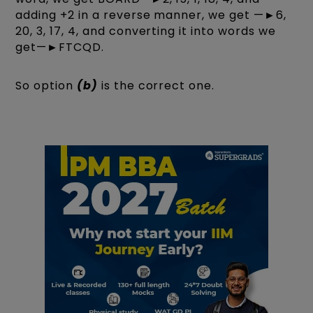
adding +2 in a reverse manner, we get —►6,
20, 3, 17, 4, and converting it into words we
get—►FTCQD.
So option
(b)
is the correct one.