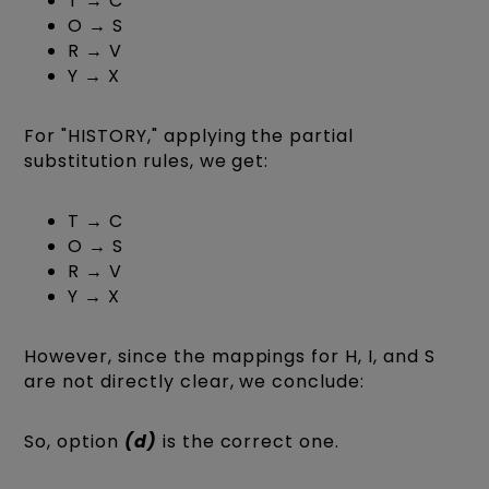
T → C
O → S
R → V
Y → X
For "HISTORY," applying the partial
substitution rules, we get:
T → C
O → S
R → V
Y → X
However, since the mappings for H, I, and S
are not directly clear, we conclude:
So, option
(d)
is the correct one.