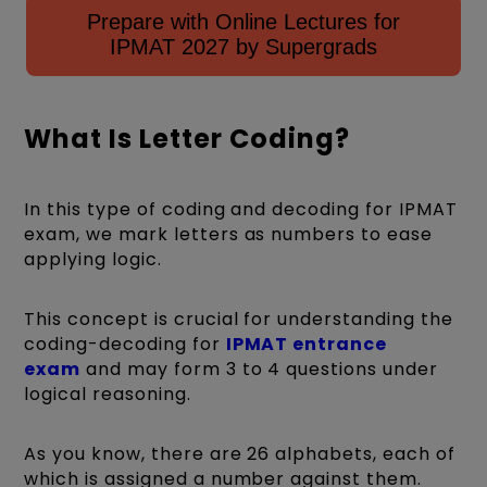
Prepare with Online Lectures for
IPMAT 2027 by Supergrads
What Is Letter Coding?
In this type of coding and decoding for IPMAT
exam, we mark letters as numbers to ease
applying logic.
This concept is crucial for understanding the
coding-decoding for
IPMAT entrance
exam
and may form 3 to 4 questions under
logical reasoning.
As you know, there are 26 alphabets, each of
which is assigned a number against them.