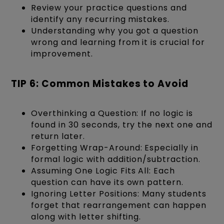
Review your practice questions and
identify any recurring mistakes.
Understanding why you got a question
wrong and learning from it is crucial for
improvement.
TIP 6: Common Mistakes to Avoid
Overthinking a Question: If no logic is
found in 30 seconds, try the next one and
return later.
Forgetting Wrap-Around: Especially in
formal logic with addition/subtraction.
Assuming One Logic Fits All: Each
question can have its own pattern.
Ignoring Letter Positions: Many students
forget that rearrangement can happen
along with letter shifting.