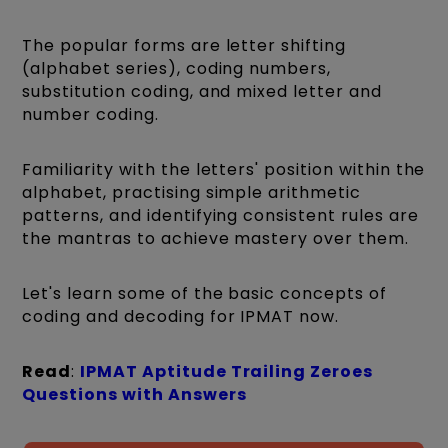
The popular forms are letter shifting
(alphabet series), coding numbers,
substitution coding, and mixed letter and
number coding.
Familiarity with the letters' position within the
alphabet, practising simple arithmetic
patterns, and identifying consistent rules are
the mantras to achieve mastery over them.
Let's learn some of the basic concepts of
coding and decoding for IPMAT now.
Read
:
IPMAT Aptitude Trailing Zeroes
Questions with Answers