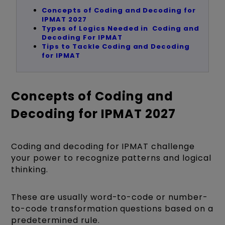
Concepts of Coding and Decoding for
IPMAT 2027
Types of Logics Needed in Coding and
Decoding For IPMAT
Tips to Tackle Coding and Decoding
for IPMAT
Concepts of Coding and
Decoding for IPMAT 2027
Coding and decoding for IPMAT challenge
your power to recognize patterns and logical
thinking.
These are usually word-to-code or number-
to-code transformation questions based on a
predetermined rule.