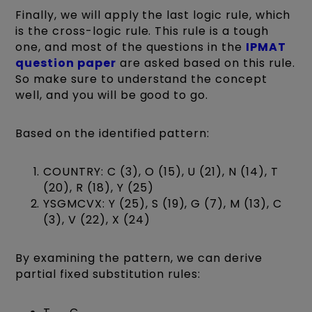
Finally, we will apply the last logic rule, which
is the cross-logic rule. This rule is a tough
one, and most of the questions in the
IPMAT
question paper
are asked based on this rule.
So make sure to understand the concept
well, and you will be good to go.
Based on the identified pattern:
COUNTRY: C (3), O (15), U (21), N (14), T
(20), R (18), Y (25)
YSGMCVX: Y (25), S (19), G (7), M (13), C
(3), V (22), X (24)
By examining the pattern, we can derive
partial fixed substitution rules: