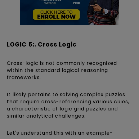
LOGIC 5:. Cross Logic
Cross-logic is not commonly recognized
within the standard logical reasoning
frameworks.
It likely pertains to solving complex puzzles
that require cross-referencing various clues,
a characteristic of logic grid puzzles and
similar analytical challenges.
Let's understand this with an example-