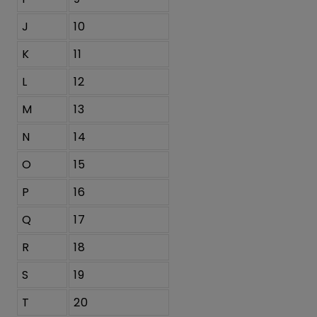
J
10
K
11
L
12
M
13
N
14
O
15
P
16
Q
17
R
18
S
19
T
20