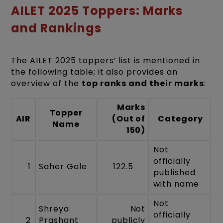
AILET 2025 Toppers: Marks
and Rankings
The AILET 2025 toppers’ list is mentioned in
the following table; it also provides an
overview of the
top ranks and their marks
:
Marks
Topper
AIR
(Out of
Category
Name
150)
Not
officially
1
Saher Gole
122.5
published
with name
Not
Shreya
Not
officially
2
Prashant
publicly