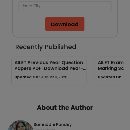
Download
Recently Published
AILET Previous Year Question
AILET Exam Pa
Papers PDF: Download Year-
Marking Sch
Wise Papers
Paper Struct
Updated On :
August 8, 2026
Updated On :
Au
About the Author
Samriddhi Pandey
Content Writer