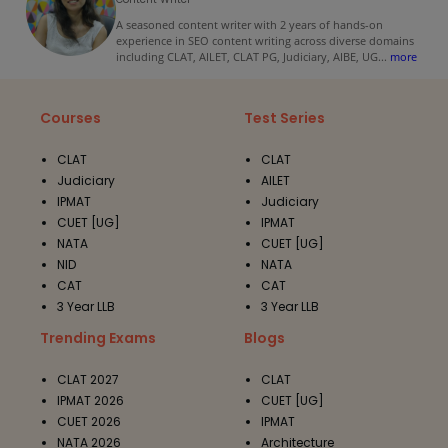
A seasoned content writer with 2 years of hands-on
experience in SEO content writing across diverse domains
including CLAT, AILET, CLAT PG, Judiciary, AIBE, UG
...
more
Courses
Test Series
CLAT
CLAT
Judiciary
AILET
IPMAT
Judiciary
CUET [UG]
IPMAT
NATA
CUET [UG]
NID
NATA
CAT
CAT
3 Year LLB
3 Year LLB
Trending Exams
Blogs
CLAT 2027
CLAT
IPMAT 2026
CUET [UG]
CUET 2026
IPMAT
NATA 2026
Architecture