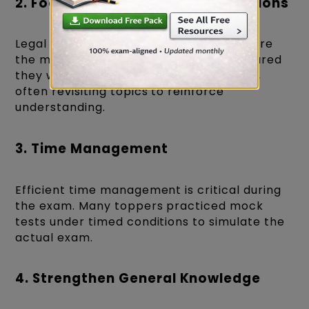
2. Focus on High-Weightage Sections
Legal Reasoning and Logical Reasoning are
the most scoring sections. Toppers ensured
they were well-prepared in these areas,
often revisiting topics to reinforce
understanding.
3. Time Management
Efficient time management is critical during
the exam. Many toppers practiced mock
tests under timed conditions to simulate the
actual exam.
4. Strengthen General Knowledge