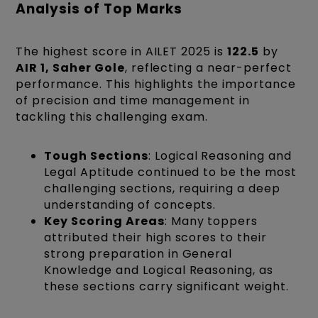
Analysis of Top Marks
The highest score in AILET 2025 is
122.5
by
AIR 1, Saher Gole
, reflecting a near-perfect
performance. This highlights the importance
of precision and time management in
tackling this challenging exam.
Tough Sections
: Logical Reasoning and
Legal Aptitude continued to be the most
challenging sections, requiring a deep
understanding of concepts.
Key Scoring Areas
: Many toppers
attributed their high scores to their
strong preparation in General
Knowledge and Logical Reasoning, as
these sections carry significant weight.