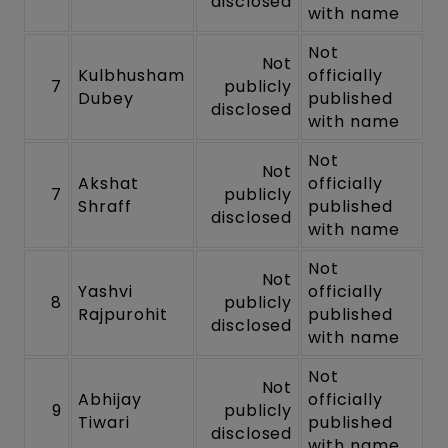
disclosed
with name
Not
Not
Kulbhusham
officially
7
publicly
Dubey
published
disclosed
with name
Not
Not
Akshat
officially
7
publicly
Shraff
published
disclosed
with name
Not
Not
Yashvi
officially
8
publicly
Rajpurohit
published
disclosed
with name
Not
Not
Abhijay
officially
9
publicly
Tiwari
published
disclosed
with name