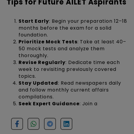
Tips for Future AILET Aspirants
Start Early
: Begin your preparation 12–18
months before the exam for a solid
foundation.
Prioritize Mock Tests
: Take at least 40–
50 mock tests and analyze them
thoroughly.
Revise Regularly
: Dedicate time each
week to revisiting previously covered
topics.
Stay Updated
: Read newspapers daily
and follow monthly current affairs
compilations.
Seek Expert Guidance
: Join a