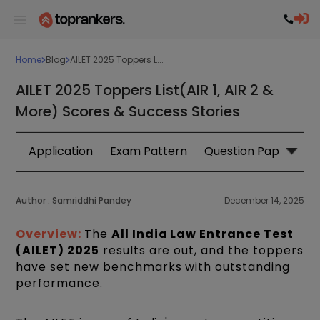
Home
Blog
AILET 2025 Toppers L...
AILET 2025 Toppers List(AIR 1, AIR 2 &
More) Scores & Success Stories
Application
Exam Pattern
Question Papers
Author :
Samriddhi Pandey
December 14, 2025
Overview:
The
All India Law Entrance Test
(AILET) 2025
results are out, and the toppers
have set new benchmarks with outstanding
performance.