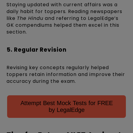
Staying updated with current affairs was a
daily habit for toppers. Reading newspapers
like
The Hindu
and referring to LegalEdge’s
GK compendiums helped them excel in this
section.
5. Regular Revision
Revising key concepts regularly helped
toppers retain information and improve their
accuracy during the exam.
Attempt Best Mock Tests for FREE
by LegalEdge