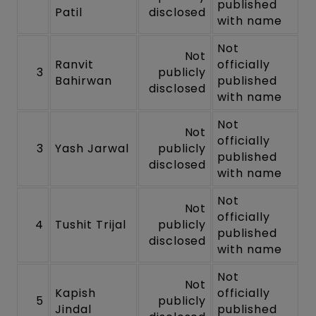
published
Patil
disclosed
with name
Not
Not
Ranvit
officially
3
publicly
Bahirwan
published
disclosed
with name
Not
Not
officially
3
Yash Jarwal
publicly
published
disclosed
with name
Not
Not
officially
4
Tushit Trijal
publicly
published
disclosed
with name
Not
Not
Kapish
officially
5
publicly
Jindal
published