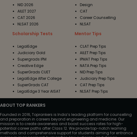
NID 2026
Design
AILET 2027
CAT
CAT 2026
Career Counselling
NLSAT 2026
NLSAT
Scholarship Tests
Mentor Tips
LegalEdge
CLAT Prep Tips
Judiciary Gold
AILET Prep Tips
Supergrads IPM
IPMAT Prep Tips
Creative Edge
NATA Prep Tips
SuperGrads CUET
NID Prep Tips
LegalEdge After College
Judiciary Prep Tips
SuperGrads CAT
CAT Prep Tips
LegalEdge 3 Year AISAT
NLSAT Prep Tips
ABOUT TOP RANKERS
Founded in 2016, Toprankers is India’s leading platform for counselling
and preparation in careers beyond engineering and medicine. Our
mission is to create awareness and boost success rates for high-
potential career paths after Class 12. We provide top-notch learning
methods and comprehensive support for students aiming for entrance