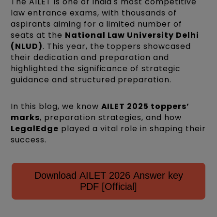
The AILET is one of India's most competitive
law entrance exams, with thousands of
aspirants aiming for a limited number of
seats at the
National Law University Delhi
(NLUD)
. This year, the toppers showcased
their dedication and preparation and
highlighted the significance of strategic
guidance and structured preparation.
In this blog, we know
AILET 2025 toppers’
marks
, preparation strategies, and how
LegalEdge
played a vital role in shaping their
success.
Download AILET 2026 Answer key
PDF [Official]