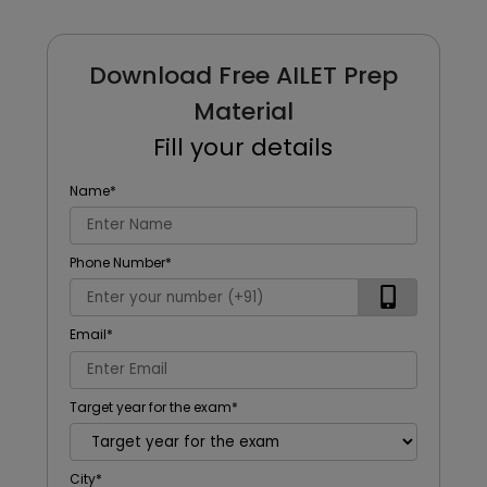
Download Free AILET Prep
Material
Fill your details
Name
*
Phone Number
*
Email
*
Target year for the exam
*
City
*