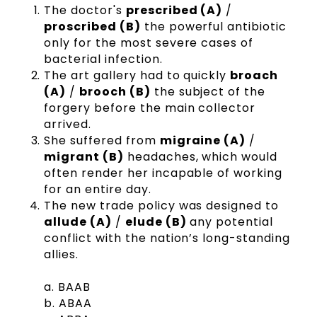
The doctor's
prescribed (A)
/
proscribed (B)
the powerful antibiotic
only for the most severe cases of
bacterial infection.
The art gallery had to quickly
broach
(A)
/
brooch (B)
the subject of the
forgery before the main collector
arrived.
She suffered from
migraine (A)
/
migrant (B)
headaches, which would
often render her incapable of working
for an entire day.
The new trade policy was designed to
allude (A)
/
elude (B)
any potential
conflict with the nation’s long-standing
allies.
a. BAAB
b. ABAA