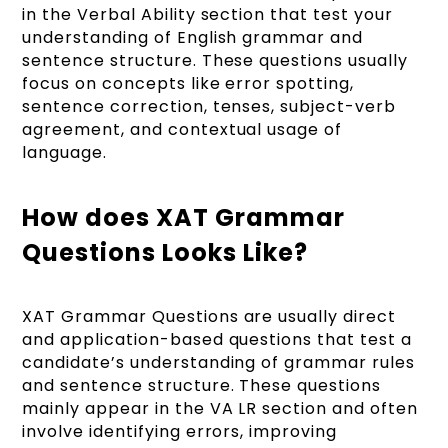
in the Verbal Ability section that test your
understanding of English grammar and
sentence structure. These questions usually
focus on concepts like error spotting,
sentence correction, tenses, subject-verb
agreement, and contextual usage of
language.
How does XAT Grammar
Questions Looks Like?
XAT Grammar Questions are usually direct
and application-based questions that test a
candidate’s understanding of grammar rules
and sentence structure. These questions
mainly appear in the VA LR section and often
involve identifying errors, improving