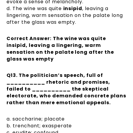
evoke a sense of melancholy.
d. The wine was quite
insipid
, leaving a
lingering, warm sensation on the palate long
after the glass was empty.
Correct Answer:
The wine was quite
insipid, leaving a lingering, warm
sensation on the palate long after the
glass was empty
Q13. The politician’s speech, full of
__________ rhetoric and promises,
failed to __________ the skeptical
electorate, who demanded concrete plans
rather than mere emotional appeals.
a. saccharine; placate
b. trenchant; exasperate
c. erudite; confound