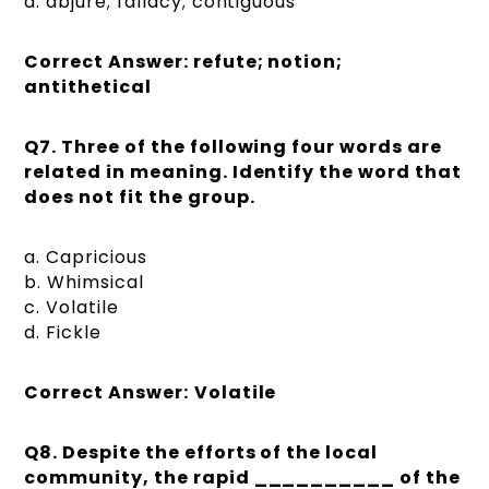
d. abjure; fallacy; contiguous
Correct Answer: refute; notion;
antithetical
Q7.
Three of the following four words are
related in meaning. Identify the word that
does not fit the group.
a. Capricious
b. Whimsical
c. Volatile
d. Fickle
Correct Answer:
Volatile
Q8.
Despite the efforts of the local
community, the rapid __________ of the