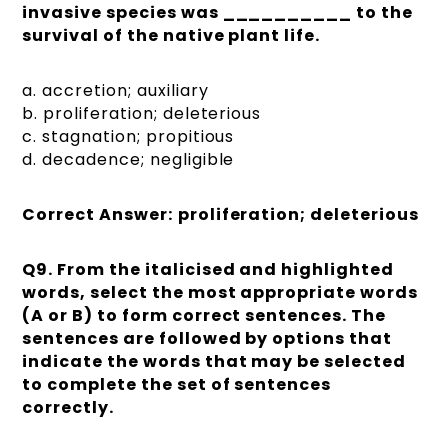
invasive species was __________ to the
survival of the native plant life.
a. accretion; auxiliary
b. proliferation; deleterious
c. stagnation; propitious
d. decadence; negligible
Correct Answer:
proliferation; deleterious
Q9.
From the italicised and highlighted
words, select the most appropriate words
(A or B) to form correct sentences. The
sentences are followed by options that
indicate the words that may be selected
to complete the set of sentences
correctly.