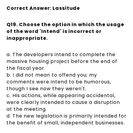
Correct Answer: Lassitude
Q19. Choose the option in which the usage
of the word 'Intend' is incorrect or
inappropriate.
a. The developers intend to complete the
massive housing project before the end of
the fiscal year.
b. I did not mean to offend you; my
comments were intend to be humorous,
though I see now they weren't.
c. His actions, while appearing accidental,
were clearly intended to cause a disruption
at the meeting.
d. The new legislation is primarily intended for
the benefit of small, independent businesses.