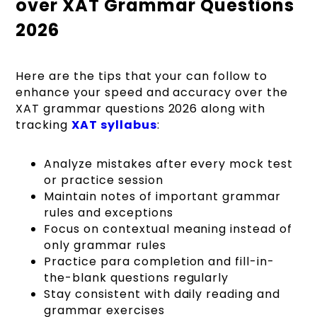
over XAT Grammar Questions
2026
Here are the tips that your can follow to
enhance your speed and accuracy over the
XAT grammar questions 2026 along with
tracking
XAT syllabus
:
Analyze mistakes after every mock test
or practice session
Maintain notes of important grammar
rules and exceptions
Focus on contextual meaning instead of
only grammar rules
Practice para completion and fill-in-
the-blank questions regularly
Stay consistent with daily reading and
grammar exercises