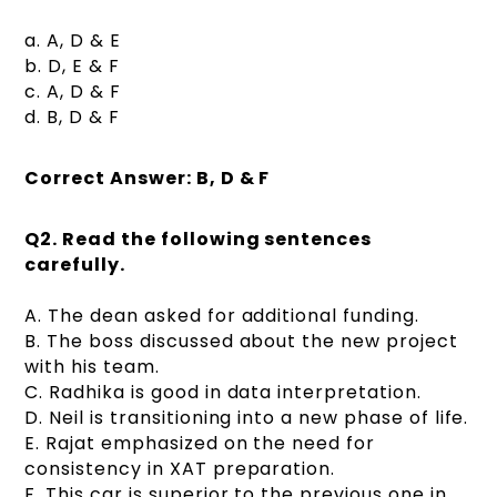
a. A, D & E
b. D, E & F
c. A, D & F
d. B, D & F
Correct Answer: B, D & F
Q2.
Read the following sentences
carefully.
A. The dean asked for additional funding.
B. The boss discussed about the new project
with his team.
C. Radhika is good in data interpretation.
D. Neil is transitioning into a new phase of life.
E. Rajat emphasized on the need for
consistency in XAT preparation.
F. This car is superior to the previous one in