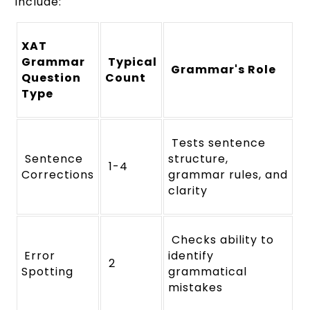
include:
XAT
Grammar
Typical
Grammar's Role
Question
Count
Type
Tests sentence
Sentence
structure,
1-4
Corrections
grammar rules, and
clarity
Checks ability to
Error
identify
2
Spotting
grammatical
mistakes