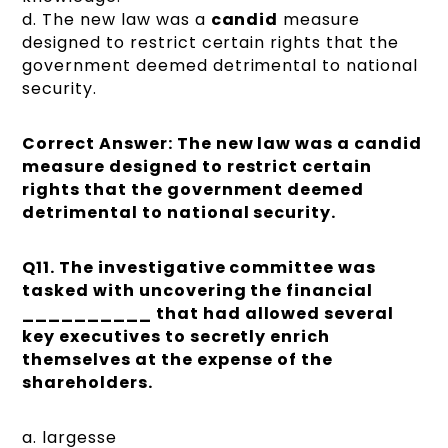
d. The new law was a
candid
measure
designed to restrict certain rights that the
government deemed detrimental to national
security.
Correct Answer: The new law was a candid
measure designed to restrict certain
rights that the government deemed
detrimental to national security.
Q11.
The investigative committee was
tasked with uncovering the financial
__________ that had allowed several
key executives to secretly enrich
themselves at the expense of the
shareholders.
a. largesse