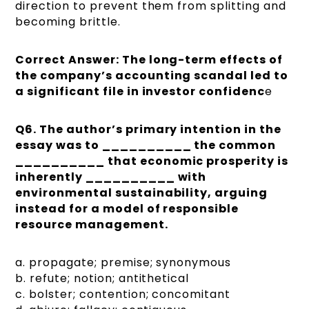
direction to prevent them from splitting and
becoming brittle.
Correct Answer: The long-term effects of
the company’s accounting scandal led to
a significant file in investor confidenc
e
Q6.
The author’s primary intention in the
essay was to __________ the common
__________ that economic prosperity is
inherently __________ with
environmental sustainability, arguing
instead for a model of responsible
resource management.
a. propagate; premise; synonymous
b. refute; notion; antithetical
c. bolster; contention; concomitant