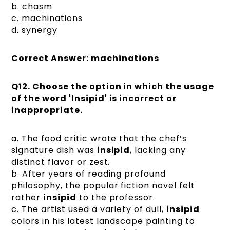
b. chasm
c. machinations
d. synergy
Correct Answer: machinations
Q12.
Choose the option in which the usage
of the word 'Insipid' is incorrect or
inappropriate.
a. The food critic wrote that the chef’s
signature dish was
insipid
, lacking any
distinct flavor or zest.
b. After years of reading profound
philosophy, the popular fiction novel felt
rather
insipid
to the professor.
c. The artist used a variety of dull,
insipid
colors in his latest landscape painting to