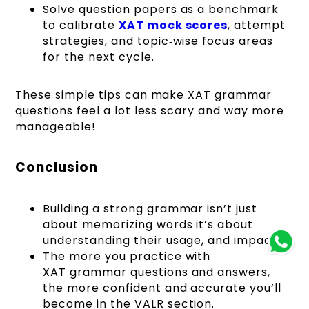
Solve question papers as a benchmark
to calibrate
XAT mock scores
, attempt
strategies, and topic‑wise focus areas
for the next cycle.
These simple tips can make XAT grammar
questions feel a lot less scary and way more
manageable!
Conclusion
Building a strong grammar isn’t just
about memorizing words it’s about
understanding their usage, and impact.
The more you practice with
XAT grammar questions and answers,
the more confident and accurate you’ll
become in the VALR section.