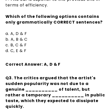
terms of efficiency.
Which of the following options contains
only grammatically CORRECT sentences?
a. A, D & F
b. A, B & C
c. B, C & F
d. C, E & F
Correct Answer: A, D & F
Q3. The critics argued that the artist's
sudden popularity was not due to a
genuine __________ of talent, but
rather a temporary __________ in public
taste, which they expected to dissipate
quickly.