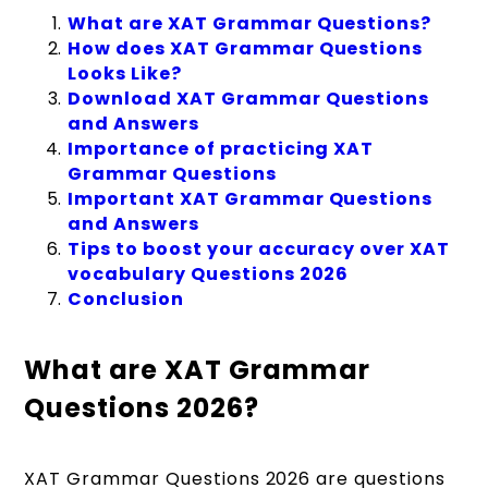
What are XAT Grammar Questions?
How does XAT Grammar Questions
Looks Like?
Download XAT Grammar Questions
and Answers
Importance of practicing XAT
Grammar Questions
Important XAT Grammar Questions
and Answers
Tips to boost your accuracy over XAT
vocabulary Questions 2026
Conclusion
What are XAT Grammar
Questions 2026?
XAT Grammar Questions 2026 are questions