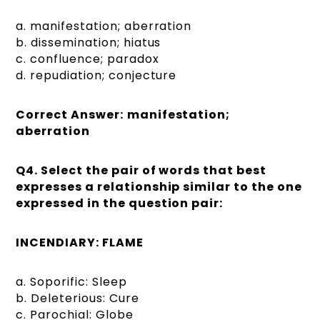
a. manifestation; aberration
b. dissemination; hiatus
c. confluence; paradox
d. repudiation; conjecture
Correct Answer:
manifestation;
aberration
Q4.
Select the pair of words that best
expresses a relationship similar to the one
expressed in the question pair:
INCENDIARY: FLAME
a. Soporific: Sleep
b. Deleterious: Cure
c. Parochial: Globe