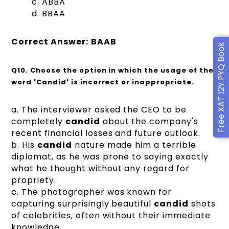
c. ABBA
d. BBAA
Correct Answer:
BAAB
Free XAT 12Y PYQ Book
Q10.
Choose the option in which the usage of the
word 'Candid' is incorrect or inappropriate.
a. The interviewer asked the CEO to be
completely
candid
about the company's
recent financial losses and future outlook.
b. His
candid
nature made him a terrible
diplomat, as he was prone to saying exactly
what he thought without any regard for
propriety.
c. The photographer was known for
capturing surprisingly beautiful
candid
shots
of celebrities, often without their immediate
knowledge.