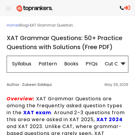
Home
Blog
XAT Grammar Question...
XAT Grammar Questions: 50+ Practice
Questions with Solutions (Free PDF)
Syllabus
Pattern
Books
PYQs
Cut Off
E
Author :
Zubeen Siddiqui
May 29, 2026
Overview:
XAT Grammar Questions are
among the frequently asked question types
in the
XAT exam
. Around 2–3 questions from
this area were asked in XAT 2025,
XAT 2024
and XAT 2023. Unlike CAT, where grammar-
based questions are rarely seen, XAT