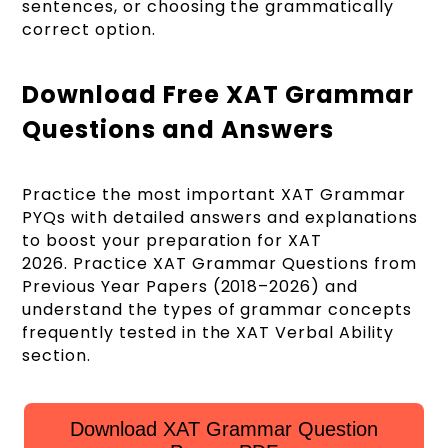
sentences, or choosing the grammatically
correct option.
Download Free XAT Grammar
Questions and Answers
Practice the most important XAT Grammar
PYQs with detailed answers and explanations
to boost your preparation for XAT
2026. Practice XAT Grammar Questions from
Previous Year Papers (2018–2026) and
understand the types of grammar concepts
frequently tested in the XAT Verbal Ability
section.
Download XAT Grammar Question