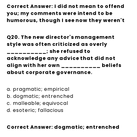
Correct Answer:
I did not mean to offend
you; my comments were intend to be
humorous, though I see now they weren't
Q20. The new director's management
style was often criticized as overly
__________; she refused to
acknowledge any advice that did not
align with her own __________ beliefs
about corporate governance.
a. pragmatic; empirical
b. dogmatic; entrenched
c. malleable; equivocal
d. esoteric; fallacious
Correct Answer: dogmatic; entrenched