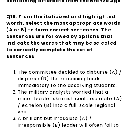
containing artefacts from the Bronze Age
Q16. From the italicized and highlighted
words, select the most appropriate words
(A or B) to form correct sentences. The
sentences are followed by options that
indicate the words that may be selected
to correctly complete the set of
sentences.
The committee decided to disburse (A) /
disperse (B) the remaining funds
immediately to the deserving students.
The military analysts worried that a
minor border skirmish could escalate (A)
/ echelon (B) into a full-scale regional
war.
A brilliant but irresolute (A) /
irresponsible (B) leader will often fail to