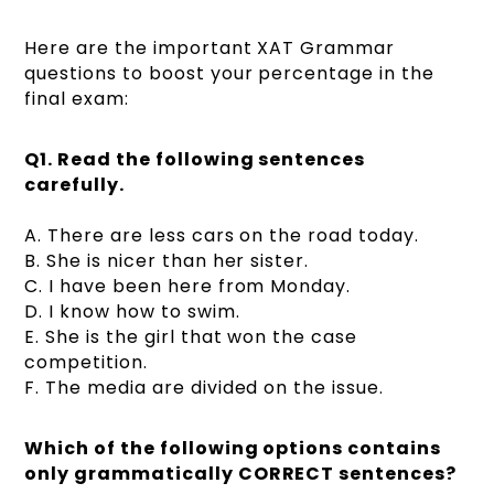
Here are the important XAT Grammar
questions to boost your percentage in the
final exam:
Q1.
Read the following sentences
carefully.
A. There are less cars on the road today.
B. She is nicer than her sister.
C. I have been here from Monday.
D. I know how to swim.
E. She is the girl that won the case
competition.
F. The media are divided on the issue.
Which of the following options contains
only grammatically CORRECT sentences?