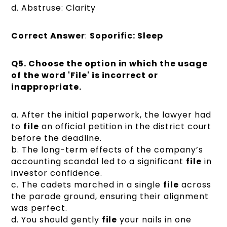
d. Abstruse: Clarity
Correct Answer
:
Soporific: Sleep
Q5.
Choose the option in which the usage
of the word 'File' is incorrect or
inappropriate.
a. After the initial paperwork, the lawyer had
to
file
an official petition in the district court
before the deadline.
b. The long-term effects of the company’s
accounting scandal led to a significant
file
in
investor confidence.
c. The cadets marched in a single
file
across
the parade ground, ensuring their alignment
was perfect.
d. You should gently
file
your nails in one