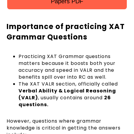
Papers PDF
Importance of practicing XAT
Grammar Questions
Practicing XAT Grammar questions
matters because it boosts both your
accuracy and speed in VALR and the
benefits spill over into RC as well.
The XAT VALR section, officially called
Verbal Ability & Logical Reasoning
(VALR)
, usually contains around
26
questions.
However, questions where grammar
knowledge is critical in getting the answers