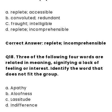
a. replete; accessible
b. convoluted; redundant
C. fraught; intelligible
d. replete; incomprehensible
Correct Answer: replete; incomprehensible
Q18. Three of the following four words are
related in meaning, signifying a lack of
feeling or interest. Identify the word that
does not fit the group.
a. Apathy
b. Aloofness
c. Lassitude
d. Indifference