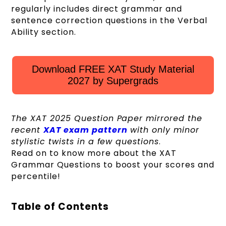
regularly includes direct grammar and
sentence correction questions in the Verbal
Ability section.
Download FREE XAT Study Material
2027 by Supergrads
The XAT 2025 Question Paper mirrored the
recent
XAT exam pattern
with only minor
stylistic twists in a few questions
.
Read on to know more about the XAT
Grammar Questions to boost your scores and
percentile!
Table of Contents