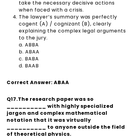
take the necessary decisive actions
when faced with a crisis.
The lawyer’s summary was perfectly
cogent (A) / cognizant (B), clearly
explaining the complex legal arguments
to the jury.
a. ABBA
b. ABAA
c. BABA
d. BAAB
Correct Answer: ABAA
Q17.The research paper was so
__________ with highly specialized
jargon and complex mathematical
notation that it was virtually
__________ to anyone outside the field
of theoretical physics.