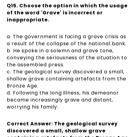
Q15. Choose the option in which the usage
of the word 'Grave' is incorrect or
inappropriate.
a. The government is facing a grave crisis as
a result of the collapse of the national bank.
b. He spoke in a solemn and grave tone,
conveying the seriousness of the situation to
the assembled press.
c. The geological survey discovered a small,
shallow grave containing artefacts from the
Bronze Age.
d. Following the long illness, his demeanor
became increasingly grave and distant,
worrying his family.
Correct Answer: The geological survey
discovered a small, shallow grave