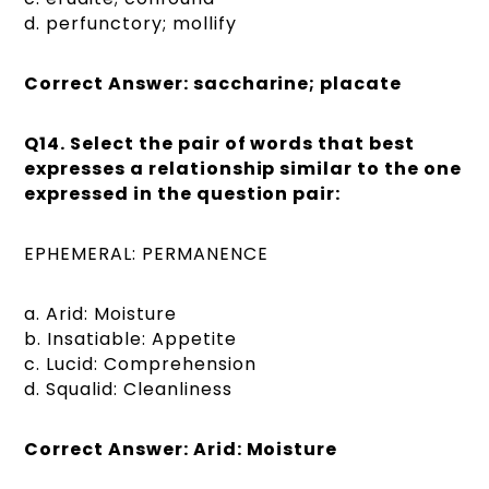
d. perfunctory; mollify
Correct Answer: saccharine; placate
Q14. Select the pair of words that best
expresses a relationship similar to the one
expressed in the question pair:
EPHEMERAL: PERMANENCE
a. Arid: Moisture
b. Insatiable: Appetite
c. Lucid: Comprehension
d. Squalid: Cleanliness
Correct Answer: Arid: Moisture