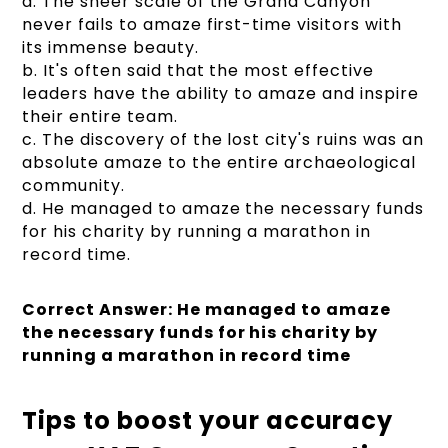
a. The sheer scale of the Grand Canyon
never fails to amaze first-time visitors with
its immense beauty.
b. It's often said that the most effective
leaders have the ability to amaze and inspire
their entire team.
c. The discovery of the lost city's ruins was an
absolute amaze to the entire archaeological
community.
d. He managed to amaze the necessary funds
for his charity by running a marathon in
record time.
Correct Answer: He managed to amaze
the necessary funds for his charity by
running a marathon in record time
Tips to boost your accuracy