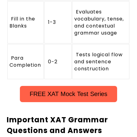
Evaluates
Fill in the
vocabulary, tense,
1-3
Blanks
and contextual
grammar usage
Tests logical flow
Para
0−2
and sentence
Completion
construction
FREE XAT Mock Test Series
Important XAT Grammar
Questions and Answers