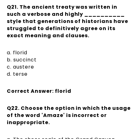
Q21. The ancient treaty was written in
such a verbose and highly __________
style that generations of historians have
struggled to definitively agree on its
exact meaning and clauses.
a. florid
b. succinct
c. austere
d. terse
Correct Answer: florid
Q22. Choose the option in which the usage
of the word 'Amaze' is incorrect or
inappropriate.