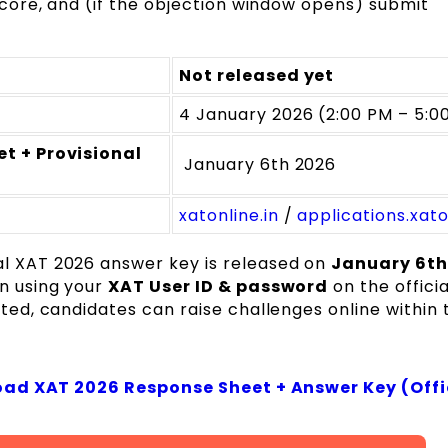
ore, and (if the objection window opens) submit
Not released yet
4 January 2026 (2:00 PM – 5:0
t + Provisional
January 6th 2026
xatonline.in
/
applications.xato
al XAT 2026 answer key is released on
January 6th
in using your
XAT User ID & password
on the officia
ated, candidates can raise challenges online within 
ad XAT 2026 Response Sheet + Answer Key (Offi