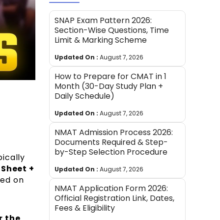
SNAP Exam Pattern 2026:
Section-Wise Questions, Time
Limit & Marking Scheme
Updated On :
August 7, 2026
How to Prepare for CMAT in 1
Month (30-Day Study Plan +
Daily Schedule)
Updated On :
August 7, 2026
NMAT Admission Process 2026:
Documents Required & Step-
by-Step Selection Procedure
pically
Sheet +
Updated On :
August 7, 2026
ced on
NMAT Application Form 2026:
Official Registration Link, Dates,
Fees & Eligibility
r the