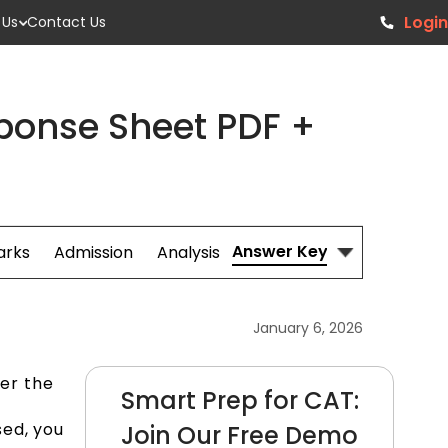
Login
 Us
Contact Us
ponse Sheet PDF +
Answer Key
arks
Admission
Analysis
January 6, 2026
er the
Smart Prep for CAT:
sed, you
Join Our Free Demo