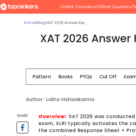
Online Courses
Offline Courses
Te
Home
Blog
XAT 2026 Answer Key ...
XAT 2026 Answer 
Syllabus
Pattern
Books
PYQs
Cut Off
Exam
Author :
Lalita Vishwakarma
SHARE
Overview:
XAT 2026 was conducted o
exam, XLRI typically activates the ca
the combined Response Sheet + Provi