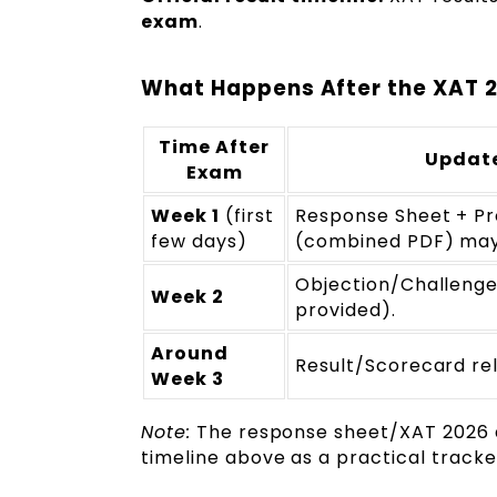
exam
.
What Happens After the XAT 2
Time After
Update
Exam
Week 1
(first
Response Sheet + Pr
few days)
(combined PDF) may 
Objection/Challenge
Week 2
provided).
Around
Result/Scorecard re
Week 3
Note:
The response sheet/XAT 2026 an
timeline above as a practical tracker