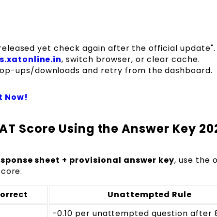
released yet check again after the official update".
s.xatonline.in
, switch browser, or clear cache.
op-ups/downloads and retry from the dashboard.
t Now!
AT Score Using the Answer Key 20
sponse sheet + provisional answer key
, use the o
score.
orrect
Unattempted Rule
-0.10 per unattempted question after 