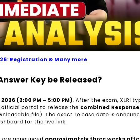
026: Registration & Many more
 Answer Key be Released?
 2026 (2:00 PM – 5:00 PM)
. After the exam, XLRI ty
official portal to release the
combined Response 
nloadable file). The exact release date is announ
hboard for the live link.
s are announced
approximately three weeks afte