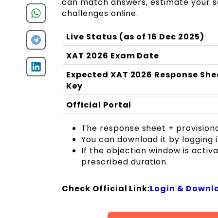
can match answers, estimate your sc
challenges online.
Live Status (as of 16 Dec 2025)
XAT 2026 Exam Date
Expected XAT 2026 Response Shee
Key
Official Portal
The response sheet + provision
You can download it by logging 
If the objection window is activ
prescribed duration.
Check Official Link:
Login & Downlo