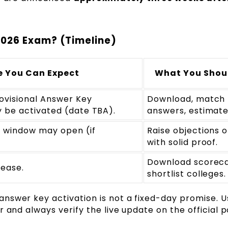
026 Exam? (Timeline)
 You Can Expect
What You Shou
ovisional Answer Key
Download, match
be activated (date TBA).
answers, estimate
 window may open (if
Raise objections o
with solid proof.
Download scorec
lease.
shortlist colleges.
swer key activation is not a fixed-day promise. U
 and always verify the live update on the official p