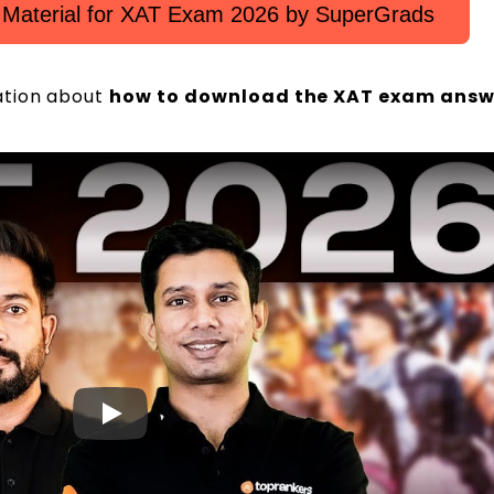
 Material for XAT Exam 2026 by SuperGrads
ation about
how to download the XAT exam answ