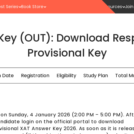
st Series
Book Store
Resources
Join
Key (OUT): Download Res
Provisional Key
 Date
Registration
Eligibility
Study Plan
Total M
n Sunday, 4 January 2026 (2:00 PM – 5:00 PM). Aft
ndidate login on the official portal to download
sional XAT Answer Key 2026. As soon as it is relea