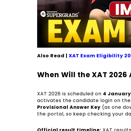
Also Read |
XAT Exam Eligibility 2
When Will the XAT 2026
XAT 2026 is scheduled on
4 January
activates the candidate login on the 
Provisional Answer Key
(as one dow
the portal, so keep checking your das
Official result timeline:
XAT result