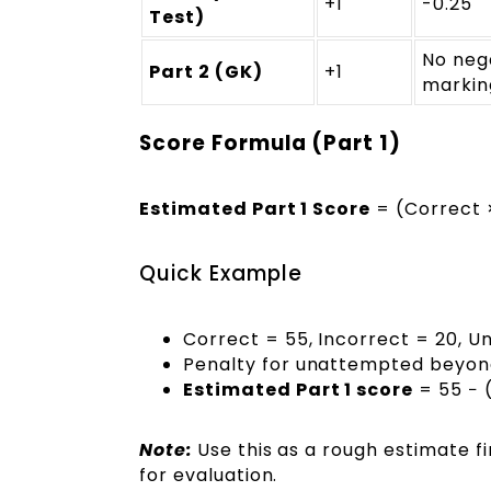
+1
-0.25
Test)
No neg
Part 2 (GK)
+1
markin
Score Formula (Part 1)
Estimated Part 1 Score
= (Correct ×
Quick Example
Correct = 55, Incorrect = 20, 
Penalty for unattempted beyond 
Estimated Part 1 score
= 55 − (
Note:
Use this as a rough estimate f
for evaluation.