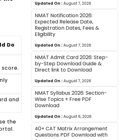
Updated On :
August 7, 2026
NMAT Notification 2026:
Expected Release Date,
Registration Dates, Fees &
Eligibility
ld Do
Updated On :
August 7, 2026
NMAT Admit Card 2026: Step-
by-Step Download Guide &
 score.
Direct link to Download
nly
Updated On :
August 7, 2026
NMAT Syllabus 2026: Section-
Wise Topics + Free PDF
ard and
Download
Updated On :
August 6, 2026
se the
40+ CAT Matrix Arrangement
ortal.
Questions PDF Download with