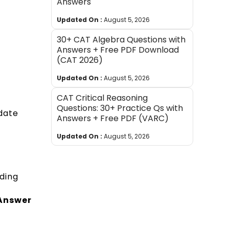
Answers
Updated On :
August 5, 2026
30+ CAT Algebra Questions with
Answers + Free PDF Download
(CAT 2026)
Updated On :
August 5, 2026
CAT Critical Reasoning
Questions: 30+ Practice Qs with
date
Answers + Free PDF (VARC)
Updated On :
August 5, 2026
ding
 Answer