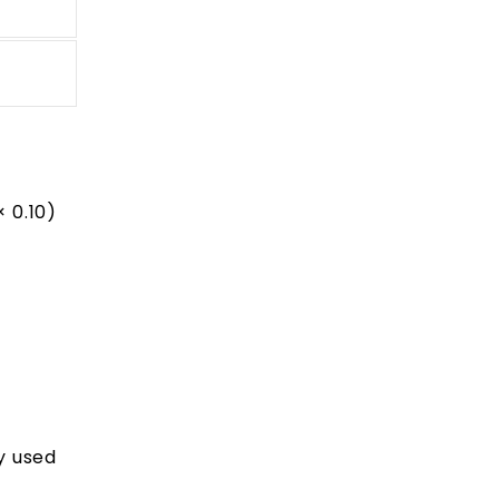
 0.10)
y used