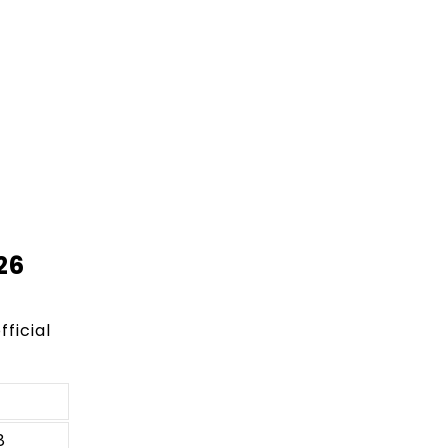
26
fficial
8