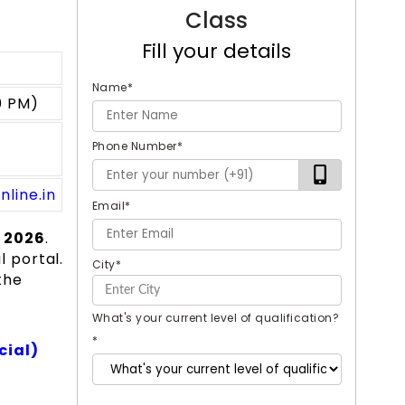
Class
Fill your details
Name
*
0 PM)
Phone Number
*
nline.in
Email
*
 2026
.
l portal.
City
*
the
What's your current level of qualification?
*
cial)