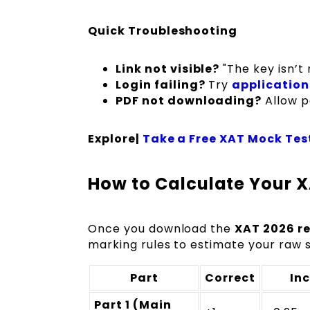
Quick Troubleshooting
Link not visible?
"The key isn’t 
Login failing?
Try
application
PDF not downloading?
Allow p
Explore|
Take a Free XAT Mock Tes
How to Calculate Your X
Once you download the
XAT 2026 re
marking rules to estimate your raw 
Part
Correct
Inc
Part 1 (Main