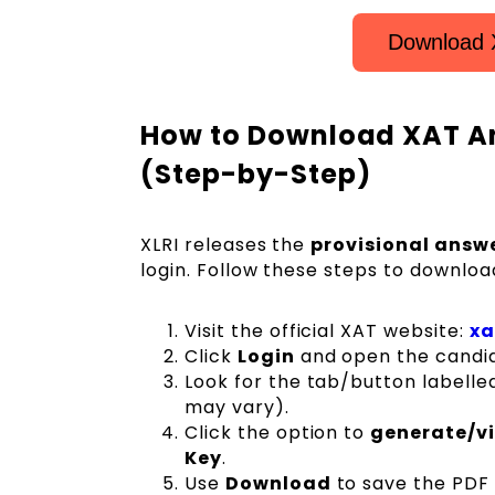
Download 
How to Download XAT A
(Step-by-Step)
XLRI releases the
provisional answe
login. Follow these steps to downloa
Visit the official XAT website:
xa
Click
Login
and open the candi
Look for the tab/button labell
may vary).
Click the option to
generate/v
Key
.
Use
Download
to save the PDF 