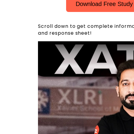
Download Free Study
Scroll down to get complete inform
and response sheet!