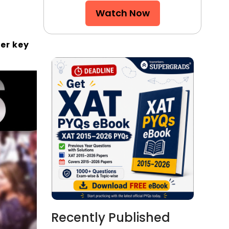
Watch Now
er key
Recently Published