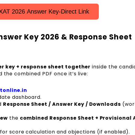
XAT 2026 Answer Key-Direct Link
nswer Key 2026 & Response Sheet
r key + response sheet together
inside the candi
d the combined PDF once it’s live:
tonline.in
date dashboard.
ed
Response Sheet / Answer Key / Downloads
(wor
iew
the
combined Response Sheet + Provisional
for score calculation and objections (if enabled).