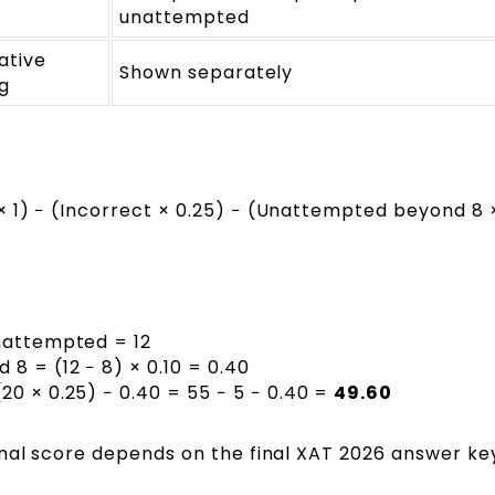
unattempted
ative
Shown separately
g
 1) − (Incorrect × 0.25) − (Unattempted beyond 8 ×
Unattempted = 12
8 = (12 − 8) × 0.10 = 0.40
20 × 0.25) − 0.40 = 55 − 5 − 0.40 =
49.60
inal score depends on the final XAT 2026 answer ke