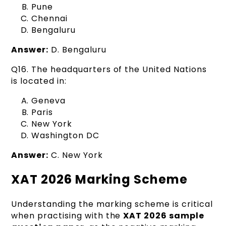
Pune
Chennai
Bengaluru
Answer:
D. Bengaluru
Q16. The headquarters of the United Nations
is located in:
Geneva
Paris
New York
Washington DC
Answer:
C. New York
XAT 2026 Marking Scheme
Understanding the marking scheme is critical
when practising with the
XAT 2026 sample