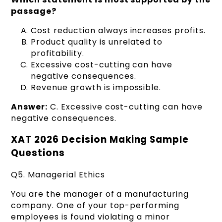
passage?
Cost reduction always increases profits.
Product quality is unrelated to
profitability.
Excessive cost-cutting can have
negative consequences.
Revenue growth is impossible.
Answer:
C. Excessive cost-cutting can have
negative consequences.
XAT 2026 Decision Making Sample
Questions
Q5. Managerial Ethics
You are the manager of a manufacturing
company. One of your top-performing
employees is found violating a minor