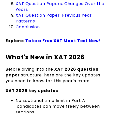
XAT Question Papers: Changes Over the
Years
XAT Question Paper: Previous Year
Patterns
Conclusion
Explore:
Take a Free XAT Mock Test Now!
What's New in XAT 2026
Before diving into the
XAT 2026 question
paper
structure, here are the key updates
you need to know for this year's exam:
XAT 2026 key updates
No sectional time limit in Part A
candidates can move freely between
sections