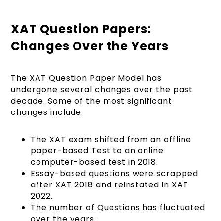
XAT Question Papers:
Changes Over the Years
The XAT Question Paper Model has
undergone several changes over the past
decade. Some of the most significant
changes include:
The XAT exam shifted from an offline
paper-based Test to an online
computer-based test in 2018.
Essay-based questions were scrapped
after XAT 2018 and reinstated in XAT
2022.
The number of Questions has fluctuated
over the years.