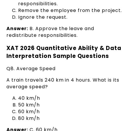
responsibilities.
Remove the employee from the project.
Ignore the request.
Answer:
B. Approve the leave and
redistribute responsibilities.
XAT 2026 Quantitative Ability & Data
Interpretation Sample Questions
Q8. Average Speed
A train travels 240 km in 4 hours. What is its
average speed?
40 km/h
50 km/h
60 km/h
80 km/h
Answer:
C. 60 km/h