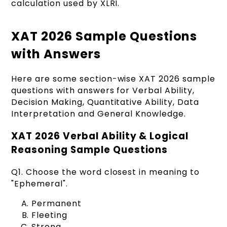
calculation used by XLRI.
XAT 2026 Sample Questions
with Answers
Here are some section-wise XAT 2026 sample
questions with answers for Verbal Ability,
Decision Making, Quantitative Ability, Data
Interpretation and General Knowledge.
XAT 2026 Verbal Ability & Logical
Reasoning Sample Questions
Q1. Choose the word closest in meaning to
"Ephemeral".
Permanent
Fleeting
Strong