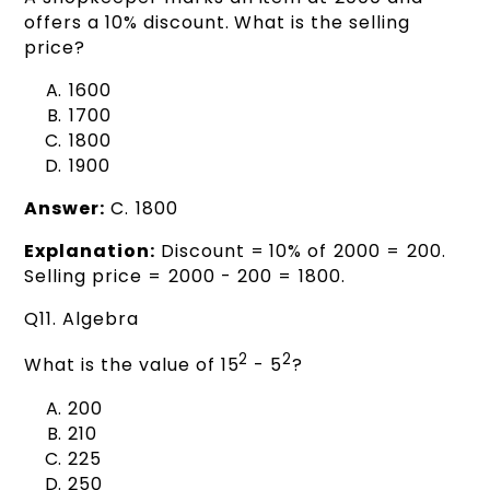
offers a 10% discount. What is the selling
price?
₹1600
₹1700
₹1800
₹1900
Answer:
C. ₹1800
Explanation:
Discount = 10% of ₹2000 = ₹200.
Selling price = ₹2000 - ₹200 = ₹1800.
Q11. Algebra
2
2
What is the value of 15
- 5
?
200
210
225
250