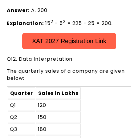
Answer:
A. 200
2
2
Explanation:
15
- 5
= 225 - 25 = 200.
XAT 2027 Registration Link
Q12. Data Interpretation
The quarterly sales of a company are given
below:
Quarter
Sales in Lakhs
Q1
120
Q2
150
Q3
180