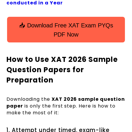
conducted in a Year
📥 Download Free XAT Exam PYQs
PDF Now
How to Use XAT 2026 Sample
Question Papers for
Preparation
Downloading the
XAT 2026 sample question
paper
is only the first step. Here is how to
make the most of it:
1. Attempt under timed, exam-like