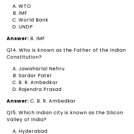
WTO
IMF
World Bank
UNDP
Answer:
B. IMF
Q14. Who is known as the Father of the Indian
Constitution?
Jawaharlal Nehru
Sardar Patel
B. R. Ambedkar
Rajendra Prasad
Answer:
C. B. R. Ambedkar
Q15. Which Indian city is known as the Silicon
Valley of India?
Hyderabad