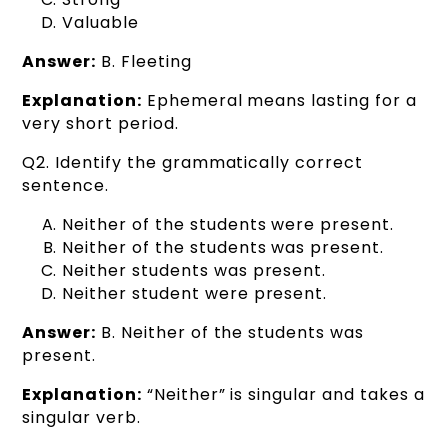
Valuable
Answer:
B. Fleeting
Explanation:
Ephemeral means lasting for a
very short period.
Q2. Identify the grammatically correct
sentence.
Neither of the students were present.
Neither of the students was present.
Neither students was present.
Neither student were present.
Answer:
B. Neither of the students was
present.
Explanation:
“Neither” is singular and takes a
singular verb.