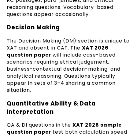
RC passages, para-jumbles, and critical
reasoning questions. Vocabulary-based
questions appear occasionally.
Decision Making
The Decision Making (DM) section is unique to
XAT and absent in CAT. The
XAT 2026
question paper
will include case-based
scenarios requiring ethical judgement,
business-contextual decision-making, and
analytical reasoning. Questions typically
appear in sets of 3–4 sharing a common
situation.
Quantitative Ability & Data
Interpretation
QA & DI questions in the
XAT 2026 sample
question paper
test both calculation speed