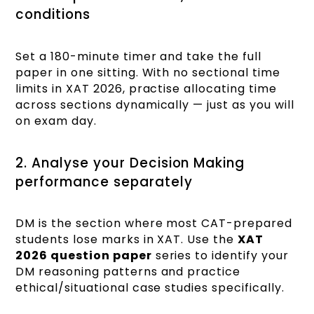
conditions
Set a 180-minute timer and take the full
paper in one sitting. With no sectional time
limits in XAT 2026, practise allocating time
across sections dynamically — just as you will
on exam day.
2. Analyse your Decision Making
performance separately
DM is the section where most CAT-prepared
students lose marks in XAT. Use the
XAT
2026 question paper
series to identify your
DM reasoning patterns and practice
ethical/situational case studies specifically.