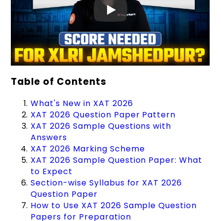
Table of Contents
What's New in XAT 2026
XAT 2026 Question Paper Pattern
XAT 2026 Sample Questions with
Answers
XAT 2026 Marking Scheme
XAT 2026 Sample Question Paper: What
to Expect
Section-wise Syllabus for XAT 2026
Question Paper
How to Use XAT 2026 Sample Question
Papers for Preparation