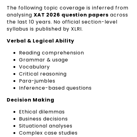
The following topic coverage is inferred from
analysing
XAT 2026 question papers
across
the last 10 years. No official section-level
syllabus is published by XLRI.
Verbal & Logical Ability
Reading comprehension
Grammar & usage
Vocabulary
Critical reasoning
Para-jumbles
Inference-based questions
Decision Making
Ethical dilemmas
Business decisions
Situational analyses
Complex case studies