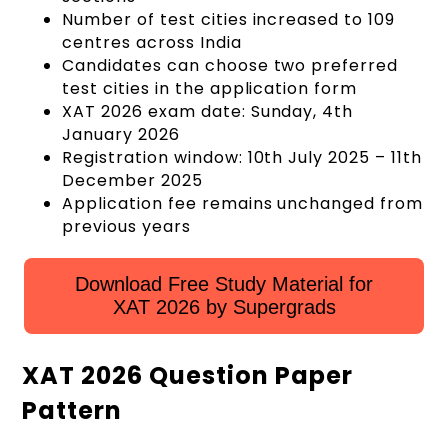
Number of test cities increased to 109
centres across India
Candidates can choose two preferred
test cities in the application form
XAT 2026 exam date: Sunday, 4th
January 2026
Registration window: 10th July 2025 – 11th
December 2025
Application fee remains unchanged from
previous years
Download Free Study Material for
XAT 2026 by Supergrads
XAT 2026 Question Paper
Pattern