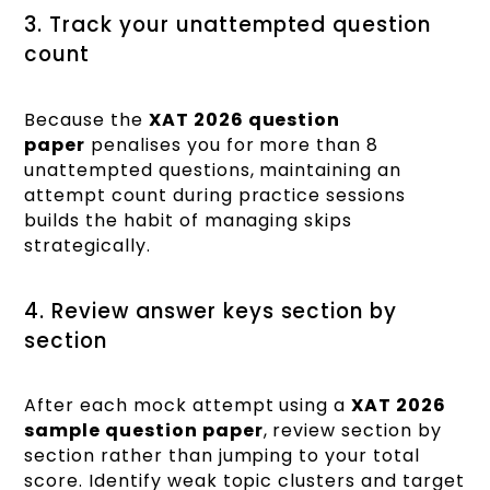
3. Track your unattempted question
count
Because the
XAT 2026 question
paper
penalises you for more than 8
unattempted questions, maintaining an
attempt count during practice sessions
builds the habit of managing skips
strategically.
4. Review answer keys section by
section
After each mock attempt using a
XAT 2026
sample question paper
, review section by
section rather than jumping to your total
score. Identify weak topic clusters and target