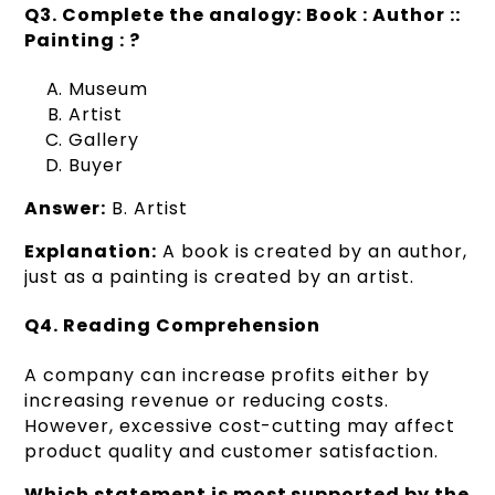
Q3. Complete the analogy: Book : Author ::
Painting : ?
Museum
Artist
Gallery
Buyer
Answer:
B. Artist
Explanation:
A book is created by an author,
just as a painting is created by an artist.
Q4. Reading Comprehension
A company can increase profits either by
increasing revenue or reducing costs.
However, excessive cost-cutting may affect
product quality and customer satisfaction.
Which statement is most supported by the