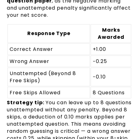
question paper
, as the negative marking
and unattempted penalty significantly affect
your net score.
Marks
Response Type
Awarded
Correct Answer
+1.00
Wrong Answer
−0.25
Unattempted (Beyond 8
−0.10
Free Skips)
Free Skips Allowed
8 Questions
Strategy tip:
You can leave up to 8 questions
unattempted without any penalty. Beyond 8
skips, a deduction of 0.10 marks applies per
unattempted question. This means avoiding
random guessing is critical — a wrong answer
costs 0.25, while skipping (within your 8-skip