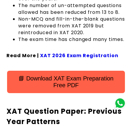
The number of un-attempted questions
allowed has been reduced from 13 to 8.
Non-MCQ and fill-in-the-blank questions
were removed from XAT 2019 but
reintroduced in XAT 2020.
The exam time has changed many times.
Read More |
XAT 2026 Exam Registration
📘 Download XAT Exam Preparation
Free PDF
XAT Question Paper: Previous
Year Patterns