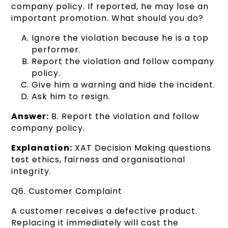
company policy. If reported, he may lose an
important promotion. What should you do?
Ignore the violation because he is a top
performer.
Report the violation and follow company
policy.
Give him a warning and hide the incident.
Ask him to resign.
Answer:
B. Report the violation and follow
company policy.
Explanation:
XAT Decision Making questions
test ethics, fairness and organisational
integrity.
Q6. Customer Complaint
A customer receives a defective product.
Replacing it immediately will cost the