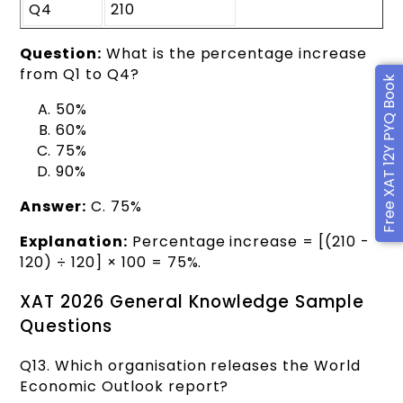
Q4
210
Question:
What is the percentage increase
from Q1 to Q4?
Free XAT 12Y PYQ Book
50%
60%
75%
90%
Answer:
C. 75%
Explanation:
Percentage increase = [(210 -
120) ÷ 120] × 100 = 75%.
XAT 2026 General Knowledge Sample
Questions
Q13. Which organisation releases the World
Economic Outlook report?