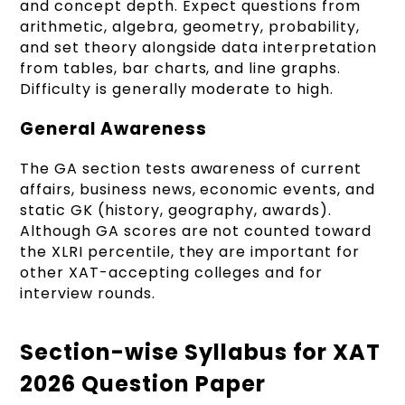
and concept depth. Expect questions from
arithmetic, algebra, geometry, probability,
and set theory alongside data interpretation
from tables, bar charts, and line graphs.
Difficulty is generally moderate to high.
General Awareness
The GA section tests awareness of current
affairs, business news, economic events, and
static GK (history, geography, awards).
Although GA scores are not counted toward
the XLRI percentile, they are important for
other XAT-accepting colleges and for
interview rounds.
Section-wise Syllabus for XAT
2026 Question Paper