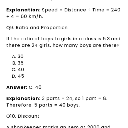
Explanation:
Speed = Distance ÷ Time = 240
÷ 4 = 60 km/h.
Q9. Ratio and Proportion
If the ratio of boys to girls in a class is 5:3 and
there are 24 girls, how many boys are there?
30
35
40
45
Answer:
C. 40
Explanation:
3 parts = 24, so 1 part = 8.
Therefore, 5 parts = 40 boys.
Q10. Discount
A shopkeeper marks an item at ₹2000 and