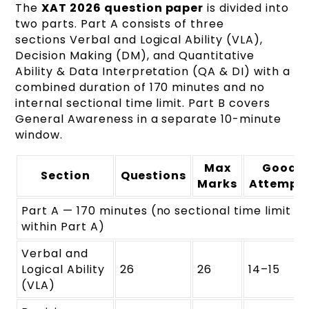
The
XAT 2026 question paper
is divided into
two parts. Part A consists of three
sections Verbal and Logical Ability (VLA),
Decision Making (DM), and Quantitative
Ability & Data Interpretation (QA & DI) with a
combined duration of 170 minutes and no
internal sectional time limit. Part B covers
General Awareness in a separate 10-minute
window.
Max
Good
Section
Questions
Marks
Attempt
Part A — 170 minutes (no sectional time limit
within Part A)
Verbal and
Logical Ability
26
26
14–15
(VLA)