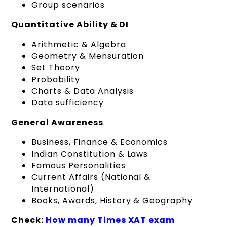
Group scenarios
Quantitative Ability & DI
Arithmetic & Algebra
Geometry & Mensuration
Set Theory
Probability
Charts & Data Analysis
Data sufficiency
General Awareness
Business, Finance & Economics
Indian Constitution & Laws
Famous Personalities
Current Affairs (National &
International)
Books, Awards, History & Geography
Check:
How many Times XAT exam