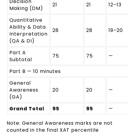
Decision
21
21
12–13
Making (DM)
Quantitative
Ability & Data
28
28
19–20
Interpretation
(QA & DI)
Part A
75
75
—
Subtotal
Part B — 10 minutes
General
Awareness
20
20
—
(GA)
Grand Total
95
95
—
Note: General Awareness marks are not
counted in the final XAT percentile