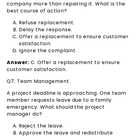
company more than repairing it. What is the
best course of action?
Refuse replacement.
Delay the response.
Offer a replacement to ensure customer
satisfaction.
Ignore the complaint.
Answer:
C. Offer a replacement to ensure
customer satisfaction.
Q7. Team Management
A project deadline is approaching. One team
member requests leave due to a family
emergency. What should the project
manager do?
Reject the leave.
Approve the leave and redistribute