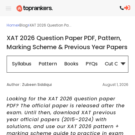
Home
Blog
XAT 2026 Question Pa...
XAT 2026 Question Paper PDF, Pattern,
Marking Scheme & Previous Year Papers
Syllabus
Pattern
Books
PYQs
Cut Off
E
Author :
Zubeen Siddiqui
August 1, 2026
Looking for the XAT 2026 question paper
PDF? The official paper is released after the
exam. Until then, download XAT previous
year official papers (2015–2024) with
solutions, and use our XAT 2026 pattern +
marking scheme guide to practice in exam