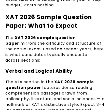
budget) costs nothing.
XAT 2026 Sample Question
Paper: What to Expect
The
XAT 2026 sample question
paper
mirrors the difficulty and structure of
the actual exam. Based on recent years, here
is what candidates typically encounter
across sections:
Verbal and Logical Ability
The VLA section in the
XAT 2026 sample
question paper
features dense reading
comprehension passages drawn from
philosophy, literature, and social sciences — a
hallmark of XAT's distinctive style. Expect 3–4