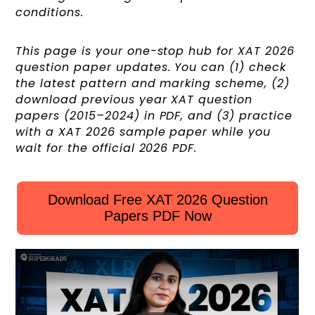
conditions.
This page is your one-stop hub for XAT 2026
question paper updates. You can (1) check
the latest pattern and marking scheme, (2)
download previous year XAT question
papers (2015–2024) in PDF, and (3) practice
with a XAT 2026 sample paper while you
wait for the official 2026 PDF.
Download Free XAT 2026 Question
Papers PDF Now