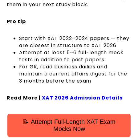
them in your next study block.
Pro tip
Start with XAT 2022–2024 papers — they
are closest in structure to XAT 2026
Attempt at least 5–6 full-length mock
tests in addition to past papers
For GK, read business dailies and
maintain a current affairs digest for the
3 months before the exam
Read More |
XAT 2026 Admission Details
📝 Attempt Full-Length XAT Exam
Mocks Now