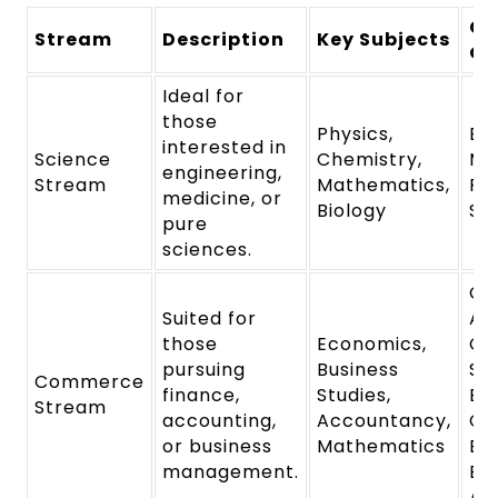
Ca
Stream
Description
Key Subjects
Op
Ideal for
those
Physics,
En
interested in
Science
Chemistry,
Me
engineering,
Stream
Mathematics,
Ph
medicine, or
Biology
Sc
pure
sciences.
Ch
Suited for
Ac
those
Economics,
Co
pursuing
Business
Se
Commerce
finance,
Studies,
Ba
Stream
accounting,
Accountancy,
Co
or business
Mathematics
Ba
management.
Bu
Ad