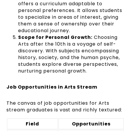
offers a curriculum adaptable to
personal preferences. It allows students
to specialize in areas of interest, giving
them a sense of ownership over their
educational journey.
Scope for Personal Growth:
Choosing
Arts after the 10th is a voyage of self-
discovery. With subjects encompassing
history, society, and the human psyche,
students explore diverse perspectives,
nurturing personal growth.
Job Opportunities in Arts Stream
The canvas of job opportunities for Arts
stream graduates is vast and richly textured:
Field
Opportunities