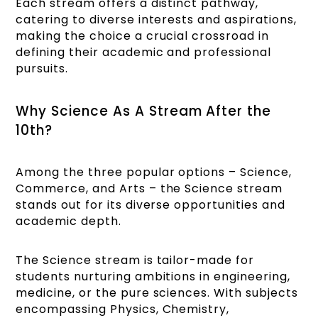
Each stream offers a distinct pathway,
catering to diverse interests and aspirations,
making the choice a crucial crossroad in
defining their academic and professional
pursuits.
Why Science As A Stream After the
10th?
Among the three popular options – Science,
Commerce, and Arts – the Science stream
stands out for its diverse opportunities and
academic depth.
The Science stream is tailor-made for
students nurturing ambitions in engineering,
medicine, or the pure sciences. With subjects
encompassing Physics, Chemistry,