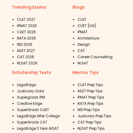
Trending Exams
Blogs
CLAT 2027
CLAT
IPMAT 2026
CUET [UG]
CUET 2026
IPMAT
NATA 2026
Architecture
NID 2026
Design
AILET 2027
CAT
CAT 2026
Career Counselling
NLSAT 2026
NLSAT
Scholarship Tests
Mentor Tips
LegalEdge
CLAT Prep Tips
Judiciary Gold
AILET Prep Tips
Supergrads IPM
IPMAT Prep Tips
Creative Edge
NATA Prep Tips
SuperGrads CUET
NID Prep Tips
LegalEdge After College
Judiciary Prep Tips
SuperGrads CAT
CAT Prep Tips
LegalEdge 3 Year AISAT
NLSAT Prep Tips