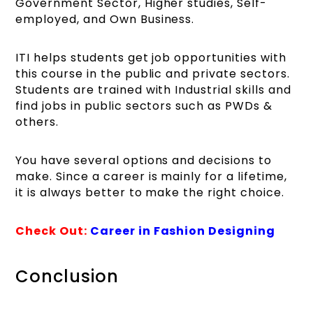
Government Sector, Higher studies, Self-
employed, and Own Business.
ITI helps students get job opportunities with
this course in the public and private sectors.
Students are trained with Industrial skills and
find jobs in public sectors such as PWDs &
others.
You have several options and decisions to
make. Since a career is mainly for a lifetime,
it is always better to make the right choice.
Check Out:
Career in Fashion Designing
Conclusion