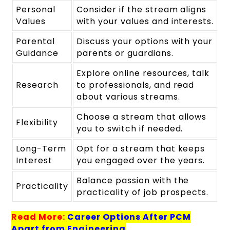
Personal
Consider if the stream aligns
Values
with your values and interests.
Parental
Discuss your options with your
Guidance
parents or guardians.
Explore online resources, talk
Research
to professionals, and read
about various streams.
Choose a stream that allows
Flexibility
you to switch if needed.
Long-Term
Opt for a stream that keeps
Interest
you engaged over the years.
Balance passion with the
Practicality
practicality of job prospects.
Read More:
Career Options After PCM
Apart from Engineering