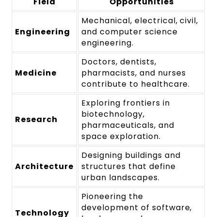
Field
Opportunities
Mechanical, electrical, civil,
Engineering
and computer science
engineering.
Doctors, dentists,
Medicine
pharmacists, and nurses
contribute to healthcare.
Exploring frontiers in
biotechnology,
Research
pharmaceuticals, and
space exploration.
Designing buildings and
Architecture
structures that define
urban landscapes.
Pioneering the
development of software,
Technology