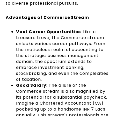
to diverse professional pursuits.
Advantages of Commerce Stream
Vast Career Opportunities
: Like a
treasure trove, the Commerce stream
unlocks various career pathways. From
the meticulous realm of accounting to
the strategic business management
domain, the spectrum extends to
embrace investment banking,
stockbroking, and even the complexities
of taxation.
Good Salary
: The allure of the
Commerce stream is also magnified by
its potential for a substantial paycheck.
Imagine a Chartered Accountant (CA)
pocketing up to a handsome INR 7 Lacs
annually. This stream's professionals are