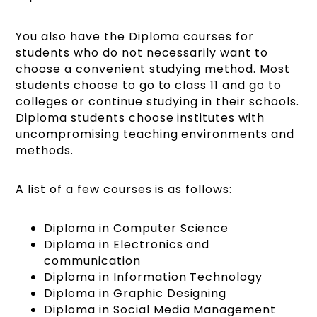
You also have the Diploma courses for
students who do not necessarily want to
choose a convenient studying method. Most
students choose to go to class 11 and go to
colleges or continue studying in their schools.
Diploma students choose institutes with
uncompromising teaching environments and
methods.
A list of a few courses is as follows:
Diploma in Computer Science
Diploma in Electronics and
communication
Diploma in Information Technology
Diploma in Graphic Designing
Diploma in Social Media Management