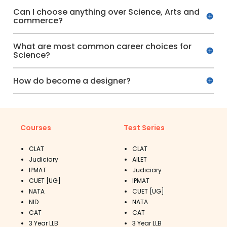
Can I choose anything over Science, Arts and
commerce?
What are most common career choices for
Science?
How do become a designer?
Courses
Test Series
CLAT
CLAT
Judiciary
AILET
IPMAT
Judiciary
CUET [UG]
IPMAT
NATA
CUET [UG]
NID
NATA
CAT
CAT
3 Year LLB
3 Year LLB