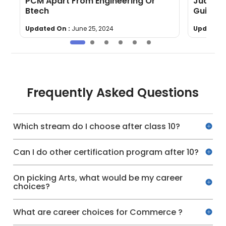
PCM Apart From Engineering Or
Judicia
Btech
Guide
Updated On :
June 25, 2024
Updated 
Frequently Asked Questions
Which stream do I choose after class 10?
Can I do other certification program after 10?
On picking Arts, what would be my career
choices?
What are career choices for Commerce ?