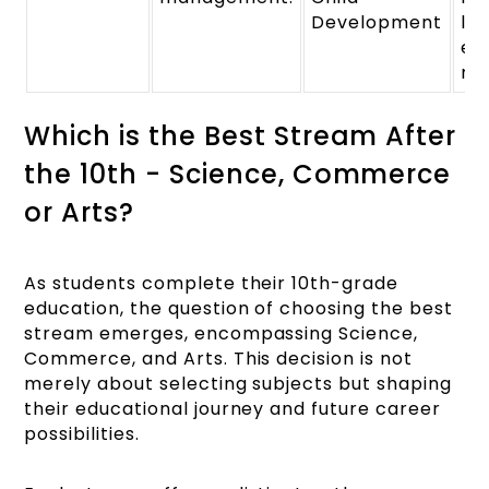
Development
lif
ef
ma
Which is the Best Stream After
the 10th - Science, Commerce
or Arts?
As students complete their 10th-grade
education, the question of choosing the best
stream emerges, encompassing Science,
Commerce, and Arts. This decision is not
merely about selecting subjects but shaping
their educational journey and future career
possibilities.