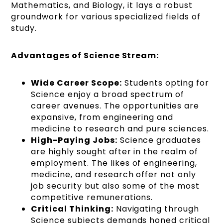
Mathematics, and Biology, it lays a robust
groundwork for various specialized fields of
study.
Advantages of Science Stream:
Wide Career Scope:
Students opting for
Science enjoy a broad spectrum of
career avenues. The opportunities are
expansive, from engineering and
medicine to research and pure sciences.
High-Paying Jobs:
Science graduates
are highly sought after in the realm of
employment. The likes of engineering,
medicine, and research offer not only
job security but also some of the most
competitive remunerations.
Critical Thinking:
Navigating through
Science subjects demands honed critical