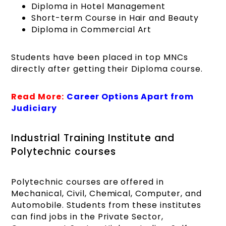
Diploma in Hotel Management
Short-term Course in Hair and Beauty
Diploma in Commercial Art
Students have been placed in top MNCs
directly after getting their Diploma course.
Read More:
Career Options Apart from
Judiciary
Industrial Training Institute and
Polytechnic courses
Polytechnic courses are offered in
Mechanical, Civil, Chemical, Computer, and
Automobile. Students from these institutes
can find jobs in the Private Sector,