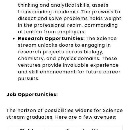
thinking and analytical skills, assets
transcending academia. The prowess to
dissect and solve problems holds weight
in the professional realm, commanding
attention from employers.
Research Opportunities:
The Science
stream unlocks doors to engaging in
research projects across biology,
chemistry, and physics domains. These
ventures provide invaluable experience
and skill enhancement for future career
pursuits.
Job Opportunities:
The horizon of possibilities widens for Science
stream graduates. Here are a few avenues: