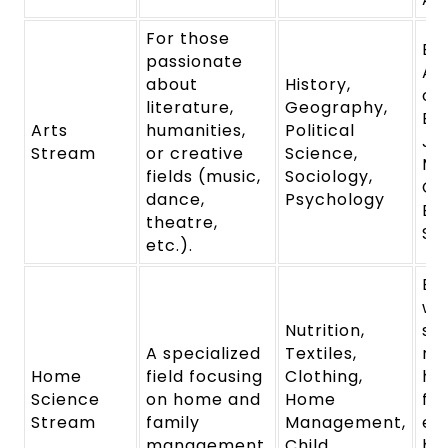
For those
Ba
passionate
Ar
about
History,
of 
literature,
Geography,
Ba
Arts
humanities,
Political
Jo
Stream
or creative
Science,
Ma
fields (music,
Sociology,
Co
dance,
Psychology
Ba
theatre,
So
etc.).
Eq
wi
Nutrition,
ski
A specialized
Textiles,
ma
Home
field focusing
Clothing,
ho
Science
on home and
Home
fam
Stream
family
Management,
em
management.
Child
he