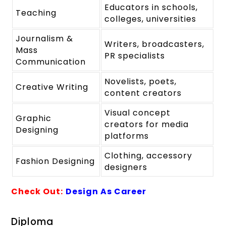
Educators in schools,
Teaching
colleges, universities
Journalism &
Writers, broadcasters,
Mass
PR specialists
Communication
Novelists, poets,
Creative Writing
content creators
Visual concept
Graphic
creators for media
Designing
platforms
Clothing, accessory
Fashion Designing
designers
Check Out:
Design As Career
Diploma