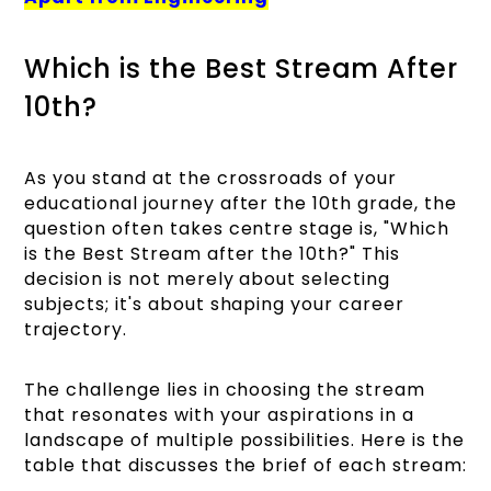
Which is the Best Stream After
10th?
As you stand at the crossroads of your
educational journey after the 10th grade, the
question often takes centre stage is, "Which
is the Best Stream after the 10th?" This
decision is not merely about selecting
subjects; it's about shaping your career
trajectory.
The challenge lies in choosing the stream
that resonates with your aspirations in a
landscape of multiple possibilities. Here is the
table that discusses the brief of each stream: