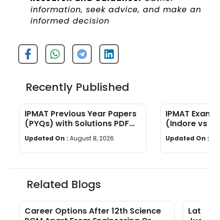
information, seek advice, and make an
informed decision
Recently Published
IPMAT Previous Year Papers
IPMAT Exam P
(PYQs) with Solutions PDF
(Indore vs Ro
Download
Marks, Time 
Updated On :
August 8, 2026
Updated On :
Au
Marking
Related Blogs
Career Options After 12th Science
Latest 