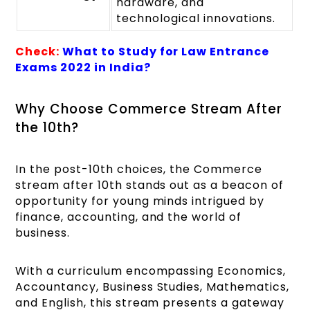
hardware, and
technological innovations.
Check:
What to Study for Law Entrance
Exams 2022 in India?
Why Choose Commerce Stream After
the 10th?
In the post-10th choices, the Commerce
stream after 10th stands out as a beacon of
opportunity for young minds intrigued by
finance, accounting, and the world of
business.
With a curriculum encompassing Economics,
Accountancy, Business Studies, Mathematics,
and English, this stream presents a gateway