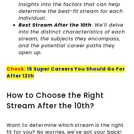
insights into the factors that can help
determine the best-fit stream for each
individual.
Best Stream After the 10th
: We'll delve
into the distinct characteristics of each
stream, the subjects they encompass,
and the potential career path
s
they
open up.
Check:
15 Super Careers You Should Go For
After 12th
How to Choose the Right
Stream After the 10th?
Want to determine which stream is the right
fit for you? No worries, we've got your back!