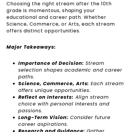
Choosing the right stream after the 10th
grade is momentous, shaping your
educational and career path. Whether
Science, Commerce, or Arts, each stream
offers distinct opportunities.
Major Takeaways:
Importance of Decision:
Stream
selection shapes academic and career
paths.
Science, Commerce, Arts:
Each stream
offers unique opportunities.
Reflect on Interests:
Align stream
choice with personal interests and
passions.
Long-Term Vision:
Consider future
career aspirations.
Research and Guidance:
Gather