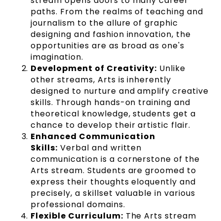
stream opens doors to many career
paths. From the realms of teaching and
journalism to the allure of graphic
designing and fashion innovation, the
opportunities are as broad as one's
imagination.
Development of Creativity:
Unlike
other streams, Arts is inherently
designed to nurture and amplify creative
skills. Through hands-on training and
theoretical knowledge, students get a
chance to develop their artistic flair.
Enhanced Communication
Skills:
Verbal and written
communication is a cornerstone of the
Arts stream. Students are groomed to
express their thoughts eloquently and
precisely, a skillset valuable in various
professional domains.
Flexible Curriculum:
The Arts stream