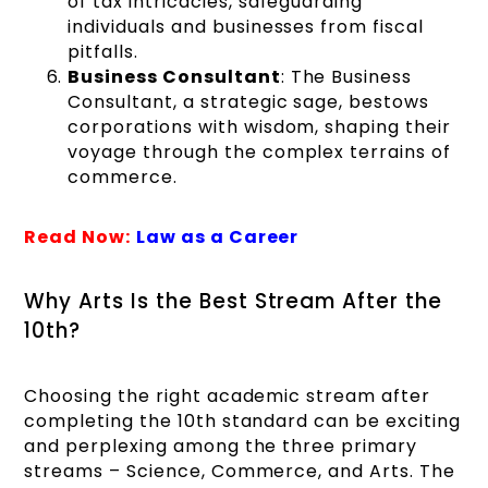
of tax intricacies, safeguarding
individuals and businesses from fiscal
pitfalls.
Business Consultant
: The Business
Consultant, a strategic sage, bestows
corporations with wisdom, shaping their
voyage through the complex terrains of
commerce.
Read Now:
Law as a Career
Why Arts Is the Best Stream After the
10th?
Choosing the right academic stream after
completing the 10th standard can be exciting
and perplexing among the three primary
streams – Science, Commerce, and Arts. The