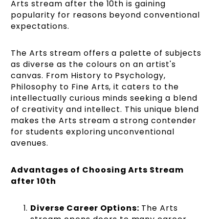
Arts stream after the 10th is gaining
popularity for reasons beyond conventional
expectations.
The Arts stream offers a palette of subjects
as diverse as the colours on an artist's
canvas. From History to Psychology,
Philosophy to Fine Arts, it caters to the
intellectually curious minds seeking a blend
of creativity and intellect. This unique blend
makes the Arts stream a strong contender
for students exploring unconventional
avenues.
Advantages of Choosing Arts Stream
after 10th
Diverse Career Options:
The Arts