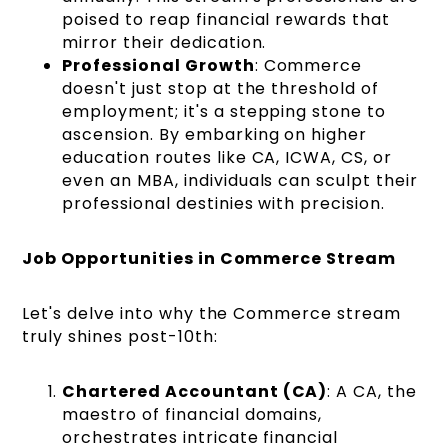
poised to reap financial rewards that
mirror their dedication.
Professional Growth
: Commerce
doesn't just stop at the threshold of
employment; it's a stepping stone to
ascension. By embarking on higher
education routes like CA, ICWA, CS, or
even an MBA, individuals can sculpt their
professional destinies with precision.
Job Opportunities in Commerce Stream
Let's delve into why the Commerce stream
truly shines post-10th:
Chartered Accountant (CA)
: A CA, the
maestro of financial domains,
orchestrates intricate financial