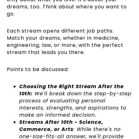
dreams, too. Think about where you want to
go.
Each stream opens different job paths.
Match your dreams, whether in medicine,
engineering, law, or more, with the perfect
stream that leads you there.
Points to be discussed:
Choosing the Right Stream After the
10th:
We'll break down the step-by-step
process of evaluating personal
interests, strengths, and aspirations to
make an informed decision.
Streams After 10th - Science,
Commerce, or Arts
: While there's no
one-size-fits-all answer, we'll provide