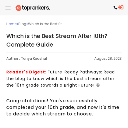
Home
Blog
Which is the Best St...
Which is the Best Stream After 10th?
Complete Guide
Author :
Tanya Kaushal
August 28, 2023
Reader's Digest:
Future-Ready Pathways: Read
the blog to know which is the best stream after
the 10th grade towards a Bright Future!
🎯
Congratulations! You've successfully
completed your 10th grade, and now it's time
to decide which stream to choose.