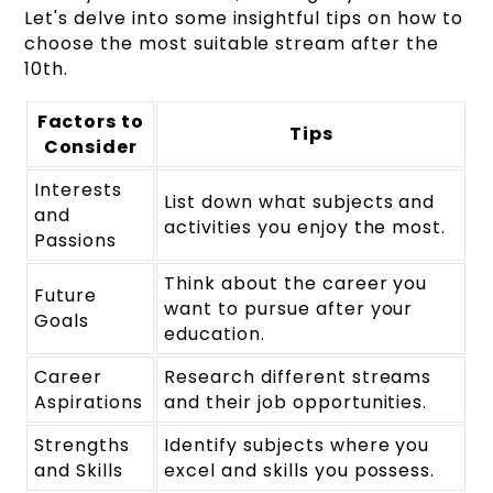
Let's delve into some insightful tips on how to
choose the most suitable stream after the
10th.
Factors to
Tips
Consider
Interests
List down what subjects and
and
activities you enjoy the most.
Passions
Think about the career you
Future
want to pursue after your
Goals
education.
Career
Research different streams
Aspirations
and their job opportunities.
Strengths
Identify subjects where you
and Skills
excel and skills you possess.