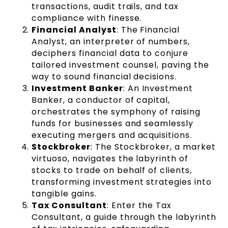
transactions, audit trails, and tax
compliance with finesse.
Financial Analyst
: The Financial
Analyst, an interpreter of numbers,
deciphers financial data to conjure
tailored investment counsel, paving the
way to sound financial decisions.
Investment Banker
: An Investment
Banker, a conductor of capital,
orchestrates the symphony of raising
funds for businesses and seamlessly
executing mergers and acquisitions.
Stockbroker
: The Stockbroker, a market
virtuoso, navigates the labyrinth of
stocks to trade on behalf of clients,
transforming investment strategies into
tangible gains.
Tax Consultant
: Enter the Tax
Consultant, a guide through the labyrinth