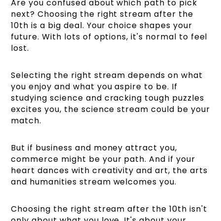
Are you confused about which path to pick
next? Choosing the right stream after the
10th is a big deal. Your choice shapes your
future. With lots of options, it's normal to feel
lost.
Selecting the right stream depends on what
you enjoy and what you aspire to be. If
studying science and cracking tough puzzles
excites you, the science stream could be your
match.
But if business and money attract you,
commerce might be your path. And if your
heart dances with creativity and art, the arts
and humanities stream welcomes you.
Choosing the right stream after the 10th isn't
only about what you love. It's about your