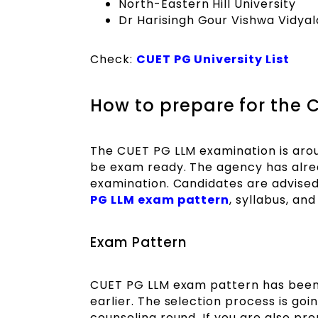
North-Eastern Hill University
Dr Harisingh Gour Vishwa Vidya
Check:
CUET PG University List
How to prepare for the
The CUET PG LLM examination is arou
be exam ready. The agency has alrea
examination. Candidates are advised
PG LLM exam pattern
, syllabus, an
Exam Pattern
CUET PG LLM exam pattern has been 
earlier. The selection process is goi
counseling round. If you are also p