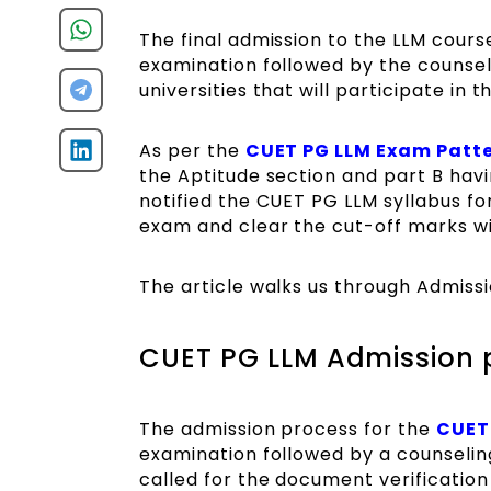
The final admission to the LLM cours
examination followed by the counsel
universities that will participate in
As per the
CUET PG LLM Exam Patt
the Aptitude section and part B hav
notified the CUET PG LLM syllabus f
exam and clear the cut-off marks wil
The article walks us through Admiss
CUET PG LLM Admission 
The admission process for the
CUET
examination followed by a counselin
called for the document verification