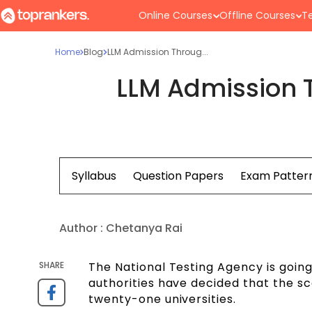
Online Courses
Offline Courses
Te
Home
Blog
LLM Admission Throug...
LLM Admission 
Syllabus
Question Papers
Exam Patter
Author :
Chetanya Rai
SHARE
The National Testing Agency is goin
authorities have decided that the s
twenty-one universities.