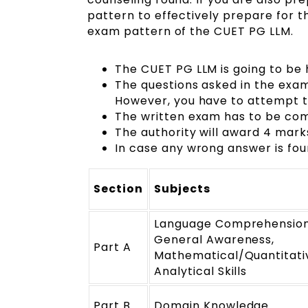
pattern to effectively prepare for t
exam pattern of the CUET PG LLM.
The CUET PG LLM is going to be 
The questions asked in the exam a
However, you have to attempt t
The written exam has to be com
The authority will award 4 mar
In case any wrong answer is fou
Section
Subjects
Language ComprehensionV
General Awareness,
Part A
Mathematical/Quantitativ
Analytical Skills
Part B
Domain Knowledge