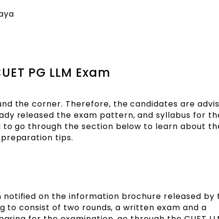
laya
 CUET PG LLM Exam
nd the corner. Therefore, the candidates are advi
dy released the exam pattern, and syllabus for th
 to go through the section below to learn about t
d preparation tips.
notified on the information brochure released by
ng to consist of two rounds, a written exam and a
reparing for the examination, go through the CUET 