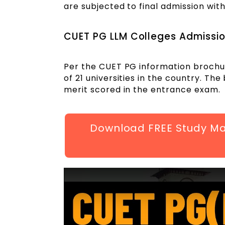
are subjected to final admission with
CUET PG LLM Colleges Admissi
Per the CUET PG information brochur
of 21 universities in the country. Th
merit scored in the entrance exam.
Download FREE Study Mat