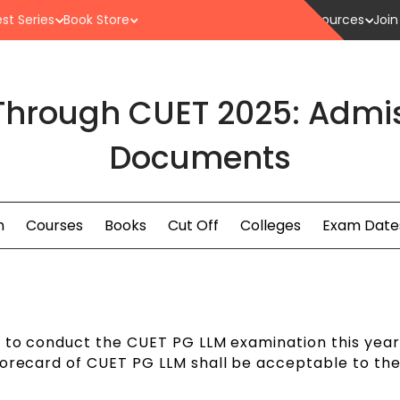
st Series
Book Store
Resources
Join
Through CUET 2025: Admis
Documents
n
Courses
Books
Cut Off
Colleges
Exam Date
g to conduct the CUET PG LLM examination this year
corecard of CUET PG LLM shall be acceptable to th