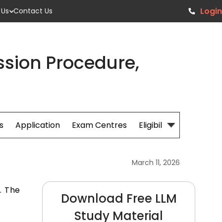
Login
 Us
Contact Us
sion Procedure,
s
Application
Exam Centres
Eligibillity
Fees
March 11, 2026
. The
Download Free LLM
e
Study Material