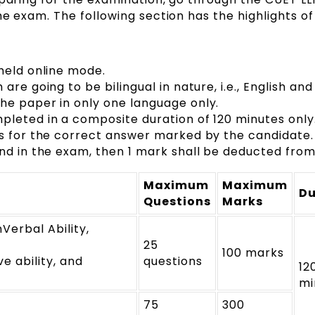
he exam. The following section has the highlights of
held online mode.
re going to be bilingual in nature, i.e., English and 
he paper in only one language only.
pleted in a composite duration of 120 minutes only
ks for the correct answer marked by the candidate.
nd in the exam, then 1 mark shall be deducted from 
Maximum
Maximum
Du
Questions
Marks
erbal Ability,
25
100 marks
e ability, and
questions
12
mi
75
300