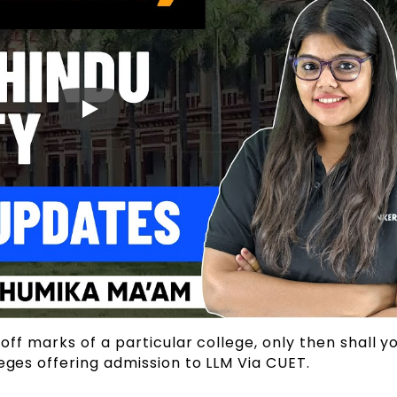
-off marks of a particular college, only then shall y
leges offering admission to LLM Via CUET.