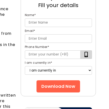
Fill your details
rance
the
Name
*
Email
*
s from
o
s in the
Phone Number
*
I am currently in
*
Download Now
 written
are
 this