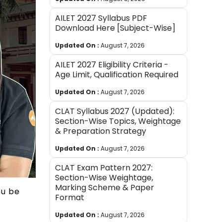
AILET 2027 Syllabus PDF
Download Here [Subject-Wise]
Updated On :
August 7, 2026
AILET 2027 Eligibility Criteria -
Age Limit, Qualification Required
Updated On :
August 7, 2026
CLAT Syllabus 2027 (Updated):
Section-Wise Topics, Weightage
& Preparation Strategy
Updated On :
August 7, 2026
CLAT Exam Pattern 2027:
Section-Wise Weightage,
Marking Scheme & Paper
ou be
Format
Updated On :
August 7, 2026