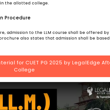
in the allotted college.
on Procedure
e, admission to the LLM course shall be offered by 
e brochure also states that admission shall be based
erial for CUET PG 2025 by LegalEdge Aft
College