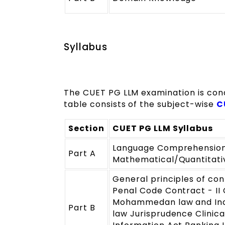
Syllabus
The CUET PG LLM examination is conduc
table consists of the subject-wise
C
Section
CUET PG LLM Syllabus
Language Comprehension/
Part A
Mathematical/Quantitative
General principles of con
Penal Code Contract - II
Mohammedan law and Indi
Part B
law Jurisprudence Clinica