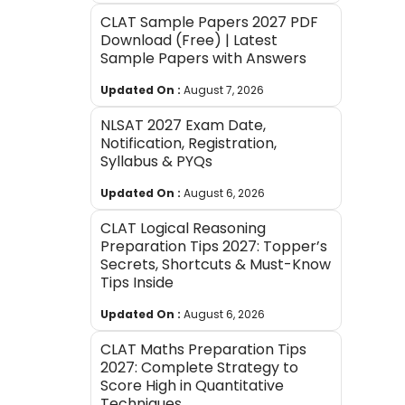
CLAT Sample Papers 2027 PDF
Download (Free) | Latest
Sample Papers with Answers
Updated On :
August 7, 2026
NLSAT 2027 Exam Date,
Notification, Registration,
Syllabus & PYQs
Updated On :
August 6, 2026
CLAT Logical Reasoning
Preparation Tips 2027: Topper’s
Secrets, Shortcuts & Must-Know
Tips Inside
Updated On :
August 6, 2026
CLAT Maths Preparation Tips
2027: Complete Strategy to
Score High in Quantitative
Techniques