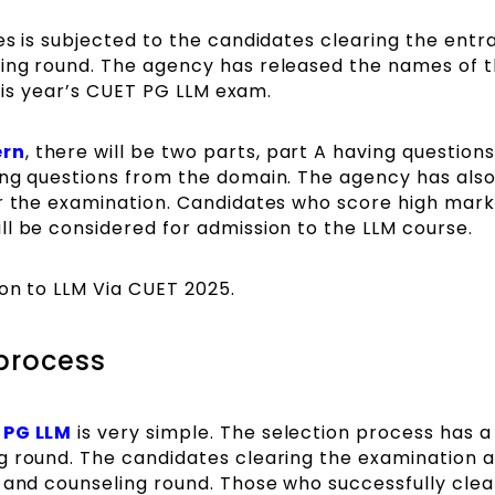
es is subjected to the candidates clearing the ent
ing round. The agency has released the names of 
 this year’s CUET PG LLM exam.
ern
, there will be two parts, part A having question
ing questions from the domain. The agency has als
or the examination. Candidates who score high mark
l be considered for admission to the LLM course.
ion to LLM Via CUET 2025.
process
 PG LLM
is very simple. The selection process has a
g round. The candidates clearing the examination 
 and counseling round. Those who successfully clear