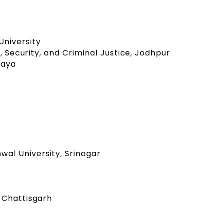
niversity
e, Security, and Criminal Justice, Jodhpur
alaya
al University, Srinagar
 Chattisgarh