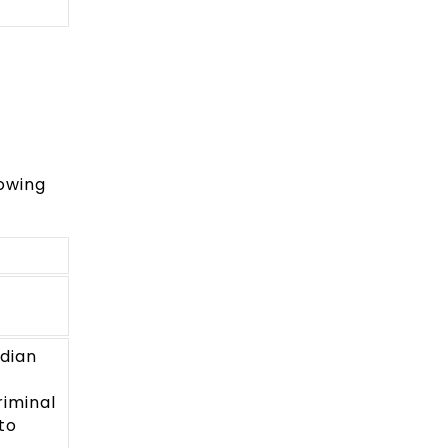
lowing
ndian
iminal
to