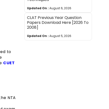
Updated On :
August 6, 2026
CLAT Previous Year Question
Papers Download Here [2026 To
2008]
Updated On :
August 5, 2026
sed to
e
he
CUET
 the NTA
LLM exam