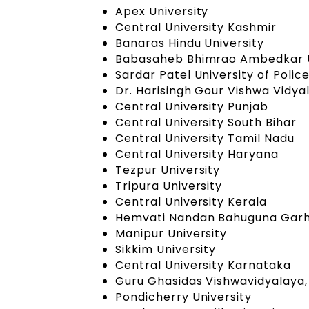
Apex University
Central University Kashmir
Banaras Hindu University
Babasaheb Bhimrao Ambedkar U
Sardar Patel University of Polic
Dr. Harisingh Gour Vishwa Vidy
Central University Punjab
Central University South Bihar
Central University Tamil Nadu
Central University Haryana
Tezpur University
Tripura University
Central University Kerala
Hemvati Nandan Bahuguna Garhw
Manipur University
Sikkim University
Central University Karnataka
Guru Ghasidas Vishwavidyalaya,
Pondicherry University