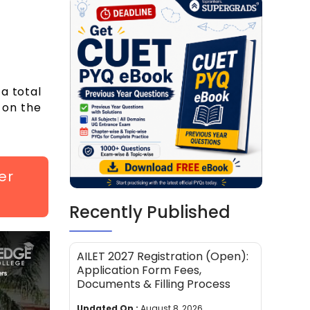
a total
 on the
er
Recently Published
AILET 2027 Registration (Open):
Application Form Fees,
Documents & Filling Process
Updated On :
August 8, 2026