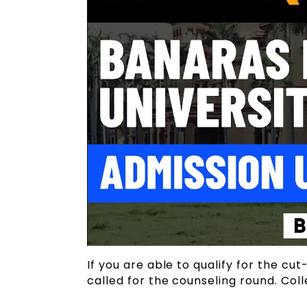
If you are able to qualify for the cut
called for the counseling round. Col