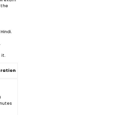
 the
Hindi.
.
it.
ration
0
nutes