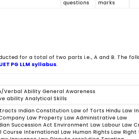
questions
marks
ted for a total of two parts i.e., A and B. The fol
UET PG LLM syllabus
.
Verbal Ability General Awareness
 ability Analytical Skills
tracts Indian Constitution Law of Torts Hindu Law I
 Company Law Property Law Administrative Law
an Succession Act Environment Law Labour Law Cr
l Course International Law Human Rights Law Right 