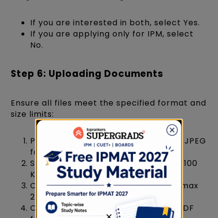
If you are interested in both, select Yes.
If you are applying only for IPM, select
No.
Step 6: Uploading Documents
Ensure all files meet the specified format and
size limits:
Photograph (Recent passport-size, JPEG
format, max 100 KB)
Signature (Clear, JPEG format, max 100
KB)
Class 10th Marksheet (PDF format, max
200 KB)
Class 12th Marksheet (if available, PDF
×