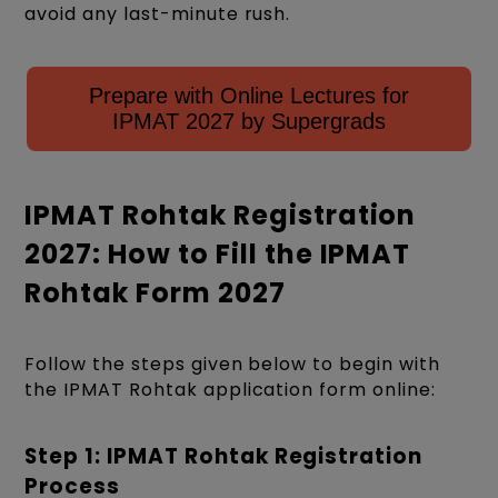
avoid any last-minute rush.
Prepare with Online Lectures for
IPMAT 2027 by Supergrads
IPMAT Rohtak Registration
2027: How to Fill the IPMAT
Rohtak Form 2027
Follow the steps given below to begin with
the IPMAT Rohtak application form online:
Step 1: IPMAT Rohtak Registration
Process