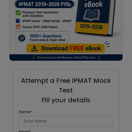
Attempt a Free IPMAT Mock
Test
Fill your details
Name
*
Email
*