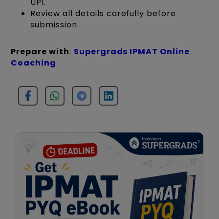
UPI.
Review all details carefully before
submission.
Prepare with
:
Supergrads IPMAT Online
Coaching