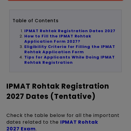
Table of Contents
IPMAT Rohtak Registration Dates 2027
How to Fill the IPMAT Rohtak
Application Form 2027?
Eligibility Criteria for Filling the IPMAT
Rohtak Application Form
Tips for Applicants While Doing IPMAT
Rohtak Registration
IPMAT Rohtak Registration
2027 Dates (Tentative)
Check the table below for all the important
dates related to the
IPMAT Rohtak
2027 Exam
.