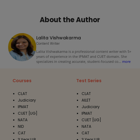
About the Author
Lalita Vishwakarma
Content Writer
Lalita Vishwakarma is a professional content writer with 5+
years of experience in the IPMAT and CUET domain. She
specializes in creating accurate, student-focused co
...
more
Courses
Test Series
CLAT
CLAT
Judiciary
AILET
IPMAT
Judiciary
CUET [UG]
IPMAT
NATA
CUET [UG]
NID
NATA
CAT
CAT
3 Year LLB
3 Year LLB