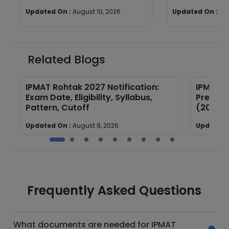
Exam 2027
Updated On :
August 10, 2026
Updated On :
Au
Related Blogs
IPMAT Rohtak 2027 Notification:
IPMAT R
Exam Date, Eligibility, Syllabus,
Previou
Pattern, Cutoff
(2025–
Updated On :
August 8, 2026
Updated 
Frequently Asked Questions
What documents are needed for IPMAT