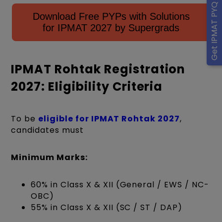
Get IPMAT PYQ eBook
Download Free PYPs with Solutions
for IPMAT 2027 by Supergrads
IPMAT Rohtak Registration
2027: Eligibility Criteria
To be
eligible for IPMAT Rohtak 2027
,
candidates must
Minimum Marks:
60% in Class X & XII (General / EWS / NC-
OBC)
55% in Class X & XII (SC / ST / DAP)