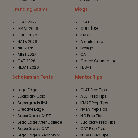
Trending Exams
Blogs
CLAT 2027
CLAT
IPMAT 2026
CUET [UG]
CUET 2026
IPMAT
NATA 2026
Architecture
NID 2026
Design
AILET 2027
CAT
CAT 2026
Career Counselling
NLSAT 2026
NLSAT
Scholarship Tests
Mentor Tips
LegalEdge
CLAT Prep Tips
Judiciary Gold
AILET Prep Tips
Supergrads IPM
IPMAT Prep Tips
Creative Edge
NATA Prep Tips
SuperGrads CUET
NID Prep Tips
LegalEdge After College
Judiciary Prep Tips
SuperGrads CAT
CAT Prep Tips
LegalEdge 3 Year AISAT
NLSAT Prep Tips