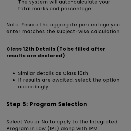
The system will auto-calculate your
total marks and percentage.
Note: Ensure the aggregate percentage you
enter matches the subject-wise calculation.
Class 12th Details (To be filled after
results are declared)
Similar details as Class 10th
If results are awaited, select the option
accordingly.
Step 5: Program Selection
Select Yes or No to apply to the Integrated
Program in Law (IPL) along with IPM.