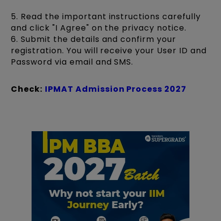
5. Read the important instructions carefully
and click "I Agree" on the privacy notice.
6. Submit the details and confirm your
registration. You will receive your User ID and
Password via email and SMS.
Check:
IPMAT Admission Process 2027