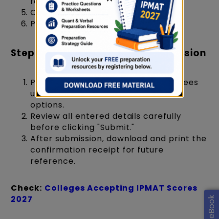
format, max 200 KB)
Category Certificate (if applicable)
PwD Certificate (if applicable)
Step 7: Payment and Final Submission
Pay the IPMAT Rohtak registration fees
using the available online payment
options.
Review all entered details carefully
before clicking "Submit."
After submission, download and print the
confirmation receipt for future
reference.
Check:
Colleges Accepting IPMAT Scores
2027