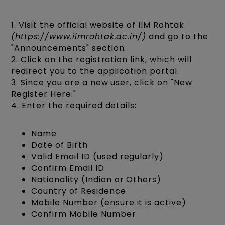
1. Visit the official website of IIM Rohtak
(https://www.iimrohtak.ac.in/)
and go to the
"Announcements" section.
2. Click on the registration link, which will
redirect you to the application portal.
3. Since you are a new user, click on "New
Register Here."
4. Enter the required details:
Name
Date of Birth
Valid Email ID (used regularly)
Confirm Email ID
Nationality (Indian or Others)
Country of Residence
Mobile Number (ensure it is active)
Confirm Mobile Number