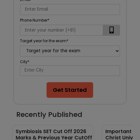
Phone Number
*
Target year for the exam
*
City
*
Get Started
Recently Published
Symbiosis SET Cut Off 2026
Important GK
Marks & Previous Year CutOff
Christ Univer