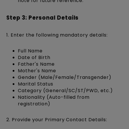
note for future reference.
Step 3: Personal Details
1. Enter the following mandatory details:
Full Name
Date of Birth
Father's Name
Mother's Name
Gender (Male/Female/Transgender)
Marital Status
Category (General/SC/ST/PWD, etc.)
Nationality (Auto-filled from
registration)
2. Provide your Primary Contact Details: