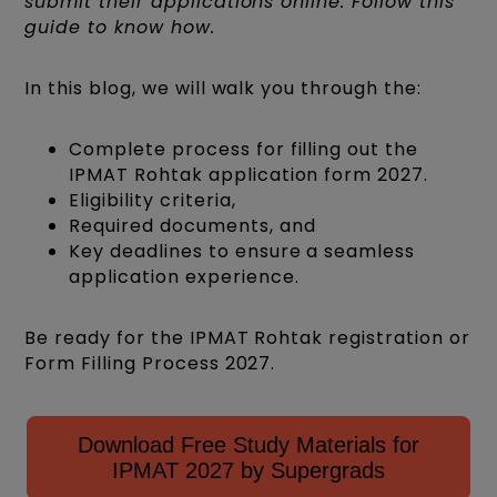
submit their applications online. Follow this
guide to know how.
In this blog, we will walk you through the:
Complete process for filling out the
IPMAT Rohtak application form 2027.
Eligibility criteria,
Required documents, and
Key deadlines to ensure a seamless
application experience.
Be ready for the IPMAT Rohtak registration or
Form Filling Process 2027.
Download Free Study Materials for
IPMAT 2027 by Supergrads