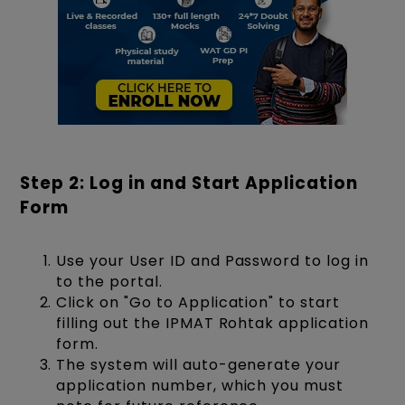
Step 2: Log in and Start Application
Form
Use your User ID and Password to log in
to the portal.
Click on "Go to Application" to start
filling out the IPMAT Rohtak application
form.
The system will auto-generate your
application number, which you must