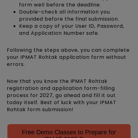
form well before the deadline.
Double-check all information you
provided before the final submission.
Keep a copy of your User ID, Password,
and Application Number safe.
Following the steps above, you can complete
your IPMAT Rohtak application form without
errors.
Now that you know the IPMAT Rohtak
registration and application form-filling
process for 2027, go ahead and fill it out
today itself. Best of luck with your IPMAT
Rohtak form submission!
Free Demo Classes to Prepare for