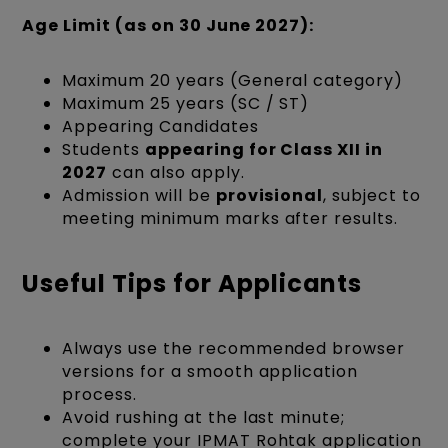
Age Limit (as on 30 June 2027):
Maximum 20 years (General category)
Maximum 25 years (SC / ST)
Appearing Candidates
Students
appearing for Class XII in
2027
can also apply.
Admission will be
provisional
, subject to
meeting minimum marks after results.
Useful Tips for Applicants
Always use the recommended browser
versions for a smooth application
process.
Avoid rushing at the last minute;
complete your IPMAT Rohtak application