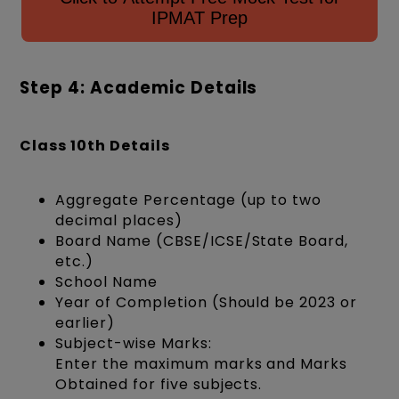
IPMAT Prep
Step 4: Academic Details
Class 10th Details
Aggregate Percentage (up to two
decimal places)
Board Name (CBSE/ICSE/State Board,
etc.)
School Name
Year of Completion (Should be 2023 or
earlier)
Subject-wise Marks:
Enter the maximum marks and Marks
Obtained for five subjects.