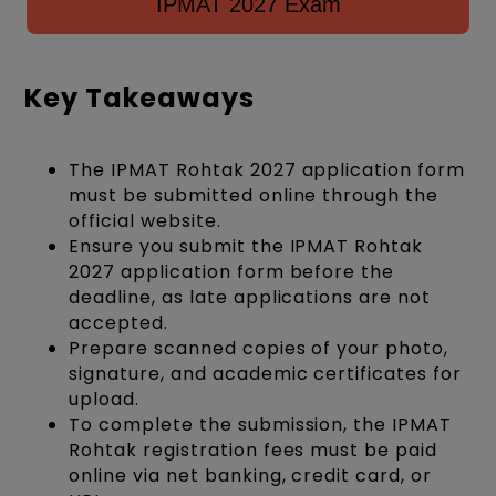
IPMAT 2027 Exam
Key Takeaways
The IPMAT Rohtak 2027 application form
must be submitted online through the
official website.
Ensure you submit the IPMAT Rohtak
2027 application form before the
deadline, as late applications are not
accepted.
Prepare scanned copies of your photo,
signature, and academic certificates for
upload.
To complete the submission, the IPMAT
Rohtak registration fees must be paid
online via net banking, credit card, or