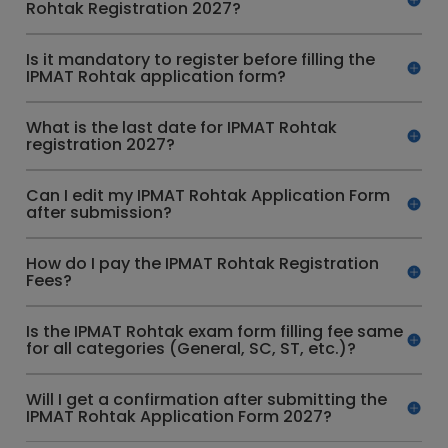
Rohtak Registration 2027?
Is it mandatory to register before filling the
IPMAT Rohtak application form?
What is the last date for IPMAT Rohtak
registration 2027?
Can I edit my IPMAT Rohtak Application Form
after submission?
How do I pay the IPMAT Rohtak Registration
Fees?
Is the IPMAT Rohtak exam form filling fee same
for all categories (General, SC, ST, etc.)?
Will I get a confirmation after submitting the
IPMAT Rohtak Application Form 2027?