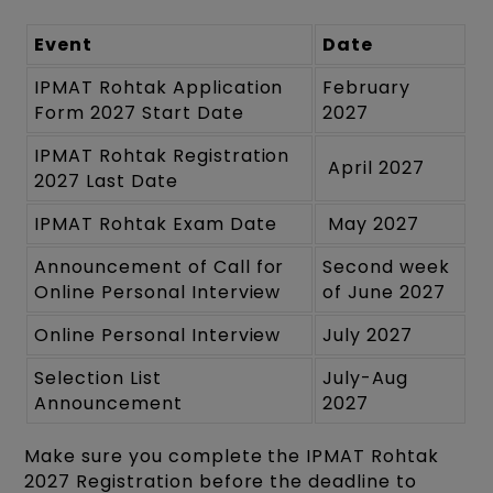
Event
Date
IPMAT Rohtak Application
February
Form 2027 Start Date
2027
IPMAT Rohtak Registration
April 2027
2027 Last Date
IPMAT Rohtak Exam Date
May 2027
Announcement of Call for
Second week
Online Personal Interview
of June 2027
Online Personal Interview
July 2027
Selection List
July-Aug
Announcement
2027
Make sure you complete the IPMAT Rohtak
2027 Registration before the deadline to