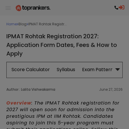
Home
Blog
IPMAT Rohtak Registr...
IPMAT Rohtak Registration 2027:
Application Form Dates, Fees & How to
Apply
Score Calculator
Syllabus
Exam Pattern
Exa
Author :
Lalita Vishwakarma
June 27, 2026
Overview
: The IPMAT Rohtak registration for
2027 will open soon for admission into the
prestigious IPM at IIM Rohtak. Candidates
aspiring to join this 5-year program must