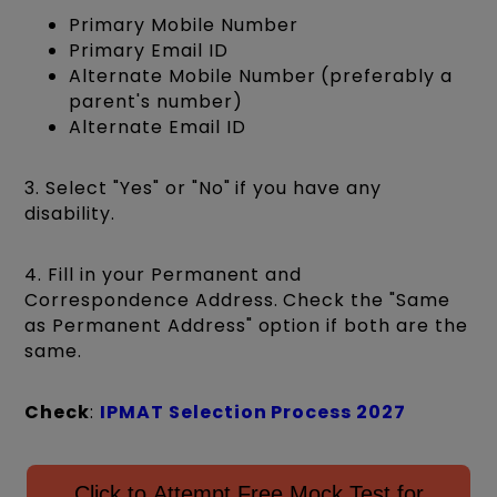
Primary Mobile Number
Primary Email ID
Alternate Mobile Number (preferably a
parent's number)
Alternate Email ID
3. Select "Yes" or "No" if you have any
disability.
4. Fill in your Permanent and
Correspondence Address. Check the "Same
as Permanent Address" option if both are the
same.
Check
:
IPMAT Selection Process 2027
Click to Attempt Free Mock Test for