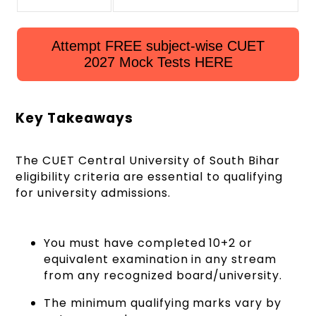
Attempt FREE subject-wise CUET
2027 Mock Tests HERE
Key Takeaways
The CUET Central University of South Bihar
eligibility criteria are essential to qualifying
for university admissions.
You must have completed 10+2 or
equivalent examination in any stream
from any recognized board/university.
The minimum qualifying marks vary by