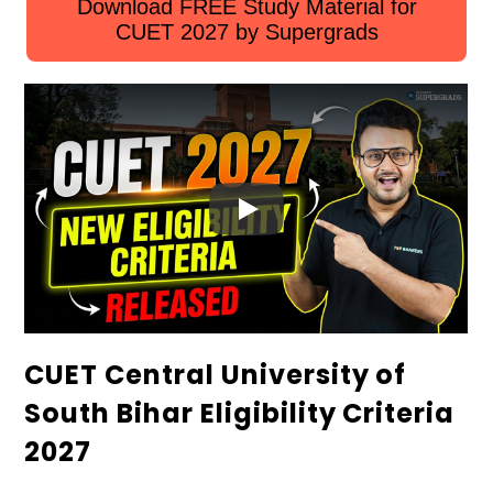
Download FREE Study Material for
CUET 2027 by Supergrads
CUET Central University of
South Bihar Eligibility Criteria
2027