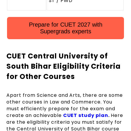
ST / PWD
Prepare for CUET 2027 with
Supergrads experts
CUET Central University of
South Bihar Eligibility Criteria
for Other Courses
Apart from Science and Arts, there are some
other courses in Law and Commerce. You
must efficiently prepare for the exam and
create an achievable
CUET study plan
.
Here
are the eligibility criteria you must satisfy for
the Central University of South Bihar course