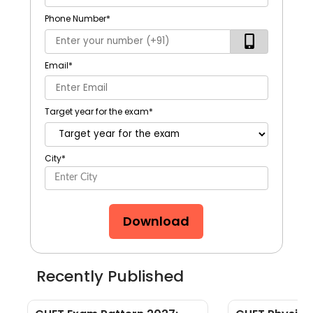
Phone Number
*
Email
*
Target year for the exam
*
City
*
Download
Recently Published