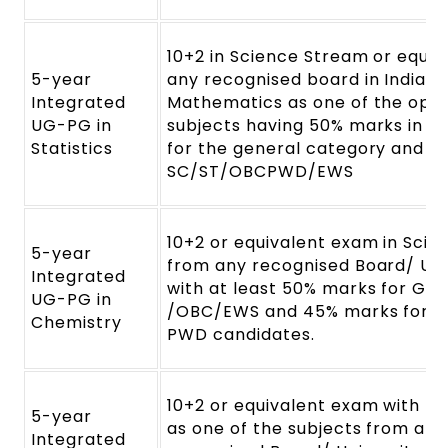
10+2 in Science Stream or equiv
5-year
any recognised board in India w
Integrated
Mathematics as one of the opti
UG-PG in
subjects having 50% marks in a
Statistics
for the general category and 4
SC/ST/OBCPWD/EWS
10+2 or equivalent exam in Sci
5-year
from any recognised Board/ Uni
Integrated
with at least 50% marks for Gen
UG-PG in
/OBC/EWS and 45% marks for SC
Chemistry
PWD candidates.
10+2 or equivalent exam with M
5-year
as one of the subjects from any
Integrated