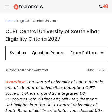
Home
Blog
CUET Central Univers...
CUET Central University of South Bihar
Eligibility Criteria 2027
Syllabus
Question Papers
Exam Pattern
Cou
Author :
Lalita Vishwakarma
June 15, 2026
Overview:
The Central University of South Bihar is
one of 45 central universities accepting CUET
scores. It offers around 20 Integrated UG-
PG courses with distinct eligibility requirements.
Get insights into the CUET Central University of
South Bihar eligibility criteria for your desired UG-