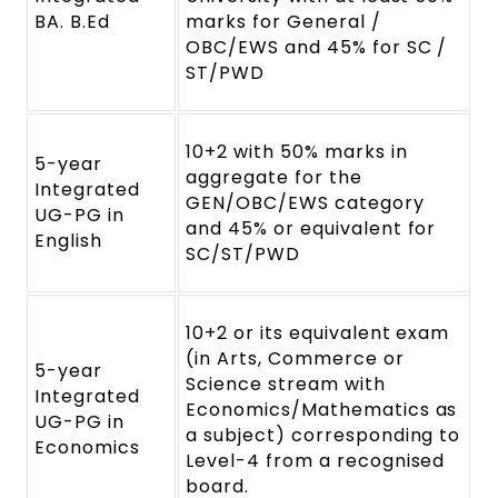
BA. B.Ed
marks for General /
OBC/EWS and 45% for SC /
ST/PWD
10+2 with 50% marks in
5-year
aggregate for the
Integrated
GEN/OBC/EWS category
UG-PG in
and 45% or equivalent for
English
SC/ST/PWD
10+2 or its equivalent exam
(in Arts, Commerce or
5-year
Science stream with
Integrated
Economics/Mathematics as
UG-PG in
a subject) corresponding to
Economics
Level-4 from a recognised
board.