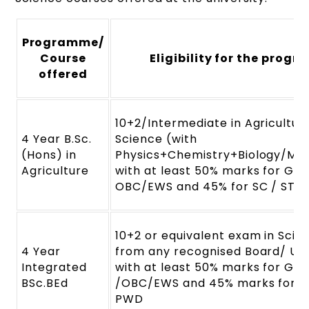
Programme/
Course
Eligibility for the prog
offered
10+2/Intermediate in Agricultur
4 Year B.Sc.
Science (with
(Hons) in
Physics+Chemistry+Biology/Ma
Agriculture
with at least 50% marks for Gen
OBC/EWS and 45% for SC / ST
10+2 or equivalent exam in Sci
4 Year
from any recognised Board/ Uni
Integrated
with at least 50% marks for Gen
BSc.BEd
/OBC/EWS and 45% marks for SC
PWD