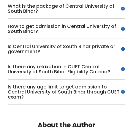
What is the package of Central University of
South Bihar?
How to get admission in Central University of
South Bihar?
Is Central University of South Bihar private or
government?
Is there any relaxation in CUET Central
University of South Bihar Eligibility Criteria?
Is there any age limit to get admission to
Central University of South Bihar through CUET
exam?
About the Author