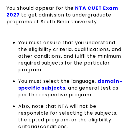
You should appear for the
NTA CUET Exam
2027
to get admission to undergraduate
programs at South Bihar University.
You must ensure that you understand
the eligibility criteria, qualifications, and
other conditions, and fulfil the minimum
required subjects for the particular
program.
You must select the language,
domain-
specific subjects
, and general test as
per the respective program.
Also, note that NTA will not be
responsible for selecting the subjects,
the opted program, or the eligibility
criteria/conditions.