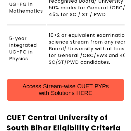
recognised Board/ University wi
UG-PG in
50% marks for General /OBC/E
Mathematics
45% for SC / ST / PWD
10+2 or equivalent examination 
5-year
science stream from any recog
Integrated
Board/ University with at least
UG-PG in
for General /OBC/EWS and 40%
Physics
SC/ST/PWD candidates.
Access Stream-wise CUET PYPs
with Solutions HERE
CUET Central University of
South Bihar Eligibility Criteria