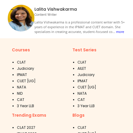
Lalita Vishwakarma
Content Writer
Lalita Vishwakarma is a professional content writer with 5+
years of experience in the IPMAT and CUET domain. She
specializes in creating accurate, student-focused co
...
more
Courses
Test Series
CLAT
CLAT
Judiciary
AILET
IPMAT
Judiciary
CUET [UG]
IPMAT
NATA
CUET [UG]
NID
NATA
CAT
CAT
3 Year LLB
3 Year LLB
Trending Exams
Blogs
CLAT 2027
CLAT