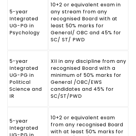
10+2 or equivalent exam in
5-year
any stream from any
Integrated
recognised Board with at
UG-PG in
least 50% marks for
Psychology
General/ OBC and 45% for
SC/ ST/ PWD
5-year
XII in any discipline from any
Integrated
recognised Board with a
UG-PG in
minimum of 50% marks for
Political
General /OBC/EWS
Science and
candidates and 45% for
IR
SC/ST/PWD
10+2 or equivalent exam
5-year
from any recognised Board
Integrated
with at least 50% marks for
UG-PG in