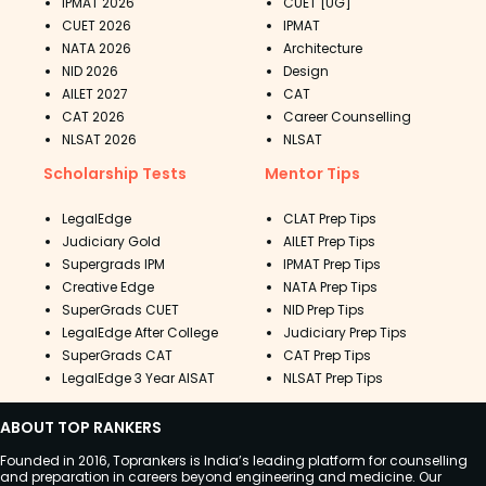
IPMAT 2026
CUET [UG]
CUET 2026
IPMAT
NATA 2026
Architecture
NID 2026
Design
AILET 2027
CAT
CAT 2026
Career Counselling
NLSAT 2026
NLSAT
Scholarship Tests
Mentor Tips
LegalEdge
CLAT Prep Tips
Judiciary Gold
AILET Prep Tips
Supergrads IPM
IPMAT Prep Tips
Creative Edge
NATA Prep Tips
SuperGrads CUET
NID Prep Tips
LegalEdge After College
Judiciary Prep Tips
SuperGrads CAT
CAT Prep Tips
LegalEdge 3 Year AISAT
NLSAT Prep Tips
ABOUT TOP RANKERS
Founded in 2016, Toprankers is India’s leading platform for counselling
and preparation in careers beyond engineering and medicine. Our