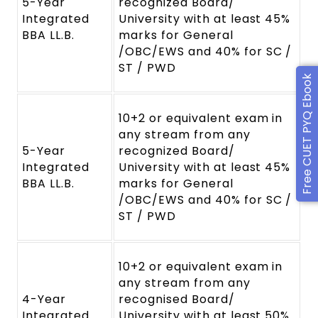
5-Year
recognized Board/
Integrated
University with at least 45%
BBA LL.B.
marks for General
/OBC/EWS and 40% for SC /
ST / PWD
Free CUET PYQ Ebook
10+2 or equivalent exam in
any stream from any
5-Year
recognized Board/
Integrated
University with at least 45%
BBA LL.B.
marks for General
/OBC/EWS and 40% for SC /
ST / PWD
10+2 or equivalent exam in
any stream from any
4-Year
recognised Board/
Integrated
University with at least 50%