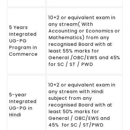
10+2 or equivalent exam in
any stream( With
5 Years
Accounting or Economics or
Integrated
Mathematics) from any
UG-PG
recognised Board with at
Program in
least 55% marks for
Commerce
General /OBC/EWS and 45%
for SC / ST / PWD
10+2 or equivalent exam in
any stream with Hindi
5-year
subject from any
Integrated
recognised Board with at
UG-PG in
least 50% marks for
Hindi
General / OBC/EWS and
45% for SC / ST/PWD