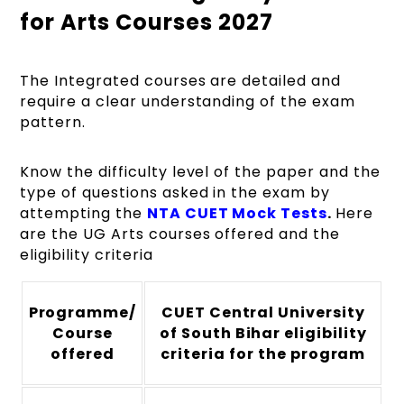
for Arts Courses 2027
The Integrated courses are detailed and
require a clear understanding of the exam
pattern.
Know the difficulty level of the paper and the
type of questions asked in the exam by
attempting the
NTA CUET Mock Tests
.
Here
are the UG Arts courses offered and the
eligibility criteria
Programme/
CUET Central University
Course
of South Bihar eligibility
offered
criteria for the program