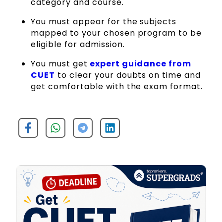
category and course.
You must appear for the subjects
mapped to your chosen program to be
eligible for admission.
You must get
expert guidance from
CUET
to clear your doubts on time and
get comfortable with the exam format.