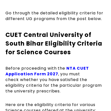
Go through the detailed eligibility criteria for
different UG programs from the post below.
CUET Central University of
South Bihar Eligibility Criteria
for Science Courses
Before proceeding with the
NTA CUET
Application Form 2027
, you must
check whether you have satisfied the
eligibility criteria for the particular program
the university prescribes.
Here are the eligibility criteria for various
Science courses offered at the university: