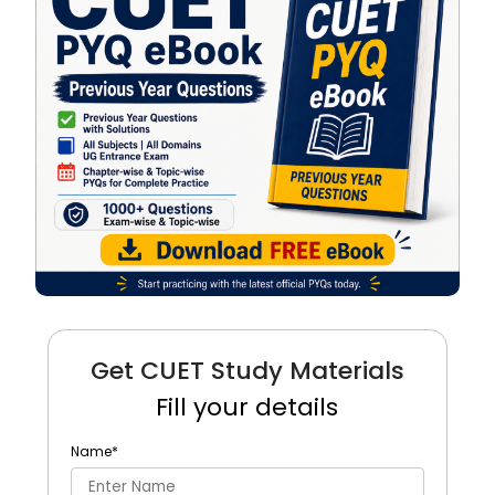
Get CUET Study Materials
Fill your details
Name
*