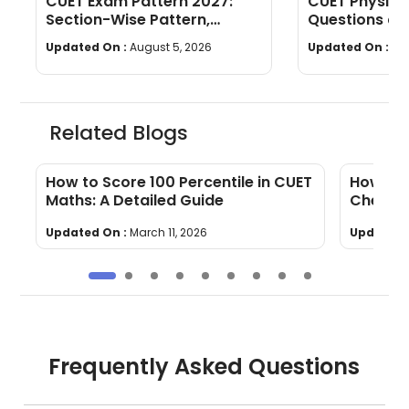
CUET Exam Pattern 2027:
CUET Physics
Section-Wise Pattern,
Questions an
Questions, Time & Marking
[Download P
Updated On :
August 5, 2026
Updated On :
Jul
Related Blogs
l
How to Score 100 Percentile in CUET
How To 
Maths: A Detailed Guide
Chemis
Updated On :
March 11, 2026
Updated 
Frequently Asked Questions