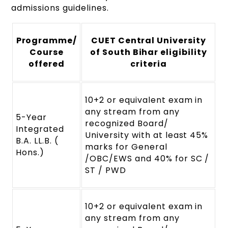
admissions guidelines.
Programme/
CUET Central University
Course
of South Bihar eligibility
offered
criteria
10+2 or equivalent exam in
any stream from any
5-Year
recognized Board/
Integrated
University with at least 45%
B.A. LL.B. (
marks for General
Hons.)
/OBC/EWS and 40% for SC /
ST / PWD
10+2 or equivalent exam in
any stream from any