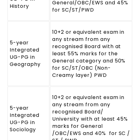
General/OBC/EWS and 45%
History
for SC/ST/PWD
10+2 or equivalent exam in
any stream from any
5-year
recognised Board with at
Integrated
least 55% marks for the
UG-PG in
General category and 50%
Geography
for SC/ST/OBC (Non-
Creamy layer) PWD
10+2 or equivalent exam in
any stream from any
5-year
recognised Board/
Integrated
University with at least 45%
UG-PG in
marks for General
Sociology
/OBC/EWS and 40% for SC /