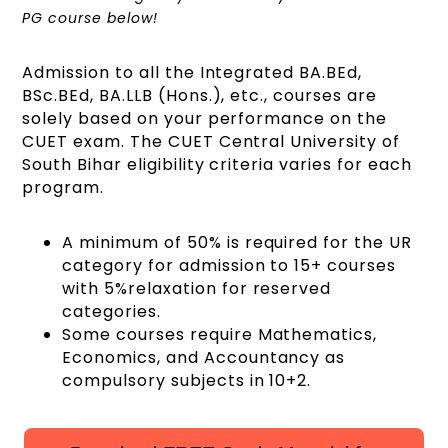
PG course below!
Admission to all the Integrated BA.BEd,
BSc.BEd, BA.LLB (Hons.), etc., courses are
solely based on your performance on the
CUET exam. The CUET Central University of
South Bihar eligibility criteria varies for each
program.
A minimum of 50% is required for the UR
category for admission to 15+ courses
with 5%relaxation for reserved
categories.
Some courses require Mathematics,
Economics, and Accountancy as
compulsory subjects in 10+2.